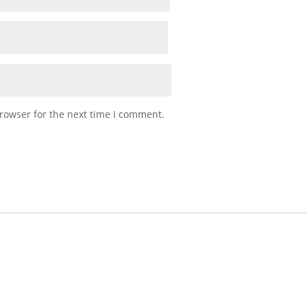
rowser for the next time I comment.