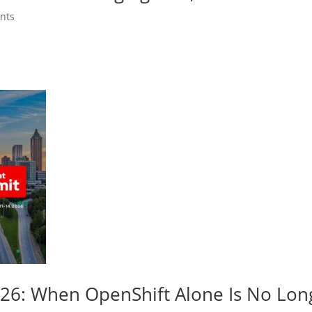
nts
026: When OpenShift Alone Is No Lo