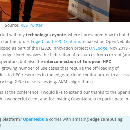
Source:
RES Twitter
arted with my
technology keynote
, where I presented how to build
n for the future
Edge-Cloud-HPC Continuum
based on OpenNebula
loped as part of the H2020 innovation project
ONEedge
(Nov 2019 
n edge cloud involves the federation of resources from current (an
perators, but also the
interconnection of European HPC
a growing number of use cases that require the off-loading of
els to HPC resources in the edge-to-cloud continuum, or to access
e (e.g. GPUs) or services (e.g. AI/ML algorithms).
s at the conference, I would like to extend our thanks to the Spani
 a wonderful event and for inviting OpenNebula to participate in 
g platform
?
OpenNebula
comes with amazing
edge computing
!