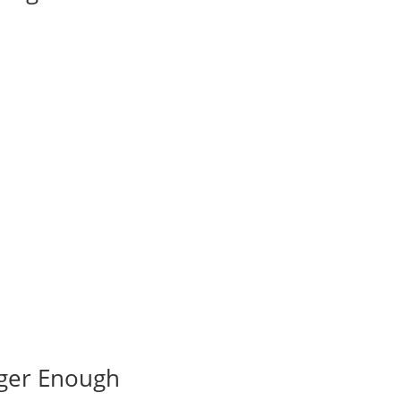
nger Enough