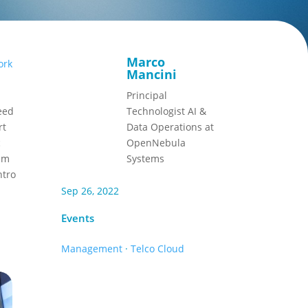
Marco
ork
Mancini
Principal
eed
Technologist AI &
rt
Data Operations at
c
OpenNebula
hem
Systems
ntro
Sep 26, 2022
Events
Management
·
Telco Cloud