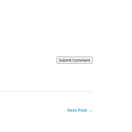
Submit Comment
Next Post
→