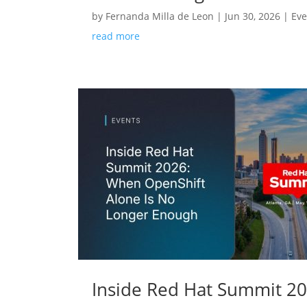
by
Fernanda Milla de Leon
|
Jun 30, 2026
|
Eve
read more
Inside Red Hat Summit 2