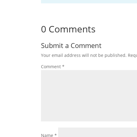
0 Comments
Submit a Comment
Your email address will not be published.
Requ
Comment
*
Name
*