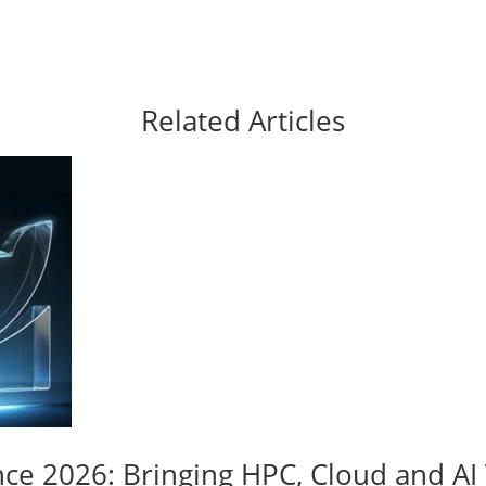
Related Articles
nce 2026: Bringing HPC, Cloud and A