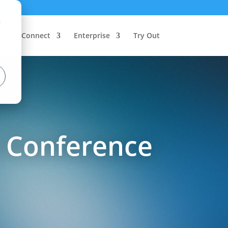
d
Connect
Enterprise
Try Out
s Conference