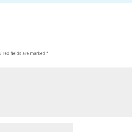
ired fields are marked
*