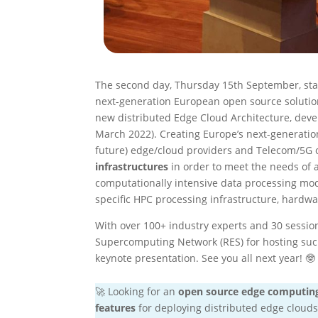
The second day, Thursday 15th September, st
next-generation European open source solutio
new distributed Edge Cloud Architecture, deve
March 2022). Creating Europe’s next-generatio
future) edge/cloud providers and Telecom/5G o
infrastructures
in order to meet the needs of 
computationally intensive data processing mod
specific HPC processing infrastructure, hardwar
With over 100+ industry experts and 30 session
Supercomputing Network (RES) for hosting such
keynote presentation. See you all next year! 🤓
🚀 Looking for an
open source edge computin
features
for deploying distributed edge clouds