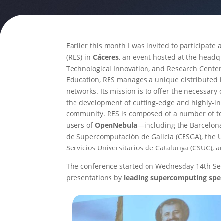
Earlier this month I was invited to participate
(RES) in
Cáceres
, an event hosted at the hea
Technological Innovation, and Research Center
Education, RES manages a unique distributed 
networks. Its mission is to offer the necessa
the development of cutting-edge and highly-inn
community. RES is composed of a number of t
users of
OpenNebula
—including the Barcelona 
de Supercomputación de Galicia (CESGA), the Un
Servicios Universitarios de Catalunya (CSUC),
The conference started on Wednesday 14th Sep
presentations by
leading supercomputing spec