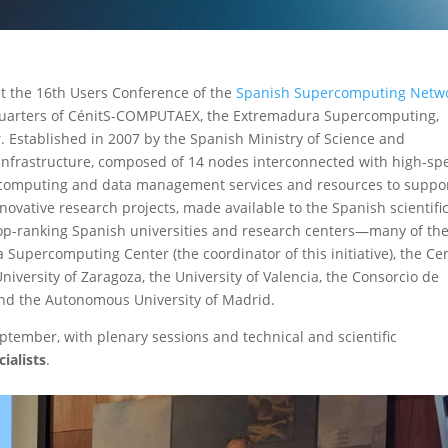
 at the 16th Users Conference of the
Spanish Supercomputing Netw
dquarters of CénitS-COMPUTAEX, the Extremadura Supercomputing,
. Established in 2007 by the Spanish Ministry of Science and
infrastructure, composed of 14 nodes interconnected with high-sp
ry computing and data management services and resources to suppo
ovative research projects, made available to the Spanish scientifi
op-ranking Spanish universities and research centers—many of t
Supercomputing Center (the coordinator of this initiative), the Ce
iversity of Zaragoza, the University of Valencia, the Consorcio de
 and the Autonomous University of Madrid.
tember, with plenary sessions and technical and scientific
ialists
.