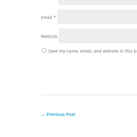
Email
*
Website
Save my name, email, and website in this b
←
Previous Post