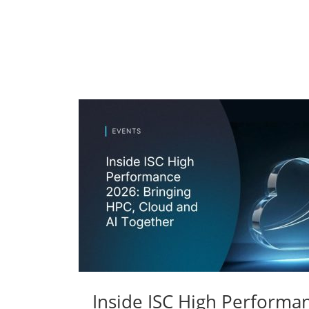
Inside ISC High Performa