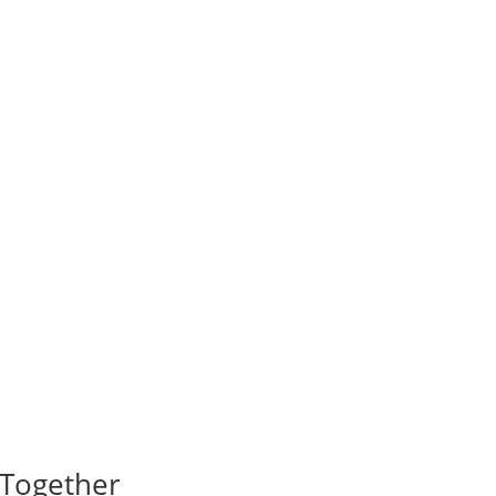
I Together