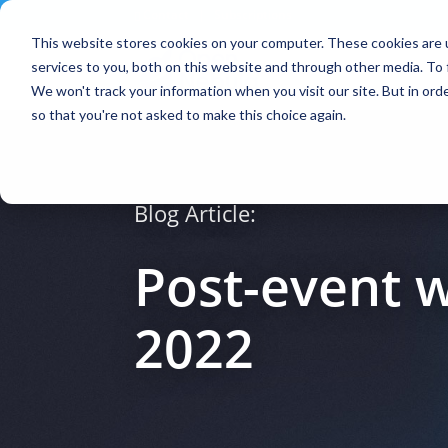
Contact
|
Subscriptions
This website stores cookies on your computer. These cookies are 
services to you, both on this website and through other media. To 
We won't track your information when you visit our site. But in orde
so that you're not asked to make this choice again.
Blog Article:
Post-event 
2022