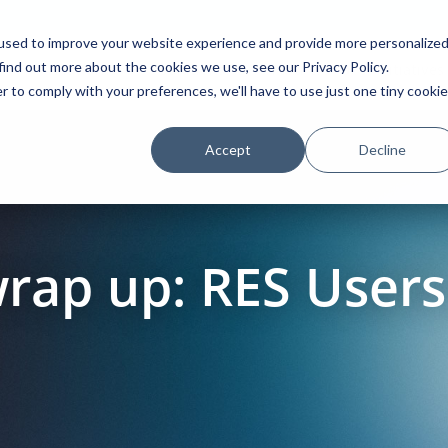
used to improve your website experience and provide more personalize
find out more about the cookies we use, see our Privacy Policy.
Platform
Solutions
Partners
Initiatives
r to comply with your preferences, we'll have to use just one tiny cookie
Accept
Decline
wrap up: RES User