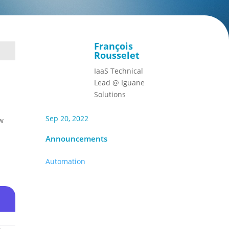
François
Rousselet
IaaS Technical
Lead @ Iguane
Solutions
Sep 20, 2022
ew
Announcements
Automation