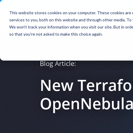
Contact
|
Subscriptions
This website stores cookies on your computer. These cookies are 
services to you, both on this website and through other media. To 
We won't track your information when you visit our site. But in orde
so that you're not asked to make this choice again.
Blog Article:
New Terrafor
OpenNebul