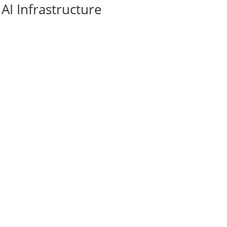
AI Infrastructure