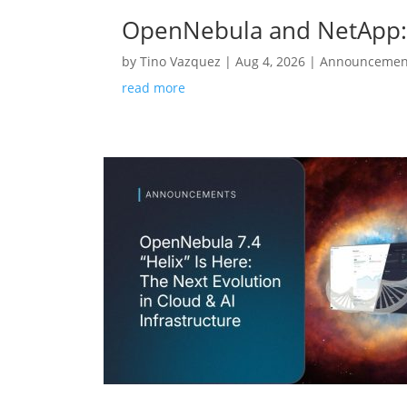
OpenNebula and NetApp: 
by
Tino Vazquez
|
Aug 4, 2026
|
Announcemen
read more