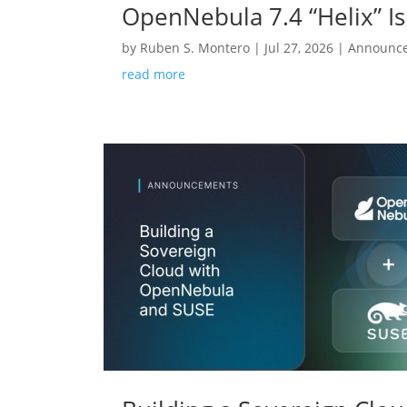
OpenNebula 7.4 “Helix” Is
by
Ruben S. Montero
|
Jul 27, 2026
|
Announc
read more