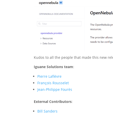
Kudos to all the people that made this new rel
Iguane Solutions team
:
Pierre Lafièvre
François Rousselet
Jean-Philippe Fourès
External Contributors
:
Bill Sanders