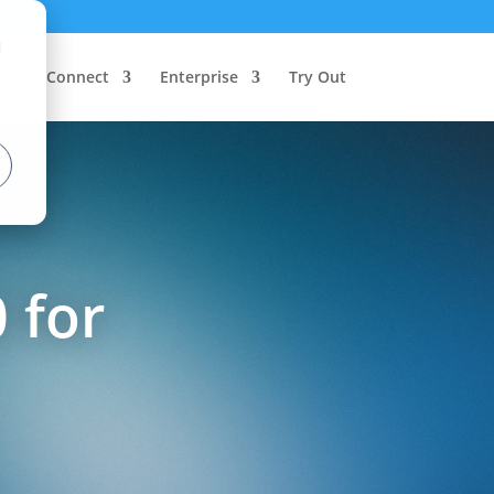
d
Connect
Enterprise
Try Out
 for