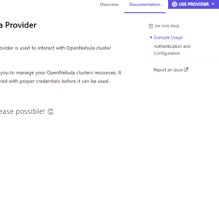
ease possible! 👏