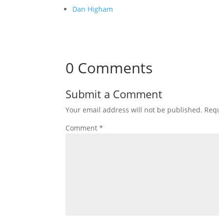
Dan Higham
0 Comments
Submit a Comment
Your email address will not be published.
Requ
Comment
*