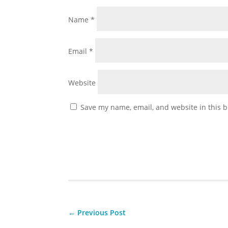
Name
*
Email
*
Website
Save my name, email, and website in this b
←
Previous Post