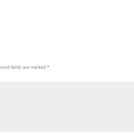
ired fields are marked
*