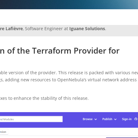
rre Lafièvre
, Software Engineer at
Iguane Solutions
.
n of the Terraform Provider for
able version of the provider. This release is packed with various n
ags, adding new resources to OpenNebula’s virtual network address
es to enhance the stability of this release.