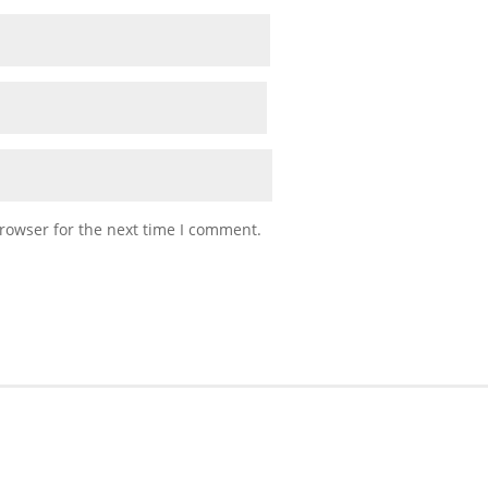
rowser for the next time I comment.