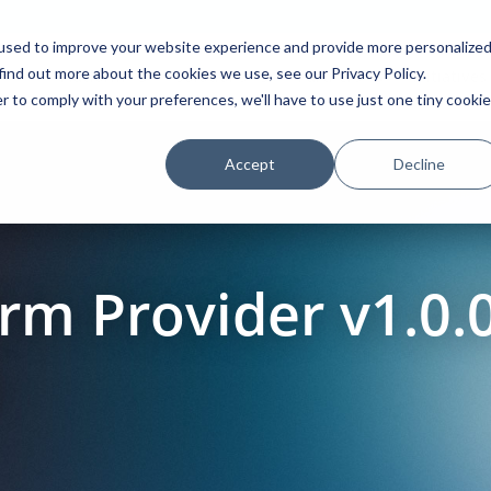
used to improve your website experience and provide more personalize
find out more about the cookies we use, see our Privacy Policy.
Platform
Solutions
Partners
Initiatives
r to comply with your preferences, we'll have to use just one tiny cookie
Accept
Decline
m Provider v1.0.0
a