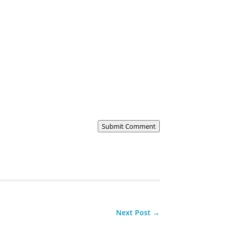
Submit Comment
Next Post
→