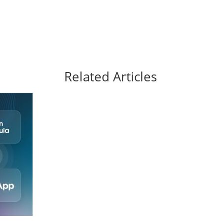
Related Articles