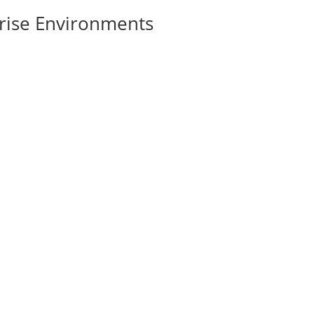
rise Environments