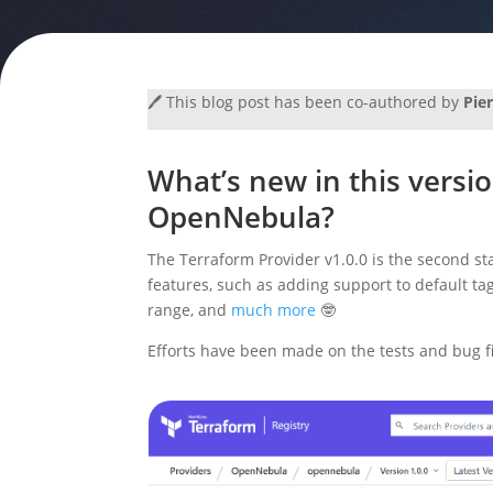
🖊️ This blog post has been co-authored by
Pie
What’s new in this versio
OpenNebula?
The Terraform Provider v1.0.0 is the second st
features, such as adding support to default t
range, and
much more
🤓
Efforts have been made on the tests and bug fix