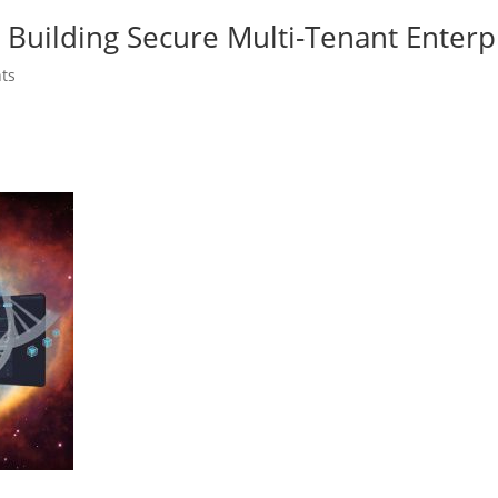
Building Secure Multi-Tenant Enterp
ts