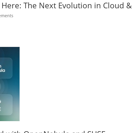
 Here: The Next Evolution in Cloud & 
ements