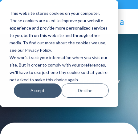
Contact
|
Subscriptions
This website stores cookies on your computer.
These cookies are used to improve your website
experience and provide more personalized services
to you, both on this website and through other
media. To find out more about the cookies we use,
see our Privacy Policy.
We won't track your information when you visit our
Blog Article:
site. But in order to comply with your preferences,
we'll have to use just one tiny cookie so that you're
OpenNebula TECHDAY
not asked to make this choice again.
Accept
Decline
MADRID, 9 MAY 2017