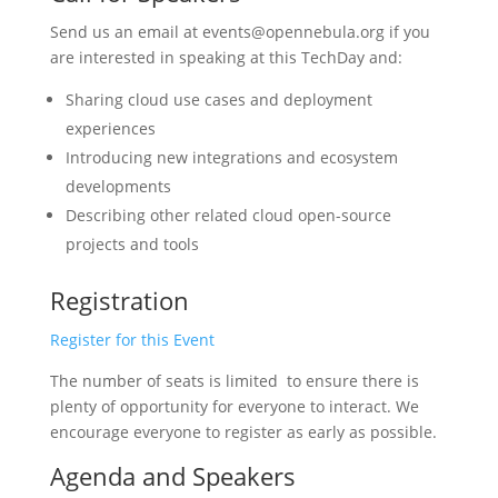
Send us an email at events@opennebula.org if you
are interested in speaking at this TechDay and:
Sharing cloud use cases and deployment
experiences
Introducing new integrations and ecosystem
developments
Describing other related cloud open-source
projects and tools
Registration
Register for this Event
The number of seats is limited to ensure there is
plenty of opportunity for everyone to interact. We
encourage everyone to register as early as possible.
Agenda and Speakers