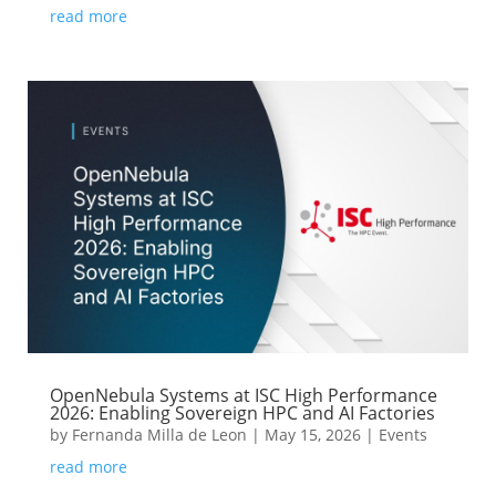
read more
OpenNebula Systems at ISC High Performance
2026: Enabling Sovereign HPC and AI Factories
by
Fernanda Milla de Leon
|
May 15, 2026
|
Events
read more