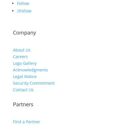
Follow
Follow
Company
About Us
Careers
Logo Gallery
Acknowledgments
Legal Notice
Security Commitment
Contact Us
Partners
Find a Partner