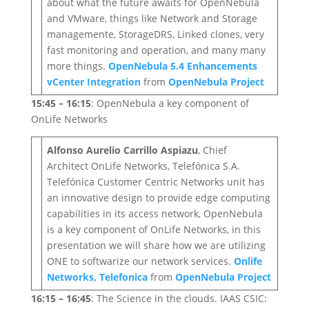
about what the future awaits for OpenNebula
and VMware, things like Network and Storage
managemente, StorageDRS, Linked clones, very
fast monitoring and operation, and many many
more things.
OpenNebula 5.4 Enhancements
vCenter Integration
from
OpenNebula Project
15:45 – 16:15
: OpenNebula a key component of
OnLife Networks
Alfonso Aurelio Carrillo Aspiazu
, Chief
Architect OnLife Networks, Telefónica S.A.
Telefónica Customer Centric Networks unit has
an innovative design to provide edge computing
capabilities in its access network, OpenNebula
is a key component of OnLife Networks, in this
presentation we will share how we are utilizing
ONE to softwarize our network services.
Onlife
Networks, Telefonica
from
OpenNebula Project
16:15 – 16:45
: The Science in the clouds. IAAS CSIC: