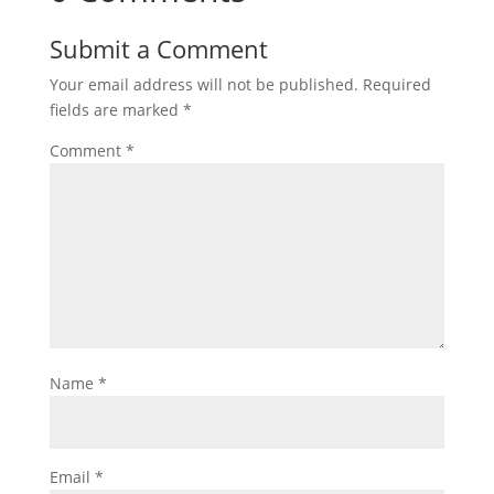
Submit a Comment
Your email address will not be published.
Required
fields are marked
*
Comment
*
Name
*
Email
*