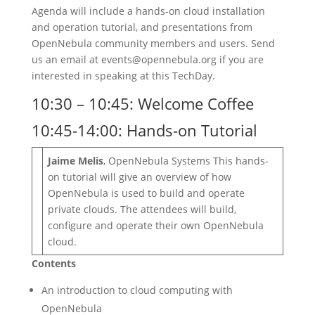
Agenda will include a hands-on cloud installation
and operation tutorial, and presentations from
OpenNebula community members and users. Send
us an email at events@opennebula.org if you are
interested in speaking at this TechDay.
10:30 – 10:45: Welcome Coffee
10:45-14:00: Hands-on Tutorial
Jaime Melis
, OpenNebula Systems This hands-
on tutorial will give an overview of how
OpenNebula is used to build and operate
private clouds. The attendees will build,
configure and operate their own OpenNebula
cloud.
Contents
An introduction to cloud computing with
OpenNebula