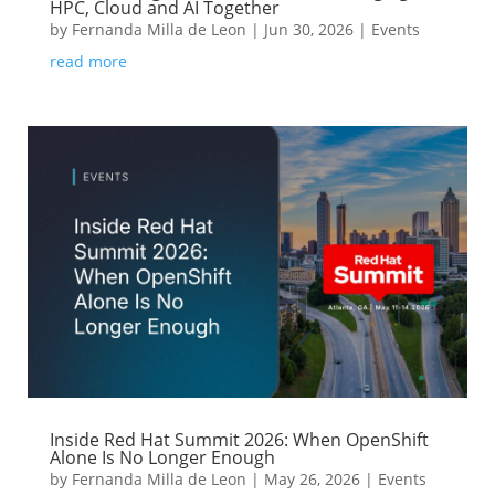
HPC, Cloud and AI Together
by
Fernanda Milla de Leon
|
Jun 30, 2026
|
Events
read more
Inside Red Hat Summit 2026: When OpenShift
Alone Is No Longer Enough
by
Fernanda Milla de Leon
|
May 26, 2026
|
Events