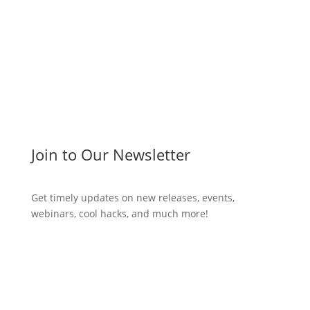
Join to Our Newsletter
Get timely updates on new releases, events,
webinars, cool hacks, and much more!
Subscribe