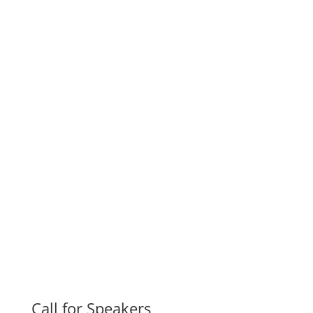
Call for Speakers