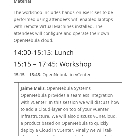
Material
The workshop includes hands-on exercises to be
performed using attendee’s wifi-enabled laptops
with remote Virtual Machines installed. The
attendees will configure and operate their own
OpenNebula cloud.
14:00-15:15: Lunch
15:15 – 17:45: Workshop
15:15 – 15:45
: OpenNebula in vCenter
Jaime Melis
, OpenNebula Systems
OpenNebula provides a seamless integration
with vCenter. In this session we will discuss how
to add a Cloud-layer on top of your vCenter
infrastructure. We will also discuss vOneCloud,
a product based on OpenNebula to quickly
deploy a Cloud in vCenter. Finally we will talk