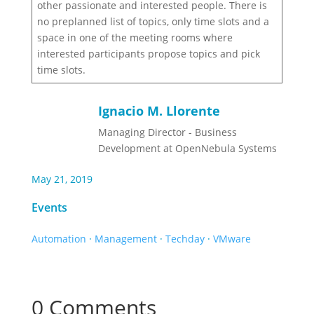
other passionate and interested people. There is
no preplanned list of topics, only time slots and a
space in one of the meeting rooms where
interested participants propose topics and pick
time slots.
Ignacio M. Llorente
Managing Director - Business
Development at OpenNebula Systems
May 21, 2019
Events
Automation
·
Management
·
Techday
·
VMware
0 Comments