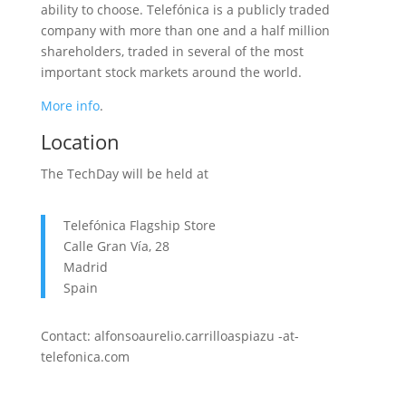
ability to choose. Telefónica is a publicly traded
company with more than one and a half million
shareholders, traded in several of the most
important stock markets around the world.
More info
.
Location
The TechDay will be held at
Telefónica Flagship Store
Calle Gran Vía, 28
Madrid
Spain
Contact: alfonsoaurelio.carrilloaspiazu -at-
telefonica.com