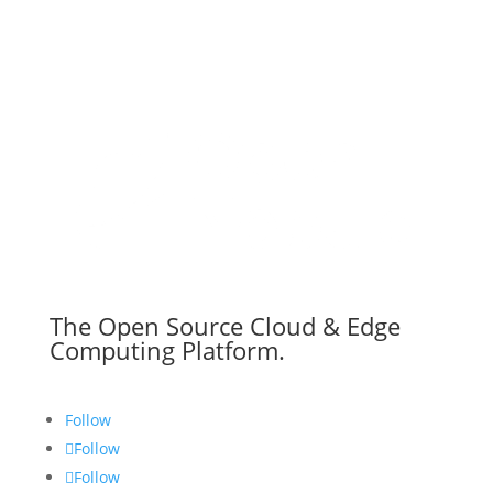
The Open Source Cloud & Edge
Computing Platform.
Follow
Follow
Follow