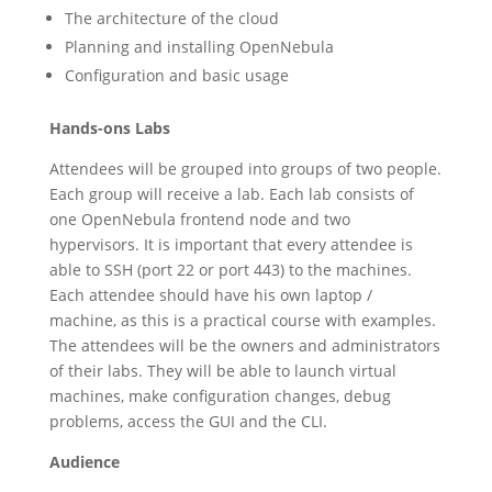
The architecture of the cloud
Planning and installing OpenNebula
Configuration and basic usage
Hands-ons Labs
Attendees will be grouped into groups of two people.
Each group will receive a lab. Each lab consists of
one OpenNebula frontend node and two
hypervisors. It is important that every attendee is
able to SSH (port 22 or port 443) to the machines.
Each attendee should have his own laptop /
machine, as this is a practical course with examples.
The attendees will be the owners and administrators
of their labs. They will be able to launch virtual
machines, make configuration changes, debug
problems, access the GUI and the CLI.
Audience