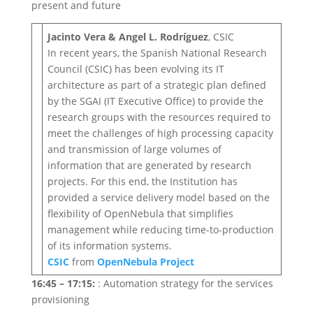
present and future
Jacinto Vera & Angel L. Rodríguez
, CSIC
In recent years, the Spanish National Research
Council (CSIC) has been evolving its IT
architecture as part of a strategic plan defined
by the SGAI (IT Executive Office) to provide the
research groups with the resources required to
meet the challenges of high processing capacity
and transmission of large volumes of
information that are generated by research
projects. For this end, the Institution has
provided a service delivery model based on the
flexibility of OpenNebula that simplifies
management while reducing time-to-production
of its information systems.
CSIC
from
OpenNebula Project
16:45 – 17:15:
: Automation strategy for the services
provisioning