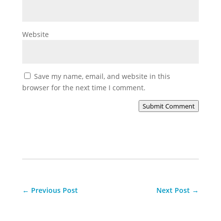
Website
Save my name, email, and website in this
browser for the next time I comment.
Submit Comment
←
Previous Post
Next Post
→