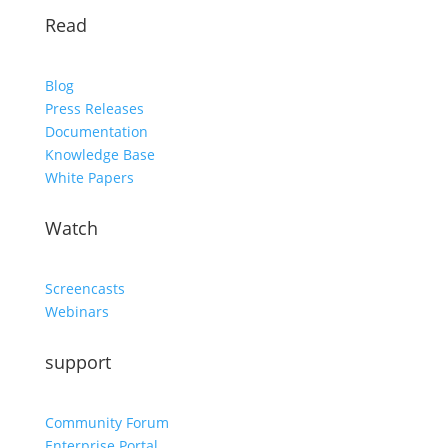
Read
Blog
Press Releases
Documentation
Knowledge Base
White Papers
Watch
Screencasts
Webinars
support
Community Forum
Enterprise Portal