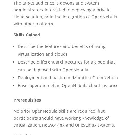
The target audience is devops and system
administrators interested in deploying a private
cloud solution, or in the integration of OpenNebula
with other platform.
Skills Gained
Describe the features and benefits of using
virtualization and clouds
Describe different architectures for a cloud that
can be deployed with OpenNebula
Deployment and basic configuration OpenNebula
Basic operation of an OpenNebula cloud instance
Prerequisites
No prior OpenNebula skills are required, but
participants should have working knowledge of
virtualization, networking and Unix/Linux systems.