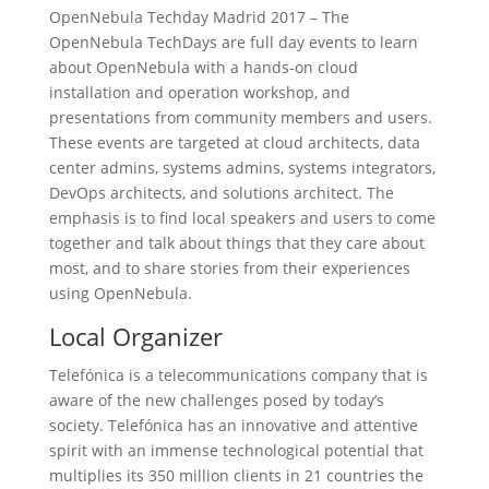
OpenNebula Techday Madrid 2017 – The
OpenNebula TechDays are full day events to learn
about OpenNebula with a hands-on cloud
installation and operation workshop, and
presentations from community members and users.
These events are targeted at cloud architects, data
center admins, systems admins, systems integrators,
DevOps architects, and solutions architect. The
emphasis is to find local speakers and users to come
together and talk about things that they care about
most, and to share stories from their experiences
using OpenNebula.
Local Organizer
Telefónica is a telecommunications company that is
aware of the new challenges posed by today’s
society. Telefónica has an innovative and attentive
spirit with an immense technological potential that
multiplies its 350 million clients in 21 countries the