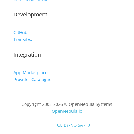
Development
GitHub
Transifex
Integration
App Marketplace
Provider Catalogue
Copyright 2002-2026 © OpenNebula Systems
(
OpenNebula.io
)
Unless otherwise stated, all content is distributed
under
CC BY-NC-SA 4.0