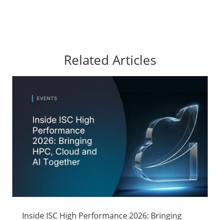
Related Articles
Inside ISC High Performance 2026: Bringing