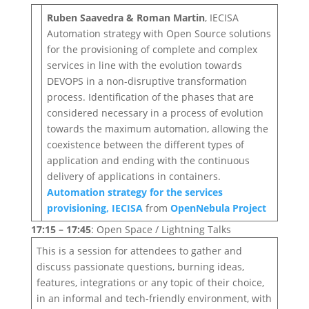
Ruben Saavedra & Roman Martin
, IECISA
Automation strategy with Open Source solutions
for the provisioning of complete and complex
services in line with the evolution towards
DEVOPS in a non-disruptive transformation
process. Identification of the phases that are
considered necessary in a process of evolution
towards the maximum automation, allowing the
coexistence between the different types of
application and ending with the continuous
delivery of applications in containers.
Automation strategy for the services
provisioning, IECISA
from
OpenNebula Project
17:15 – 17:45
: Open Space / Lightning Talks
This is a session for attendees to gather and
discuss passionate questions, burning ideas,
features, integrations or any topic of their choice,
in an informal and tech-friendly environment, with