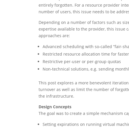
entirely forgotten. For a resource provider int
number of users, this issue needs to be addre
Depending on a number of factors such as size 
expertise available to the provider, this issu
approaches are:
Advanced scheduling with so-called “fair-sha
Restricted resource allocation time for faste
Restrictive per-user or per-group quotas
Non-technical solutions, e.g. sending mont
This post explores a more benevolent iteratio
turnover as well as limit the number of forgot
the infrastructure.
Design Concepts
The goal was to create a simple mechanism ca
Setting expirations on running virtual mach