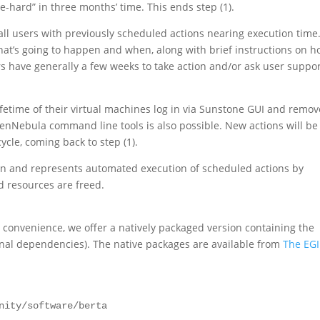
-hard” in three months’ time. This ends step (1).
o all users with previously scheduled actions nearing execution time
hat’s going to happen and when, along with brief instructions on 
rs have generally a few weeks to take action and/or ask user suppo
lifetime of their virtual machines log in via Sunstone GUI and remov
nNebula command line tools is also possible. New actions will be
cle, coming back to step (1).
ion and represents automated execution of scheduled actions by
d resources are freed.
or convenience, we offer a natively packaged version containing the
nal dependencies). The native packages are available from
The EGI
nity/software/berta