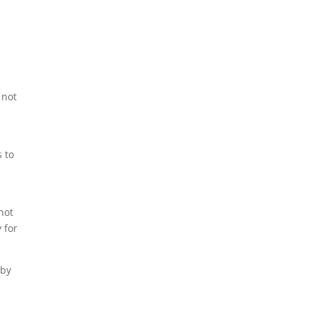
 not
 to
not
 for
 by