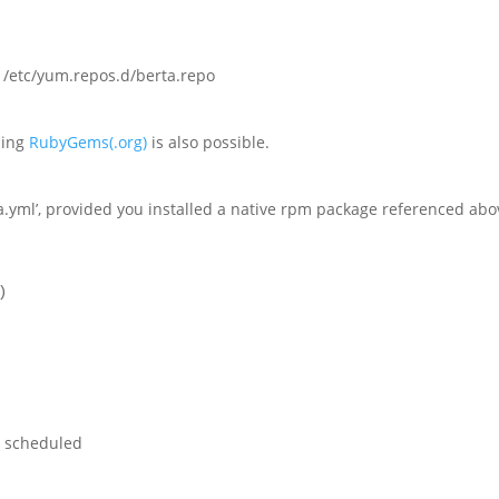
 /etc/yum.repos.d/berta.repo
using
RubyGems(.org)
is also possible.
ta.yml’, provided you installed a native rpm package referenced abo
)
e scheduled