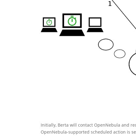
Initially, Berta will contact OpenNebula and re
OpenNebula-supported scheduled action is set 