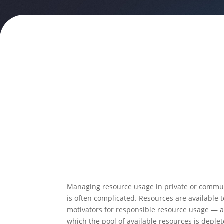
Managing resource usage in private or commun
is often complicated. Resources are available
motivators for responsible resource usage — a m
which the pool of available resources is deplet