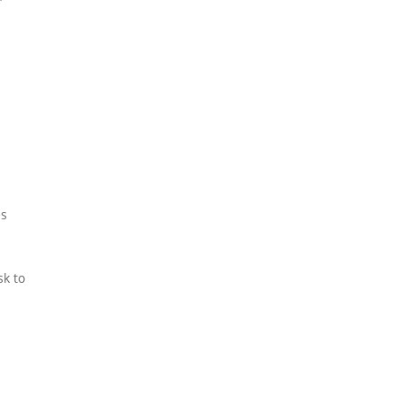
es
sk to