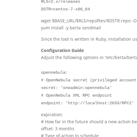
RLS=2.x/releases
DSTR=centos-7-x86_64
wget $BASE_URL/$RLS/repofiles/$DSTR.repo -O
yum install -y berta sendmail
Since the tool is written in Ruby, installation 
Configuration Guide
Adjust the following options in ‘/etc/berta/ber
opennebula:
# OpenNebula secret (privileged account
secret: ‘oneadmin:opennebula’
# OpenNebula XML RPC endpoint
endpoint: ‘http://localhost:2633/RPC2’
expiration:
# How far in the future should a new action b
offset: 3 months
# Type of action to schedule