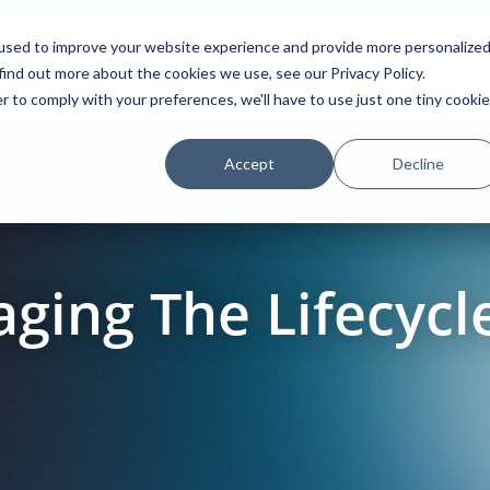
used to improve your website experience and provide more personalize
find out more about the cookies we use, see our Privacy Policy.
Platform
Solutions
Partners
Initiatives
r to comply with your preferences, we'll have to use just one tiny cookie
Accept
Decline
ging The Lifecycle