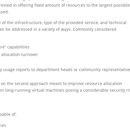
erested in offering fixed amount of resources to the largest possible
ssed.
of the infrastructure, type of the provided service, and technical
e can be addressed in a variety of ways. Commonly considered
re” capabilities
r allocation turnover
hly usage reports to department heads or community representativ
n on the second approach meant to improve resource allocation
ten long-running virtual machines posing a considerable security ri
pable of:
ines