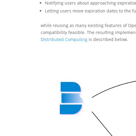
Notifying users about approaching expiratio
Letting users move expiration dates to the f
while reusing as many existing features of Op
compatibility feasible. The resulting implemen
Distributed Computing
is described below.