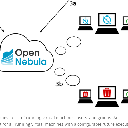
quest a list of running virtual machines, users, and groups. An
for all running virtual machines with a configurable future execu