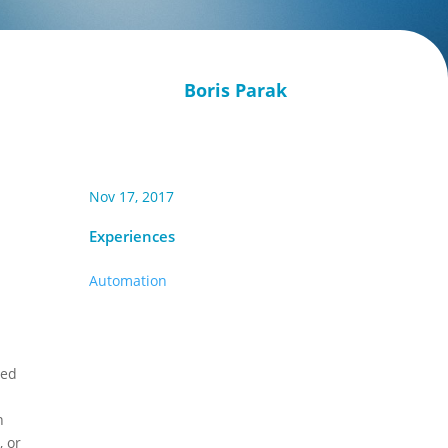
Boris Parak
Nov 17, 2017
Experiences
Automation
ted
n
, or