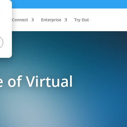
d
Connect
Enterprise
Try Out
 of Virtual