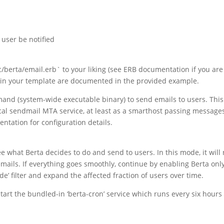
 user be notified
c/berta/email.erb` to your liking (see ERB documentation if you are
e in your template are documented in the provided example.
nd (system-wide executable binary) to send emails to users. This
cal sendmail MTA service, at least as a smarthost passing messages
ntation for configuration details.
ee what Berta decides to do and send to users. In this mode, it will 
ils. If everything goes smoothly, continue by enabling Berta only
de’ filter and expand the affected fraction of users over time.
start the bundled-in ‘berta-cron’ service which runs every six hours