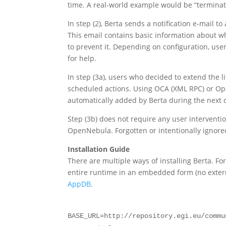
time. A real-world example would be “terminate
In step (2), Berta sends a notification e-mail t
This email contains basic information about w
to prevent it. Depending on configuration, use
for help.
In step (3a), users who decided to extend the 
scheduled actions. Using OCA (XML RPC) or Ope
automatically added by Berta during the next cy
Step (3b) does not require any user intervent
OpenNebula. Forgotten or intentionally ignore
Installation Guide
There are multiple ways of installing Berta. F
entire runtime in an embedded form (no exter
AppDB
.
BASE_URL=http://repository.egi.eu/commu