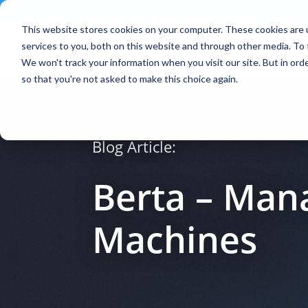
Contact
|
Subscriptions
This website stores cookies on your computer. These cookies are 
services to you, both on this website and through other media. To 
We won't track your information when you visit our site. But in orde
so that you're not asked to make this choice again.
Blog Article:
Berta – Mana
Machines