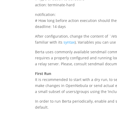
action: terminate-hard
notification:
# How long before action execution should the
deadline: 14 days
After configuration, change the content of `/et
familiar with its
syntax
). Variables you can us
Berta uses commonly available sendmail comma
requires a properly configured and running lo
a relay server. Please, consult sendmail docume
First Run
It is recommended to start with a dry run, to s
make changes in OpenNebula or send actual ema
a small subset of users/groups using the ‘inclu
In order to run Berta periodically, enable and 
default.