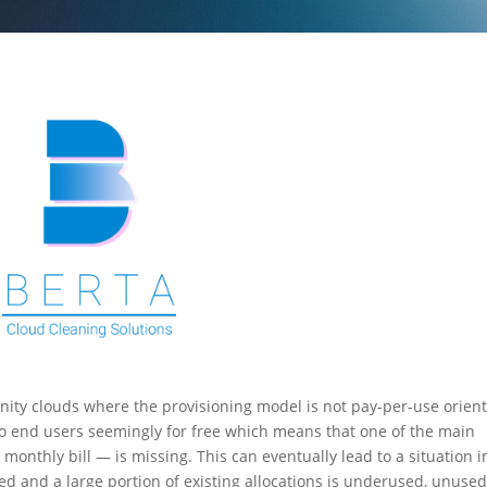
ity clouds where the provisioning model is not pay-per-use orien
 to end users seemingly for free which means that one of the main
onthly bill — is missing. This can eventually lead to a situation i
ed and a large portion of existing allocations is underused, unused