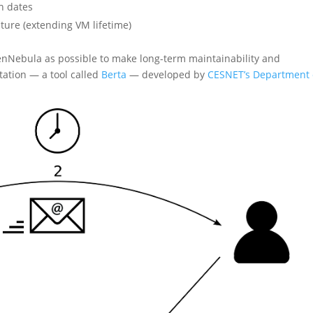
n dates
uture (extending VM lifetime)
enNebula as possible to make long-term maintainability and
tation — a tool called
Berta
— developed by
CESNET’s Department 