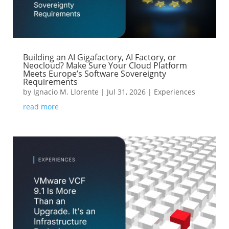
Building an AI Gigafactory, AI Factory, or
Neocloud? Make Sure Your Cloud Platform
Meets Europe’s Software Sovereignty
Requirements
by
Ignacio M. Llorente
|
Jul 31, 2026
|
Experiences
read more