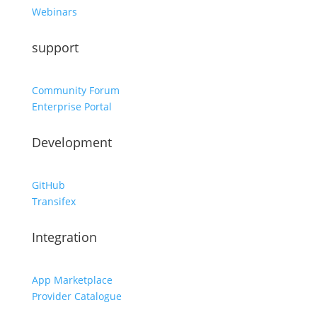
Webinars
support
Community Forum
Enterprise Portal
Development
GitHub
Transifex
Integration
App Marketplace
Provider Catalogue