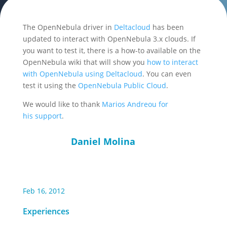
The OpenNebula driver in
Deltacloud
has been
updated to interact with OpenNebula 3.x clouds. If
you want to test it, there is a how-to available on the
OpenNebula wiki that will show you
how to interact
with OpenNebula using Deltacloud
. You can even
test it using the
OpenNebula Public Cloud
.
We would like to thank
Marios Andreou for
his support
.
Daniel Molina
Feb 16, 2012
Experiences