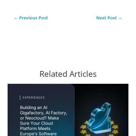
←
Previous Post
Next Post
→
Related Articles