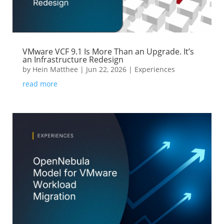
VMware VCF 9.1 Is More Than an Upgrade. It’s
an Infrastructure Redesign
by
Hein Matthee
|
Jun 22, 2026
|
Experiences
read more