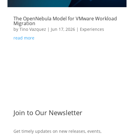
The OpenNebula Model for VMware Workload
Migration
by
Tino Vazquez
|
Jun 17, 2026
|
Experiences
read more
Join to Our Newsletter
Get timely updates on new releases, events,