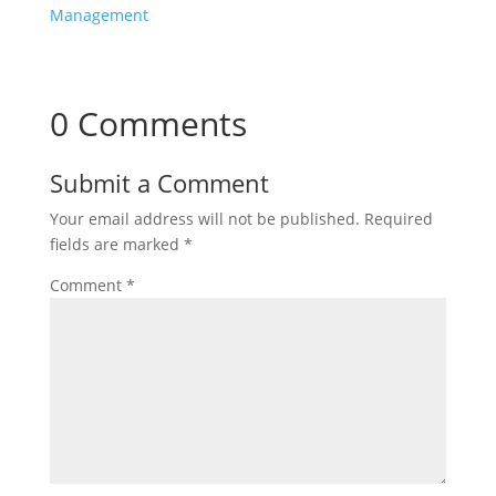
Management
0 Comments
Submit a Comment
Your email address will not be published.
Required
fields are marked
*
Comment
*