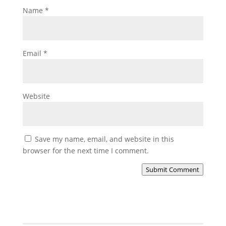
Name
*
Email
*
Website
Save my name, email, and website in this
browser for the next time I comment.
Submit Comment