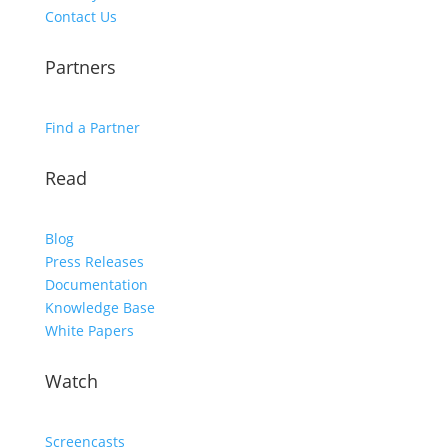
Contact Us
Partners
Find a Partner
Read
Blog
Press Releases
Documentation
Knowledge Base
White Papers
Watch
Screencasts