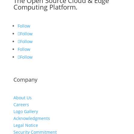
The Open Source Cloud & Edge
Computing Platform.
Follow
Follow
Follow
Follow
Follow
Company
About Us
Careers
Logo Gallery
Acknowledgments
Legal Notice
Security Commitment