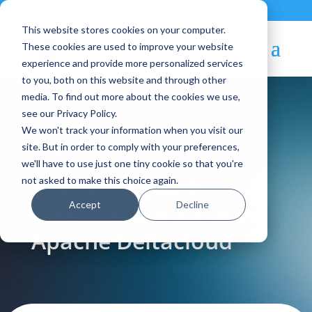
Contact
|
Subscriptions
This website stores cookies on your computer.
These cookies are used to improve your website
experience and provide more personalized services
to you, both on this website and through other
media. To find out more about the cookies we use,
see our Privacy Policy.
We won't track your information when you visit our
Blog Article:
site. But in order to comply with your preferences,
we'll have to use just one tiny cookie so that you're
Interacting with
not asked to make this choice again.
Accept
Decline
OpenNebula 3.x using
Apache Deltacloud