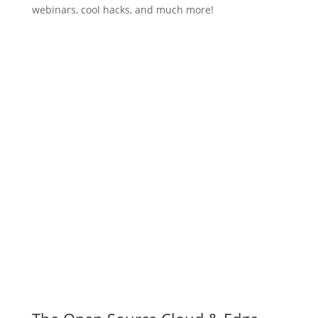
webinars, cool hacks, and much more!
Subscribe