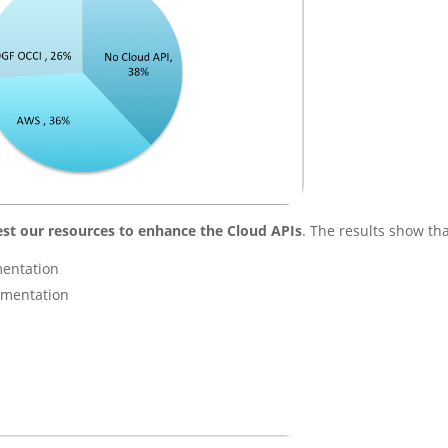
est our resources to enhance the Cloud APIs
. The results show tha
mentation
ementation