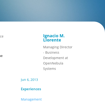
Ignacio M.
ace
Llorente
Managing Director
- Business
he
Development at
OpenNebula
Systems
Jun 6, 2013
Experiences
Management