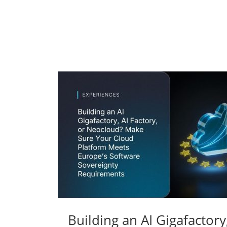
Building an AI Gigafactor