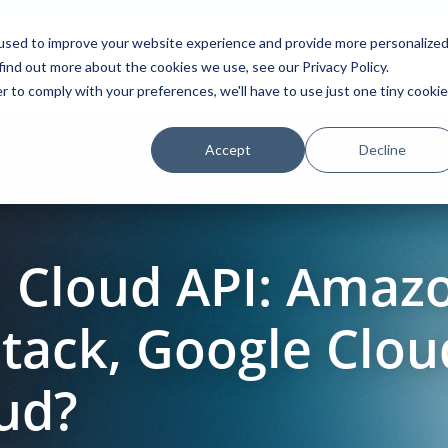
used to improve your website experience and provide more personalize
find out more about the cookies we use, see our Privacy Policy.
Platform
Solutions
Partners
Initiatives
r to comply with your preferences, we'll have to use just one tiny cookie
Accept
Decline
Cloud API: Amaz
tack, Google Clo
oud?