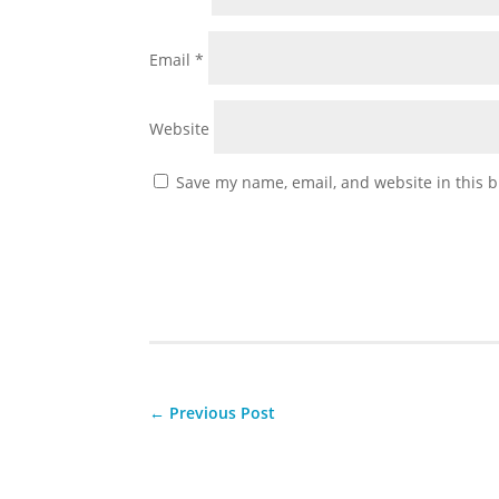
Email
*
Website
Save my name, email, and website in this b
←
Previous Post