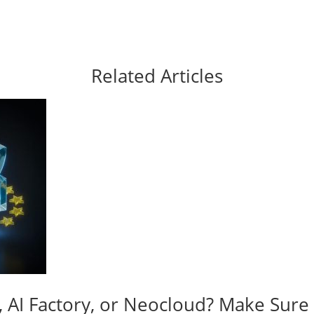
Related Articles
y, AI Factory, or Neocloud? Make Sur