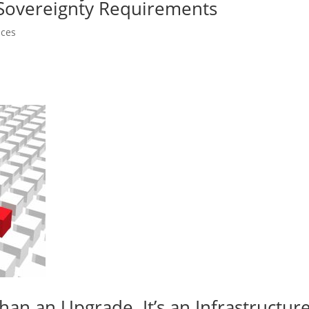
 Sovereignty Requirements
nces
an an Upgrade. It’s an Infrastructur