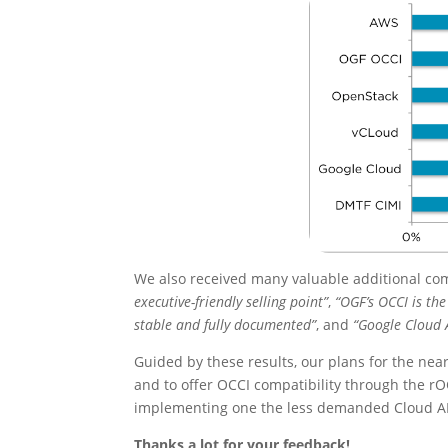
We also received many valuable additional co
executive-friendly selling point”
,
“OGF’s OCCI is th
stable and fully documented”
, and
“Google Cloud 
Guided by these results, our plans for the ne
and to offer OCCI compatibility through the rO
implementing one the less demanded Cloud AP
Thanks a lot for your feedback!