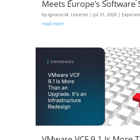
Meets Europe’s Software
by
Ignacio M. Llorente
|
Jul 31, 2026
|
Experie
read more
VMware VCF 9.1 Is More Th