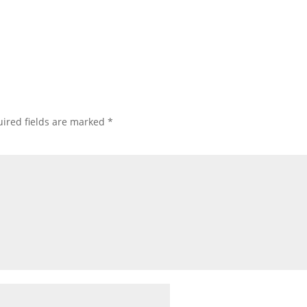
ired fields are marked
*