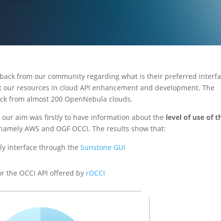
dback from our community regarding what is their preferred interf
t our resources in cloud API enhancement and development. The
ack from almost 200 OpenNebula clouds.
our aim was firstly to have information about the
level of use of t
 namely AWS and OGF OCCI. The results show that:
ly interface through the
Sunstone GUI
r the OCCI API offered by
rOCCI