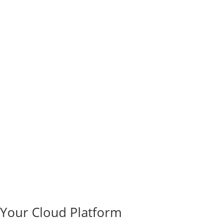
e Your Cloud Platform