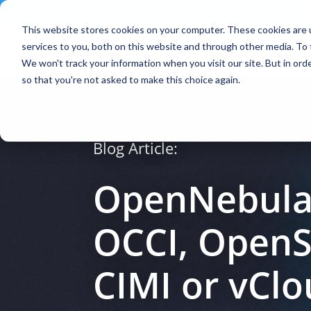
Contact
|
Subscriptions
This website stores cookies on your computer. These cookies are 
services to you, both on this website and through other media. To 
We won't track your information when you visit our site. But in orde
so that you're not asked to make this choice again.
Blog Article:
OpenNebula 
OCCI, OpenS
CIMI or vCl