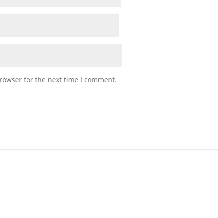
rowser for the next time I comment.