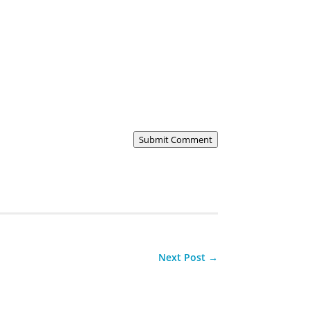
Submit Comment
Next Post
→