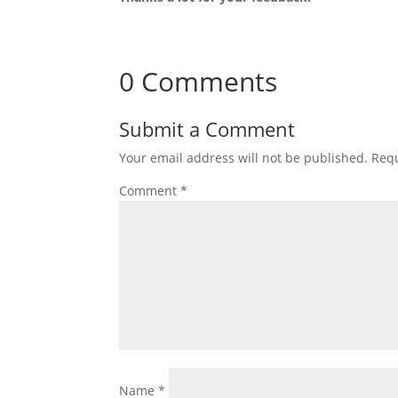
0 Comments
Submit a Comment
Your email address will not be published.
Requ
Comment
*
Name
*