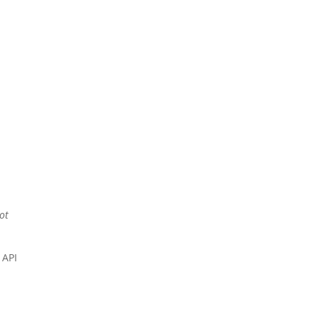
not
 API