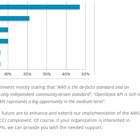
mments mostly stating that
“AWS is the de-facto standard and an
e only independent community-driven standard”
,
“OpenStack API is still 
API represents a big opportunity in the medium term”
.
ar future are to enhance and extend our implementation of the AWS
CCI component. Of course, if your organization is interested in
Is, we can provide you with the needed support.