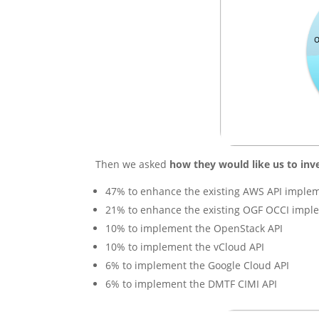
Then we asked
how they would like us to inv
47% to enhance the existing AWS API imple
21% to enhance the existing OGF OCCI impl
10% to implement the OpenStack API
10% to implement the vCloud API
6% to implement the Google Cloud API
6% to implement the DMTF CIMI API