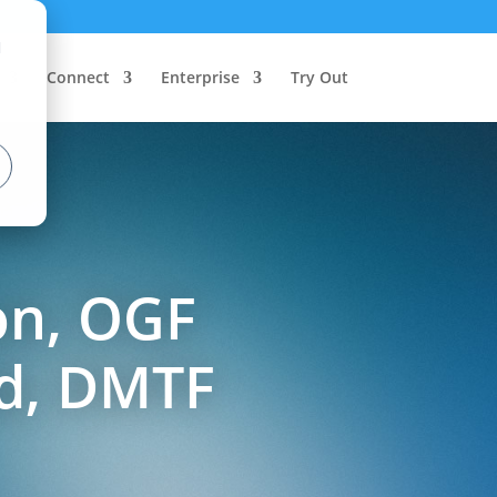
d
Connect
Enterprise
Try Out
on, OGF
ud, DMTF