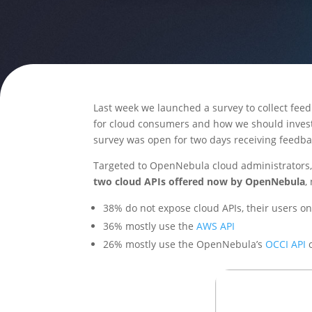
Last week we launched a survey to collect fee
for cloud consumers and how we should inves
survey was open for two days receiving feedb
Targeted to OpenNebula cloud administrators, 
two cloud APIs offered now by OpenNebula
,
38% do not expose cloud APIs, their users on
36% mostly use the
AWS API
26% mostly use the OpenNebula’s
OCCI API
o