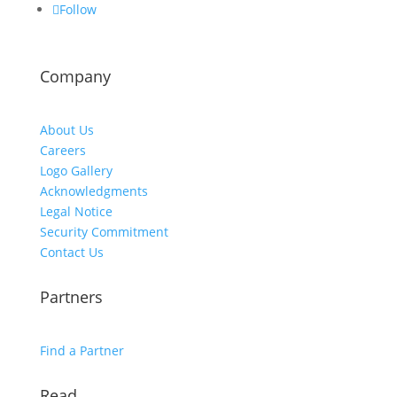
Follow
Company
About Us
Careers
Logo Gallery
Acknowledgments
Legal Notice
Security Commitment
Contact Us
Partners
Find a Partner
Read