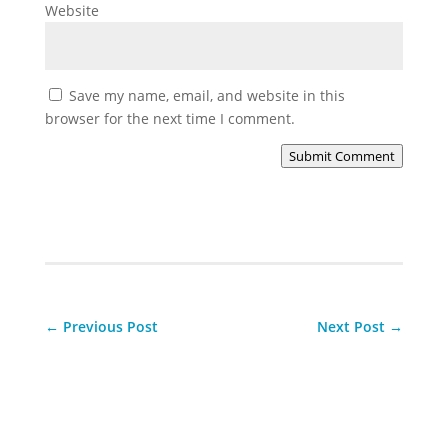
Website
Save my name, email, and website in this
browser for the next time I comment.
Submit Comment
←
Previous Post
Next Post
→