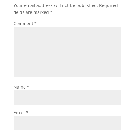
Your email address will not be published.
Required
fields are marked
*
Comment
*
Name
*
Email
*