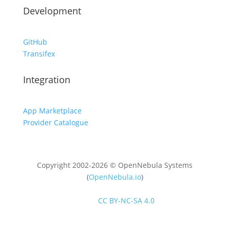
Development
GitHub
Transifex
Integration
App Marketplace
Provider Catalogue
Copyright 2002-2026 © OpenNebula Systems
(
OpenNebula.io
)
Unless otherwise stated, all content is distributed
under
CC BY-NC-SA 4.0