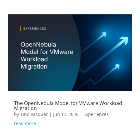
The OpenNebula Model for VMware Workload
Migration
by
Tino Vazquez
|
Jun 17, 2026
|
Experiences
read more