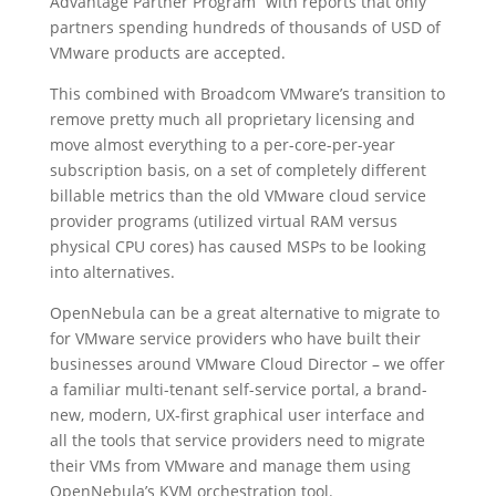
Advantage Partner Program” with reports that only
partners spending hundreds of thousands of USD of
VMware products are accepted.
This combined with Broadcom VMware’s transition to
remove pretty much all proprietary licensing and
move almost everything to a per-core-per-year
subscription basis, on a set of completely different
billable metrics than the old VMware cloud service
provider programs (utilized virtual RAM versus
physical CPU cores) has caused MSPs to be looking
into alternatives.
OpenNebula can be a great alternative to migrate to
for VMware service providers who have built their
businesses around VMware Cloud Director – we offer
a familiar multi-tenant self-service portal, a brand-
new, modern, UX-first graphical user interface and
all the tools that service providers need to migrate
their VMs from VMware and manage them using
OpenNebula’s KVM orchestration tool.