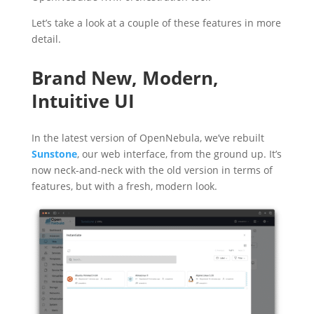
Let’s take a look at a couple of these features in more
detail.
Brand New, Modern,
Intuitive UI
In the latest version of OpenNebula, we’ve rebuilt
Sunstone
, our web interface, from the ground up. It’s
now neck-and-neck with the old version in terms of
features, but with a fresh, modern look.