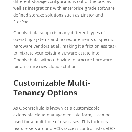
different storage configurations out of the box, as
well as integrations with enterprise-grade software-
defined storage solutions such as Linstor and
StorPool.
OpenNebula supports many different types of
operating systems and no requirements of specific
hardware vendors at all, making it a frictionless task
to migrate your existing VMware estate into
OpenNebula, without having to procure hardware
for an entire new cloud solution.
Customizable Multi-
Tenancy Options
As OpenNebula is known as a customizable,
extensible cloud management platform, it can be
used for a multitude of use cases. This includes
feature sets around ACLs (access control lists), VDCs