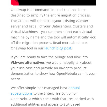
OneSwap is a command line tool that has been
designed to simplify the entire migration process.
The CLI tool will connect to your existing vCenter
server and list all of your Datacenters, Clusters and
Virtual Machines—you can then select each virtual
machine by name and the tool will automatically kick
off the migration process. Read more about our
OneSwap tool in our
launch blog post
.
If you are ready to take the plunge and look into
VMware alternatives
, we would happily talk about
your use case and provide an in-depth product
demonstration to show how OpenNebula can fit your
needs.
We offer simple ‘per-managed host’
annual
subscriptions
to the Enterprise Edition of
OpenNebula which come with features packed with
additional utilities and access to SLA-based