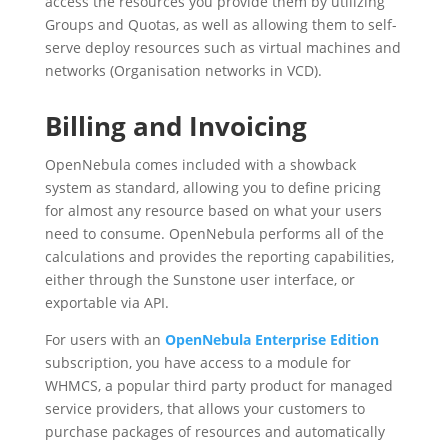
access the resources you provide them by utilizing
Groups and Quotas, as well as allowing them to self-
serve deploy resources such as virtual machines and
networks (Organisation networks in VCD).
Billing and Invoicing
OpenNebula comes included with a showback
system as standard, allowing you to define pricing
for almost any resource based on what your users
need to consume. OpenNebula performs all of the
calculations and provides the reporting capabilities,
either through the Sunstone user interface, or
exportable via API.
For users with an
OpenNebula Enterprise Edition
subscription, you have access to a module for
WHMCS, a popular third party product for managed
service providers, that allows your customers to
purchase packages of resources and automatically