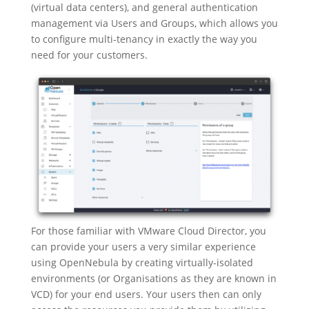
(virtual data centers), and general authentication
management via Users and Groups, which allows you
to configure multi-tenancy in exactly the way you
need for your customers.
For those familiar with VMware Cloud Director, you
can provide your users a very similar experience
using OpenNebula by creating virtually-isolated
environments (or Organisations as they are known in
VCD) for your end users. Your users then can only