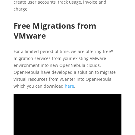
create user accounts, track usage, invoice and
charge.
Free Migrations from
VMware
For a limited period of time, we are offering free*
migration services from your existing VMware
environment into new OpenNebula clouds.
OpenNebula have developed a solution to migrate
virtual resources from vCenter into OpenNebula
which you can download
here
.