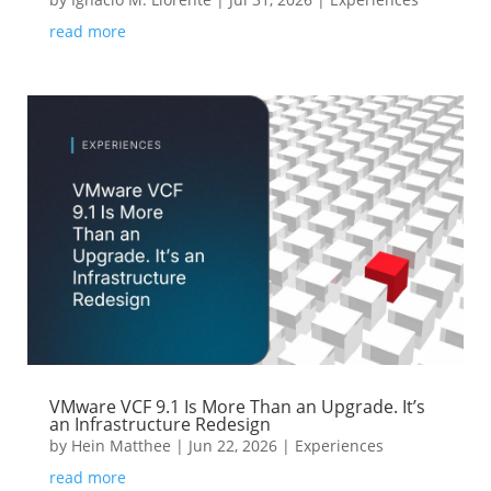
read more
VMware VCF 9.1 Is More Than an Upgrade. It’s
an Infrastructure Redesign
by
Hein Matthee
|
Jun 22, 2026
|
Experiences
read more