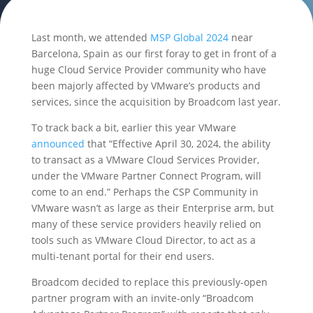
Last month, we attended
MSP Global 2024
near
Barcelona, Spain as our first foray to get in front of a
huge Cloud Service Provider community who have
been majorly affected by VMware’s products and
services, since the acquisition by Broadcom last year.
To track back a bit, earlier this year VMware
announced
that “Effective April 30, 2024, the ability
to transact as a VMware Cloud Services Provider,
under the VMware Partner Connect Program, will
come to an end.” Perhaps the CSP Community in
VMware wasn’t as large as their Enterprise arm, but
many of these service providers heavily relied on
tools such as VMware Cloud Director, to act as a
multi-tenant portal for their end users.
Broadcom decided to replace this previously-open
partner program with an invite-only “Broadcom