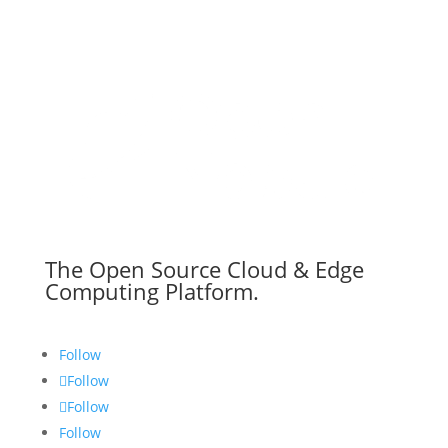
The Open Source Cloud & Edge
Computing Platform.
Follow
Follow
Follow
Follow