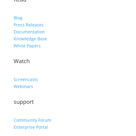
Blog
Press Releases
Documentation
Knowledge Base
White Papers
Watch
Screencasts
Webinars
support
Community Forum
Enterprise Portal