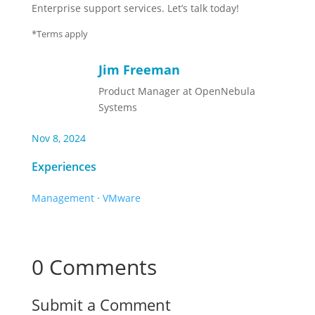
Enterprise support services. Let’s talk today!
*Terms apply
Jim Freeman
Product Manager at OpenNebula
Systems
Nov 8, 2024
Experiences
Management
·
VMware
0 Comments
Submit a Comment