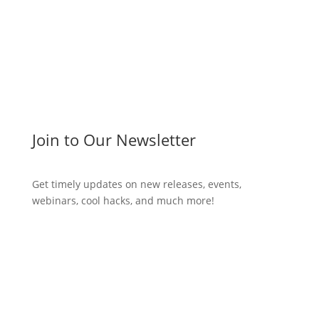
Join to Our Newsletter
Get timely updates on new releases, events,
webinars, cool hacks, and much more!
Subscribe