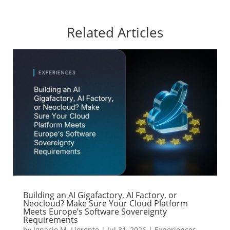
Related Articles
Building an AI Gigafactory, AI Factory, or
Neocloud? Make Sure Your Cloud Platform
Meets Europe’s Software Sovereignty
Requirements
by
Ignacio M. Llorente
|
Jul 31, 2026
|
Experiences