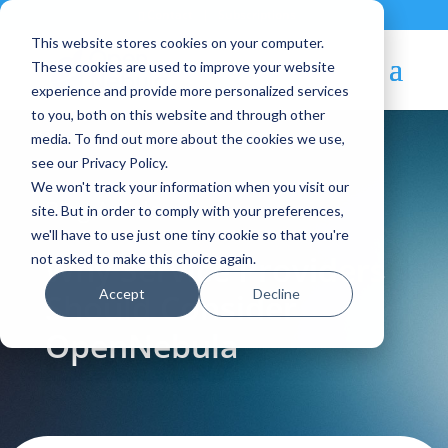
Contact
|
Subscriptions
This website stores cookies on your computer.
These cookies are used to improve your website
experience and provide more personalized services
to you, both on this website and through other
media. To find out more about the cookies we use,
see our Privacy Policy.
We won't track your information when you visit our
Blog Article:
site. But in order to comply with your preferences,
we'll have to use just one tiny cookie so that you're
Why Service Providers
not asked to make this choice again.
Accept
Decline
Should Consider
OpenNebula