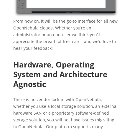
From now on, it will be the go-to interface for all new
OpenNebula clouds. Whether you’re an
administrator or an end user we think you’ll
appreciate the breath of fresh air – and we’d love to
hear your feedback!
Hardware, Operating
System and Architecture
Agnostic
There is no vendor lock-in with OpenNebula:
whether you use a local storage solution, an external
hardware SAN or a proprietary software-defined
storage solution, you will not have issues migrating
to OpenNebula. Our platform supports many