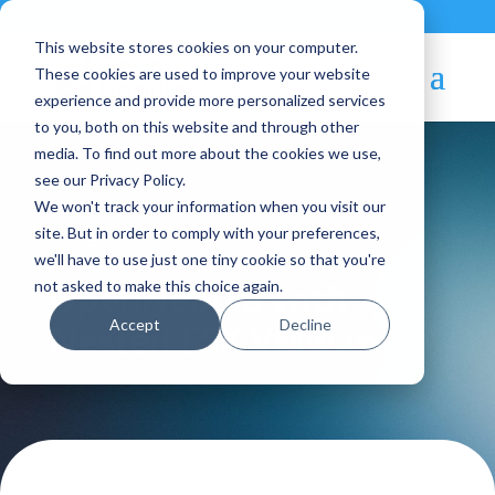
Contact
|
Subscriptions
This website stores cookies on your computer.
These cookies are used to improve your website
experience and provide more personalized services
to you, both on this website and through other
media. To find out more about the cookies we use,
see our Privacy Policy.
We won't track your information when you visit our
Blog Article:
site. But in order to comply with your preferences,
we'll have to use just one tiny cookie so that you're
OpenNebula with
not asked to make this choice again.
Accept
Decline
Nested ESX VMware