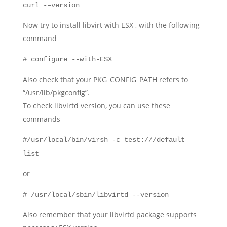
curl -–version
Now try to install libvirt with ESX , with the following
command
# configure --with-ESX
Also check that your PKG_CONFIG_PATH refers to
“/usr/lib/pkgconfig”.
To check libvirtd version, you can use these
commands
#/usr/local/bin/virsh -c test:///default
list
or
# /usr/local/sbin/libvirtd --version
Also remember that your libvirtd package supports