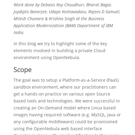
Work done by Debasis Roy Choudhuri, Bharat Bagai,
Joydipto Banerjee, Udaya Keshavadasu, Rajeev D Samuel,
Mitesh Chunara & Krishna Singh at the Business
Application Modernization (BAM) Department of IBM
India.
In this blog we try to highlight some of the key
elements involved in building a private Cloud
environment using OpenNebula.
Scope
The goal was to setup a Platform-as-a-Service (PaaS)
sandbox environment, where our practitioners can
get a hands-on practice on various open Source
based tools and technologies. We were successful in
creating an On-Demand model where Linux based
images having required software (e.g. MySQL, Java or
any configurable middleware) could be provisioned
using the OpenNebula web based interface