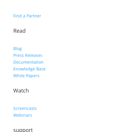
Find a Partner
Read
Blog
Press Releases
Documentation
Knowledge Base
White Papers
Watch
Screencasts
Webinars
support