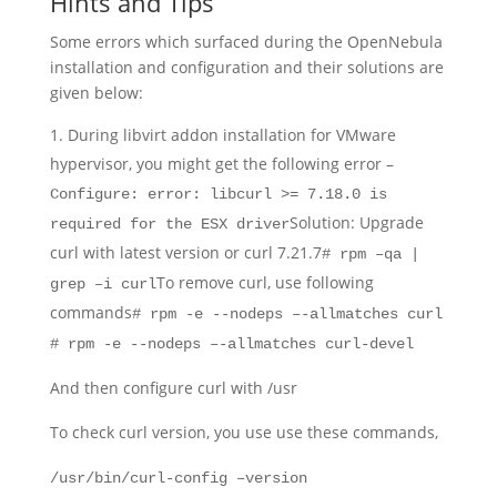
Hints and Tips
Some errors which surfaced during the OpenNebula
installation and configuration and their solutions are
given below:
During libvirt addon installation for VMware
hypervisor, you might get the following error –
Configure: error: libcurl >= 7.18.0 is
Solution: Upgrade
required for the ESX driver
curl with latest version or curl 7.21.7
# rpm –qa |
To remove curl, use following
grep –i curl
commands
# rpm -e --nodeps –-allmatches curl
# rpm -e --nodeps –-allmatches curl-devel
And then configure curl with /usr
To check curl version, you use use these commands,
/usr/bin/curl-config –version