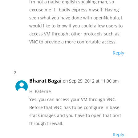
I’m not a native english speaking man, so
excuse me if I badly express myself. Having
seen what you have done with openNebula, I
would like to know if you could allow users to
access VM throught other protocols such as
VNC to provide a more confortable access.
Reply
Bharat Bagai
on Sep 25, 2012 at 11:00 am
HI Paterne
Yes, you can access your VM through VNC.
Before that VNC has to be configure in base
stack images and you have to open that port
through firewall.
Reply