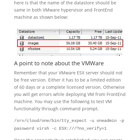
here is that the name of the datastore should be
same in both VMware hypervisor and FrontEnd
machine as shown below:
A point to note about the VMWare
Remember that your VMware ESX server should not
be free version. Either it has to be a limited edition
of 60 days or a complete licensed version. Otherwise
you will get errors while deploying VM from FrontEnd
machine. You may use the following to test VM
functionality through command prompt.
/srv/cloud/one/bin/tty_expect -u oneadmin -p
password virsh -c ESX:///?no_verify=1