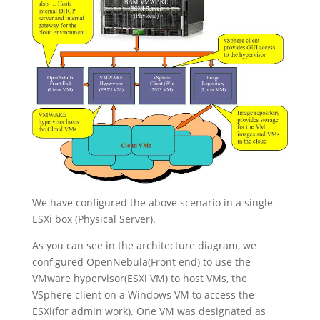
We have configured the above scenario in a single
ESXi box (Physical Server).
As you can see in the architecture diagram, we
configured OpenNebula(Front end) to use the
VMware hypervisor(ESXi VM) to host VMs, the
VSphere client on a Windows VM to access the
ESXi(for admin work). One VM was designated as