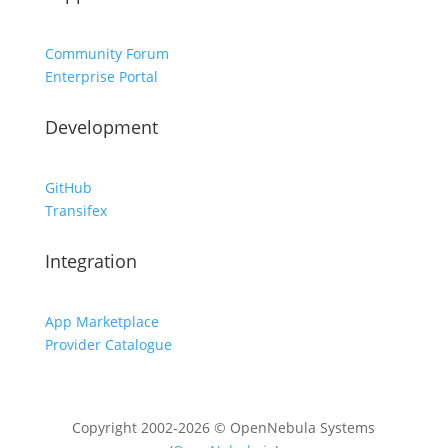
Community Forum
Enterprise Portal
Development
GitHub
Transifex
Integration
App Marketplace
Provider Catalogue
Copyright 2002-2026 © OpenNebula Systems