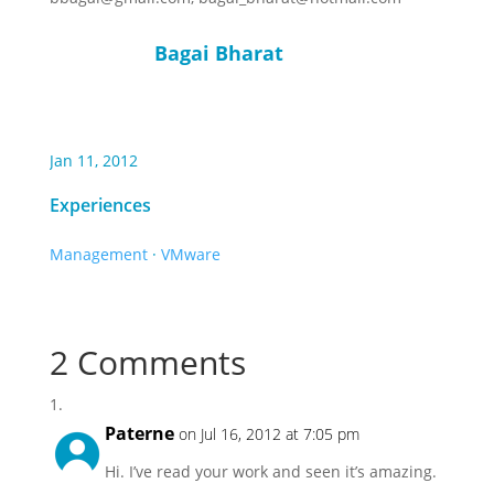
Bagai Bharat
Jan 11, 2012
Experiences
Management
·
VMware
2 Comments
Paterne
on Jul 16, 2012 at 7:05 pm
Hi. I’ve read your work and seen it’s amazing.