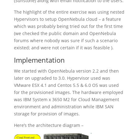
(Sunstone) along with email notification to the users.
The highlight of the entire exercise was using nested
Hypervisors to setup OpenNebula cloud – a feature
which was probably being tried out for the first time
(we checked the public domain and OpenNebula
forums where nobody was sure if such a scenario
existed; and were not certain if it was feasible ).
Implementation
We started with OpenNebula version 2.2 and then
later on upgraded to 3.0. Hypervisor used was
VMware ESX 4.1 and Centos 5.5 & 6.0 OS was used
for the provisioned images. The hardware employed
was IBM System x 3650 M2 for Cloud Management
environment and administration while IBM SAN
storage for provision of images.
Here’s the architecture diagram –