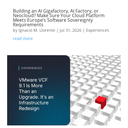
Building an AI Gigafactory, AI Factory, or
Neocloud? Make Sure Your Cloud Platform
Meets Europe’s Software Sovereignty
Requirements
by
Ignacio M. Llorente
|
Jul 31, 2026
|
Experiences
read more