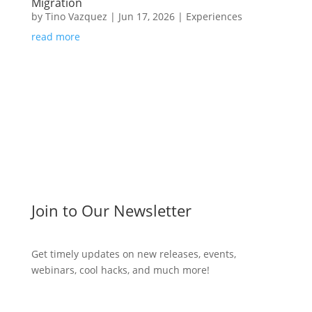
Migration
by
Tino Vazquez
|
Jun 17, 2026
|
Experiences
read more
Join to Our Newsletter
Get timely updates on new releases, events,
webinars, cool hacks, and much more!
Subscribe