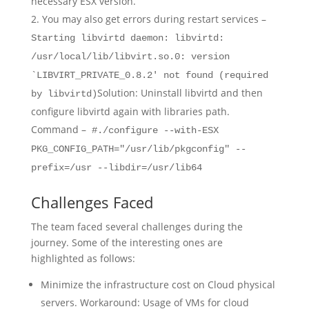
necessary ESX version.
You may also get errors during restart services –
Starting libvirtd daemon: libvirtd:
/usr/local/lib/libvirt.so.0: version
`LIBVIRT_PRIVATE_0.8.2' not found (required
Solution: Uninstall libvirtd and then
by libvirtd)
configure libvirtd again with libraries path.
Command –
#./configure --with-ESX
PKG_CONFIG_PATH="/usr/lib/pkgconfig" --
prefix=/usr --libdir=/usr/lib64
Challenges Faced
The team faced several challenges during the
journey. Some of the interesting ones are
highlighted as follows:
Minimize the infrastructure cost on Cloud physical
servers. Workaround: Usage of VMs for cloud