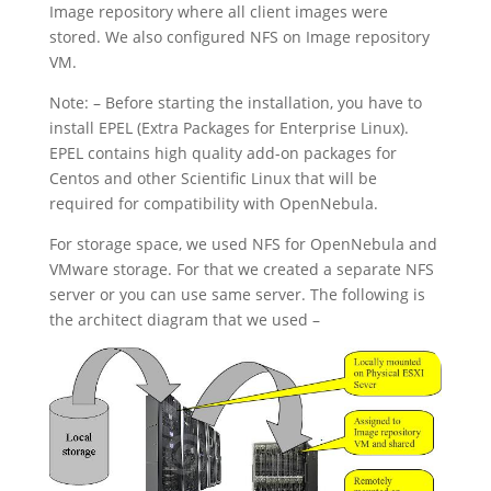
Image repository where all client images were
stored. We also configured NFS on Image repository
VM.
Note: – Before starting the installation, you have to
install EPEL (Extra Packages for Enterprise Linux).
EPEL contains high quality add-on packages for
Centos and other Scientific Linux that will be
required for compatibility with OpenNebula.
For storage space, we used NFS for OpenNebula and
VMware storage. For that we created a separate NFS
server or you can use same server. The following is
the architect diagram that we used –