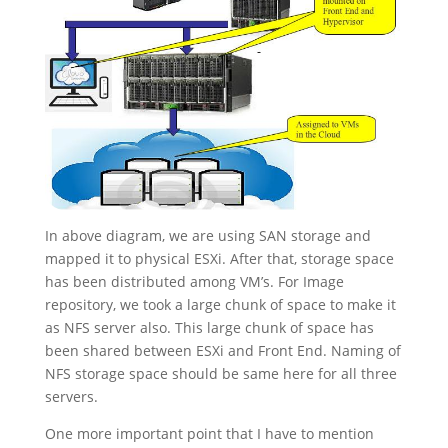
In above diagram, we are using SAN storage and
mapped it to physical ESXi. After that, storage space
has been distributed among VM’s. For Image
repository, we took a large chunk of space to make it
as NFS server also. This large chunk of space has
been shared between ESXi and Front End. Naming of
NFS storage space should be same here for all three
servers.
One more important point that I have to mention