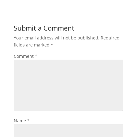
Submit a Comment
Your email address will not be published.
Required
fields are marked
*
Comment
*
Name
*