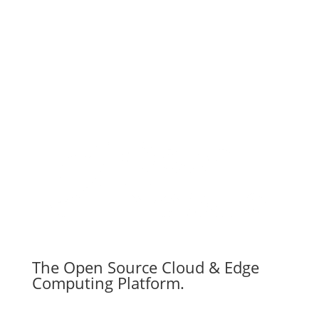
The Open Source Cloud & Edge
Computing Platform.