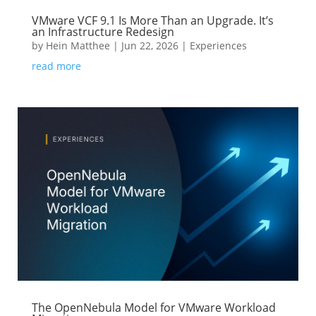
VMware VCF 9.1 Is More Than an Upgrade. It’s
an Infrastructure Redesign
by
Hein Matthee
|
Jun 22, 2026
|
Experiences
read more
The OpenNebula Model for VMware Workload