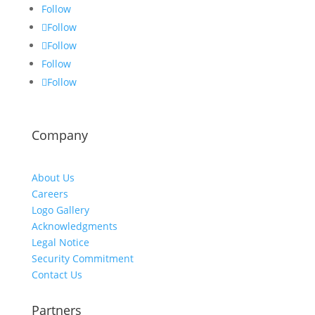
Follow
Follow
Follow
Follow
Follow
Company
About Us
Careers
Logo Gallery
Acknowledgments
Legal Notice
Security Commitment
Contact Us
Partners