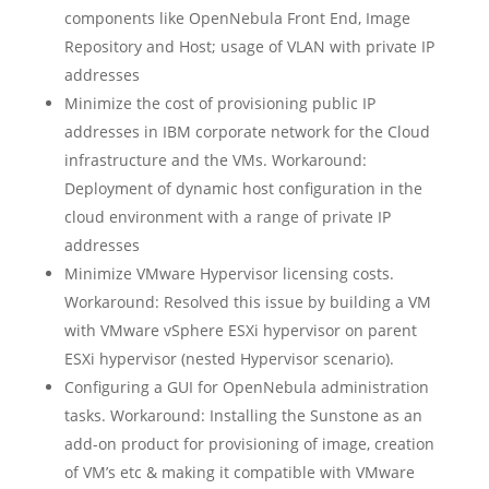
components like OpenNebula Front End, Image
Repository and Host; usage of VLAN with private IP
addresses
Minimize the cost of provisioning public IP
addresses in IBM corporate network for the Cloud
infrastructure and the VMs. Workaround:
Deployment of dynamic host configuration in the
cloud environment with a range of private IP
addresses
Minimize VMware Hypervisor licensing costs.
Workaround: Resolved this issue by building a VM
with VMware vSphere ESXi hypervisor on parent
ESXi hypervisor (nested Hypervisor scenario).
Configuring a GUI for OpenNebula administration
tasks. Workaround: Installing the Sunstone as an
add-on product for provisioning of image, creation
of VM’s etc & making it compatible with VMware