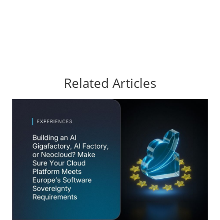
Related Articles