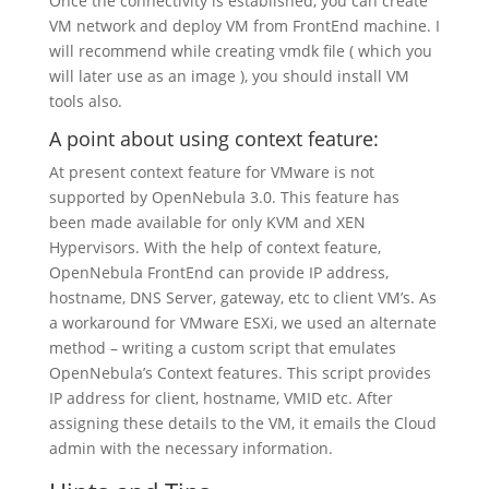
Once the connectivity is established, you can create
VM network and deploy VM from FrontEnd machine. I
will recommend while creating vmdk file ( which you
will later use as an image ), you should install VM
tools also.
A point about using context feature:
At present context feature for VMware is not
supported by OpenNebula 3.0. This feature has
been made available for only KVM and XEN
Hypervisors. With the help of context feature,
OpenNebula FrontEnd can provide IP address,
hostname, DNS Server, gateway, etc to client VM’s. As
a workaround for VMware ESXi, we used an alternate
method – writing a custom script that emulates
OpenNebula’s Context features. This script provides
IP address for client, hostname, VMID etc. After
assigning these details to the VM, it emails the Cloud
admin with the necessary information.