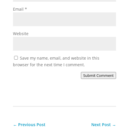
Email
*
Website
Save my name, email, and website in this
browser for the next time I comment.
Submit Comment
←
Previous Post
Next Post
→