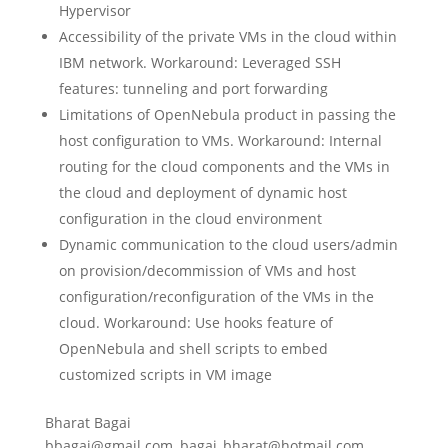
Hypervisor
Accessibility of the private VMs in the cloud within
IBM network. Workaround: Leveraged SSH
features: tunneling and port forwarding
Limitations of OpenNebula product in passing the
host configuration to VMs. Workaround: Internal
routing for the cloud components and the VMs in
the cloud and deployment of dynamic host
configuration in the cloud environment
Dynamic communication to the cloud users/admin
on provision/decommission of VMs and host
configuration/reconfiguration of the VMs in the
cloud. Workaround: Use hooks feature of
OpenNebula and shell scripts to embed
customized scripts in VM image
Bharat Bagai
bbagai@gmail.com, bagai_bharat@hotmail.com