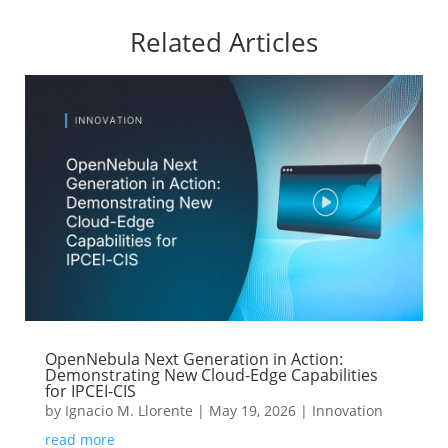
Related Articles
OpenNebula Next Generation in Action:
Demonstrating New Cloud-Edge Capabilities
for IPCEI-CIS
by
Ignacio M. Llorente
|
May 19, 2026
|
Innovation
read more