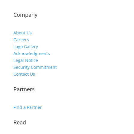
Company
About Us
Careers
Logo Gallery
Acknowledgments
Legal Notice
Security Commitment
Contact Us
Partners
Find a Partner
Read