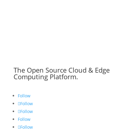
The Open Source Cloud & Edge
Computing Platform.
Follow
Follow
Follow
Follow
Follow