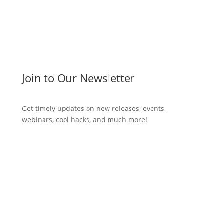
Join to Our Newsletter
Get timely updates on new releases, events,
webinars, cool hacks, and much more!
Subscribe