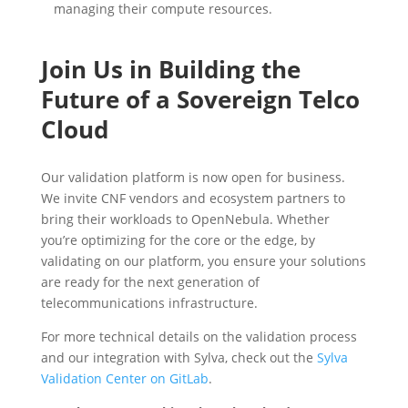
managing their compute resources.
Join Us in Building the
Future of a Sovereign Telco
Cloud
Our validation platform is now open for business.
We invite CNF vendors and ecosystem partners to
bring their workloads to OpenNebula. Whether
you’re optimizing for the core or the edge, by
validating on our platform, you ensure your solutions
are ready for the next generation of
telecommunications infrastructure.
For more technical details on the validation process
and our integration with Sylva, check out the
Sylva
Validation Center on GitLab
.