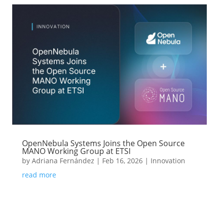
OpenNebula Systems Joins the Open Source
MANO Working Group at ETSI
by
Adriana Fernández
|
Feb 16, 2026
|
Innovation
read more