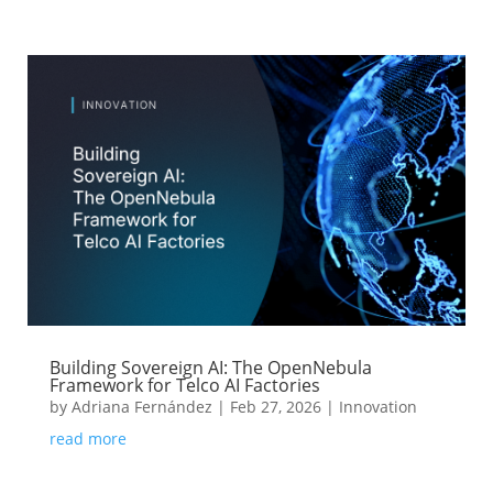
Building Sovereign AI: The OpenNebula
Framework for Telco AI Factories
by
Adriana Fernández
|
Feb 27, 2026
|
Innovation
read more