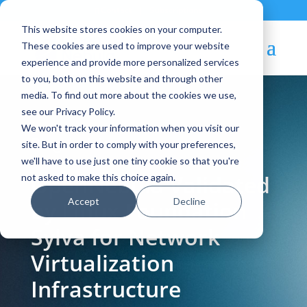
Contact
|
Subscriptions
This website stores cookies on your computer.
These cookies are used to improve your website
experience and provide more personalized services
to you, both on this website and through other
media. To find out more about the cookies we use,
see our Privacy Policy.
We won't track your information when you visit our
Blog Article:
site. But in order to comply with your preferences,
we'll have to use just one tiny cookie so that you're
OpenNebula Validated
not asked to make this choice again.
Accept
Decline
by Linux Foundation
Sylva for Network
Virtualization
Infrastructure