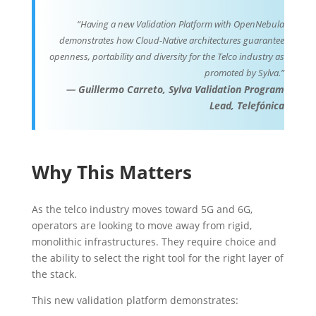
“Having a new Validation Platform with OpenNebula
demonstrates how Cloud-Native architectures guarantee
openness, portability and diversity for the Telco industry as
promoted by Sylva.”
—
Guillermo Carreto, Sylva Validation Program
Lead, Telefónica
Why This Matters
As the telco industry moves toward 5G and 6G,
operators are looking to move away from rigid,
monolithic infrastructures. They require choice and
the ability to select the right tool for the right layer of
the stack.
This new validation platform demonstrates: