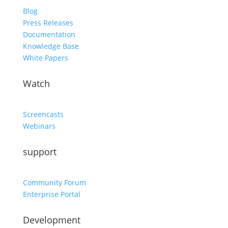
Blog
Press Releases
Documentation
Knowledge Base
White Papers
Watch
Screencasts
Webinars
support
Community Forum
Enterprise Portal
Development