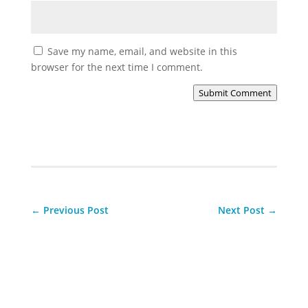
Save my name, email, and website in this
browser for the next time I comment.
Submit Comment
←
Previous Post
Next Post
→