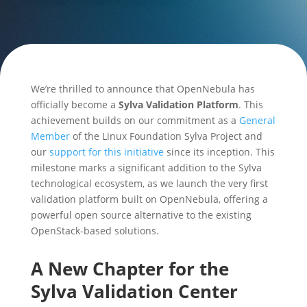
We’re thrilled to announce that OpenNebula has
officially become a
Sylva Validation Platform
. This
achievement builds on our commitment as a
General
Member
of the Linux Foundation Sylva Project and
our
support for this initiative
since its inception. This
milestone marks a significant addition to the Sylva
technological ecosystem, as we launch the very first
validation platform built on OpenNebula, offering a
powerful open source alternative to the existing
OpenStack-based solutions.
A New Chapter for the
Sylva Validation Center