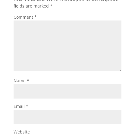
fields are marked
*
Comment
*
Name
*
Email
*
Website