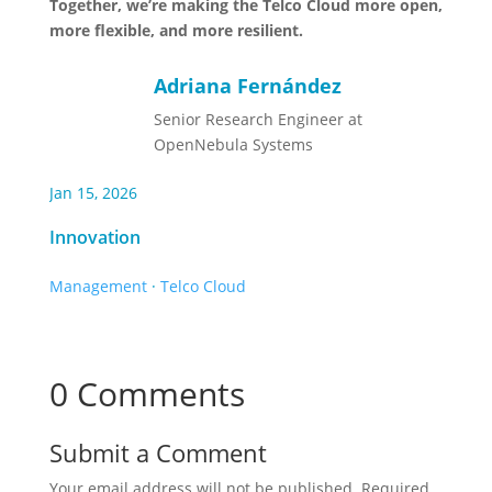
Together, we’re making the Telco Cloud more open,
more flexible, and more resilient.
Adriana Fernández
Senior Research Engineer at
OpenNebula Systems
Jan 15, 2026
Innovation
Management
·
Telco Cloud
0 Comments
Submit a Comment
Your email address will not be published.
Required