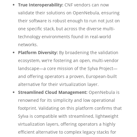
True Interoperability:
CNF vendors can now
validate their solutions on OpenNebula, ensuring
their software is robust enough to run not just on
one specific stack, but across the diverse multi-
technology environments found in real-world
networks.
Platform Diversity:
By broadening the validation
ecosystem, we’re fostering an open, multi-vendor
landscape—a core mission of the Sylva Project—
and offering operators a proven, European-built
alternative for their virtualization layer.
Streamlined Cloud Management:
OpenNebula is
renowned for its simplicity and low operational
footprint. Validating on this platform confirms that
Sylva is compatible with streamlined, lightweight
virtualization layers, offering operators a highly
efficient alternative to complex legacy stacks for