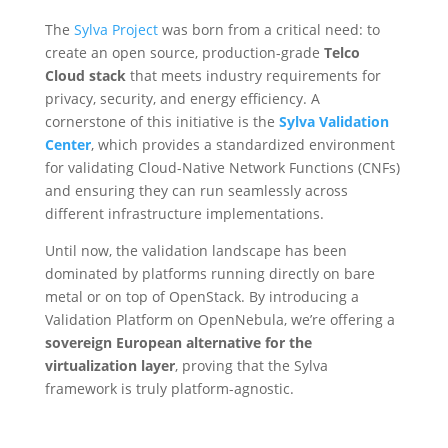
The
Sylva Project
was born from a critical need: to
create an open source, production-grade
Telco
Cloud stack
that meets industry requirements for
privacy, security, and energy efficiency. A
cornerstone of this initiative is the
Sylva Validation
Center
, which provides a standardized environment
for validating Cloud-Native Network Functions (CNFs)
and ensuring they can run seamlessly across
different infrastructure implementations.
Until now, the validation landscape has been
dominated by platforms running directly on bare
metal or on top of OpenStack. By introducing a
Validation Platform on OpenNebula, we’re offering a
sovereign European alternative for the
virtualization layer
, proving that the Sylva
framework is truly platform-agnostic.