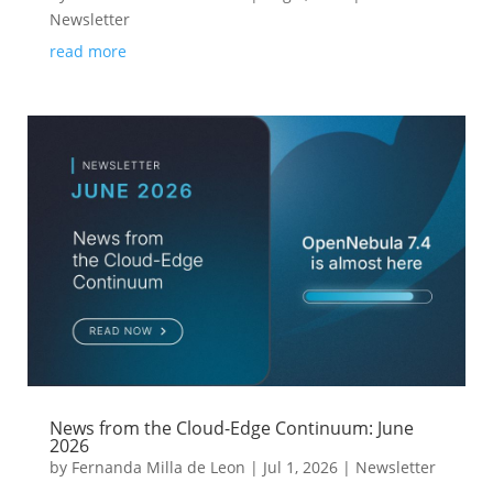
Newsletter
read more
News from the Cloud-Edge Continuum: June
2026
by
Fernanda Milla de Leon
|
Jul 1, 2026
|
Newsletter