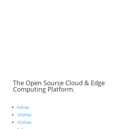
The Open Source Cloud & Edge
Computing Platform.
Follow
Follow
Follow