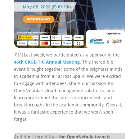
🇪🇸 Last week, we participated as a sponsor in the
46th CRUE-TIC Annual Meeting
. This incredible
event brought together some of the brightest minds
in academia from all across Spain. We were excited
to engage with attendees, share our passion for
OpenNebula’s cloud management platform, and
learn more about the latest advancements and
breakthroughs in the academic community. Overall,
it was a fantastic experience that we won’t soon
forget!
And don’t forget that
the OpenNebula team is