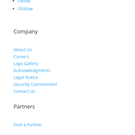
Follow
Follow
Company
About Us
Careers
Logo Gallery
Acknowledgments
Legal Notice
Security Commitment
Contact Us
Partners
Find a Partner