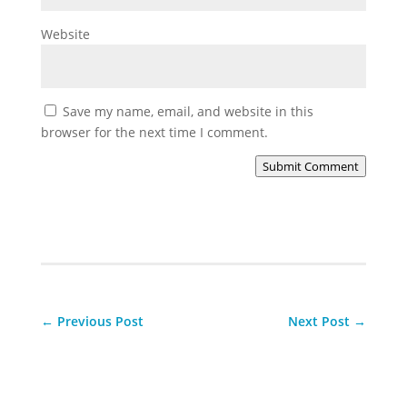
Website
Save my name, email, and website in this
browser for the next time I comment.
Submit Comment
←
Previous Post
Next Post
→