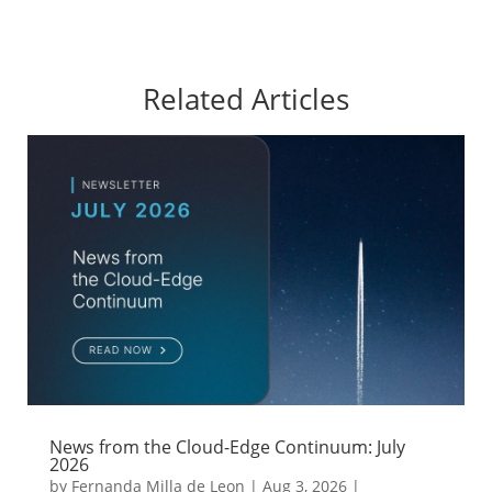
Related Articles
News from the Cloud-Edge Continuum: July
2026
by
Fernanda Milla de Leon
|
Aug 3, 2026
|