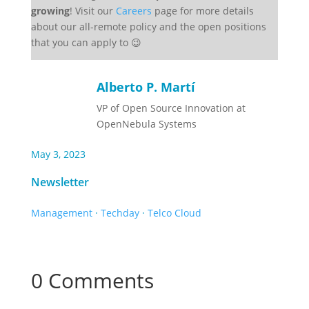
growing
! Visit our
Careers
page for more details
about our all-remote policy and the open positions
that you can apply to 😉
Alberto P. Martí
VP of Open Source Innovation at
OpenNebula Systems
May 3, 2023
Newsletter
Management
·
Techday
·
Telco Cloud
0 Comments