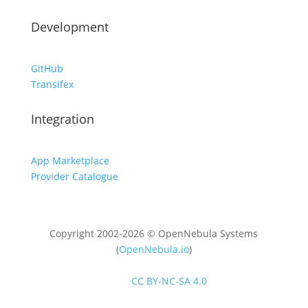
Development
GitHub
Transifex
Integration
App Marketplace
Provider Catalogue
Copyright 2002-2026 © OpenNebula Systems
(
OpenNebula.io
)
Unless otherwise stated, all content is distributed
under
CC BY-NC-SA 4.0