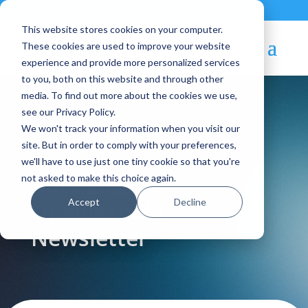
Contact
|
Subscriptions
This website stores cookies on your computer.
These cookies are used to improve your website
experience and provide more personalized services
to you, both on this website and through other
media. To find out more about the cookies we use,
see our Privacy Policy.
We won't track your information when you visit our
Blog Article:
site. But in order to comply with your preferences,
we'll have to use just one tiny cookie so that you're
April 2023 —
not asked to make this choice again.
Accept
Decline
OpenNebula
Newsletter