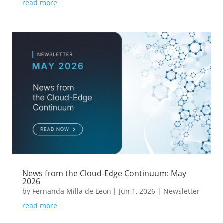
read more
News from the Cloud-Edge Continuum: May
2026
by
Fernanda Milla de Leon
|
Jun 1, 2026
|
Newsletter
read more