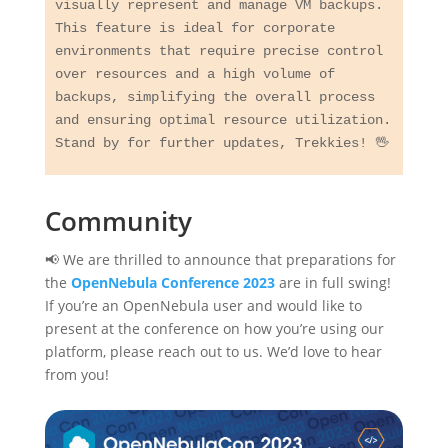
visually represent and manage VM backups. 
This feature is ideal for corporate 
environments that require precise control 
over resources and a high volume of 
backups, simplifying the overall process 
and ensuring optimal resource utilization. 
Community
📢 We are thrilled to announce that preparations for
the
OpenNebula Conference 2023
are in full swing!
If you’re an OpenNebula user and would like to
present at the conference on how you’re using our
platform, please reach out to us. We’d love to hear
from you!