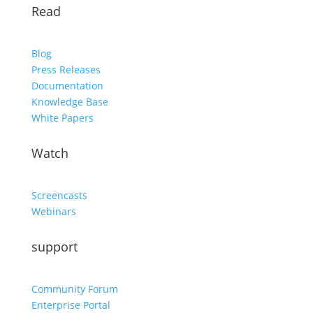
Read
Blog
Press Releases
Documentation
Knowledge Base
White Papers
Watch
Screencasts
Webinars
support
Community Forum
Enterprise Portal