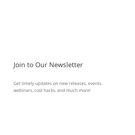
Join to Our Newsletter
Get timely updates on new releases, events,
webinars, cool hacks, and much more!
Subscribe