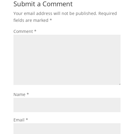
Submit a Comment
Your email address will not be published.
Required
fields are marked
*
Comment
*
Name
*
Email
*