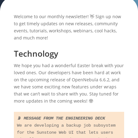
Welcome to our monthly newsletter! 👋 Sign up now
to get timely updates on new releases, community
events, tutorials, workshops, webinars, cool hacks,
and much more!
Technology
We hope you had a wonderful Easter break with your
loved ones. Our developers have been hard at work
on the upcoming release of OpenNebula 6.6.2, and
we have some exciting new features under wraps
that we can’t wait to share with you. Stay tuned for
more updates in the coming weeks! 🤓
📡 
MESSAGE FROM THE ENGINEERING DECK
We are developing a backup job subsystem 
for the Sunstone Web UI that lets users 