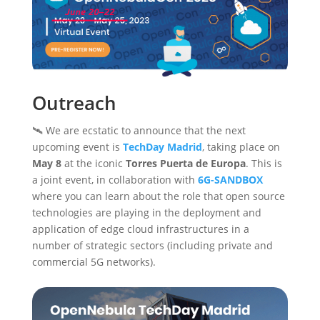
Outreach
🛰️ We are ecstatic to announce that the next
upcoming event is
TechDay Madrid
, taking place on
May 8
at the iconic
Torres Puerta de Europa
. This is
a joint event, in collaboration with
6G-SANDBOX
where you can learn about the role that open source
technologies are playing in the deployment and
application of edge cloud infrastructures in a
number of strategic sectors (including private and
commercial 5G networks).