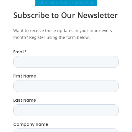
Explore Our Subscription Plans
Subscribe to Our Newsletter
Want to receive these updates in your inbox every
month? Register using the form below.