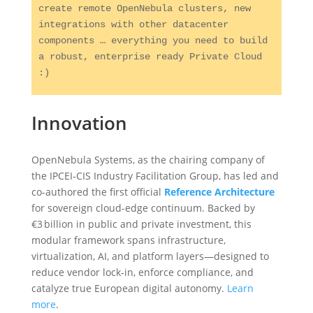
create remote OpenNebula clusters, new 
integrations with other datacenter 
components … everything you need to build 
a robust, enterprise ready Private Cloud 
:) 
Innovation
OpenNebula Systems, as the chairing company of
the IPCEI‑CIS Industry Facilitation Group, has led and
co-authored the first official
Reference Architecture
for sovereign cloud-edge continuum. Backed by
€3 billion in public and private investment, this
modular framework spans infrastructure,
virtualization, AI, and platform layers—designed to
reduce vendor lock‑in, enforce compliance, and
catalyze true European digital autonomy.
Learn
more
.