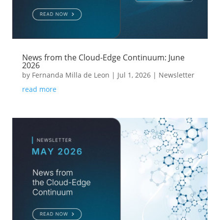
News from the Cloud-Edge Continuum: June
2026
by
Fernanda Milla de Leon
|
Jul 1, 2026
|
Newsletter
read more