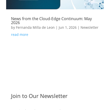
News from the Cloud-Edge Continuum: May
2026
by
Fernanda Milla de Leon
|
Jun 1, 2026
|
Newsletter
read more
Join to Our Newsletter