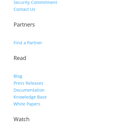
Security Commitment
Contact Us
Partners
Find a Partner
Read
Blog
Press Releases
Documentation
Knowledge Base
White Papers
Watch