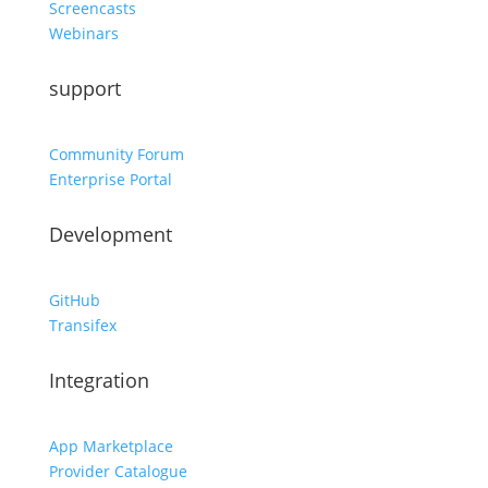
Screencasts
Webinars
support
Community Forum
Enterprise Portal
Development
GitHub
Transifex
Integration
App Marketplace
Provider Catalogue