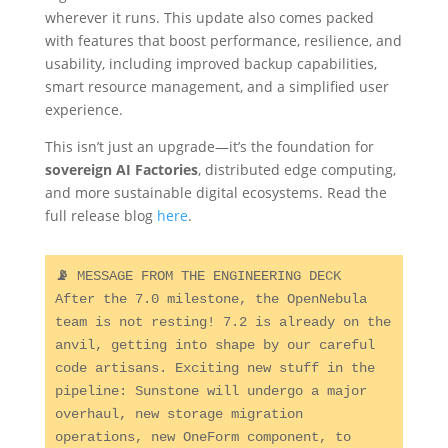
wherever it runs. This update also comes packed
with features that boost performance, resilience, and
usability, including improved backup capabilities,
smart resource management, and a simplified user
experience.
This isn’t just an upgrade—it’s the foundation for
sovereign AI Factories
, distributed edge computing,
and more sustainable digital ecosystems. Read the
full release blog
here
.
📡 
MESSAGE FROM THE ENGINEERING DECK

After the 7.0 milestone, the OpenNebula 
team is not resting! 7.2 is already on the 
anvil, getting into shape by our careful 
code artisans. Exciting new stuff in the 
pipeline: Sunstone will undergo a major 
overhaul, new storage migration 
operations, new OneForm component, to 