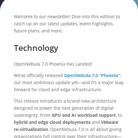
Welcome to our newsletter! Dive into this edition to
catch up on our latest updates, event highlights,
future plans, and more.
Technology
OpenNebula 7.0 Phoenix Has Landed!
We’ve officially released
OpenNebula 7.0 “Phoenix”
,
our most ambitious update yet—and it’s a major leap
forward for cloud and edge infrastructure.
This release introduces a brand-new architecture
designed to power the next generation of digital
sovereignty. From
GPU and AI workload support
, to
hybrid and edge cloud deployments
and
VMware
re-virtualization
, OpenNebula 7.0 is all about giving
organizations full control over their infrastructure—