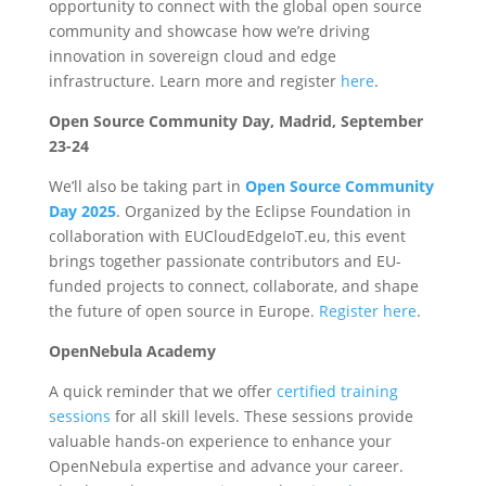
opportunity to connect with the global open source
community and showcase how we’re driving
innovation in sovereign cloud and edge
infrastructure. Learn more and register
here
.
Open Source Community Day, Madrid, September
23-24
We’ll also be taking part in
Open Source Community
Day 2025
. Organized by the Eclipse Foundation in
collaboration with EUCloudEdgeIoT.eu, this event
brings together passionate contributors and EU-
funded projects to connect, collaborate, and shape
the future of open source in Europe.
Register here
.
OpenNebula Academy
A quick reminder that we offer
certified training
sessions
for all skill levels. These sessions provide
valuable hands-on experience to enhance your
OpenNebula expertise and advance your career.