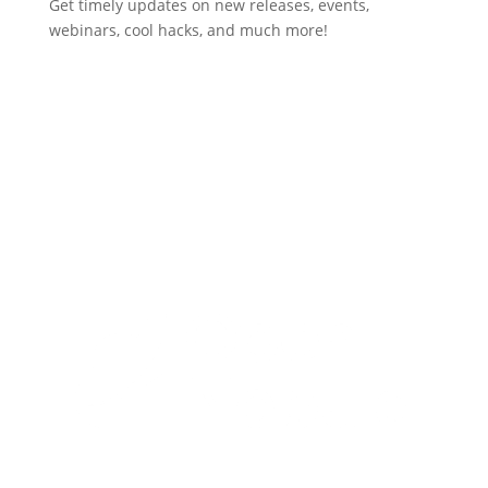
Get timely updates on new releases, events,
webinars, cool hacks, and much more!
Subscribe