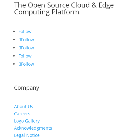
The Open Source Cloud & Edge
Computing Platform.
Follow
Follow
Follow
Follow
Follow
Company
About Us
Careers
Logo Gallery
Acknowledgments
Legal Notice