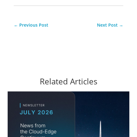
←
Previous Post
Next Post
→
Related Articles