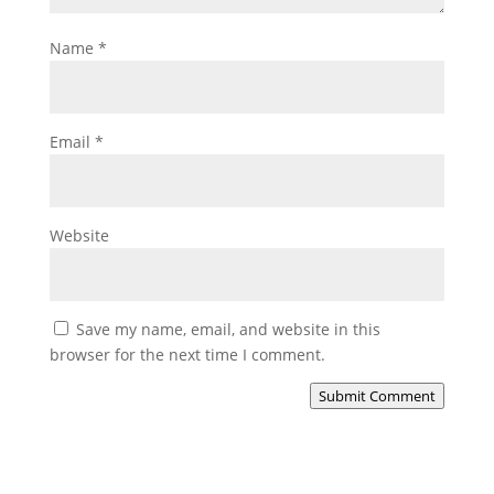
Name
*
Email
*
Website
Save my name, email, and website in this
browser for the next time I comment.
Submit Comment