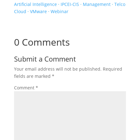
Artificial Intelligence
·
IPCEI-CIS
·
Management
·
Telco
Cloud
·
VMware
·
Webinar
0 Comments
Submit a Comment
Your email address will not be published.
Required
fields are marked
*
Comment
*