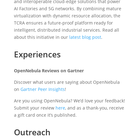
and interoperable cloud-edge solutions that power
AI Factories and 5G networks. By combining mature
virtualization with dynamic resource allocation, the
TCRA ensures a future-proof platform ready for
intelligent, distributed industrial services. Read all
about this initiative in our
latest blog post
.
Experiences
OpenNebula Reviews on Gartner
Discover what users are saying about OpenNebula
on
Gartner Peer Insights
!
Are you using OpenNebula? We’d love your feedback!
Submit your review
here
, and as a thank-you, receive
a gift card once it’s published.
Outreach