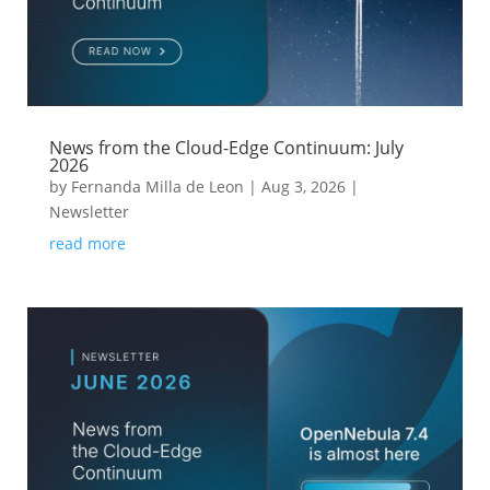
News from the Cloud-Edge Continuum: July
2026
by
Fernanda Milla de Leon
|
Aug 3, 2026
|
Newsletter
read more