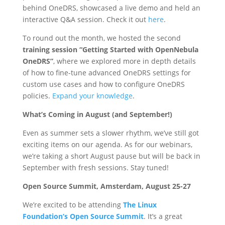
behind OneDRS, showcased a live demo and held an
interactive Q&A session. Check it out
here
.
To round out the month, we hosted the second
training session “Getting Started with OpenNebula
OneDRS”
, where we explored more in depth details
of how to fine-tune advanced OneDRS settings for
custom use cases and how to configure OneDRS
policies.
Expand your knowledge
.
What’s Coming in August (and September!)
Even as summer sets a slower rhythm, we’ve still got
exciting items on our agenda. As for our webinars,
we’re taking a short August pause but will be back in
September with fresh sessions. Stay tuned!
Open Source Summit, Amsterdam,
August 25-27
We’re excited to be attending
The Linux
Foundation’s Open Source Summit
. It’s a great