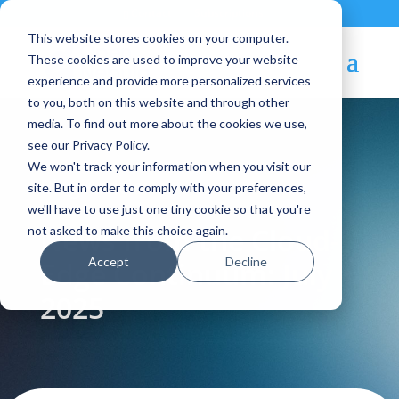
Contact
|
Subscriptions
This website stores cookies on your computer.
These cookies are used to improve your website
experience and provide more personalized services
to you, both on this website and through other
media. To find out more about the cookies we use,
see our Privacy Policy.
We won't track your information when you visit our
Blog Article:
site. But in order to comply with your preferences,
we'll have to use just one tiny cookie so that you're
News from the Cloud-
not asked to make this choice again.
Accept
Decline
Edge Continuum: July
2025