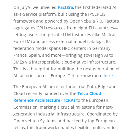
On July 9, we unveiled
Fact8ra
, the first federated AI-
as-a-Service platform, built using the IPCEI‑CIS
framework and powered by OpenNebula 7.0. Fact8ra
aggregates GPU resources from eight EU countries—
letting users run private LLM instances (like Mistral,
EuroLLM) and access external model catalogs. Its
federation model spans HPC centers in Germany,
France, Spain, and more—bringing sovereign AI to
SMEs via interoperable, cloud-native infrastructure.
This is a
blueprint for building the next generation of
AI factories across Europe. Get to know more
here
.
The European Alliance for Industrial Data, Edge and
Cloud recently handed over the
Telco Cloud
Reference Architecture (TCRA)
to the European
Commission, marking a crucial milestone for next-
generation industrial infrastructure. Coordinated by
OpenNebula Systems and backed by top European
telcos, this framework enables flexible, multi-vendor,