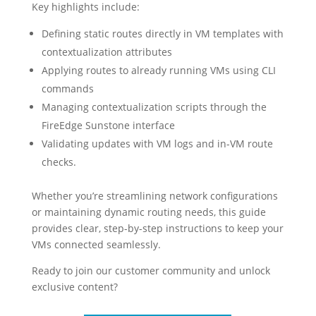
Key highlights include:
Defining static routes directly in VM templates with
contextualization attributes
Applying routes to already running VMs using CLI
commands
Managing contextualization scripts through the
FireEdge Sunstone interface
Validating updates with VM logs and in-VM route
checks.
Whether you’re streamlining network configurations
or maintaining dynamic routing needs, this guide
provides clear, step-by-step instructions to keep your
VMs connected seamlessly.
Ready to join our customer community and unlock
exclusive content?