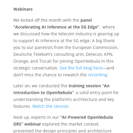
Webinars
We kicked off the month with the
panel
“Accelerating AI Inference at the 5G Edge”
, where
we discussed how
the telecom industry is gearing up
to support AI inference at the 5G edge. A big thank
you to our panelists from the European Commission,
Deutsche Telekom’s consulting arm, Detecon, KPN,
Orange, and Tiscali for joining OpenNebula in this
strategic conversation.
See the full blog here
—and
don’t miss the chance to rewatch the
recording
.
Later on, we conducted the
training session “An
Introduction to OpenNebula”
, a solid entry point for
understanding the platform’s architecture and key
features.
Watch the session
.
Next up, experts in our
“AI-Powered OpenNebula
DRS” webinar
explored the market context,
presented the design principles and architecture