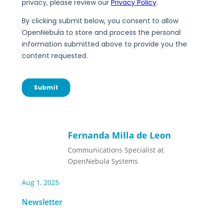
Fernanda Milla de Leon
Communications Specialist at
OpenNebula Systems
Aug 1, 2025
Newsletter