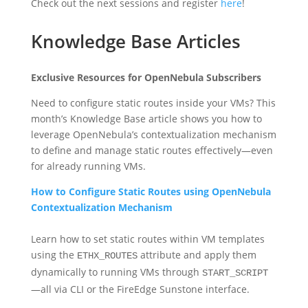
Check out the next sessions and register
here
!
Knowledge Base Articles
Exclusive Resources for OpenNebula Subscribers
Need to configure static routes inside your VMs? This
month’s Knowledge Base article shows you how to
leverage OpenNebula’s contextualization mechanism
to define and manage static routes effectively—even
for already running VMs.
How to Configure Static Routes using OpenNebula
Contextualization Mechanism
Learn how to set static routes within VM templates
using the
attribute and apply them
ETHX_ROUTES
dynamically to running VMs through
START_SCRIPT
—all via CLI or the FireEdge Sunstone interface.