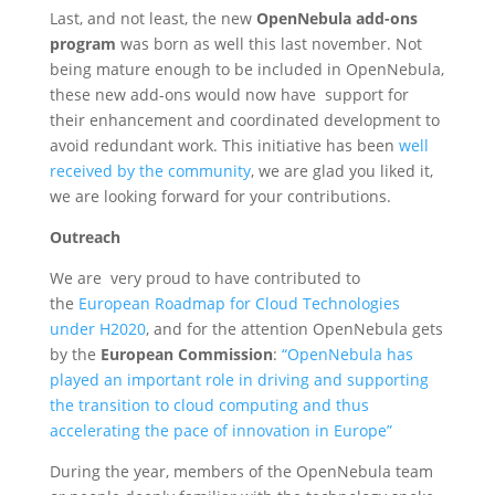
Last, and not least, the new
OpenNebula add-ons
program
was born as well this last november. Not
being mature enough to be included in OpenNebula,
these new add-ons would now have support for
their enhancement and coordinated development to
avoid redundant work. This initiative has been
well
received by the community
, we are glad you liked it,
we are looking forward for your contributions.
Outreach
We are very proud to have contributed to
the
European Roadmap for Cloud Technologies
under H2020
, and for the attention OpenNebula gets
by the
European Commission
:
“OpenNebula has
played an important role in driving and supporting
the transition to cloud computing and thus
accelerating the pace of innovation in Europe”
During the year, members of the OpenNebula team