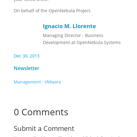
On behalf of the OpenNebula Project.
Ignacio M. Llorente
Managing Director - Business
Development at OpenNebula Systems
Dec 30, 2013
Newsletter
Management
·
VMware
0 Comments
Submit a Comment