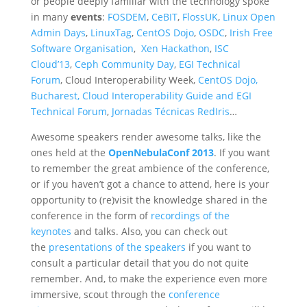
or people deeply familiar with the technology spoke
in many
events
:
FOSDEM
,
CeBIT
,
FlossUK
,
Linux Open
Admin Days
,
LinuxTag
,
CentOS Dojo
,
OSDC
,
Irish Free
Software Organisation
,
Xen Hackathon
,
ISC
Cloud’13
,
Ceph Community Day
,
EGI Technical
Forum
, Cloud Interoperability Week,
CentOS Dojo,
Bucharest,
Cloud Interoperability Guide and EGI
Technical Forum
,
Jornadas Técnicas RedIris
…
Awesome speakers render awesome talks, like the
ones held at the
OpenNebulaConf 2013
. If you want
to remember the great ambience of the conference,
or if you haven’t got a chance to attend, here is your
opportunity to (re)visit the knowledge shared in the
conference in the form of
recordings of the
keynotes
and talks. Also, you can check out
the
presentations of the speakers
if you want to
consult a particular detail that you do not quite
remember. And, to make the experience even more
immersive, scout through the
conference