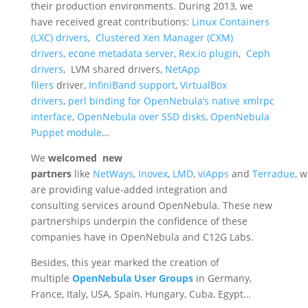
their production environments. During 2013, we
have received great contributions:
Linux Containers
(LXC) drivers
,
Clustered Xen Manager (CXM)
drivers
,
econe metadata server
,
Rex.io plugin
,
Ceph
drivers
, LVM shared drivers,
NetApp
filers
driver,
InfiniBand support
,
VirtualBox
drivers
,
perl binding for OpenNebula’s native xmlrpc
interface
,
OpenNebula over SSD disks
,
OpenNebula
Puppet module
…
We
welcomed new
partners
like
NetWays
,
Inovex
,
LMD
,
viApps
and
Terradue
, 
are providing value-added integration and
consulting services around OpenNebula. These new
partnerships underpin the confidence of these
companies have in OpenNebula and C12G Labs.
Besides, this year marked the creation of
multiple
OpenNebula User Groups
in Germany,
France, Italy, USA, Spain, Hungary, Cuba, Egypt…