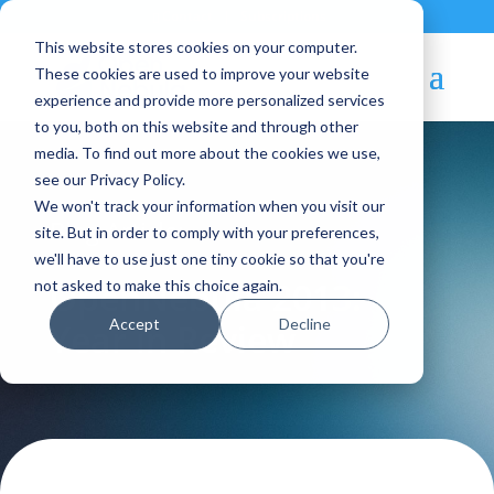
Contact
|
Subscriptions
This website stores cookies on your computer.
These cookies are used to improve your website
experience and provide more personalized services
to you, both on this website and through other
media. To find out more about the cookies we use,
see our Privacy Policy.
We won't track your information when you visit our
Blog Article:
site. But in order to comply with your preferences,
we'll have to use just one tiny cookie so that you're
OpenNebula 2013:
not asked to make this choice again.
Accept
Decline
Year in Review