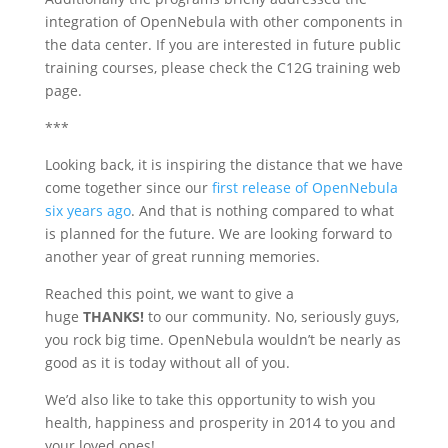
integration of OpenNebula with other components in
the data center. If you are interested in future public
training courses, please check the C12G training web
page.
***
Looking back, it is inspiring the distance that we have
come together since our
first release of OpenNebula
six years ago
. And that is nothing compared to what
is planned for the future. We are looking forward to
another year of great running memories.
Reached this point, we want to give a
huge
THANKS!
to our community. No, seriously guys,
you rock big time. OpenNebula wouldn’t be nearly as
good as it is today without all of you.
We’d also like to take this opportunity to wish you
health, happiness and prosperity in 2014 to you and
your loved ones!.