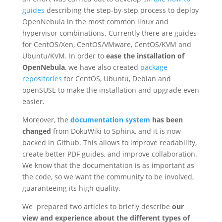
guides
describing the step-by-step process to deploy
OpenNebula in the most common linux and
hypervisor combinations. Currently there are guides
for CentOS/Xen, CentOS/VMware, CentOS/KVM and
Ubuntu/KVM. In order to
ease the installation of
OpenNebula
, we have also created
package
repositories
for CentOS, Ubuntu, Debian and
openSUSE to make the installation and upgrade even
easier.
Moreover, the
documentation system
has been
changed
from DokuWiki to Sphinx, and it is now
backed in Github. This allows to improve readability,
create better PDF guides, and improve collaboration.
We know that the documentation is as important as
the code, so we want the community to be involved,
guaranteeing its high quality.
We prepared two articles to briefly describe
our
view and experience about the different types of