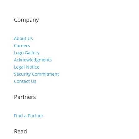
Company
About Us
Careers
Logo Gallery
Acknowledgments
Legal Notice
Security Commitment
Contact Us
Partners
Find a Partner
Read