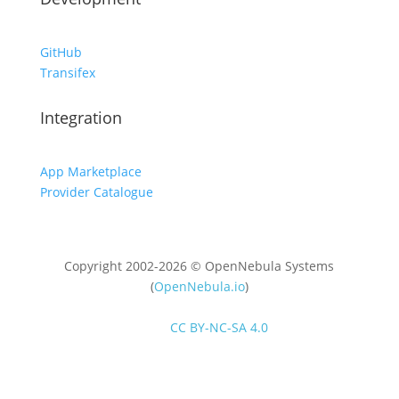
GitHub
Transifex
Integration
App Marketplace
Provider Catalogue
Copyright 2002-2026 © OpenNebula Systems
(
OpenNebula.io
)
Unless otherwise stated, all content is distributed
under
CC BY-NC-SA 4.0