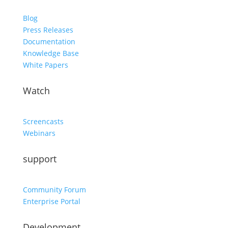
Blog
Press Releases
Documentation
Knowledge Base
White Papers
Watch
Screencasts
Webinars
support
Community Forum
Enterprise Portal
Development