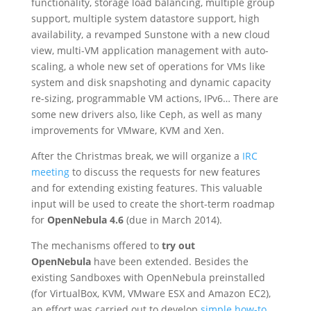
functionality, storage load balancing, multiple group
support, multiple system datastore support, high
availability, a revamped Sunstone with a new cloud
view, multi-VM application management with auto-
scaling, a whole new set of operations for VMs like
system and disk snapshoting and dynamic capacity
re-sizing, programmable VM actions, IPv6… There are
some new drivers also, like Ceph, as well as many
improvements for VMware, KVM and Xen.
After the Christmas break, we will organize a
IRC
meeting
to discuss the requests for new features
and for extending existing features. This valuable
input will be used to create the short-term roadmap
for
OpenNebula 4.6
(due in March 2014).
The mechanisms offered to
try out
OpenNebula
have been extended. Besides the
existing Sandboxes with OpenNebula preinstalled
(for VirtualBox, KVM, VMware ESX and Amazon EC2),
an effort was carried out to develop
simple how-to