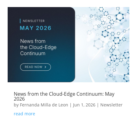
News from the Cloud-Edge Continuum: May
2026
by
Fernanda Milla de Leon
|
Jun 1, 2026
|
Newsletter
read more