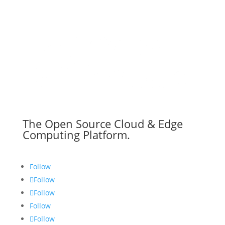
The Open Source Cloud & Edge
Computing Platform.
Follow
Follow
Follow
Follow
Follow