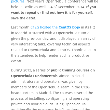
pictures
. Next year’s OpenNebula Conference will be
held in Berlin as well, 2-4 of December, 2014.
If you
want to repeat or find out how it is for yourself,
save the date!.
Last month
C12G hosted the
CentOS Dojo
in its HQ
in Madrid. It started with a OpenNebula tutorial,
given the previous day, and it displayed an array of
very interesting talks, covering technical aspects
related to OpenNebula and CentOS. Thanks a lot to
the attendees to help render such a productive
event!
During 2013, a series of
public training courses on
OpenNebula Fundamentals
, aimed to cloud
administrators and operators, was given by
members of the OpenNebula Team in the C12G
headquarters in Madrid. The courses covered the
process of installing, configuring and operating
private and hybrid clouds using OpenNebula.
Additionally the programs briefly addressed the