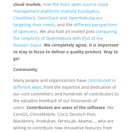
cloud models,
how the main open-source cloud
management platforms (namely Eucalyptus,
CloudStack, OpenStack and OpenNebula) are
targeting their needs
, and the
different perspectives
of openness
. We also had an invited post
comparing
the simplicity of OpenNebula with that of the
Russian Soyuz
.
We completely agree, it is important
to stay in focus to deliver a quality product. Way to
go!
Community
Many people and organizations have
contributed in
different ways
, from the expertise and dedication of
our core committers and hundreds of contributors to
the valuable feedback of our thousands of
users.
Contributors are users of the software
, like
CentOS, ChinaMobile, Cisco, Deutsch Post,
Blackberry, Produban, FermiLab, Akamai…, who are
willing to contribute new innovative features from