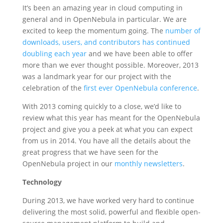
It’s been an amazing year in cloud computing in
general and in OpenNebula in particular. We are
excited to keep the momentum going. The
number of
downloads, users, and contributors has continued
doubling each year
and we have been able to offer
more than we ever thought possible. Moreover, 2013
was a landmark year for our project with the
celebration of the
first ever OpenNebula conference
.
With 2013 coming quickly to a close, we’d like to
review what this year has meant for the OpenNebula
project and give you a peek at what you can expect
from us in 2014. You have all the details about the
great progress that we have seen for the
OpenNebula project in our
monthly newsletters
.
Technology
During 2013, we have worked very hard to continue
delivering the most solid, powerful and flexible open-