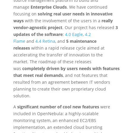
source management platform to build and
manage
Enterprise Clouds
. We have continued
focusing on
solving real user needs in innovative
ways
with the involvement of the users in a
really
vendor-agnostic project
. Our project has released
3
updates of the software
:
4.0 Eagle
,
4.2
Flame
and
4.4 Retina
, and
5 maintenance
releases
within a rapid release cycle aimed at
accelerating the transfer of innovation to the
market. The roadmap of these releases
was
completely driven by users needs with features
that meet real demands
, and not features that
resulted from an agreement between IT vendors
planning to create their own proprietary cloud
solution.
A
significant number of cool new features
were
included in OpenNebula: a highly-scalable
monitoring system, an enhanced EC2/EBS
implementation, an extended cloud bursting