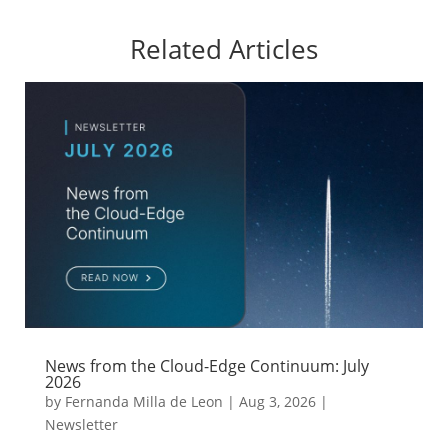
Related Articles
News from the Cloud-Edge Continuum: July
2026
by
Fernanda Milla de Leon
|
Aug 3, 2026
|
Newsletter