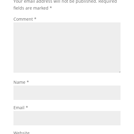
Your email address will not be published.
Required
fields are marked
*
Comment
*
Name
*
Email
*
Website