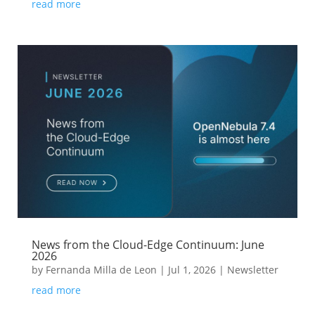
read more
News from the Cloud-Edge Continuum: June
2026
by
Fernanda Milla de Leon
|
Jul 1, 2026
|
Newsletter
read more