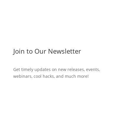
Join to Our Newsletter
Get timely updates on new releases, events,
webinars, cool hacks, and much more!
Subscribe