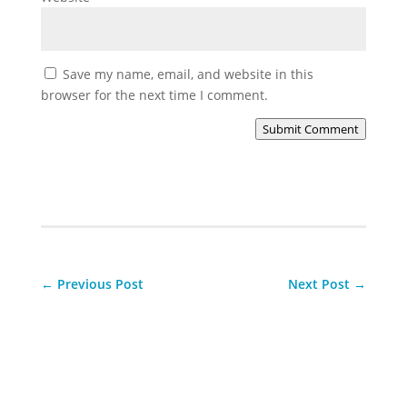
Save my name, email, and website in this
browser for the next time I comment.
Submit Comment
←
Previous Post
Next Post
→