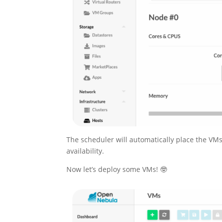
The scheduler will automatically place the VMs
availability.
Now let’s deploy some VMs! 🤓