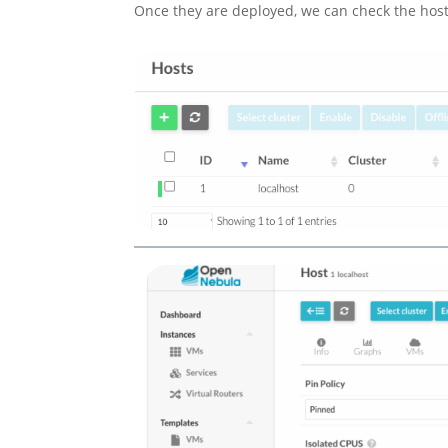
Once they are deployed, we can check the host