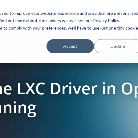
used to improve your website experience and provide more personalize
find out more about the cookies we use, see our Privacy Policy.
Platform
Solutions
Partners
Initiatives
r to comply with your preferences, we'll have to use just one tiny cookie
Accept
Decline
he LXC Driver in 
nning