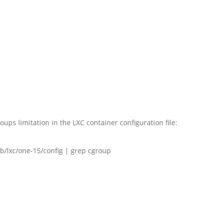
oups limitation in the LXC container configuration file:
b/lxc/one-15/config | grep cgroup