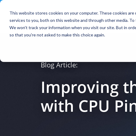
Contact
|
Subscriptions
This website stores cookies on your computer. These cookies are 
services to you, both on this website and through other media. To 
We won't track your information when you visit our site. But in orde
so that you're not asked to make this choice again.
Blog Article:
Improving t
with CPU Pi