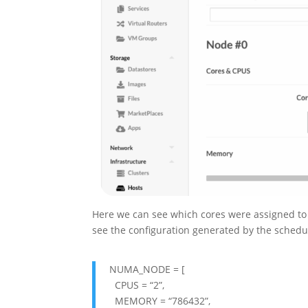
Here we can see which cores were assigned to
see the configuration generated by the schedu
NUMA_NODE = [
CPUS = “2”,
MEMORY = “786432”,