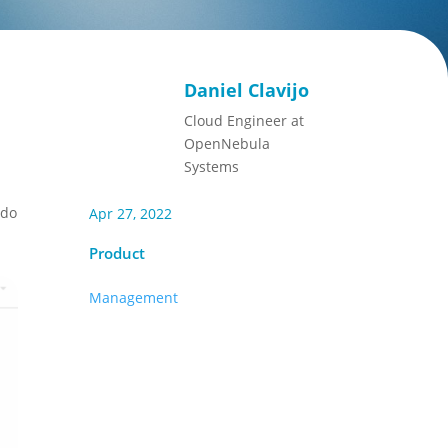
Daniel Clavijo
Cloud Engineer at
OpenNebula
Systems
 do
Apr 27, 2022
Product
Management