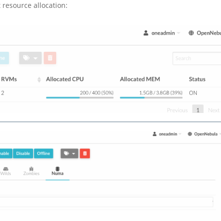
 resource allocation: