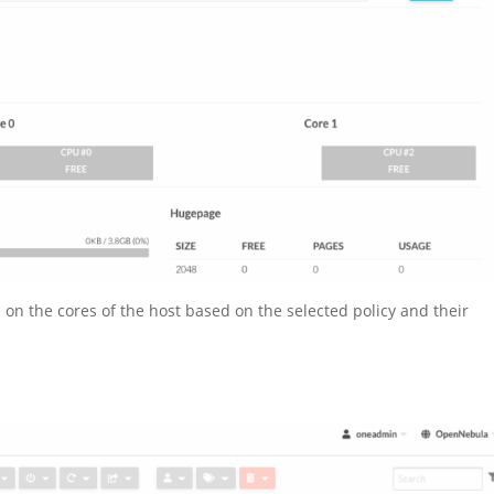
 on the cores of the host based on the selected policy and their