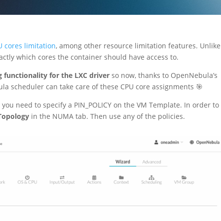
 cores limitation
, among other resource limitation features. Unlike
xactly which cores the container should have access to.
 functionality for the LXC driver
so now, thanks to OpenNebula’s
la scheduler can take care of these CPU core assignments 🎯
, you need to specify a PIN_POLICY on the VM Template. In order to
opology
in the NUMA tab. Then use any of the policies.