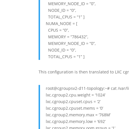
MEMORY_NODE_ID = “0”,
NODE_ID = “0”,
TOTAL_CPUS = “1” ]
NUMA_NODE = [
CPUS = “0”,
MEMORY = “786432”,
MEMORY_NODE_ID = “0”,
NODE_ID = “0”,
TOTAL_CPUS = “1” ]
This configuration is then translated to LXC cgr
root@cgroupsv2-d11-topology:~# cat /var/li
lxc.cgroup2.cpu.weight = ‘1024’
lxc.cgroup2.cpuset.cpus = ‘2’
lxc.cgroup2.cpuset.mems = ‘0’
lxc.cgroup2.memory.max = ‘768M’
lxc.cgroup2.memory.low = ‘692’
lxc.cgroup2.memory.oom.group = ‘1’