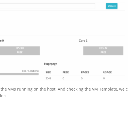
 the VMs running on the host. And checking the VM Template, we 
ler: