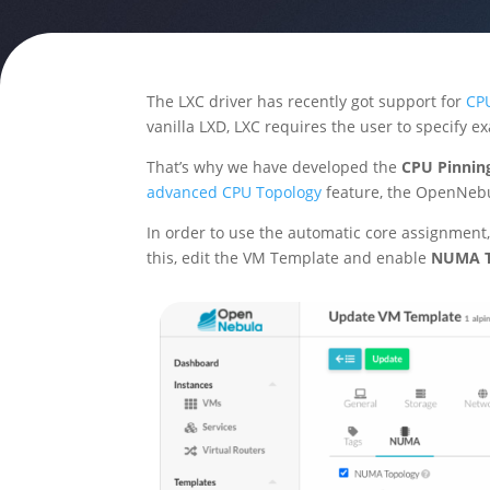
The LXC driver has recently got support for
CPU
vanilla LXD, LXC requires the user to specify e
That’s why we have developed the
CPU Pinning
advanced CPU Topology
feature, the OpenNebu
In order to use the automatic core assignment
this, edit the VM Template and enable
NUMA T