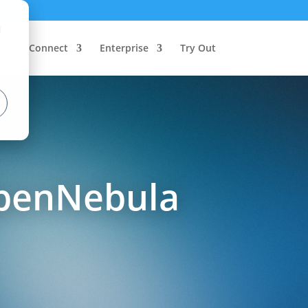
d
Connect
Enterprise
Try Out
OpenNebula