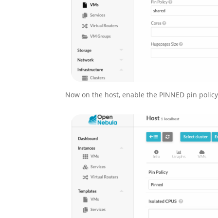
Now on the host, enable the PINNED pin policy