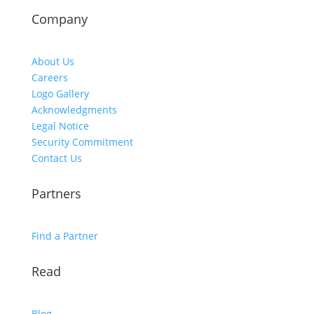
Company
About Us
Careers
Logo Gallery
Acknowledgments
Legal Notice
Security Commitment
Contact Us
Partners
Find a Partner
Read
Blog