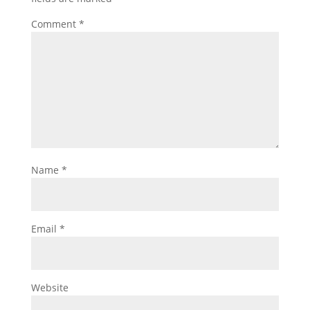
Comment
*
Name
*
Email
*
Website