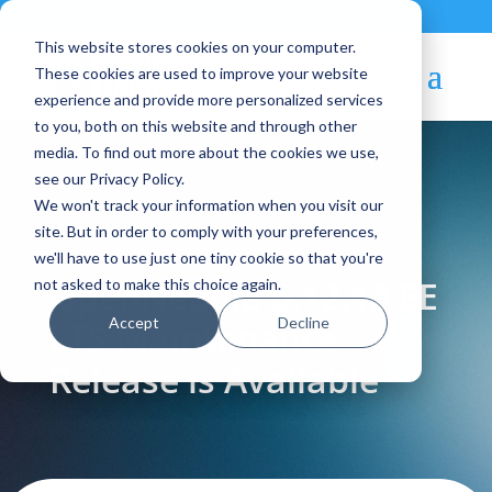
Contact
|
Subscriptions
This website stores cookies on your computer.
These cookies are used to improve your website
experience and provide more personalized services
to you, both on this website and through other
media. To find out more about the cookies we use,
see our Privacy Policy.
We won't track your information when you visit our
Blog Article:
site. But in order to comply with your preferences,
we'll have to use just one tiny cookie so that you're
OpenNebula 5.12.13 EE
not asked to make this choice again.
Accept
Decline
LTS Maintenance
Release is Available