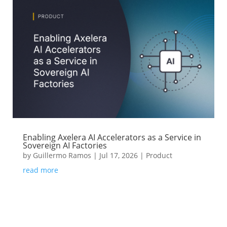
Enabling Axelera AI Accelerators as a Service in
Sovereign AI Factories
by
Guillermo Ramos
|
Jul 17, 2026
|
Product
read more