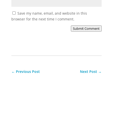
Save my name, email, and website in this
browser for the next time I comment.
Submit Comment
←
Previous Post
Next Post
→