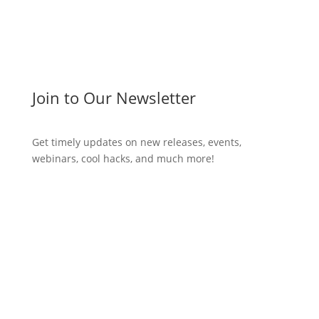
Join to Our Newsletter
Get timely updates on new releases, events,
webinars, cool hacks, and much more!
Subscribe