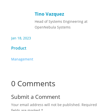
Tino Vazquez
Head of Systems Engineering at
OpenNebula Systems
Jan 18, 2023
Product
Management
0 Comments
Submit a Comment
Your email address will not be published.
Required
fields are marked
*