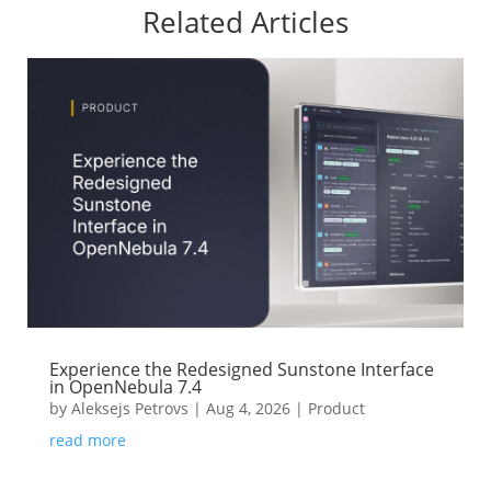
Related Articles
Experience the Redesigned Sunstone Interface
in OpenNebula 7.4
by
Aleksejs Petrovs
|
Aug 4, 2026
|
Product
read more