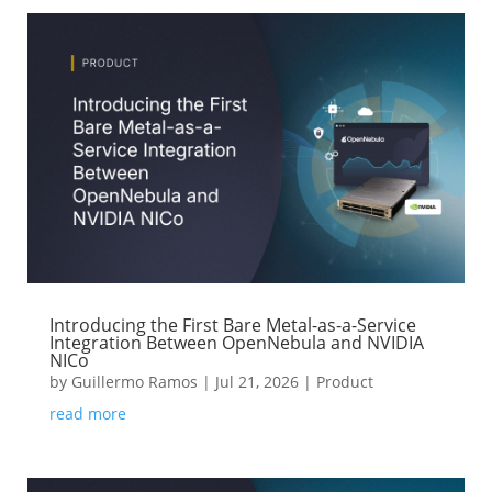
Introducing the First Bare Metal-as-a-Service
Integration Between OpenNebula and NVIDIA
NICo
by
Guillermo Ramos
|
Jul 21, 2026
|
Product
read more