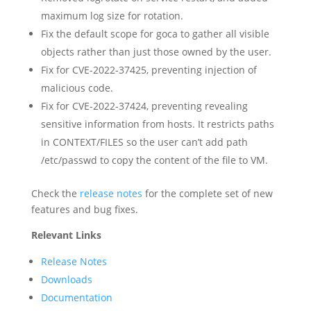
maximum log size for rotation.
Fix the default scope for goca to gather all visible
objects rather than just those owned by the user.
Fix for CVE-2022-37425, preventing injection of
malicious code.
Fix for CVE-2022-37424, preventing revealing
sensitive information from hosts. It restricts paths
in CONTEXT/FILES so the user can’t add path
/etc/passwd to copy the content of the file to VM.
Check the
release notes
for the complete set of new
features and bug fixes.
Relevant Links
Release Notes
Downloads
Documentation