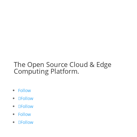
The Open Source Cloud & Edge
Computing Platform.
Follow
Follow
Follow
Follow
Follow