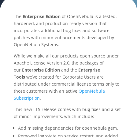
The
Enterprise Edition
of OpenNebula is a tested,
hardened, and production-ready version that
incorporates additional bug fixes and software
patches with minor enhancements developed by
OpenNebula Systems.
While we make all our products open source under
Apache License Version 2.0, the packages of
our
Enterprise Edition
and the
Enterprise
Tools
we’ve created for Corporate Users are
distributed under commercial license terms only to
those customers with an active
OpenNebula
Subscription
.
This new LTS release comes with bug fixes and a set
of minor improvements, which include:
Add missing dependencies for opennebula gem.
Removed logrotate on service restart, and added