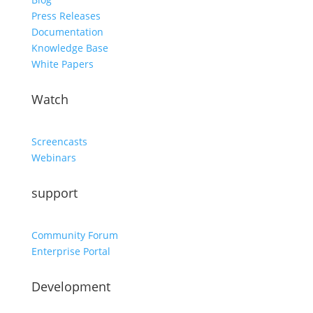
Press Releases
Documentation
Knowledge Base
White Papers
Watch
Screencasts
Webinars
support
Community Forum
Enterprise Portal
Development