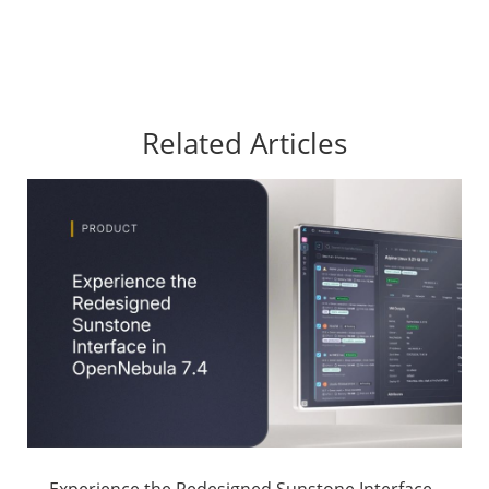
Related Articles