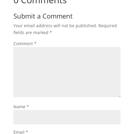
Submit a Comment
Your email address will not be published.
Required
fields are marked
*
Comment
*
Name
*
Email
*