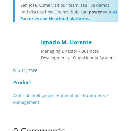
San Jose. Come visit our team, see live demos,
and discuss how OpenNebula can
power
your
AI
Factories and Neocloud platforms
.
Ignacio M. Llorente
Managing Director - Business
Development at OpenNebula Systems
Feb 11, 2026
Product
Artificial Intelligence
·
Automation
·
Kubernetes
·
Management
0 Comments