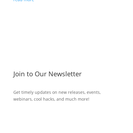
Join to Our Newsletter
Get timely updates on new releases, events,
webinars, cool hacks, and much more!
Subscribe