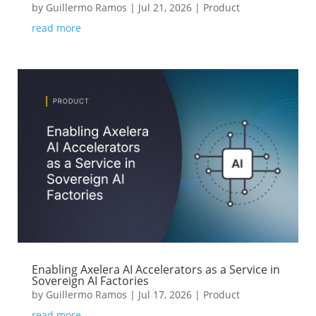
by
Guillermo Ramos
|
Jul 21, 2026
|
Product
read more
Enabling Axelera AI Accelerators as a Service in
Sovereign AI Factories
by
Guillermo Ramos
|
Jul 17, 2026
|
Product
read more