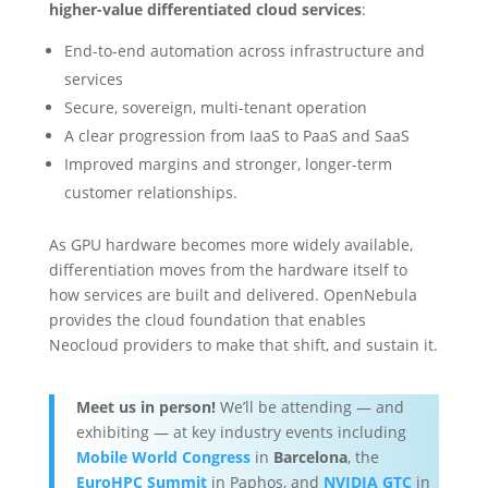
higher-value differentiated cloud services
:
End-to-end automation across infrastructure and
services
Secure, sovereign, multi-tenant operation
A clear progression from IaaS to PaaS and SaaS
Improved margins and stronger, longer-term
customer relationships.
As GPU hardware becomes more widely available,
differentiation moves from the hardware itself to
how services are built and delivered. OpenNebula
provides the cloud foundation that enables
Neocloud providers to make that shift, and sustain it.
Meet us in person!
We’ll be attending — and
exhibiting — at key industry events including
Mobile World Congress
in
Barcelona
, the
EuroHPC Summit
in Paphos, and
NVIDIA GTC
in