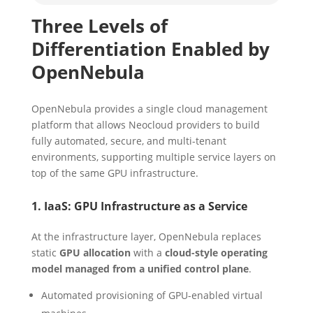
Three Levels of
Differentiation Enabled by
OpenNebula
OpenNebula provides a single cloud management
platform that allows Neocloud providers to build
fully automated, secure, and multi-tenant
environments, supporting multiple service layers on
top of the same GPU infrastructure.
1. IaaS: GPU Infrastructure as a Service
At the infrastructure layer, OpenNebula replaces
static
GPU allocation
with a
cloud-style operating
model managed from a unified control plane
.
Automated provisioning of GPU-enabled virtual