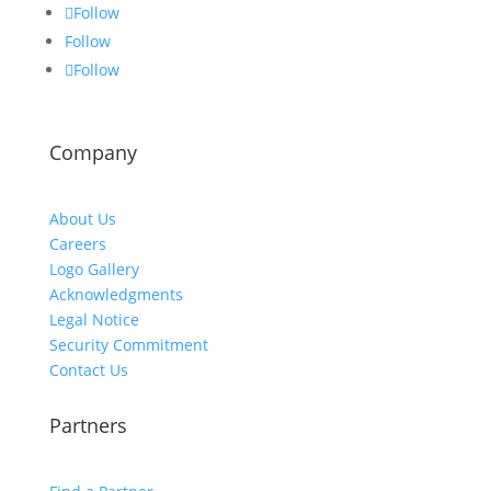
Follow
Follow
Follow
Company
About Us
Careers
Logo Gallery
Acknowledgments
Legal Notice
Security Commitment
Contact Us
Partners