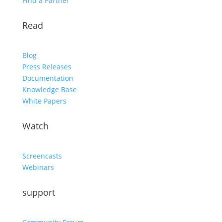
Find a Partner
Read
Blog
Press Releases
Documentation
Knowledge Base
White Papers
Watch
Screencasts
Webinars
support