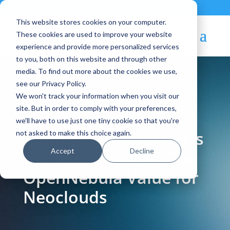
Contact
|
Subscriptions
This website stores cookies on your computer.
These cookies are used to improve your website
experience and provide more personalized services
to you, both on this website and through other
media. To find out more about the cookies we use,
see our Privacy Policy.
We won't track your information when you visit our
Blog Article:
site. But in order to comply with your preferences,
we'll have to use just one tiny cookie so that you're
From Bare-Metal GPUs
not asked to make this choice again.
Accept
Decline
to Cloud Services: The
OpenNebula Value for
Neoclouds