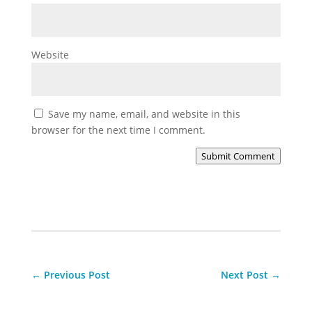
Website
Save my name, email, and website in this
browser for the next time I comment.
Submit Comment
←
Previous Post
Next Post
→