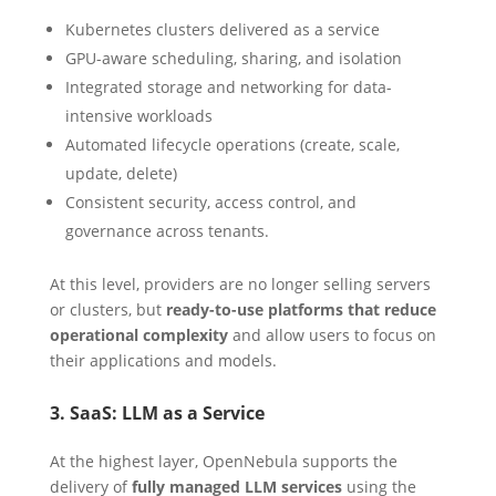
Kubernetes clusters delivered as a service
GPU-aware scheduling, sharing, and isolation
Integrated storage and networking for data-
intensive workloads
Automated lifecycle operations (create, scale,
update, delete)
Consistent security, access control, and
governance across tenants.
At this level, providers are no longer selling servers
or clusters, but
ready-to-use platforms that reduce
operational complexity
and allow users to focus on
their applications and models.
3. SaaS: LLM as a Service
At the highest layer, OpenNebula supports the
delivery of
fully managed LLM services
using the