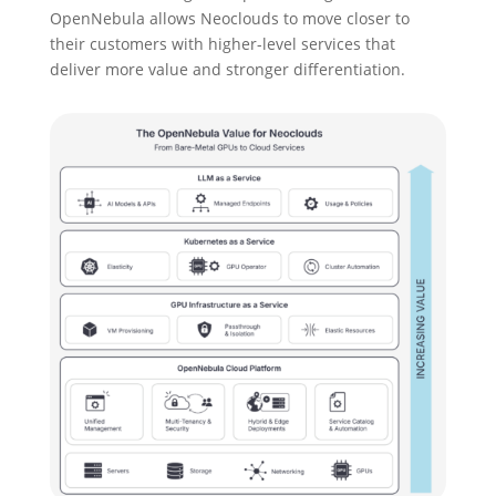
OpenNebula allows Neoclouds to move closer to
their customers with higher-level services that
deliver more value and stronger differentiation.