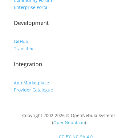
Community Forum
Enterprise Portal
Development
GitHub
Transifex
Integration
App Marketplace
Provider Catalogue
Copyright 2002-2026 © OpenNebula Systems
(
OpenNebula.io
)
Unless otherwise stated, all content is distributed
under
CC BY-NC-SA 4.0