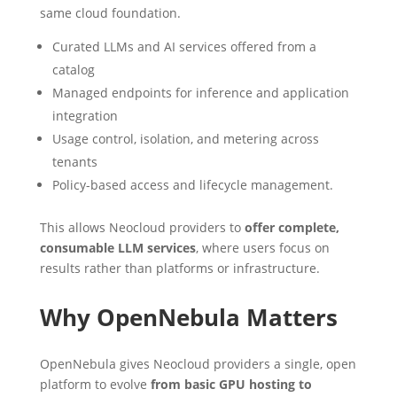
same cloud foundation.
Curated LLMs and AI services offered from a
catalog
Managed endpoints for inference and application
integration
Usage control, isolation, and metering across
tenants
Policy-based access and lifecycle management.
This allows Neocloud providers to
offer complete,
consumable LLM services
, where users focus on
results rather than platforms or infrastructure.
Why OpenNebula Matters
OpenNebula gives Neocloud providers a single, open
platform to evolve
from basic GPU hosting to