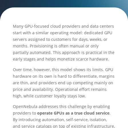
Many GPU-focused cloud providers and data centers
start with a similar operating model: dedicated GPU
servers assigned to customers for days, weeks, or
months. Provisioning is often manual or only
partially automated. This approach is practical in the
early stages and helps monetize scarce hardware.
Over time, however, this model shows its limits. GPU
hardware on its own is hard to differentiate, margins
are thin, and providers end up competing mainly on
price and availability. Operational effort remains
high, while customer loyalty stays low.
OpenNebula addresses this challenge by enabling
providers to
operate GPUs as a true cloud service
.
By introducing automation, self-service, isolation,
and service catalogs on top of existing infrastructure,