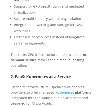
machines
Support for GPU passthrough and mediated
virtualization
Secure multi-tenancy with strong isolation
Integrated networking and storage for GPU
workloads
Elastic use of resources instead of long-lived
server assignments.
This turns GPU infrastructure into a scalable,
on-
demand service
rather than a manual hosting
operation.
2. PaaS: Kubernetes as a Service
On top of infrastructure, OpenNebula enables
providers to offer
managed
Kubernetes
platforms
integrated into the same cloud environment and
designed for AI workloads.