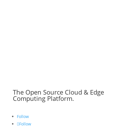
The Open Source Cloud & Edge
Computing Platform.
Follow
Follow