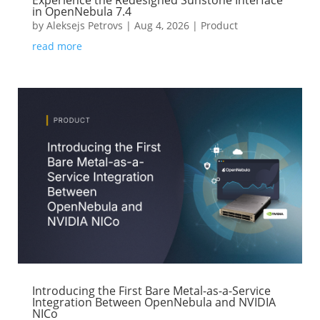
Experience the Redesigned Sunstone Interface
in OpenNebula 7.4
by
Aleksejs Petrovs
|
Aug 4, 2026
|
Product
read more
Introducing the First Bare Metal-as-a-Service
Integration Between OpenNebula and NVIDIA
NICo