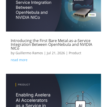
Introducing the First Bare Metal-as-a-Service
Integration Between OpenNebula and NVIDIA
NICo
by
Guillermo Ramos
|
Jul 21, 2026
|
Product
read more