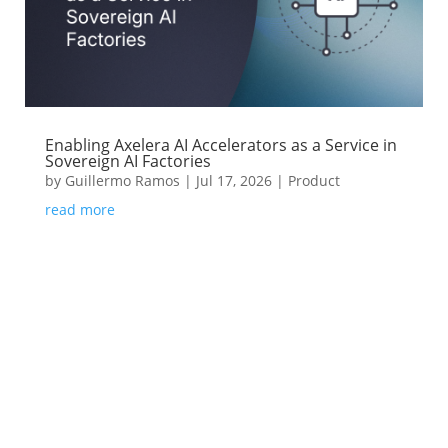
Enabling Axelera AI Accelerators as a Service in
Sovereign AI Factories
by
Guillermo Ramos
|
Jul 17, 2026
|
Product
read more