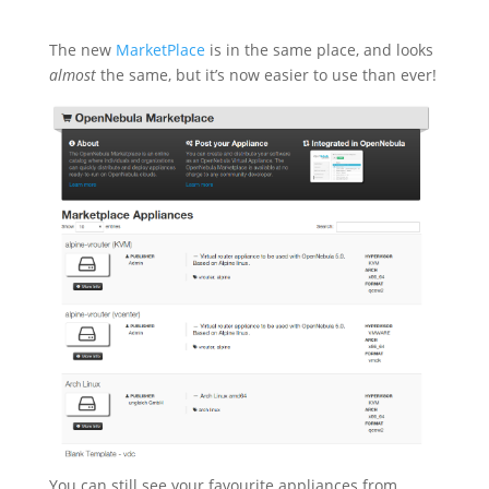
The new
MarketPlace
is in the same place, and looks
almost
the same, but it’s now easier to use than ever!
You can still see your favourite appliances from