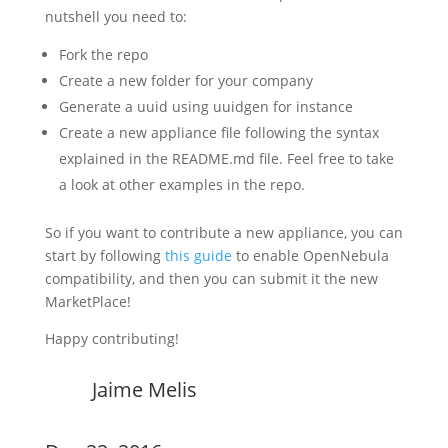
nutshell you need to:
Fork the repo
Create a new folder for your company
Generate a uuid using uuidgen for instance
Create a new appliance file following the syntax
explained in the README.md file. Feel free to take
a look at other examples in the repo.
So if you want to contribute a new appliance, you can
start by following
this guide
to enable OpenNebula
compatibility, and then you can submit it the new
MarketPlace!
Happy contributing!
Jaime Melis