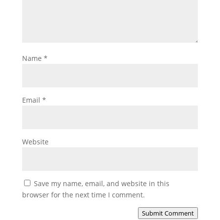
Name
*
Email
*
Website
Save my name, email, and website in this
browser for the next time I comment.
Submit Comment