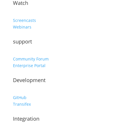
Watch
Screencasts
Webinars
support
Community Forum
Enterprise Portal
Development
GitHub
Transifex
Integration