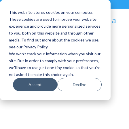
Contact
|
Subscriptions
This website stores cookies on your computer.
These cookies are used to improve your website
experience and provide more personalized services
to you, both on this website and through other
media. To find out more about the cookies we use,
see our Privacy Policy.
We won't track your information when you visit our
Blog Article:
site. But in order to comply with your preferences,
we'll have to use just one tiny cookie so that you're
We Have Redesigned the
not asked to make this choice again.
Public MarketPlace!
Accept
Decline