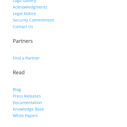
Logo Gallery
Acknowledgments
Legal Notice
Security Commitment
Contact Us
Partners
Find a Partner
Read
Blog
Press Releases
Documentation
Knowledge Base
White Papers