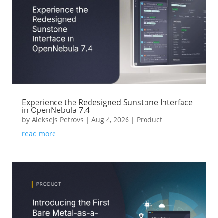
Experience the Redesigned Sunstone Interface
in OpenNebula 7.4
by
Aleksejs Petrovs
|
Aug 4, 2026
|
Product
read more