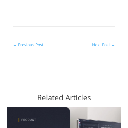
←
Previous Post
Next Post
→
Related Articles