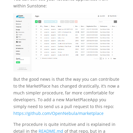
within Sunstone:
But the good news is that the way you can contribute
to the MarketPlace has changed drastically, it’s now a
much simpler procedure, far more comfortable for
developers. To add a new MarketPlaceApp you
simply need to send us a pull request to this repo:
https://github.com/OpenNebula/marketplace
The procedure is quite intuitive and is explained in
detail in the
README.md
of that repo, but in a