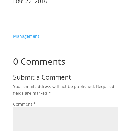
Dec 22, 2016
Product
Management
0 Comments
Submit a Comment
Your email address will not be published.
Required
fields are marked
*
Comment
*