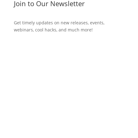
Join to Our Newsletter
Get timely updates on new releases, events,
webinars, cool hacks, and much more!
Subscribe