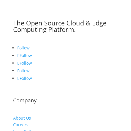
The Open Source Cloud & Edge
Computing Platform.
Follow
Follow
Follow
Follow
Follow
Company
About Us
Careers