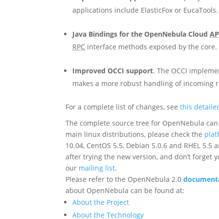
applications include ElasticFox or EucaTools
Java Bindings for the OpenNebula Cloud
AP
RPC
interface methods exposed by the core
Improved OCCI support
. The OCCI impleme
makes a more robust handling of incoming 
For a complete list of changes, see
this detail
The complete source tree for OpenNebula can 
main linux distributions, please check the
plat
10.04, CentOS 5.5, Debian 5.0.6 and RHEL 5.5 
after trying the new version, and don’t forget 
our
mailing list
.
Please refer to the OpenNebula 2.0
documentat
about OpenNebula can be found at:
About the Project
About the Technology