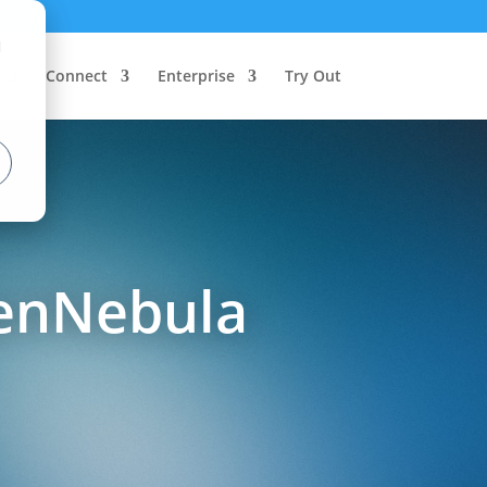
d
Connect
Enterprise
Try Out
penNebula