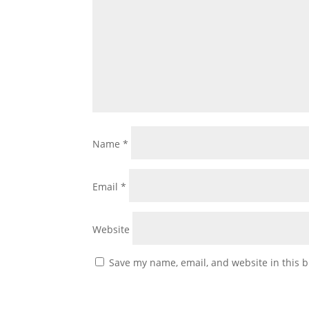
Name
*
Email
*
Website
Save my name, email, and website in this b