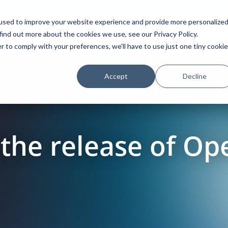
used to improve your website experience and provide more personalize
find out more about the cookies we use, see our Privacy Policy.
Platform
Solutions
Partners
Initiatives
r to comply with your preferences, we'll have to use just one tiny cookie
Accept
Decline
the release of O