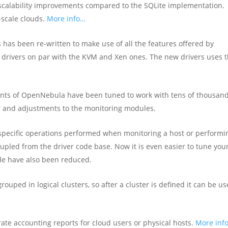
calability improvements compared to the SQLite implementation.
scale clouds.
More info…
 has been re-written to make use of all the features offered by
 drivers on par with the KVM and Xen ones. The new drivers uses 
nts of OpenNebula have been tuned to work with tens of thousand
r and adjustments to the monitoring modules.
 specific operations performed when monitoring a host or performi
upled from the driver code base. Now it is even easier to tune you
de have also been reduced.
rouped in logical clusters, so after a cluster is defined it can be u
rate accounting reports for cloud users or physical hosts.
More inf