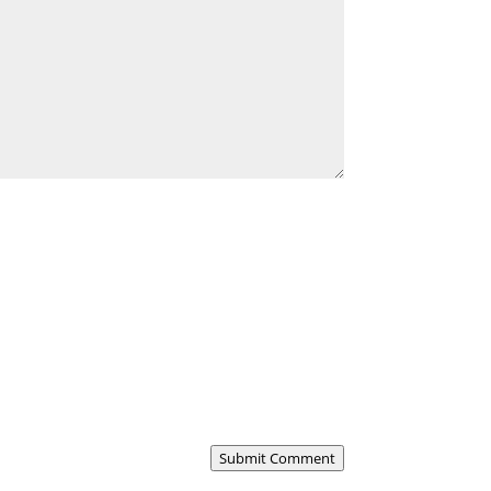
Submit Comment