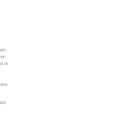
ver,
ase
ed in
ions
ost