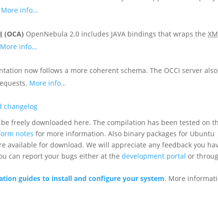
.
More info…
I
(OCA)
OpenNebula 2.0 includes JAVA bindings that wraps the
XM
.
More info…
ntation now follows a more coherent schema. The OCCI server also
requests.
More info…
ed changelog
be freely downloaded here. The compilation has been tested on t
form notes
for more information. Also binary packages for Ubuntu
are available for download. We will appreciate any feedback you ha
you can report your bugs either at the
development portal
or throu
ion guides to install and configure your system
. More informat