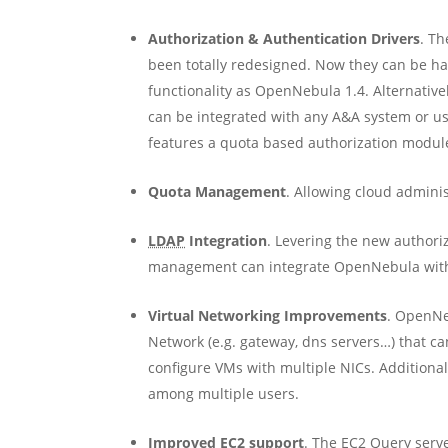
Authorization & Authentication Drivers
. T
been totally redesigned. Now they can be h
functionality as OpenNebula 1.4. Alternativ
can be integrated with any A&A system or u
features a quota based authorization modul
Quota Management
. Allowing cloud adminis
LDAP
Integration
. Levering the new authori
management can integrate OpenNebula with i
Virtual Networking Improvements
. OpenNeb
Network (e.g. gateway, dns servers…) that can
configure VMs with multiple NICs. Additiona
among multiple users.
Improved EC2 support
. The EC2 Query serv