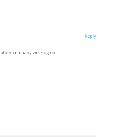
Reply
ny other company working on