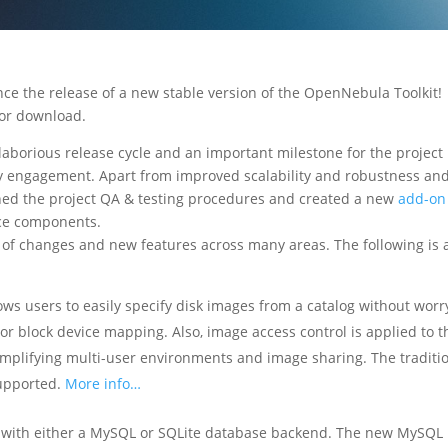
e the release of a new stable version of the OpenNebula Toolkit!
for download.
aborious release cycle and an important milestone for the project 
ty engagement. Apart from improved scalability and robustness an
ned the project QA & testing procedures and created a new
add-on
rce components.
of changes and new features across many areas. The following is 
ows users to easily specify disk images from a catalog without worr
 or block device mapping. Also, image access control is applied to t
simplifying multi-user environments and image sharing. The traditi
supported.
More info…
with either a MySQL or SQLite database backend. The new MySQL