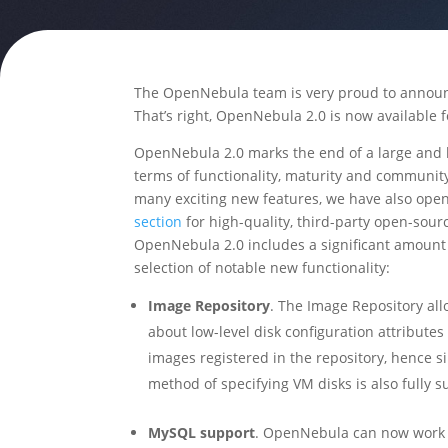
The OpenNebula team is very proud to announc
That’s right, OpenNebula 2.0 is now available 
OpenNebula 2.0 marks the end of a large and l
terms of functionality, maturity and communi
many exciting new features, we have also ope
section
for high-quality, third-party open-sou
OpenNebula 2.0 includes a significant amount 
selection of notable new functionality:
Image Repository
. The Image Repository all
about low-level disk configuration attributes
images registered in the repository, hence 
method of specifying VM disks is also fully 
MySQL support
. OpenNebula can now work 