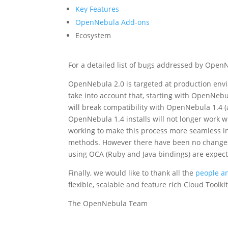
Key Features
OpenNebula Add-ons
Ecosystem
For a detailed list of bugs addressed by Open
OpenNebula 2.0 is targeted at production env
take into account that, starting with OpenNeb
will break compatibility with OpenNebula 1.4 
OpenNebula 1.4 installs will not longer work w
working to make this process more seamless i
methods. However there have been no change
using OCA (Ruby and Java bindings) are expec
Finally, we would like to thank all the
people an
flexible, scalable and feature rich Cloud Toolkit
The OpenNebula Team