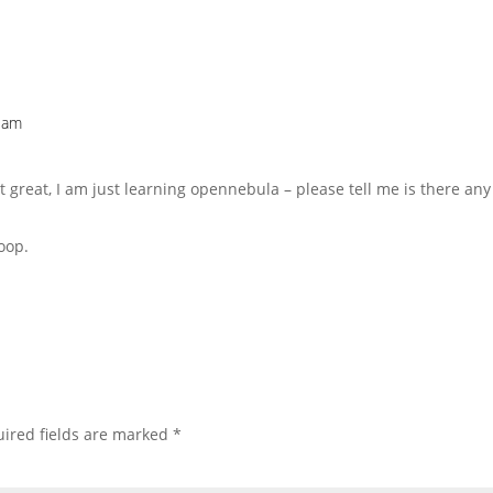
2 am
 great, I am just learning opennebula – please tell me is there a
oop.
ired fields are marked
*