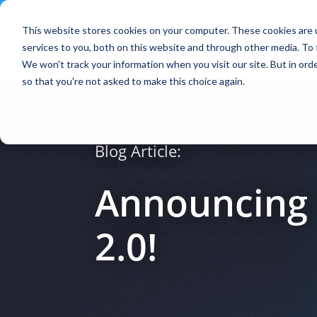
Contact
|
Subscriptions
This website stores cookies on your computer. These cookies are 
services to you, both on this website and through other media. To 
We won't track your information when you visit our site. But in orde
so that you're not asked to make this choice again.
Blog Article:
Announcing 
2.0!