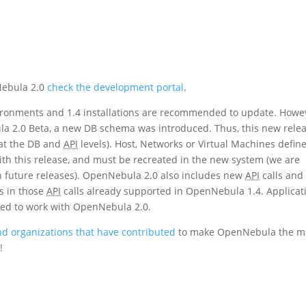
Nebula 2.0
check the development portal
.
ironments and 1.4 installations are recommended to update. Howe
ula 2.0 Beta, a new DB schema was introduced. Thus, this new rele
(at the DB and
API
levels). Host, Networks or Virtual Machines defin
ith this release, and must be recreated in the new system (we are
n future releases). OpenNebula 2.0 also includes new
API
calls and
s in those
API
calls already supported in OpenNebula 1.4. Applicat
ted to work with OpenNebula 2.0.
d organizations that have contributed
to make OpenNebula the m
!