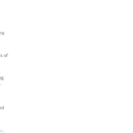
the
s of
ng
r
sed
o…