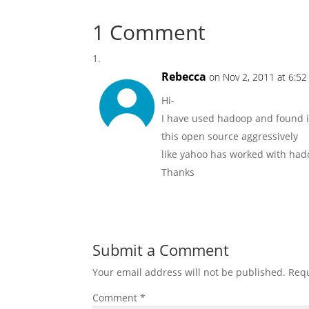
1 Comment
Rebecca
on Nov 2, 2011 at 6:5
Hi-
I have used hadoop and found it
this open source aggressively
like yahoo has worked with had
Thanks
Submit a Comment
Your email address will not be published.
Requ
Comment
*