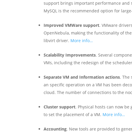
support brings important performance and s
MySQL is the recommended option for large-
Improved VMWare support
. VMware drivers
OpenNebula, making the functionality of the
libvirt driver.
More info…
Scalability Improvements
. Several compone
VMs, including the redesign of the schedule
Separate VM and Information actions
. The
an specific operation on a VM has been deco
cloud. The number of connections to the no
Cluster support
. Physical hosts can now be g
to set the placement of a VM.
More info…
Accounting
. New tools are provided to gene