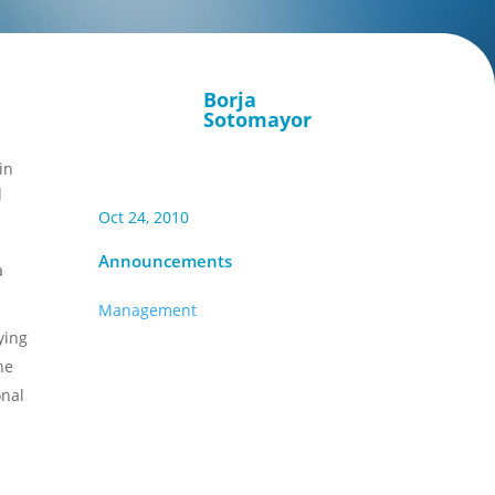
Borja
Sotomayor
in
d
Oct 24, 2010
Announcements
a
Management
ying
he
onal