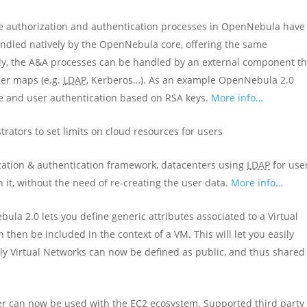
he authorization and authentication processes in OpenNebula have
andled natively by the OpenNebula core, offering the same
ely, the A&A processes can be handled by an external component th
ser maps (e.g.
LDAP
, Kerberos…). As an example OpenNebula 2.0
e and user authentication based on RSA keys.
More info…
trators to set limits on cloud resources for users
zation & authentication framework, datacenters using
LDAP
for use
t, without the need of re-creating the user data.
More info…
ula 2.0 lets you define generic attributes associated to a Virtual
 then be included in the context of a VM. This will let you easily
lly Virtual Networks can now be defined as public, and thus shared
er can now be used with the EC2 ecosystem. Supported third party