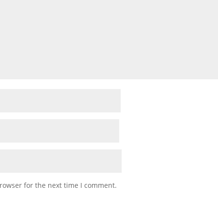
rowser for the next time I comment.