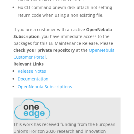
Fix CLI command onevm disk-attach not setting
return code when using a non existing file.
If you are a customer with an active
OpenNebula
Subscription
, you have immediate access to the
packages for this EE Maintenance Release. Please
check your private repository
at the
OpenNebula
Customer Portal
.
Relevant Links
Release Notes
Documentation
OpenNebula Subscriptions
This work has received funding from the European
Union’s Horizon 2020 research and innovation