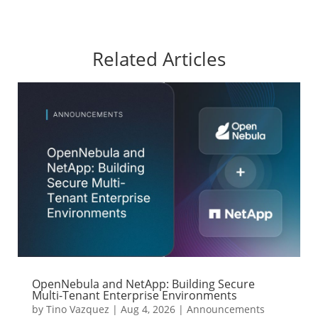
Related Articles
OpenNebula and NetApp: Building Secure
Multi-Tenant Enterprise Environments
by
Tino Vazquez
|
Aug 4, 2026
|
Announcements