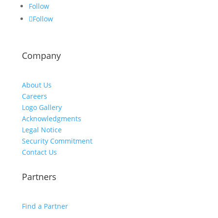
Follow
Follow
Company
About Us
Careers
Logo Gallery
Acknowledgments
Legal Notice
Security Commitment
Contact Us
Partners
Find a Partner