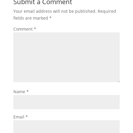
Submit a Comment
Your email address will not be published.
Required
fields are marked
*
Comment
*
Name
*
Email
*