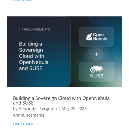
Building a Sovereign Cloud with OpenNebula
and SUSE
by
Alexander Sergunin
|
May 20, 2026
|
Announcements
read more