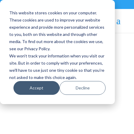
Contact
|
Subscriptions
This website stores cookies on your computer.
These cookies are used to improve your website
experience and provide more personalized services
to you, both on this website and through other
media. To find out more about the cookies we use,
see our Privacy Policy.
We won't track your information when you visit our
Blog Article:
site. But in order to comply with your preferences,
we'll have to use just one tiny cookie so that you're
OpenNebula EE
not asked to make this choice again.
Maintenance Release
Accept
Decline
v.5.12.4 is Available!