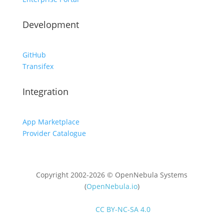
Development
GitHub
Transifex
Integration
App Marketplace
Provider Catalogue
Copyright 2002-2026 © OpenNebula Systems
(
OpenNebula.io
)
Unless otherwise stated, all content is distributed
under
CC BY-NC-SA 4.0