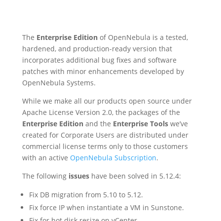
The
Enterprise Edition
of OpenNebula is a tested,
hardened, and production-ready version that
incorporates additional bug fixes and software
patches with minor enhancements developed by
OpenNebula Systems.
While we make all our products open source under
Apache License Version 2.0, the packages of the
Enterprise Edition
and the
Enterprise Tools
we’ve
created for Corporate Users are distributed under
commercial license terms only to those customers
with an active
OpenNebula Subscription
.
The following
issues
have been solved in 5.12.4:
Fix DB migration from 5.10 to 5.12.
Fix force IP when instantiate a VM in Sunstone.
Fix for hot disk resize on vCenter.