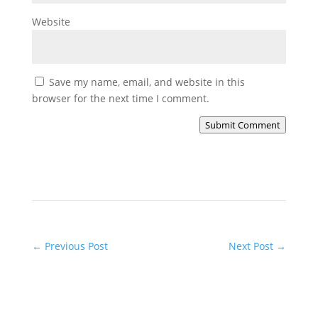
Website
Save my name, email, and website in this
browser for the next time I comment.
Submit Comment
←
Previous Post
Next Post
→