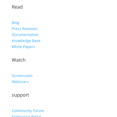
Read
Blog
Press Releases
Documentation
Knowledge Base
White Papers
Watch
Screencasts
Webinars
support
Community Forum
Enterprise Portal