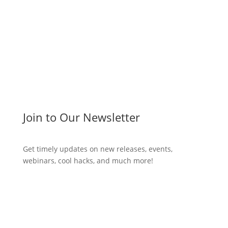
Join to Our Newsletter
Get timely updates on new releases, events,
webinars, cool hacks, and much more!
Subscribe