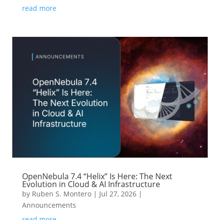
read more
OpenNebula 7.4 “Helix” Is Here: The Next
Evolution in Cloud & AI Infrastructure
by
Ruben S. Montero
|
Jul 27, 2026
|
Announcements
read more