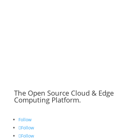
The Open Source Cloud & Edge
Computing Platform.
Follow
Follow
Follow