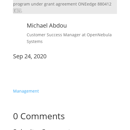
program under grant agreement ONEedge 880412
🇪🇺.
Michael Abdou
Customer Success Manager at OpenNebula
Systems
Sep 24, 2020
Announcements
Management
0 Comments