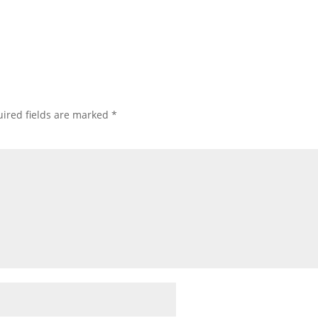
ired fields are marked
*