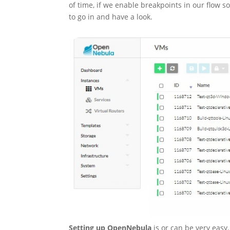
of time, if we enable breakpoints in our flow so
to go in and have a look.
Setting up OpenNebula
is or can be very easy.