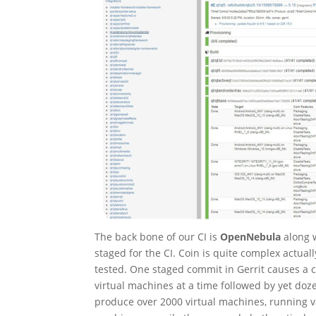
The back bone of our CI is
OpenNebula
along 
staged for the CI. Coin is quite complex actual
tested. One staged commit in Gerrit causes a
virtual machines at a time followed by yet do
produce over 2000 virtual machines, running v