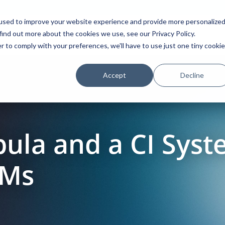
used to improve your website experience and provide more personalize
find out more about the cookies we use, see our Privacy Policy.
Platform
Solutions
Partners
Initiatives
r to comply with your preferences, we'll have to use just one tiny cookie
Accept
Decline
ula and a CI Sys
VMs