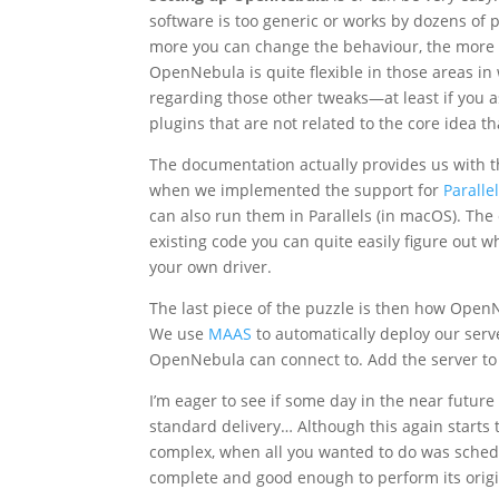
software is too generic or works by dozens of pl
more you can change the behaviour, the more 
OpenNebula is quite flexible in those areas in
regarding those other tweaks—at least if you
plugins that are not related to the core idea tha
The documentation actually provides us with 
when we implemented the support for
Paralle
can also run them in Parallels (in macOS). The c
existing code you can quite easily figure out
your own driver.
The last piece of the puzzle is then how Open
We use
MAAS
to automatically deploy our serv
OpenNebula can connect to. Add the server to th
I’m eager to see if some day in the near futu
standard delivery… Although this again starts 
complex, when all you wanted to do was schedul
complete and good enough to perform its origi