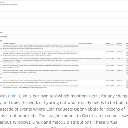
with
Coin
. Coin is our own tool which monitors
Gerrit
for any chang
ly and does the work of figuring out what exactly needs to be built 
 cascade of events where Coin requests OpenNebula for dozens of
zens if not hundreds. One staged commit in Gerrit can in some case
arious Windows, Linux and macOS distributions. These virtual