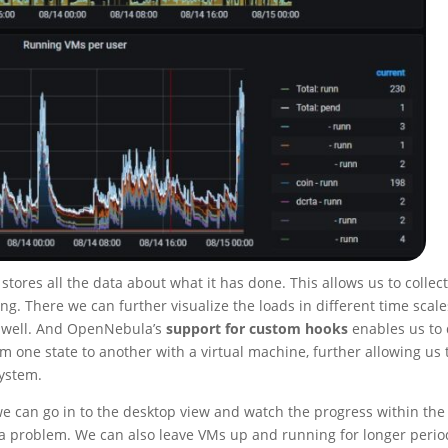
res all the data about what it has done. This allows us to collec
ing. There we can further visualize the loads in different time scale
s well. And OpenNebula’s
support for custom hooks
enables us to
one state to another with a virtual machine, further allowing us 
system.
 can go in to the desktop view and watch the progress within the
 a problem. We can also leave VMs up and running for longer perio