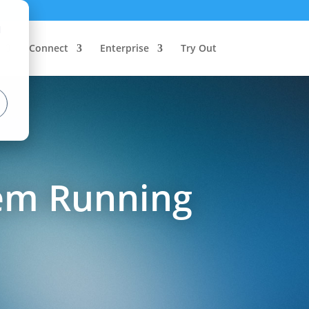
d
Connect
Enterprise
Try Out
tem Running