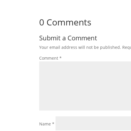
0 Comments
Submit a Comment
Your email address will not be published.
Requ
Comment
*
Name
*