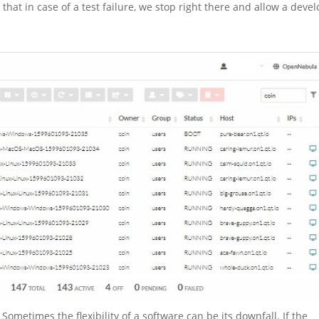
 that in case of a test failure, we stop right there and allow a deve
 Sometimes the flexibility of a software can be its downfall. If the