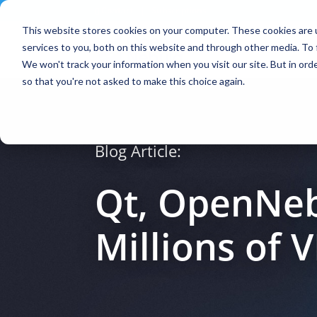
Contact
|
Subscriptions
This website stores cookies on your computer. These cookies are 
services to you, both on this website and through other media. To 
We won't track your information when you visit our site. But in orde
so that you're not asked to make this choice again.
Blog Article:
Qt, OpenNeb
Millions of 