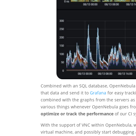
Combined with an SQL database, OpenNebula sto
that data and send it to
Grafana
for easy track
combined with the graphs from the servers a
various things whenever OpenNebula goes from 
optimize or track the performance
of our CI 
With the support of VNC within OpenNebula, we
virtual machine, and possibly start debugging