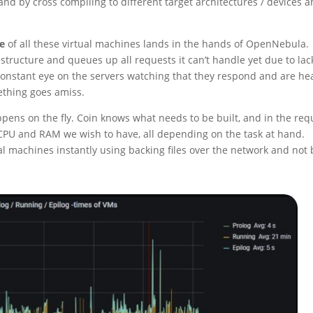
d by cross compiling to different target architectures / devices 
le
of all these virtual machines lands in the hands of OpenNebula.
tructure and queues up all requests it can’t handle yet due to lac
 constant eye on the servers watching that they respond and are he
ething goes amiss.
pens on the fly. Coin knows what needs to be built, and in the req
f CPU and RAM we wish to have, all depending on the task at hand.
l machines instantly using backing files over the network and not 