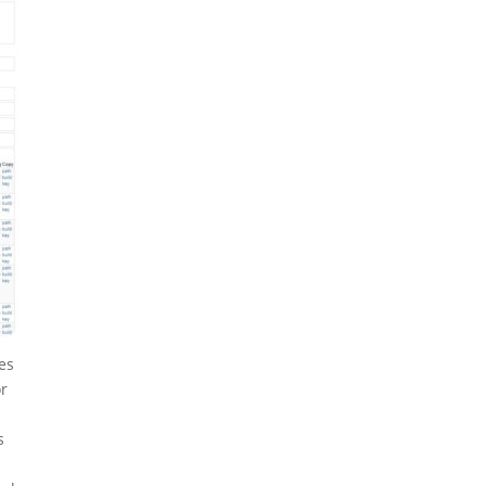
es
or
s