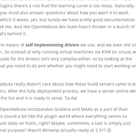
ugins there’s a risk that the learning curve is too steep. Naturally,
you must also answer questions about how you want it to work.
 which it works, yes, but luckily we have pretty good documentation
 ask me. And the OpenNebula dev team hasn’t thrown in a bunch of
t’s behind it.
the means of
self implementing drivers
we use, and we even did s
ls
. So instead of only running virtual machines via KVM (in Linux), 
ode for the drivers isn’t very complex either, so by looking at the
 what you need to do and whether you might need to start working o
Nebula really doesn’t care about how these build servers came to b
ers. After the fully deployment process, we have a server online w
e list and it is ready to serve. Ta-da!
re OpenNebula incorporates Grafana and MAAS as a part of their
to sound a bit like the plugin world where everything seems so
e tasks on hosts, right? Maybe, sometimes, a tool is simply just
nal purpose? Wasn’t Winamp actually ready at 2.91? 😉