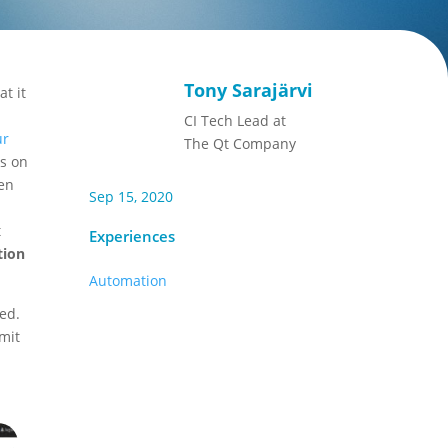
Tony Sarajärvi
t it
CI Tech Lead at
ur
The Qt Company
ns on
een
Sep 15, 2020
t
Experiences
tion
Automation
ed.
mit