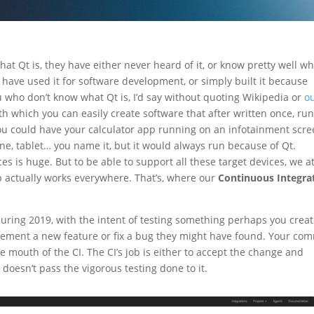
t Qt is, they have either never heard of it, or know pretty well wha
 have used it for software development, or simply built it because
 who don’t know what Qt is, I’d say without quoting Wikipedia or
o
ith which you can easily create software that after written once, ru
ou could have your calculator app running on an infotainment scr
ne, tablet… you name it, but it would always run because of Qt.
s is huge. But to be able to support all these target devices, we a
 actually works everywhere. That’s, where our
Continuous Integra
uring 2019, with the intent of testing something perhaps you creat
lement a new feature or fix a bug they might have found. Your com
mouth of the CI. The CI’s job is either to accept the change and
t doesn’t pass the vigorous testing done to it.