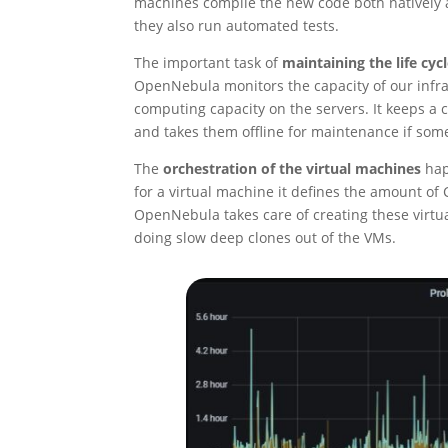
machines compile the new code both natively an
they also run automated tests.
The important task of
maintaining the life cyc
OpenNebula monitors the capacity of our infras
computing capacity on the servers. It keeps a
and takes them offline for maintenance if som
The
orchestration of the virtual machines
hap
for a virtual machine it defines the amount o
OpenNebula takes care of creating these virtua
doing slow deep clones out of the VMs.