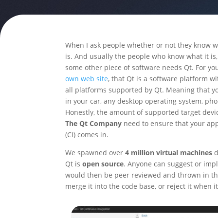
When I ask people whether or not they know wha
is. And usually the people who know what it is,
some other piece of software needs Qt. For you
own web site
, that Qt is a software platform w
all platforms supported by Qt. Meaning that y
in your car, any desktop operating system, pho
Honestly, the amount of supported target device
The Qt Company
need to ensure that your app
(CI) comes in.
We spawned over
4 million virtual machines
d
Qt is
open source
. Anyone can suggest or imp
would then be peer reviewed and thrown in the 
merge it into the code base, or reject it when i