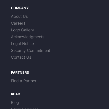
COMPANY
About Us
Careers
Logo Gallery
Acknowledgments
Legal Notice
Security Commitment
Contact Us
PARTNERS
Find a Partner
READ
Blog