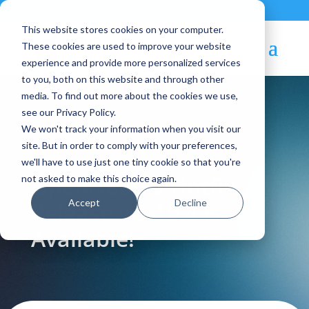
Contact
|
Subscriptions
This website stores cookies on your computer.
These cookies are used to improve your website
experience and provide more personalized services
to you, both on this website and through other
media. To find out more about the cookies we use,
see our Privacy Policy.
We won't track your information when you visit our
Blog Article:
site. But in order to comply with your preferences,
we'll have to use just one tiny cookie so that you're
OpenNebula Hotfix
not asked to make this choice again.
Accept
Decline
Release v.5.10.4 is
Available!