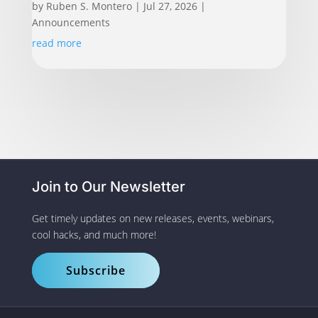
by
Ruben S. Montero
|
Jul 27, 2026
|
Announcements
read more
Join to Our Newsletter
Get timely updates on new releases, events, webinars,
cool hacks, and much more!
Subscribe