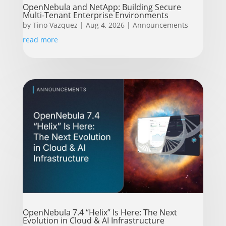
OpenNebula and NetApp: Building Secure
Multi-Tenant Enterprise Environments
by
Tino Vazquez
|
Aug 4, 2026
|
Announcements
read more
OpenNebula 7.4 “Helix” Is Here: The Next
Evolution in Cloud & AI Infrastructure