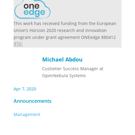
This work has received funding from the European
Union’s Horizon 2020 research and innovation
program under grant agreement ONEedge 880412
🇪🇺.
Michael Abdou
Customer Success Manager at
OpenNebula Systems
Apr 7, 2020
Announcements
Management