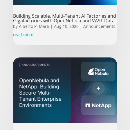
Building Scalable, Multi-Tenant AI Factories and
Gigafactories with OpenNebula and VAST Data
by
Alberto P. Martí
|
Aug 10, 2026
|
Announcements
read more