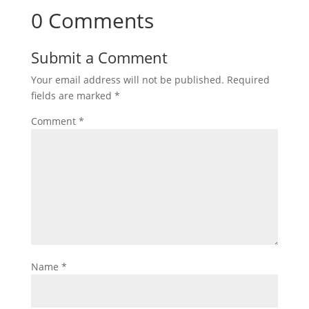
0 Comments
Submit a Comment
Your email address will not be published.
Required
fields are marked
*
Comment
*
Name
*