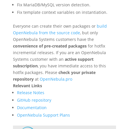
Fix MariaDB/MySQL version detection.
Fix template context variables on instantiation.
Everyone can create their own packages or
build
OpenNebula from the source code
, but only
OpenNebula Systems customers have the
convenience of pre-created packages
for hotfix
incremental releases. If you are an OpenNebula
Systems customer with an
active support
subscription
, you have immediate access to this
hotfix packages. Please
check your private
repository
at
OpenNebula.pro
Relevant Links
Release Notes
GitHub repository
Documentation
OpenNebula Support Plans