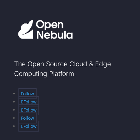
The Open Source Cloud & Edge
Computing Platform.
Follow
Follow
Follow
Follow
Follow