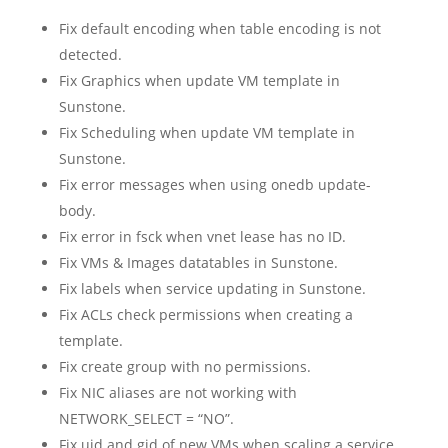
Fix default encoding when table encoding is not
detected.
Fix Graphics when update VM template in
Sunstone.
Fix Scheduling when update VM template in
Sunstone.
Fix error messages when using onedb update-
body.
Fix error in fsck when vnet lease has no ID.
Fix VMs & Images datatables in Sunstone.
Fix labels when service updating in Sunstone.
Fix ACLs check permissions when creating a
template.
Fix create group with no permissions.
Fix NIC aliases are not working with
NETWORK_SELECT = “NO”.
Fix uid and gid of new VMs when scaling a service.