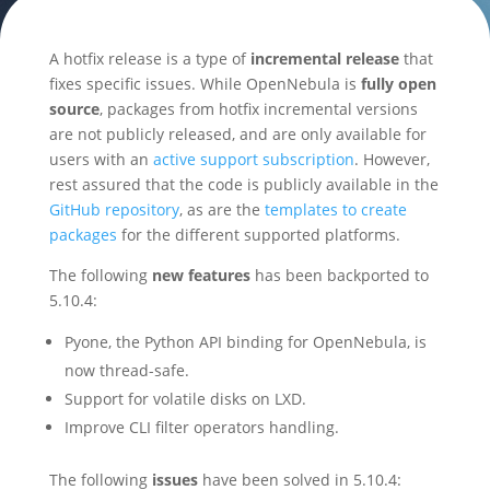
A hotfix release is a type of
incremental release
that
fixes specific issues. While OpenNebula is
fully open
source
, packages from hotfix incremental versions
are not publicly released, and are only available for
users with an
active support subscription
. However,
rest assured that the code is publicly available in the
GitHub repository
, as are the
templates to create
packages
for the different supported platforms.
The following
new features
has been backported to
5.10.4:
Pyone, the Python API binding for OpenNebula, is
now thread-safe.
Support for volatile disks on LXD.
Improve CLI filter operators handling.
The following
issues
have been solved in 5.10.4: