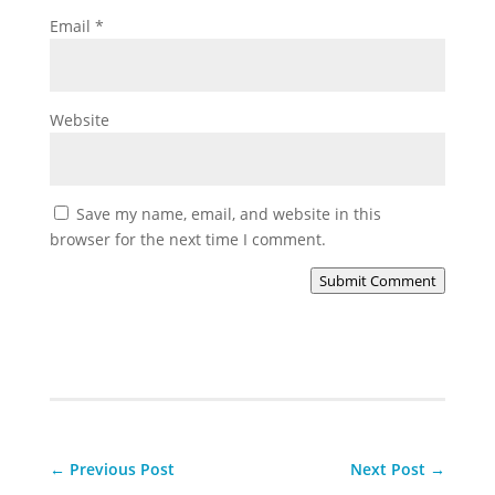
Email
*
Website
Save my name, email, and website in this
browser for the next time I comment.
Submit Comment
←
Previous Post
Next Post
→