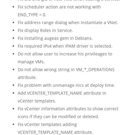
Fix scheduler action are not working with
END_TYPE = 0.
Fix address range dialog when instantiate a VNet.
Fix display Roles in Service.
Fix installing augeas gem in Debians.
Fix required IPv4 when IPAM driver is selected.
Do not allow user to increase his privileages to
manage VMs.
Do not allow wrong string in VM_*_OPERATIONS
attribute.
Fix problem with unmanage nics at deploy time.
Add VCENTER_TEMPLATE_NAME attribute in
vCenter templates.
Fix vCenter information attributes to show correct
icons if they can be modified or deleted.
Fix vCenter templates adding
VCENTER_TEMPLATE_NAME attribute.