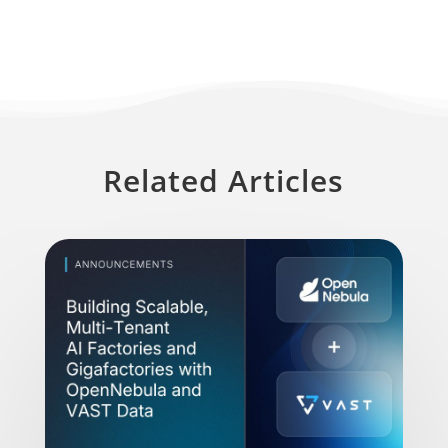
Related Articles