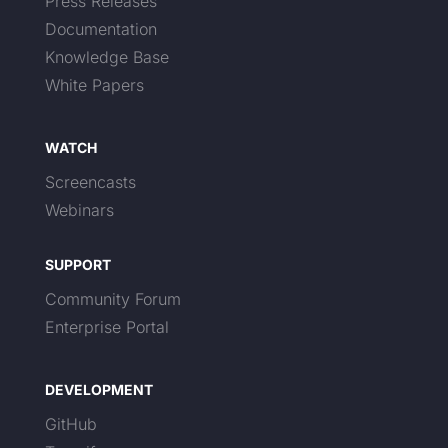
Press Releases
Documentation
Knowledge Base
White Papers
WATCH
Screencasts
Webinars
SUPPORT
Community Forum
Enterprise Portal
DEVELOPMENT
GitHub