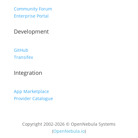
Community Forum
Enterprise Portal
Development
GitHub
Transifex
Integration
App Marketplace
Provider Catalogue
Copyright 2002-2026 © OpenNebula Systems
(
OpenNebula.io
)