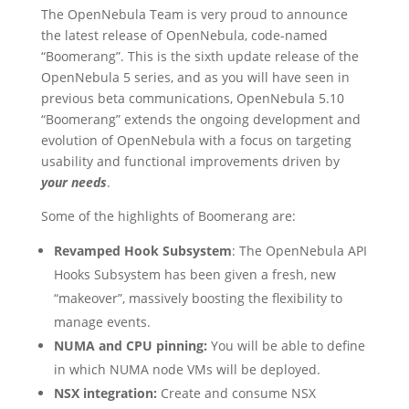
The OpenNebula Team is very proud to announce
the latest release of OpenNebula, code-named
“Boomerang”. This is the sixth update release of the
OpenNebula 5 series, and as you will have seen in
previous beta communications, OpenNebula 5.10
“Boomerang” extends the ongoing development and
evolution of OpenNebula with a focus on targeting
usability and functional improvements driven by
your needs
.
Some of the highlights of Boomerang are:
Revamped Hook Subsystem
: The OpenNebula API
Hooks Subsystem has been given a fresh, new
“makeover”, massively boosting the flexibility to
manage events.
NUMA and CPU pinning:
You will be able to define
in which NUMA node VMs will be deployed.
NSX integration:
Create and consume NSX