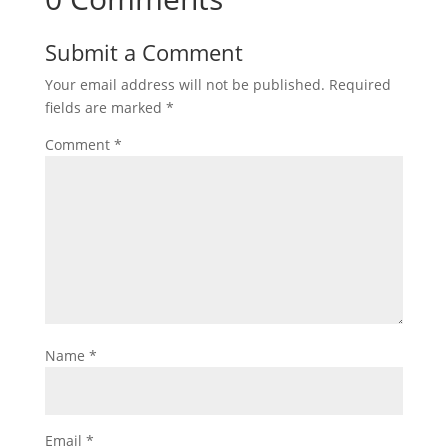
Submit a Comment
Your email address will not be published.
Required
fields are marked
*
Comment
*
Name
*
Email
*