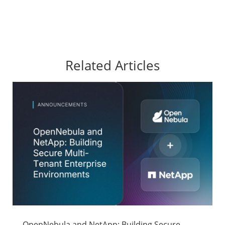
Related Articles
OpenNebula and NetApp: Building Secure