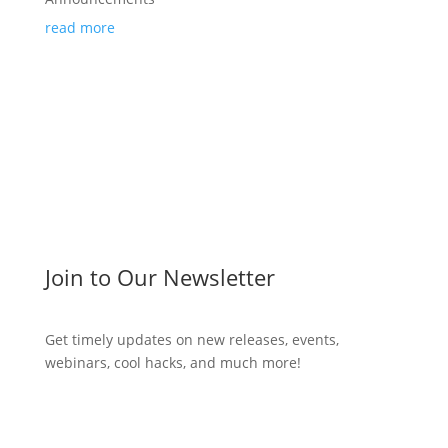
read more
Join to Our Newsletter
Get timely updates on new releases, events,
webinars, cool hacks, and much more!
Subscribe