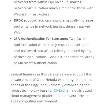
networks from within OpenNebula, making
network virtualization much simpler for those with
VMware infrastructure.
DPDK support:
You can now dramatically increase
performance in network-hungry, densely packed
VMs.
2FA Authentication for Sunstone:
Two-Factor
Authentication will not only require a username
and password, but also a token generated by any
of these applications: Google Authentication, Authy
or Microsoft Authentication.
Several features in this version release support the
advancement of OpenNebula extending to meet the
needs at the Edge, and ultimately establishing the
robust technology base for
ONEedge
—
a distributed
cloud management platform to build your private
edge computing environment.