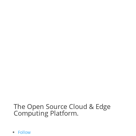
The Open Source Cloud & Edge
Computing Platform.
Follow