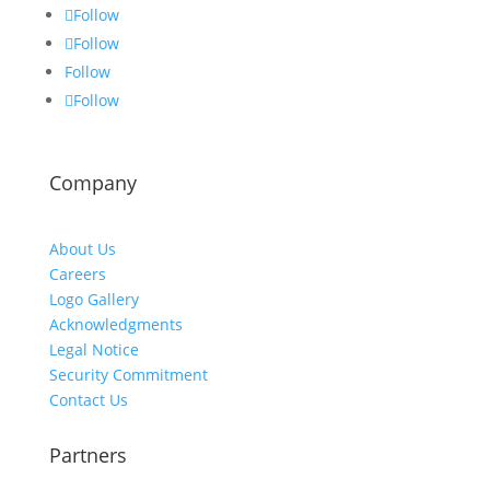
Follow
Follow
Follow
Follow
Company
About Us
Careers
Logo Gallery
Acknowledgments
Legal Notice
Security Commitment
Contact Us
Partners