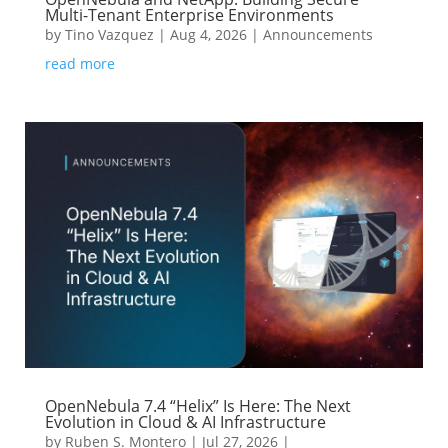
Multi-Tenant Enterprise Environments
by
Tino Vazquez
|
Aug 4, 2026
|
Announcements
read more
OpenNebula 7.4 “Helix” Is Here: The Next
Evolution in Cloud & AI Infrastructure
by
Ruben S. Montero
|
Jul 27, 2026
|