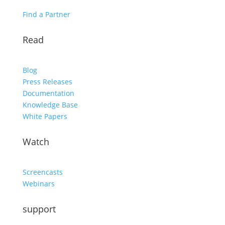
Find a Partner
Read
Blog
Press Releases
Documentation
Knowledge Base
White Papers
Watch
Screencasts
Webinars
support