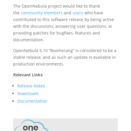
The OpenNebula project would like to thank
the
community members
and
users
who have
contributed to this software release by being active
with the discussions, answering user questions, or
providing patches for bugfixes, features and
documentation.
OpenNebula 5.10 “Boomerang” is considered to be a
stable release, and as such an update is available in
production environments.
Relevant Links
Release Notes
Downloads
Documentation