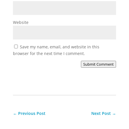
Website
Save my name, email, and website in this
browser for the next time I comment.
Submit Comment
←
Previous Post
Next Post
→