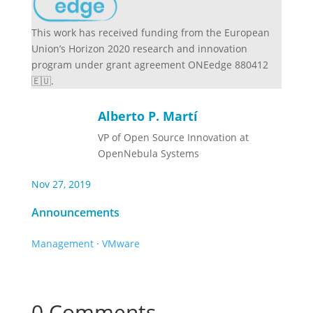
This work has received funding from the European
Union’s Horizon 2020 research and innovation
program under grant agreement ONEedge 880412
🇪🇺.
Alberto P. Martí
VP of Open Source Innovation at
OpenNebula Systems
Nov 27, 2019
Announcements
Management
·
VMware
0 Comments