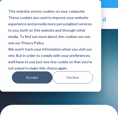
Contact
|
Subscriptions
This website stores cookies on your computer.
These cookies are used to improve your website
experience and provide more personalized services
to you, both on this website and through other
media. To find out more about the cookies we use,
see our Privacy Policy.
We won't track your information when you visit our
Blog Article:
site. But in order to comply with your preferences,
we'll have to use just one tiny cookie so that you're
OpenNebula 5.10
not asked to make this choice again.
Accept
Decline
“Boomerang” is Out!