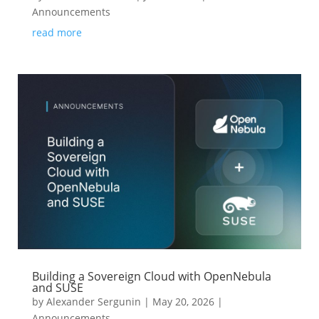
Announcements
read more
Building a Sovereign Cloud with OpenNebula
and SUSE
by
Alexander Sergunin
|
May 20, 2026
|
Announcements