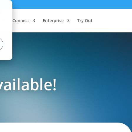
d
Connect
Enterprise
Try Out
vailable!