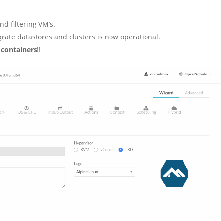
d filtering VM’s.
grate datastores and clusters is now operational.
 containers
!!