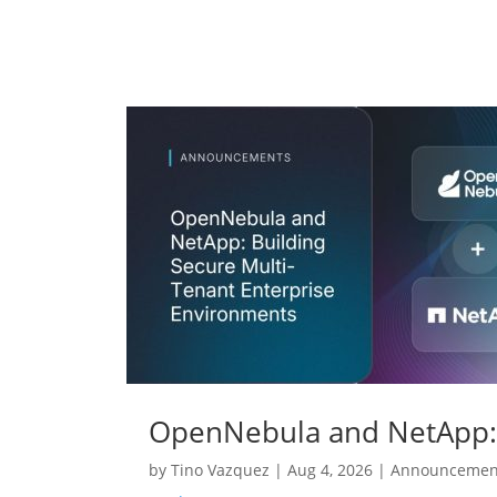
OpenNebula and NetApp: 
by
Tino Vazquez
|
Aug 4, 2026
|
Announcemen