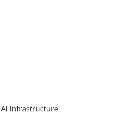
AI Infrastructure