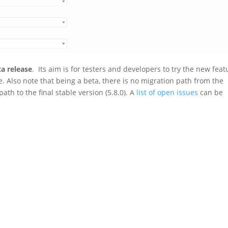
ta release
. Its aim is for testers and developers to try the new feat
. Also note that being a beta, there is no migration path from the
ath to the final stable version (5.8.0). A
list of open issues
can be