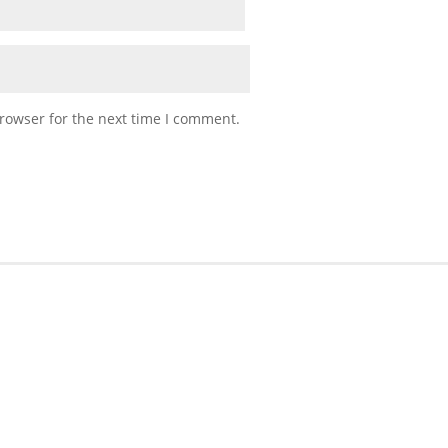
rowser for the next time I comment.