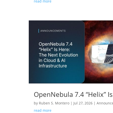
read more
OpenNebula 7.4 “Helix” Is
by
Ruben S. Montero
|
Jul 27, 2026
|
Announc
read more