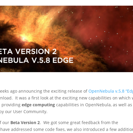
eeks ago announcing the exciting release of
OpenNebula v.5.8 “Ed
nload. It was a first look at the exciting new capabilities on which
n providing
edge computing
capabilities in OpenNebula, as well as
y our User Community.
f our
Beta Version 2
. We got some great feedback from the
have addressed some code fixes, we also introduced a few additio