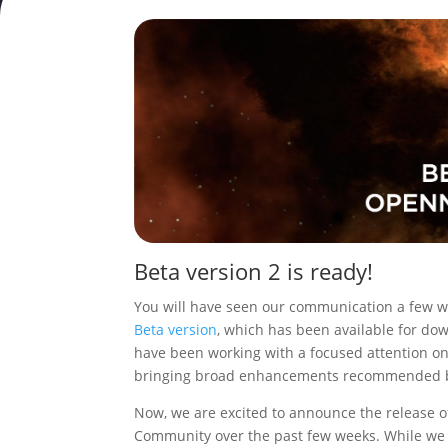
Beta version 2 is ready!
You will have seen our communication a few w
Beta version
, which has been available for dow
have been working with a focused attention o
bringing broad enhancements recommended b
Now, we are excited to announce the release o
Community over the past few weeks. While we 