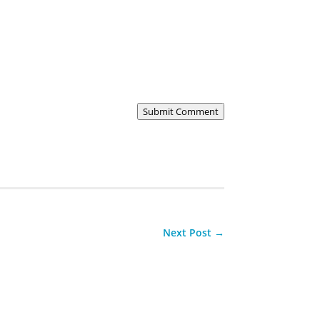
Submit Comment
Next Post
→