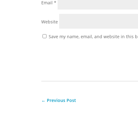
Email
*
Website
Save my name, email, and website in this b
←
Previous Post