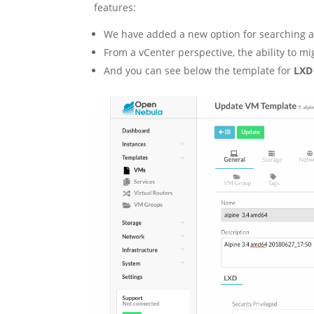
features:
We have added a new option for searching an
From a vCenter perspective, the ability to mi
And you can see below the template for
LXD