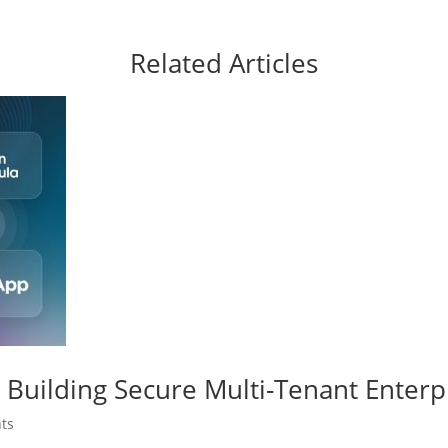
Related Articles
Building Secure Multi-Tenant Enterp
ts