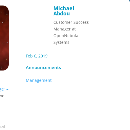
Michael
Abdou
Customer Success
Manager at
OpenNebula
Systems
Feb 6, 2019
Announcements
Management
ge” –
 we
nal