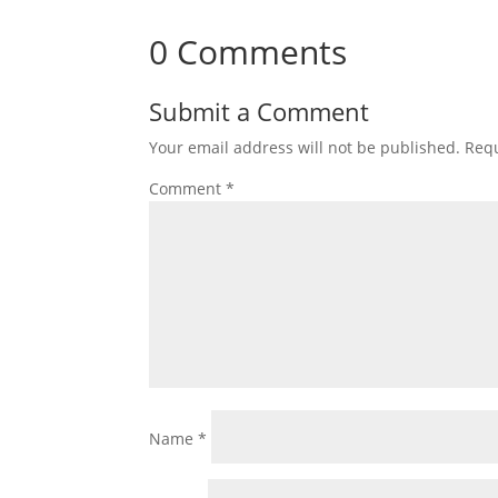
0 Comments
Submit a Comment
Your email address will not be published.
Requ
Comment
*
Name
*