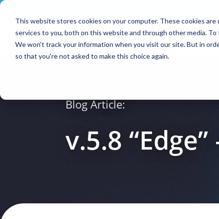
Contact
|
Subscriptions
This website stores cookies on your computer. These cookies are 
services to you, both on this website and through other media. To 
We won't track your information when you visit our site. But in orde
so that you're not asked to make this choice again.
Blog Article:
v.5.8 “Edge” 