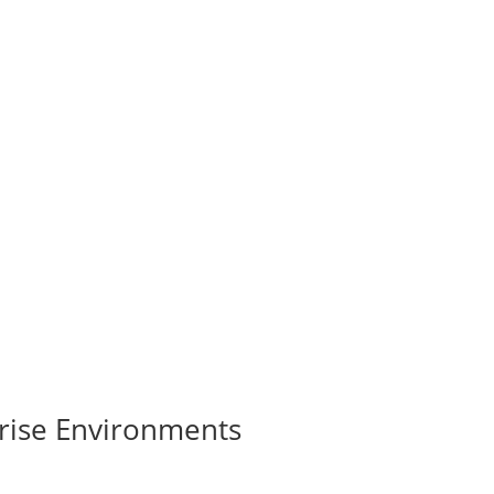
rise Environments