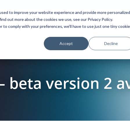
used to improve your website experience and provide more personalize
find out more about the cookies we use, see our Privacy Policy.
Platform
Solutions
Partners
Initiatives
r to comply with your preferences, we'll have to use just one tiny cookie
Accept
Decline
– beta version 2 a