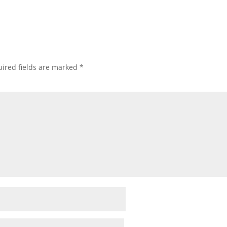
ired fields are marked
*