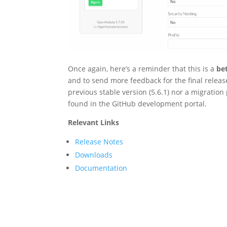
Once again, here’s a reminder that this is a
be
and to send more feedback for the final release
previous stable version (5.6.1) nor a migration p
found in the GitHub development portal.
Relevant Links
Release Notes
Downloads
Documentation