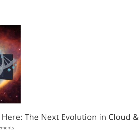
 Here: The Next Evolution in Cloud & 
ements