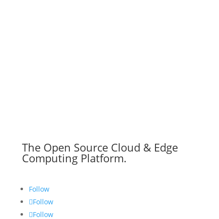
The Open Source Cloud & Edge
Computing Platform.
Follow
Follow
Follow