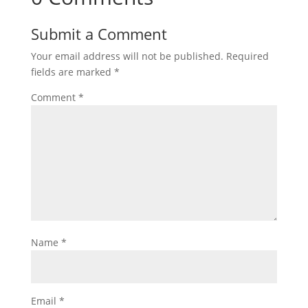
Submit a Comment
Your email address will not be published.
Required
fields are marked
*
Comment
*
Name
*
Email
*