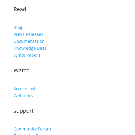
Read
Blog
Press Releases
Documentation
Knowledge Base
White Papers
Watch
Screencasts
Webinars
support
Community Forum