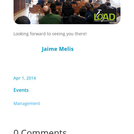
Looking forward to seeing you there!
Jaime Melis
Apr 1, 2014
Events
Management
0 Comments