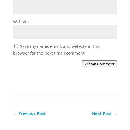
Website
Save my name, email, and website in this
browser for the next time I comment.
Submit Comment
←
Previous Post
Next Post
→