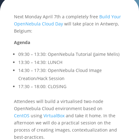
Next Monday April 7th a completely free
Build Your
OpenNebula Cloud Day
will take place in Antwerp,
Belgium:
Agenda
09:30 – 13:30: OpenNebula Tutorial (Jaime Melis)
13:30 – 14:30: LUNCH
14:30 – 17:30: OpenNebula Cloud Image
Creation/Hack Session
17:30 – 18:00: CLOSING
Attendees will build a virtualised two-node
OpenNebula Cloud environment based on
CentOS
using
VirtualBox
and take it home. In the
afternoon we will do a practical session on the
process of creating images, contextualization and
best-practices.