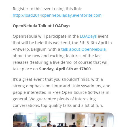
Register to this event using this link:
http://load2014opennebuladay.eventbrite.com
OpenNebula Talk at LOADays
OpenNebula will participate in the
LOADays
event
that will be held this weekend, the 5th & 6th April in
Antwerp, Belgium, with a
talk about OpenNebula
,
about the new and exciting features of the last
releases (featuring a live demo, of course) that will
take place on
Sunday, April 6th at 17h00
.
It’s a great event that you shouldn’t miss, with a
strong emphasis on Linux and Unix sysadmins, and
people interested in Free Open-Source Software in
general. We guarantee plenty of interesting
conversations, top-quality talks and a lot of fun.