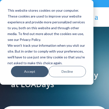
Contact
|
Subscriptions
This website stores cookies on your computer.
These cookies are used to improve your website
experience and provide more personalized services
to you, both on this website and through other
media. To find out more about the cookies we use,
see our Privacy Policy.
We won't track your information when you visit our
Blog Article:
site. But in order to comply with your preferences,
we'll have to use just one tiny cookie so that you're
Build Your
not asked to make this choice again.
Accept
Decline
OpenNebula Cloud Day
at LOADays