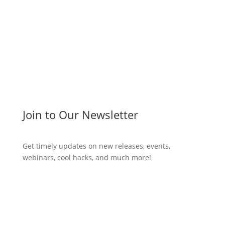
Join to Our Newsletter
Get timely updates on new releases, events,
webinars, cool hacks, and much more!
Subscribe