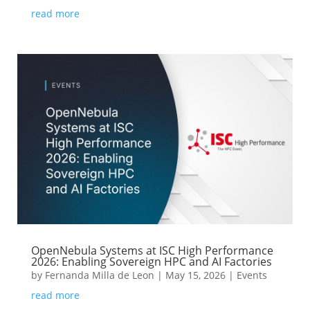
read more
OpenNebula Systems at ISC High Performance
2026: Enabling Sovereign HPC and AI Factories
by
Fernanda Milla de Leon
|
May 15, 2026
|
Events
read more