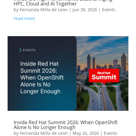
HPC, Cloud and AI Together
by
Fernanda Milla de Leon
|
Jun 30, 2026
|
Events
read more
Inside Red Hat Summit 2026: When OpenShift
Alone Is No Longer Enough
by
Fernanda Milla de Leon
|
May 26, 2026
|
Events