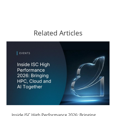
Related Articles
Inside ISC High Performance 2026: Bringing