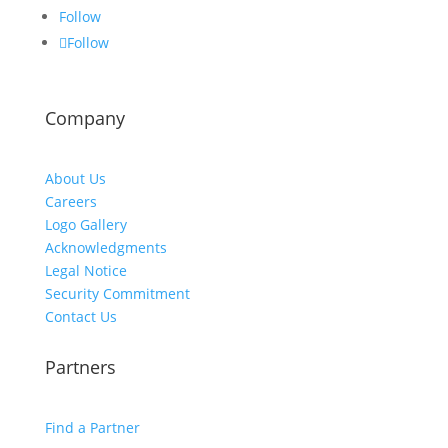
Follow
Follow
Company
About Us
Careers
Logo Gallery
Acknowledgments
Legal Notice
Security Commitment
Contact Us
Partners
Find a Partner