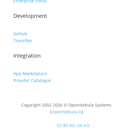
Enterprise Portal
Development
GitHub
Transifex
Integration
App Marketplace
Provider Catalogue
Copyright 2002-2026 © OpenNebula Systems
(
OpenNebula.io
)
Unless otherwise stated, all content is distributed
under
CC BY-NC-SA 4.0