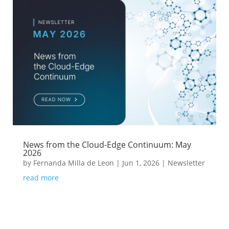
News from the Cloud-Edge Continuum: May
2026
by
Fernanda Milla de Leon
|
Jun 1, 2026
|
Newsletter
read more