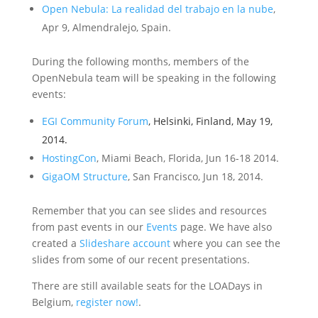
Open Nebula: La realidad del trabajo en la nube
,
Apr 9, Almendralejo, Spain.
During the following months, members of the
OpenNebula team will be speaking in the following
events:
EGI Community Forum
, Helsinki, Finland, May 19,
2014.
HostingCon
, Miami Beach, Florida, Jun 16-18 2014.
GigaOM Structure
, San Francisco, Jun 18, 2014.
Remember that you can see slides and resources
from past events in our
Events
page. We have also
created a
Slideshare account
where you can see the
slides from some of our recent presentations.
There are still available seats for the LOADays in
Belgium,
register now!
.