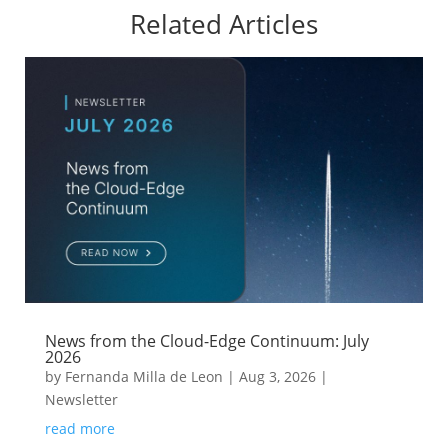
Related Articles
News from the Cloud-Edge Continuum: July
2026
by
Fernanda Milla de Leon
|
Aug 3, 2026
|
Newsletter
read more