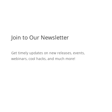
Join to Our Newsletter
Get timely updates on new releases, events,
webinars, cool hacks, and much more!
Subscribe