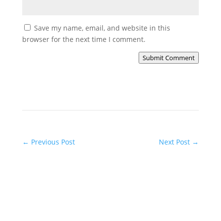
Save my name, email, and website in this
browser for the next time I comment.
Submit Comment
←
Previous Post
Next Post
→