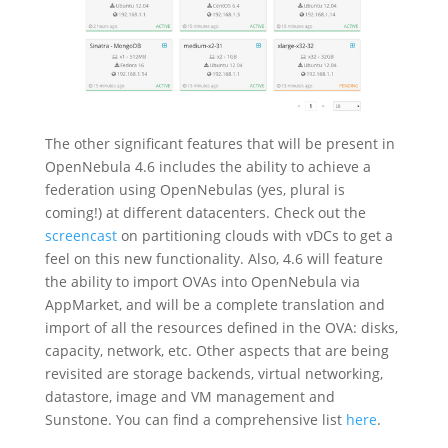
The other significant features that will be present in
OpenNebula 4.6 includes the ability to achieve a
federation using OpenNebulas (yes, plural is
coming!) at different datacenters. Check out the
screencast
on partitioning clouds with vDCs to get a
feel on this new functionality. Also, 4.6 will feature
the ability to import OVAs into OpenNebula via
AppMarket, and will be a complete translation and
import of all the resources defined in the OVA: disks,
capacity, network, etc. Other aspects that are being
revisited are storage backends, virtual networking,
datastore, image a
nd VM management and
Sunstone. You can find a comprehensive list
here
.