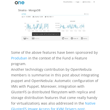
Some of the above features have been sponsored by
Produban
in the context of the Fund a Feature
program.
Another technology contribution by OpenNebula
members is summarise in this post about integrating
puppet and OpenNebula: Automatic configuration of
VMs with Puppet. Moreover, integration with
GlusterFS (a distributed filesystem with replica and
storage distribution features that come really handy
for virtualization), was also addressed in the
Native
GlusterFS Image Access for KVM Drivers post
.