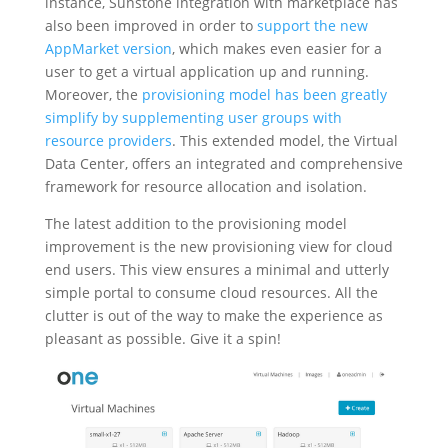
instance, Sunstone integration with marketplace has
also been improved in order to
support the new
AppMarket version
, which makes even easier for a
user to get a virtual application up and running.
Moreover, the
provisioning model has been greatly
simplify by supplementing user groups with
resource providers
. This extended model, the Virtual
Data Center, offers an integrated and comprehensive
framework for resource allocation and isolation.
The latest addition to the provisioning model
improvement is the new provisioning view for cloud
end users. This view ensures a minimal and utterly
simple portal to consume cloud resources. All the
clutter is out of the way to make the experience as
pleasant as possible. Give it a spin!