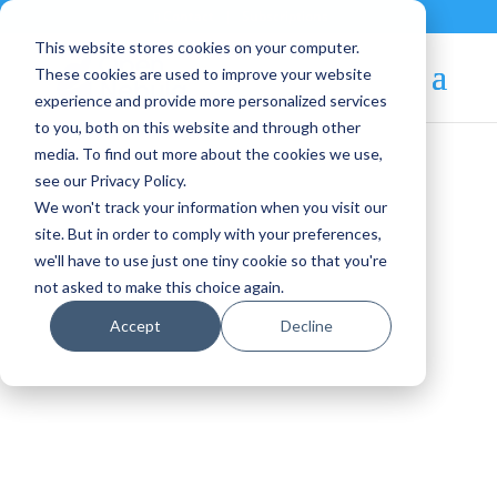
Contact
|
Subscriptions
This website stores cookies on your computer.
These cookies are used to improve your website
experience and provide more personalized services
to you, both on this website and through other
media. To find out more about the cookies we use,
see our Privacy Policy.
We won't track your information when you visit our
Blog Article:
site. But in order to comply with your preferences,
we'll have to use just one tiny cookie so that you're
OpenNebula Newsletter
not asked to make this choice again.
– March 2014
Accept
Decline