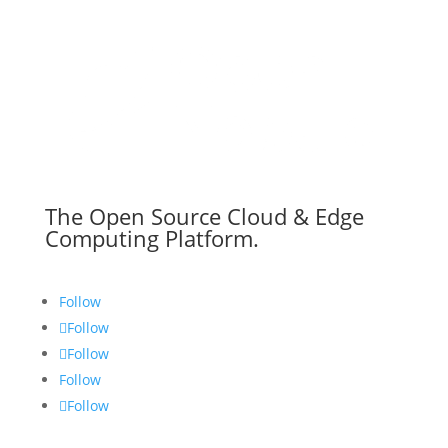
The Open Source Cloud & Edge
Computing Platform.
Follow
Follow
Follow
Follow
Follow