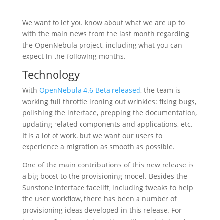
We want to let you know about what we are up to
with the main news from the last month regarding
the OpenNebula project, including what you can
expect in the following months.
Technology
With
OpenNebula 4.6 Beta released
, the team is
working full throttle ironing out wrinkles: fixing bugs,
polishing the interface, prepping the documentation,
updating related components and applications, etc.
It is a lot of work, but we want our users to
experience a migration as smooth as possible.
One of the main contributions of this new release is
a big boost to the provisioning model. Besides the
Sunstone interface facelift, including tweaks to help
the user workflow, there has been a number of
provisioning ideas developed in this release. For