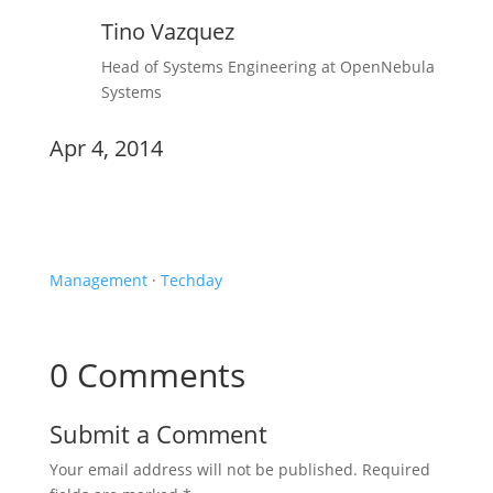
Tino Vazquez
Head of Systems Engineering at OpenNebula
Systems
Apr 4, 2014
Newsletter
Management
·
Techday
0 Comments
Submit a Comment
Your email address will not be published.
Required