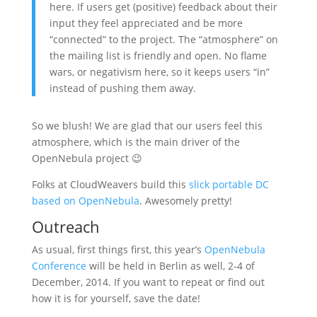
here. If users get (positive) feedback about their
input they feel appreciated and be more
“connected” to the project. The “atmosphere” on
the mailing list is friendly and open. No flame
wars, or negativism here, so it keeps users “in”
instead of pushing them away.
So we blush! We are glad that our users feel this
atmosphere, which is the main driver of the
OpenNebula project 😉
Folks at CloudWeavers build this
slick portable DC
based on OpenNebula
. Awesomely pretty!
Outreach
As usual, first things first, this year’s
OpenNebula
Conference
will be held in Berlin as well, 2-4 of
December, 2014. If you want to repeat or find out
how it is for yourself, save the date!