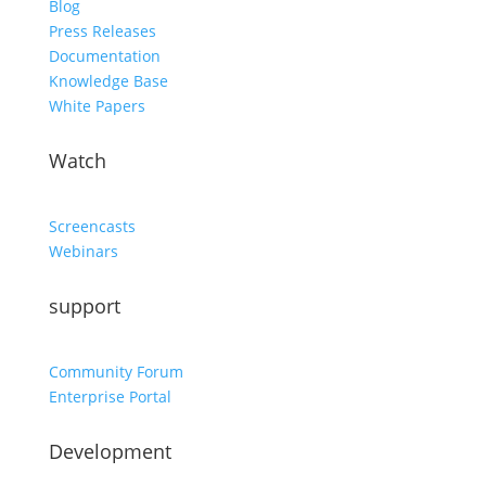
Blog
Press Releases
Documentation
Knowledge Base
White Papers
Watch
Screencasts
Webinars
support
Community Forum
Enterprise Portal
Development