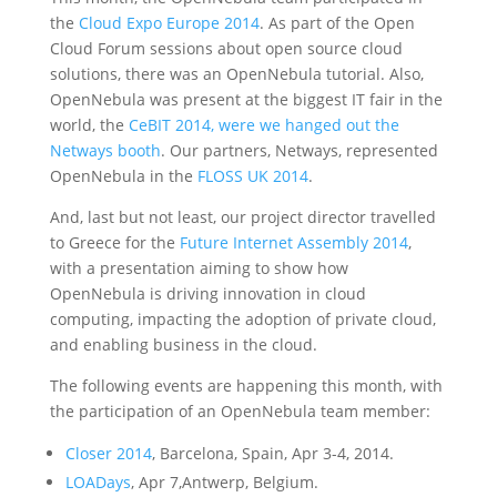
the
Cloud Expo Europe 2014
. As part of the Open
Cloud Forum sessions about open source cloud
solutions, there was an OpenNebula tutorial. Also,
OpenNebula was present at the biggest IT fair in the
world, the
CeBIT 2014, were we hanged out the
Netways booth
. Our partners, Netways, represented
OpenNebula in the
FLOSS UK 2014
.
And, last but not least, our project director travelled
to Greece for the
Future Internet Assembly 2014
,
with a presentation aiming to show how
OpenNebula is driving innovation in cloud
computing, impacting the adoption of private cloud,
and enabling business in the cloud.
The following events are happening this month, with
the participation of an OpenNebula team member:
Closer 2014
, Barcelona, Spain, Apr 3-4, 2014.
LOADays
, Apr 7,Antwerp, Belgium.