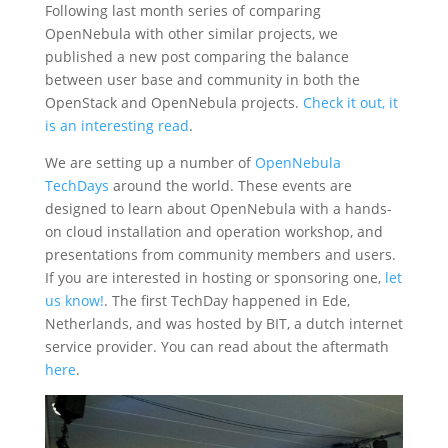
Following last month series of comparing
OpenNebula with other similar projects, we
published a new post comparing the balance
between user base and community in both the
OpenStack and OpenNebula projects.
Check it out, it
is an interesting read
.
We are setting up a number of
OpenNebula
TechDays
around the world. These events are
designed to learn about OpenNebula with a hands-
on cloud installation and operation workshop, and
presentations from community members and users.
If you are interested in hosting or sponsoring one,
let
us know!
. The first TechDay happened in Ede,
Netherlands, and was hosted by BIT, a dutch internet
service provider. You can read about the aftermath
here
.