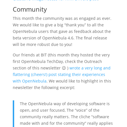
Community
This month the community was as engaged as ever.
We would like to give a big “thank you” to all the
OpenNebula users that gave as feedback about the
beta version of OpenNebula 4.6. The final release
will be more robust due to you!
Our friends at BIT (this month they hosted the very
first OpenNebula TechDay, check the Outreach
section of this newsletter 😉 )
wrote a very long and
flattering (cheers!) post stating their experiences
with OpenNebula
. We would like to highlight in this
newsletter the following excerpt:
The OpenNebula way of developing software is
open, and user focused, The “voice” of the
community really matters. The cliche “software
made with and for the community” really applies