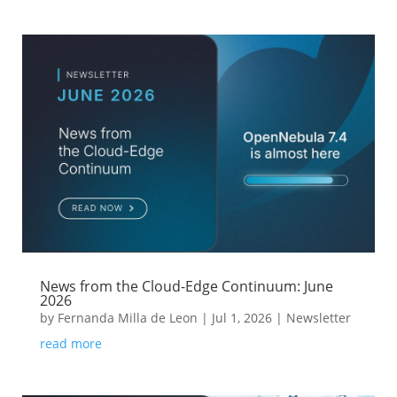
News from the Cloud-Edge Continuum: June
2026
by
Fernanda Milla de Leon
|
Jul 1, 2026
|
Newsletter
read more