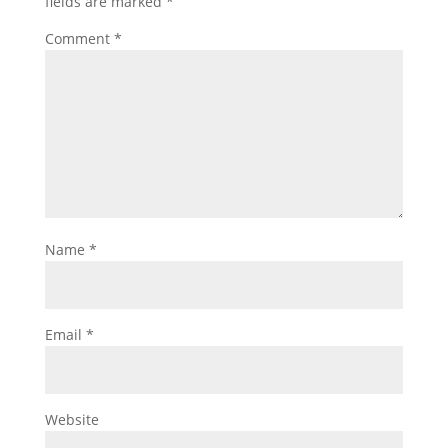
fields are marked
*
Comment
*
Name
*
Email
*
Website