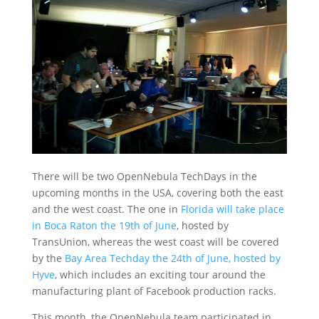
There will be two OpenNebula TechDays in the
upcoming months in the USA, covering both the east
and the west coast. The one in
Florida will take place
in Boca Raton the 19th of June
, hosted by
TransUnion, whereas the west coast will be covered
by the
Bay Area Techday the 24th of June, hosted by
Hyve
, which includes an exciting tour around the
manufacturing plant of Facebook production racks.
This month, the OpenNebula team participated in