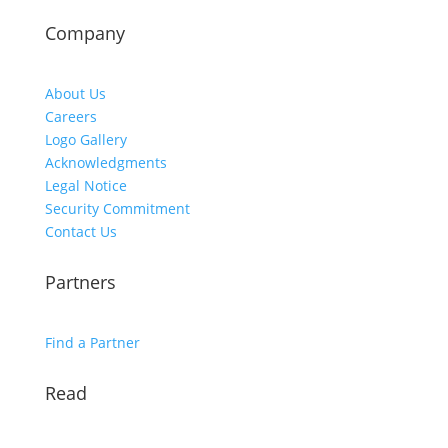
Company
About Us
Careers
Logo Gallery
Acknowledgments
Legal Notice
Security Commitment
Contact Us
Partners
Find a Partner
Read