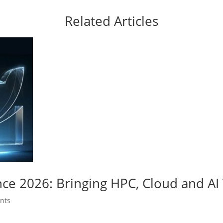
Related Articles
nce 2026: Bringing HPC, Cloud and A
nts