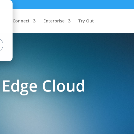
d
Connect
Enterprise
Try Out
 Edge Cloud