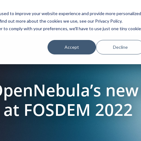
used to improve your website experience and provide more personalize
find out more about the cookies we use, see our Privacy Policy.
Platform
Solutions
Partners
Initiatives
r to comply with your preferences, we'll have to use just one tiny cookie
Accept
Decline
OpenNebula’s new
e at FOSDEM 2022