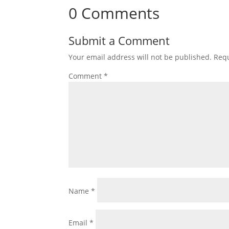
0 Comments
Submit a Comment
Your email address will not be published.
Requ
Comment
*
Name
*
Email
*