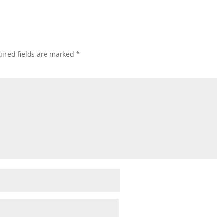
ired fields are marked
*