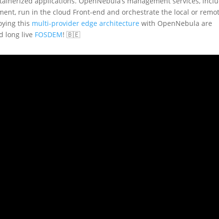
ntainerized applications. OpenNebula’s management services, incl
ment, run in the cloud Front-end and orchestrate the local or remo
oying this
multi-provider edge architecture
with OpenNebula are
d long live
FOSDEM
! 🇧🇪