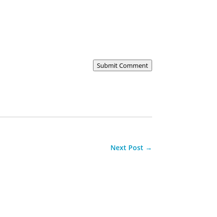
Submit Comment
Next Post
→