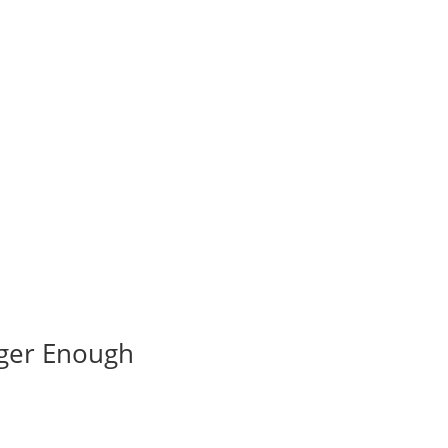
nger Enough