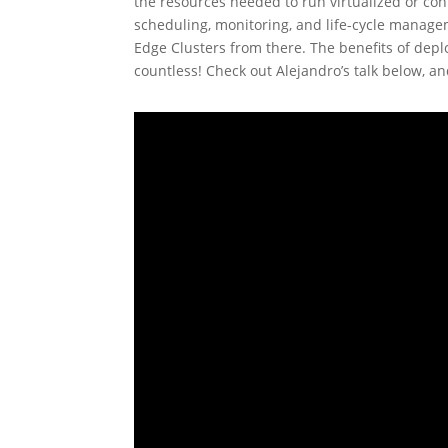
the resources needed to run virtualized or co
scheduling, monitoring, and life-cycle manage
Edge Clusters from there. The benefits of depl
countless! Check out Alejandro’s talk below, an