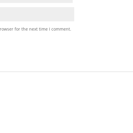
rowser for the next time I comment.