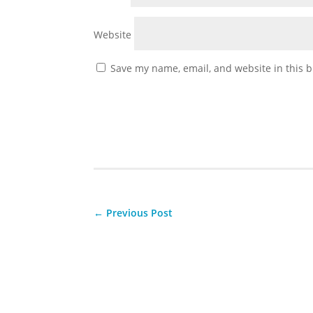
Website
Save my name, email, and website in this b
←
Previous Post