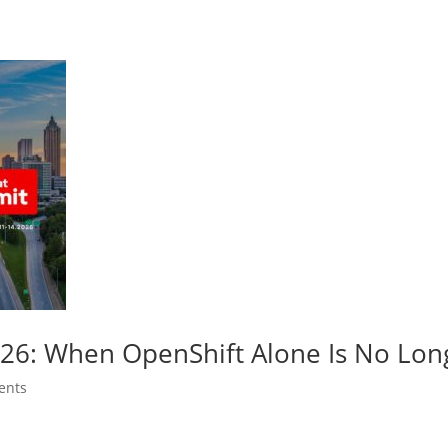
026: When OpenShift Alone Is No Lo
ents