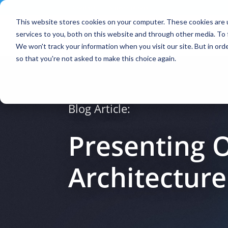
Contact
|
Subscriptions
This website stores cookies on your computer. These cookies are 
services to you, both on this website and through other media. To 
We won't track your information when you visit our site. But in orde
so that you're not asked to make this choice again.
Blog Article:
Presenting 
Architectur