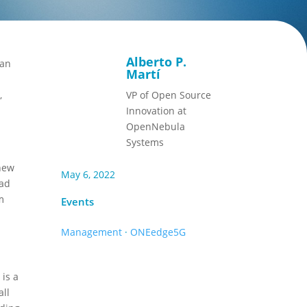
Alberto P.
ean
Martí
,
VP of Open Source
Innovation at
OpenNebula
Systems
 new
May 6, 2022
oad
m
Events
Management
·
ONEedge5G
 is a
all