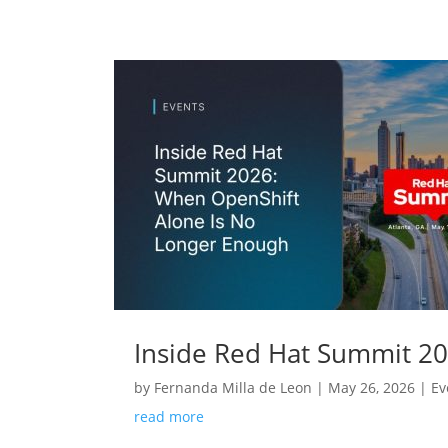
Inside Red Hat Summit 2
by
Fernanda Milla de Leon
|
May 26, 2026
|
Ev
read more