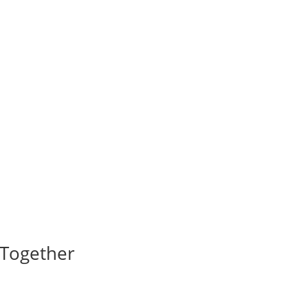
I Together