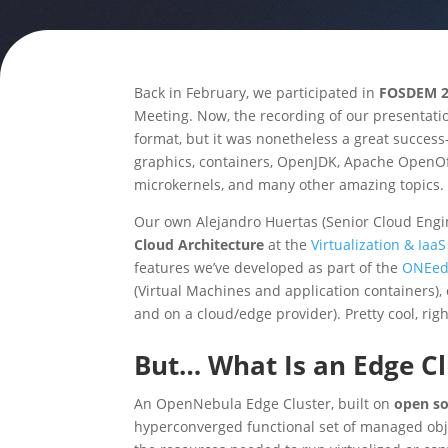
Back in February, we participated in
FOSDEM 2
Meeting. Now, the recording of our presentation
format, but it was nonetheless a great succe
graphics, containers, OpenJDK, Apache OpenOffi
microkernels, and many other amazing topics.
Our own Alejandro Huertas (Senior Cloud Engi
Cloud Architecture
at the
Virtualization & Ia
features we’ve developed as part of the
ONEed
(Virtual Machines and application containers),
and on a cloud/edge provider). Pretty cool, righ
But… What Is an Edge Cl
An OpenNebula Edge Cluster, built on
open s
hyperconverged functional set of managed objec