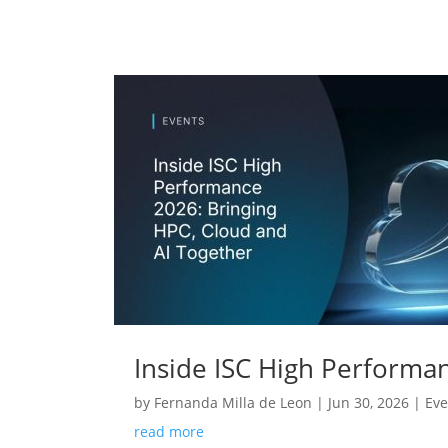
Inside ISC High Performa
by
Fernanda Milla de Leon
|
Jun 30, 2026
|
Eve
read more