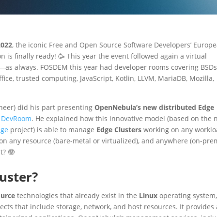
022
, the iconic Free and Open Source Software Developers’ Europ
 is finally ready! 🥳 This year the event followed again a virtual
ss—as always. FOSDEM this year had developer rooms covering BSDs
ce, trusted computing, JavaScript, Kotlin, LLVM, MariaDB, Mozilla,
neer) did his part presenting
OpenNebula’s new distributed Edge
aS DevRoom
. He explained how this innovative model (based on the
ge
project) is able to manage
Edge Clusters
working on any workl
 on any resource (bare-metal or virtualized), and anywhere (on-pre
t? 🤓
uster?
ource
technologies that already exist in the
Linux
operating system,
ts that include storage, network, and host resources. It provides 