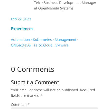
Telco Business Development Manager
at OpenNebula Systems
Feb 22, 2023
Experiences
Automation
·
Kubernetes
·
Management
·
ONEedge5G
·
Telco Cloud
·
VMware
0 Comments
Submit a Comment
Your email address will not be published.
Required
fields are marked
*
Comment
*