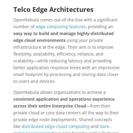
Telco Edge Architectures
OpenNebula comes out-of-the-box with a significant
number of
edge computing features
, providing an
easy way to build and manage highly-distributed
edge cloud environments
using your private
infrastructure at the edge. Their aim is to improve
flexibility, availability, efficiency, reliance, and
scalability—while reducing latency and providing
better application response times with an impressive
small footprint by processing and storing data closer
to users and devices.
OpenNebula allows organizations to achieve a
consistent application and operations experience
across their entire Enterprise Cloud
⁠—from their
private cloud or core data centers all the way to their
private edge node deployments. Shared concepts
like
distributed edge-cloud computing
and
bare-