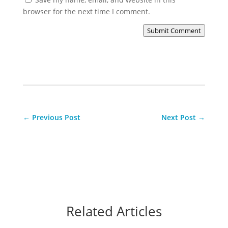
browser for the next time I comment.
Submit Comment
←
Previous Post
Next Post
→
Related Articles