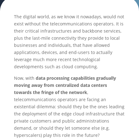
The digital world, as we know it nowadays, would not
exist without the telecommunications operators. It is
their critical infrastructures and backbone services,
plus the last-mile connectivity they provide to local
businesses and individuals, that have allowed
applications, devices, and end-users to actually
leverage much more recent technological
developments such as cloud computing.
Now, with
data processing capabilities gradually
moving away from centralized data centers
towards the fringe of the network
,
telecommunications operators are facing an
existential dilemma: should they be the ones leading
the deployment of the edge cloud infrastructure that
private customers and public administrations
demand, or should they let someone else (e.g.
hyperscalers) play this role in the future?