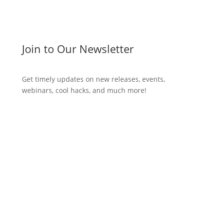
Join to Our Newsletter
Get timely updates on new releases, events,
webinars, cool hacks, and much more!
Subscribe