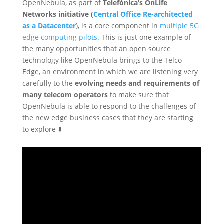
OpenNebula, as part of
Telefónica’s OnLife
Networks initiative (
Central Office Re-architected
as a Datacenter
), is a core component in
multiple 5G
edge computing pilots
. This is just one example of
the many opportunities that an open source
technology like OpenNebula brings to the Telco
Edge, an environment in which we are listening very
carefully to the
evolving needs and requirements of
many telecom operators
to make sure that
OpenNebula is able to respond to the challenges of
the new edge business cases that they are starting
to explore ⬇️