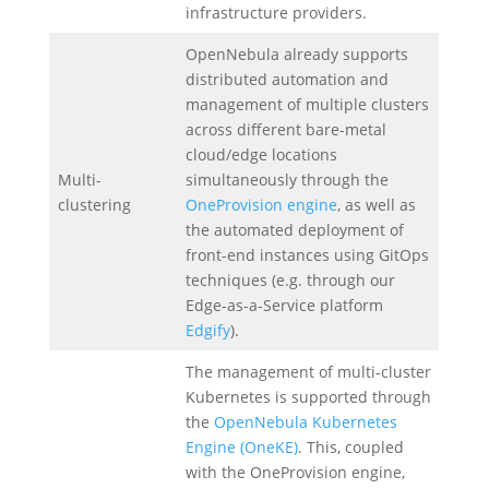
infrastructure providers.
OpenNebula already supports
distributed automation and
management of multiple clusters
across different bare-metal
cloud/edge locations
Multi-
simultaneously through the
clustering
OneProvision engine
, as well as
the automated deployment of
front-end instances using GitOps
techniques (e.g. through our
Edge-as-a-Service platform
Edgify
).
The management of multi-cluster
Kubernetes is supported through
the
OpenNebula Kubernetes
Engine (OneKE)
. This, coupled
with the OneProvision engine,