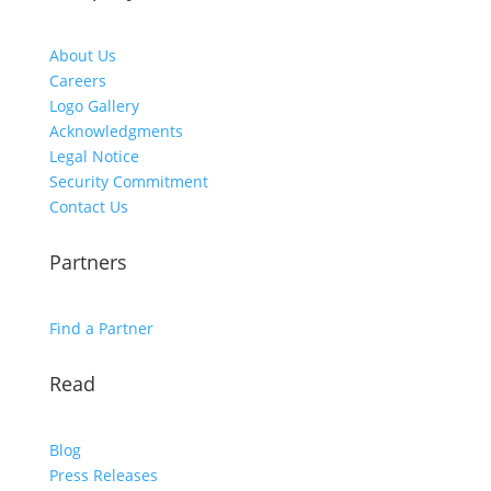
About Us
Careers
Logo Gallery
Acknowledgments
Legal Notice
Security Commitment
Contact Us
Partners
Find a Partner
Read
Blog
Press Releases