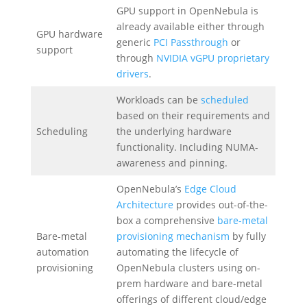
GPU support in OpenNebula is
already available either through
GPU hardware
generic
PCI Passthrough
or
support
through
NVIDIA vGPU proprietary
drivers
.
Workloads can be
scheduled
based on their requirements and
Scheduling
the underlying hardware
functionality. Including NUMA-
awareness and pinning.
OpenNebula’s
Edge Cloud
Architecture
provides out-of-the-
box a comprehensive
bare-metal
Bare-metal
provisioning mechanism
by fully
automation
automating the lifecycle of
provisioning
OpenNebula clusters using on-
prem hardware and bare-metal
offerings of different cloud/edge