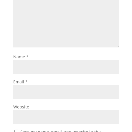
Name
*
Email
*
Website
Save my name, email, and website in this