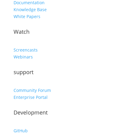
Documentation
Knowledge Base
White Papers
Watch
Screencasts
Webinars
support
Community Forum
Enterprise Portal
Development
GitHub