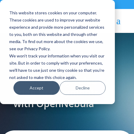
Contact
|
Subscriptions
This website stores cookies on your computer.
These cookies are used to improve your website
experience and provide more personalized services
to you, both on this website and through other
media. To find out more about the cookies we use,
see our Privacy Policy.
We won't track your information when you visit our
Blog Article:
site. But in order to comply with your preferences,
we'll have to use just one tiny cookie so that you're
Accelerating Telco
not asked to make this choice again.
Accept
Decline
Edge Deployments
with OpenNebula