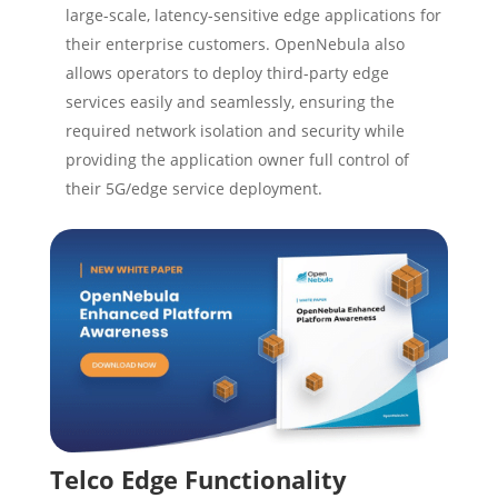
large-scale, latency-sensitive edge applications for
their enterprise customers. OpenNebula also
allows operators to deploy third-party edge
services easily and seamlessly, ensuring the
required network isolation and security while
providing the application owner full control of
their 5G/edge service deployment.
Telco Edge Functionality