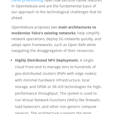
metal provisioning
have now become native features
in OpenNebula and are the fundamental basis of
our approach to the technological challenges that lie
ahead.
OpenNebula proposes two
main architectures to
modernize Telco’s existing networks
, help simplify
network operations, deploy 5G networks quickly, and
adopt open frameworks, such as Open RAN while
navigating the disaggregation of their resources.
Highly Distributed NFV Deployment.
A single
cloud front-end to manage tens to hundreds of
geo-distributed clusters (PoPs with edge nodes)
with minimal hardware infrastructure, local
storage, and DPDK or SR-IOV technologies for high-
performance throughput. The system is used to
run Virtual Network Functions (VNFs) like firewalls,
load balancers, and other non-generic compute
services. The architecture supports the most