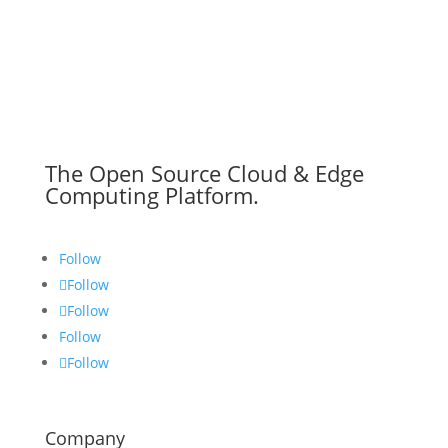
The Open Source Cloud & Edge
Computing Platform.
Follow
Follow
Follow
Follow
Follow
Company