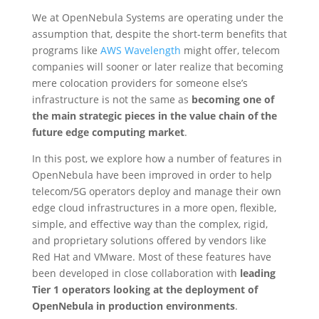
We at OpenNebula Systems are operating under the
assumption that, despite the short-term benefits that
programs like
AWS Wavelength
might offer, telecom
companies will sooner or later realize that becoming
mere colocation providers for someone else’s
infrastructure is not the same as
becoming one of
the main strategic pieces in the value chain of the
future edge computing market
.
In this post, we explore how a number of features in
OpenNebula have been improved in order to help
telecom/5G operators deploy and manage their own
edge cloud infrastructures in a more open, flexible,
simple, and effective way than the complex, rigid,
and proprietary solutions offered by vendors like
Red Hat and VMware. Most of these features have
been developed in close collaboration with
leading
Tier 1 operators looking at the deployment of
OpenNebula in production environments
.