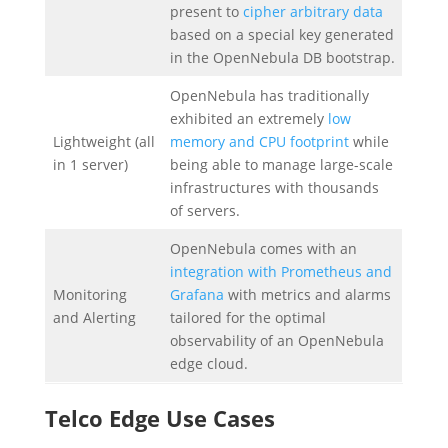
present to
cipher arbitrary data
based on a special key generated
in the OpenNebula DB bootstrap.
OpenNebula has traditionally
exhibited an extremely
low
Lightweight (all
memory and CPU footprint
while
in 1 server)
being able to manage large-scale
infrastructures with thousands
of servers.
OpenNebula comes with an
integration with Prometheus and
Monitoring
Grafana
with metrics and alarms
and Alerting
tailored for the optimal
observability of an OpenNebula
edge cloud.
Telco Edge Use Cases