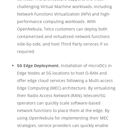
challenging Virtual Machine workloads, including
Network Functions Virtualization (NFV) and high-
performance computing workloads. With
OpenNebula, Telco​ customers can deploy both
containerized and virtualized network functions
side-by-side, and host Third Party services if so
required.
5G Edge Deployment.
Installation of microDCs in
Edge Nodes at 5G locations to host O-RAN and
offer edge cloud services following a Multi-access
Edge Computing (MEC) architecture. By virtualizing
their Radio Access Network (RAN), telecom/5G
operators can quickly scale software-based
network functions to place them at the edge. By
using OpenNebula for implementing their MEC
strategies, service providers can quickly enable