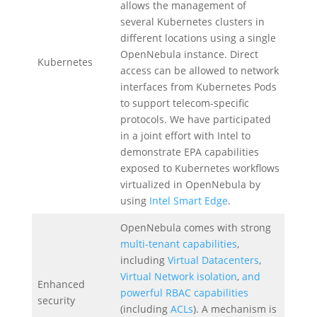
allows the management of
several Kubernetes clusters in
different locations using a single
OpenNebula instance. Direct
Kubernetes
access can be allowed to network
interfaces from Kubernetes Pods
to support telecom-specific
protocols. We have participated
in a joint effort with Intel to
demonstrate EPA capabilities
exposed to Kubernetes workflows
virtualized in OpenNebula by
using
Intel Smart Edge
.
OpenNebula comes with strong
multi-tenant capabilities
,
including
Virtual Datacenters
,
Virtual Network isolation
,
and
Enhanced
powerful RBAC capabilities
security
(including
ACLs
). A mechanism is