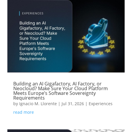
Building an AI Gigafactory, AI Factory, or
Neocloud? Make Sure Your Cloud Platform
Meets Europe’s Software Sovereignty
Requirements
by
Ignacio M. Llorente
|
Jul 31, 2026
|
Experiences
read more