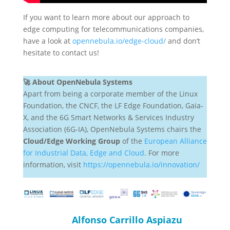
If you want to learn more about our approach to
edge computing for telecommunications companies,
have a look at
opennebula.io/edge-cloud/
and don’t
hesitate to contact us!
🚀 About OpenNebula Systems
Apart from being a corporate member of the Linux
Foundation, the CNCF, the LF Edge Foundation, Gaia-
X, and the 6G Smart Networks & Services Industry
Association (6G-IA), OpenNebula Systems chairs the
Cloud/Edge Working Group
of the
European Alliance
for Industrial Data, Edge and Cloud
. For more
information, visit
https://opennebula.io/innovation/
Alfonso Carrillo Aspiazu