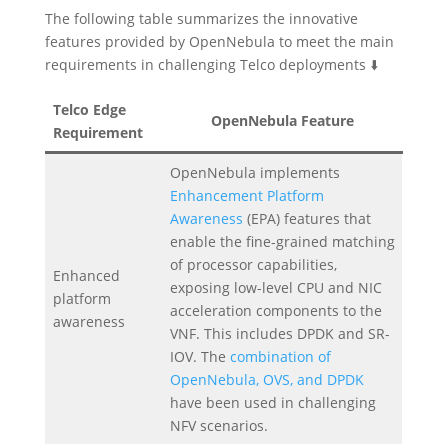
The following table summarizes the innovative
features provided by OpenNebula to meet the main
requirements in challenging Telco deployments ⬇️
Telco Edge
OpenNebula Feature
Requirement
OpenNebula implements
Enhancement Platform
Awareness
(EPA) features that
enable the fine-grained matching
of processor capabilities,
Enhanced
exposing low-level CPU and NIC
platform
acceleration components to the
awareness
VNF. This includes DPDK and SR-
IOV. The
combination of
OpenNebula, OVS, and DPDK
have been used in challenging
NFV scenarios.