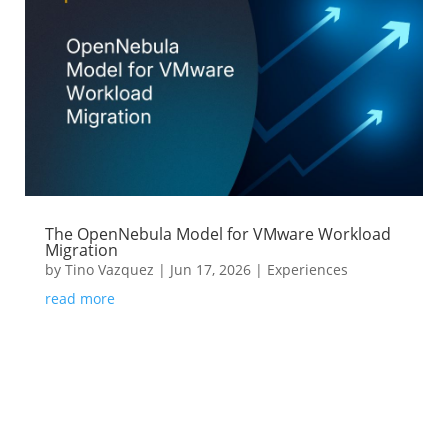
The OpenNebula Model for VMware Workload
Migration
by
Tino Vazquez
|
Jun 17, 2026
|
Experiences
read more