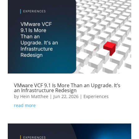
VMware VCF 9.1 Is More Than an Upgrade. It’s
an Infrastructure Redesign
by
Hein Matthee
|
Jun 22, 2026
|
Experiences
read more