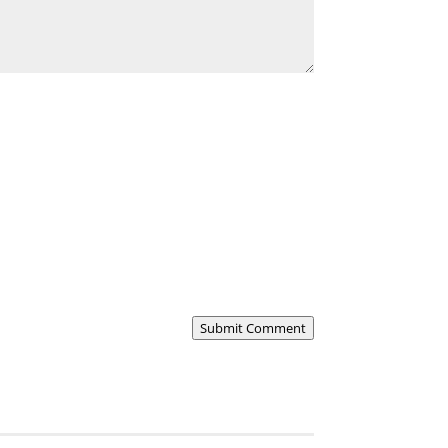
Submit Comment