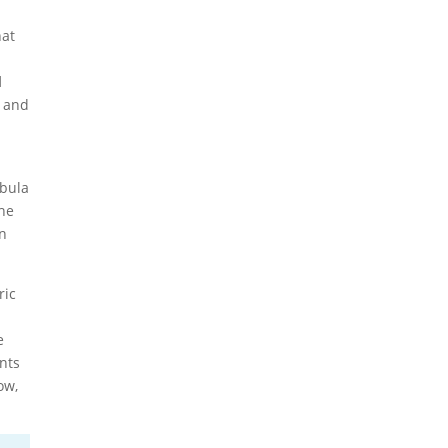
hat
d
- and
ebula
the
on
ric
s
e
nts
ow,