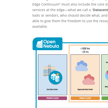
Edge Continuum” must also include the core dat
services at the edge—what we call a “
Datacen
tools or vendors, who should decide what, and 
able to give them the freedom to use the res
available.