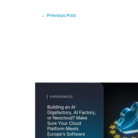
←
Previous Post