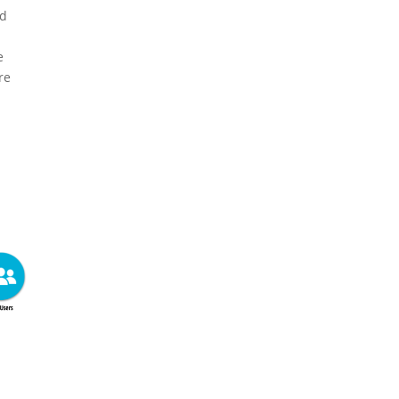
nd
e
re