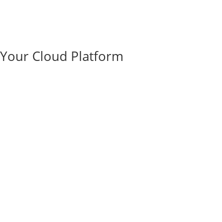
e Your Cloud Platform