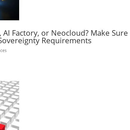
y, AI Factory, or Neocloud? Make Sur
 Sovereignty Requirements
nces