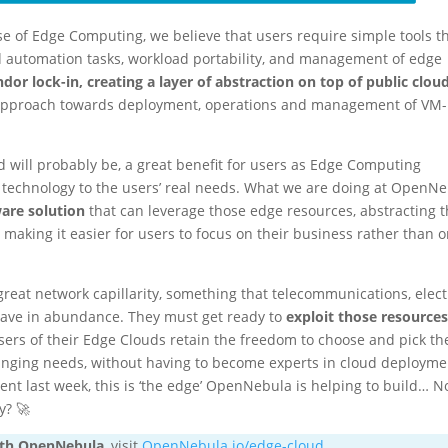
 of Edge Computing, we believe that users require simple tools t
nd automation tasks, workload portability, and management of edge
dor lock-in, creating a layer of abstraction on top of public clou
c approach towards deployment, operations and management of VM
nd will probably be, a great benefit for users as Edge Computing
w technology to the users’ real needs. What we are doing at OpenN
are solution
that can leverage those edge resources, abstracting 
 making it easier for users to focus on their business rather than 
great network capillarity, something that telecommunications, elect
 have in abundance. They must get ready to
exploit those resource
sers of their Edge Clouds retain the freedom to choose and pick th
changing needs, without having to become experts in cloud deployme
t last week, this is ‘the edge’ OpenNebula is helping to build… N
y? 🚀
ith OpenNebula
, visit
OpenNebula.io/edge-cloud