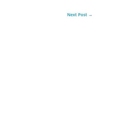
Next Post
→