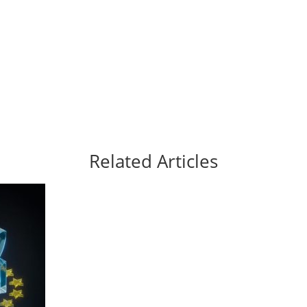
Related Articles