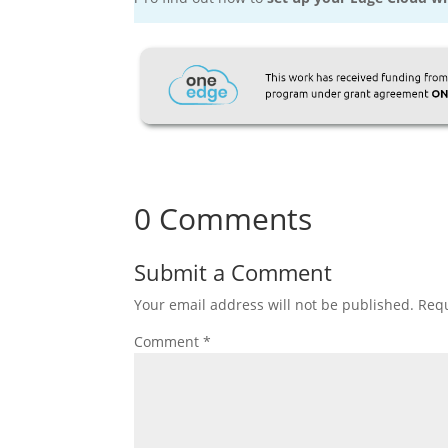
0 Comments
Submit a Comment
Your email address will not be published.
Requ
Comment
*