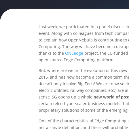
Last week, we participated in a panel discuss
event. Along with colleagues from tech compani
to explain how OpenNebula is contributing to
Computing. The way we have become a disruptiv
thanks to the
ONEedge
project, the EU-funded 
open source Edge Computing platform!
But, where are we in the evolution of this n
2016, and has now become a common term that i
doesn’t only involve Big Tech! We are now seein
electric utilities, railway companies, etc.) are
sense, 5G opens up a whole
new world of poss
certain telco-hyperscaler business models that
proprietary solutions of some of the emerging
One of the characteristics of Edge Computing i
not a single definition, and there will probably