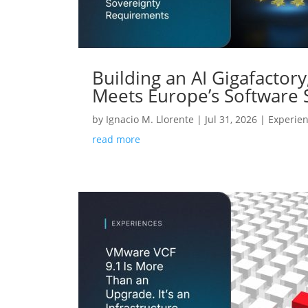
Building an AI Gigafactor
Meets Europe’s Software
by
Ignacio M. Llorente
|
Jul 31, 2026
|
Experie
read more