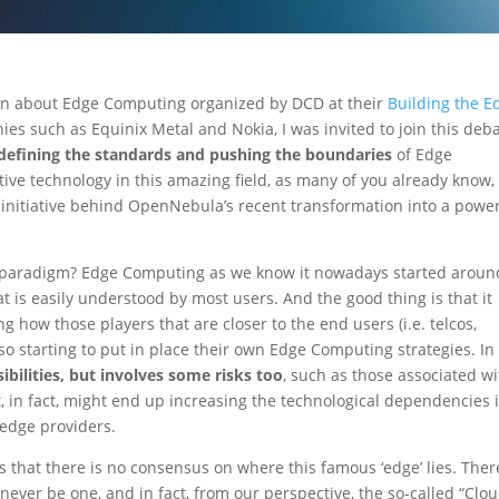
ion about Edge Computing organized by DCD at their
Building the E
es such as Equinix Metal and Nokia, I was invited to join this deb
defining the standards and pushing the boundaries
of Edge
e technology in this amazing field, as many of you already know, 
initiative behind OpenNebula’s recent transformation into a power
ew paradigm? Edge Computing as we know it nowadays started aroun
s easily understood by most users. And the good thing is that it
g how those players that are closer to the end users (i.e. telcos,
 also starting to put in place their own Edge Computing strategies. In
ibilities, but involves some risks too
, such as those associated w
, in fact, might end up increasing the technological dependencies 
 edge providers.
s that there is no consensus on where this famous ‘edge’ lies. Ther
 never be one, and in fact, from our perspective, the so-called “Clo