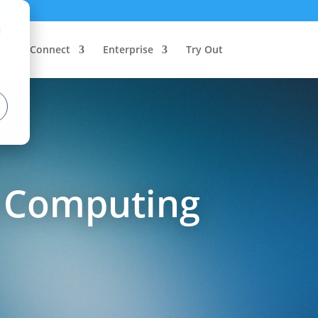
d
Connect
Enterprise
Try Out
e Computing