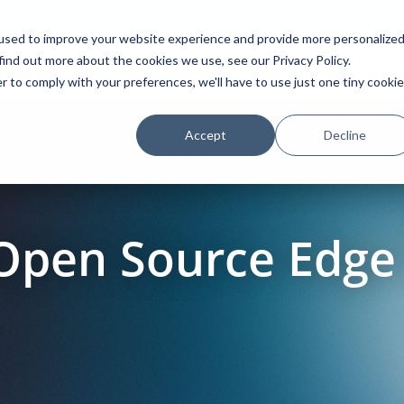
used to improve your website experience and provide more personalize
find out more about the cookies we use, see our Privacy Policy.
Platform
Solutions
Partners
Initiatives
r to comply with your preferences, we'll have to use just one tiny cookie
Accept
Decline
 Open Source Edg