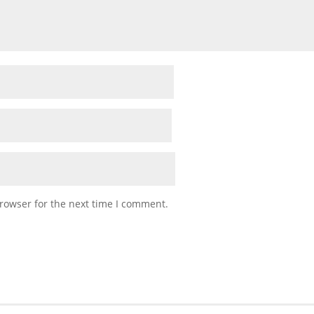
rowser for the next time I comment.