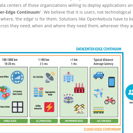
a centers of those organizations willing to deploy applications a
ter-Edge Continuum
“. We believe that it is users, not technological
where, ‘the edge’ is for them. Solutions like OpenNebula have to b
ources they need, when and where they need them, wherever they a