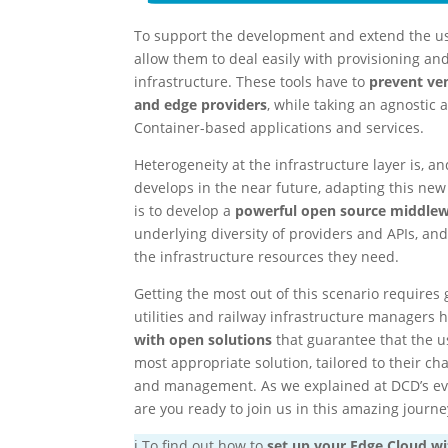
To support the development and extend the use
allow them to deal easily with provisioning a
infrastructure. These tools have to
prevent ven
and edge providers
, while taking an agnosti
Container-based applications and services.
Heterogeneity at the infrastructure layer is, a
develops in the near future, adapting this ne
is to develop a
powerful open source middlew
underlying diversity of providers and APIs, and
the infrastructure resources they need.
Getting the most out of this scenario requires 
utilities and railway infrastructure managers
with open solutions
that guarantee that the u
most appropriate solution, tailored to their 
and management. As we explained at DCD’s even
are you ready to join us in this amazing journe
ℹ️ To find out how to
set up your Edge Cloud w