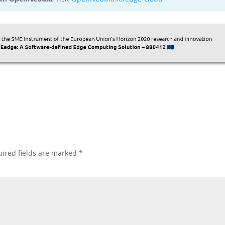
ired fields are marked
*