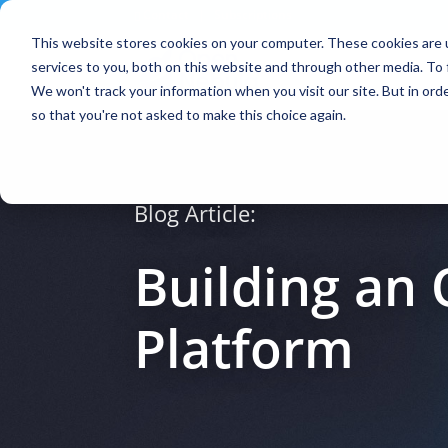
Contact
|
Subscriptions
This website stores cookies on your computer. These cookies are 
services to you, both on this website and through other media. To 
We won't track your information when you visit our site. But in orde
so that you're not asked to make this choice again.
Blog Article:
Building an
Platform