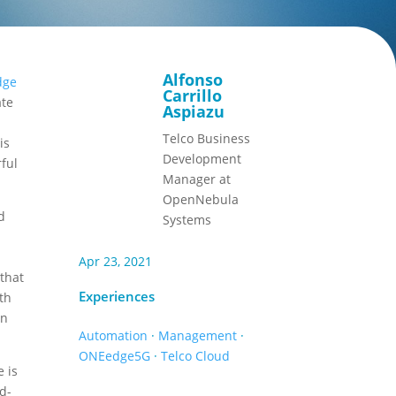
Alfonso
dge
Carrillo
ate
Aspiazu
Telco Business
is
Development
ful
Manager at
OpenNebula
d
Systems
Apr 23, 2021
 that
Experiences
ith
in
Automation
·
Management
·
ONEedge5G
·
Telco Cloud
e is
ud-