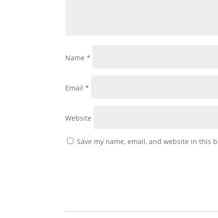
Name
*
Email
*
Website
Save my name, email, and website in this b