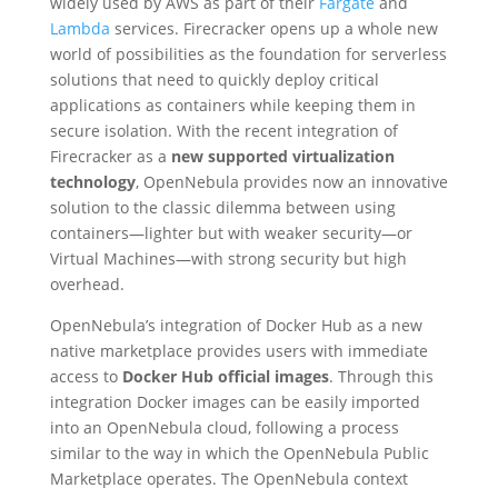
widely used by AWS as part of their
Fargate
and
Lambda
services. Firecracker opens up a whole new
world of possibilities as the foundation for serverless
solutions that need to quickly deploy critical
applications as containers while keeping them in
secure isolation. With the recent integration of
Firecracker as a
new supported virtualization
technology
, OpenNebula provides now an innovative
solution to the classic dilemma between using
containers—lighter but with weaker security—or
Virtual Machines—with strong security but high
overhead.
OpenNebula’s integration of Docker Hub as a new
native marketplace provides users with immediate
access to
Docker Hub official images
. Through this
integration Docker images can be easily imported
into an OpenNebula cloud, following a process
similar to the way in which the OpenNebula Public
Marketplace operates. The OpenNebula context