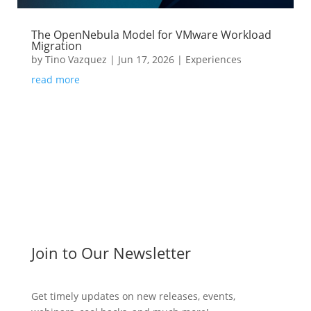
The OpenNebula Model for VMware Workload
Migration
by
Tino Vazquez
|
Jun 17, 2026
|
Experiences
read more
Join to Our Newsletter
Get timely updates on new releases, events,