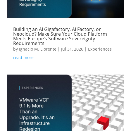
Building an AI Gigafactory, AI Factory, or
Neocloud? Make Sure Your Cloud Platform
Meets Europe’s Software Sovereignty
Requirements
by
Ignacio M. Llorente
|
Jul 31, 2026
|
Experiences
read more