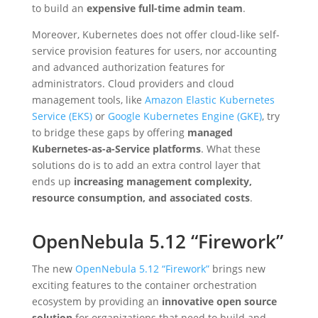
to build an
expensive full-time admin team
.
Moreover, Kubernetes does not offer cloud-like self-
service provision features for users, nor accounting
and advanced authorization features for
administrators. Cloud providers and cloud
management tools, like
Amazon Elastic Kubernetes
Service (EKS)
or
Google Kubernetes Engine (GKE)
, try
to bridge these gaps by offering
managed
Kubernetes-as-a-Service platforms
. What these
solutions do is to add an extra control layer that
ends up
increasing management complexity,
resource consumption, and associated costs
.
OpenNebula 5.12 “Firework”
The new
OpenNebula 5.12 “Firework”
brings new
exciting features to the container orchestration
ecosystem by providing an
innovative open source
solution
for organizations that need to build and