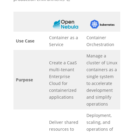
Container as a
Container
Use Case
Service
Orchestration
Manage a
Create a CaaS
cluster of Linux
multi-tenant
containers as a
Enterprise
single system
Purpose
Cloud for
to accelerate
containerized
development
applications
and simplify
operations
Deployment,
Deliver shared
scaling, and
resources to
operations of