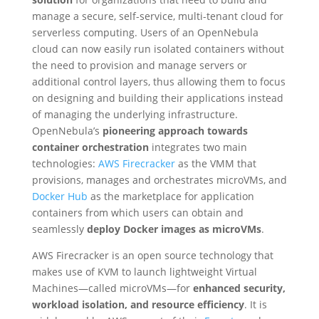
manage a secure, self-service, multi-tenant cloud for
serverless computing. Users of an OpenNebula
cloud can now easily run isolated containers without
the need to provision and manage servers or
additional control layers, thus allowing them to focus
on designing and building their applications instead
of managing the underlying infrastructure.
OpenNebula’s
pioneering approach towards
container orchestration
integrates two main
technologies:
AWS Firecracker
as the VMM that
provisions, manages and orchestrates microVMs, and
Docker Hub
as the marketplace for application
containers from which users can obtain and
seamlessly
deploy Docker images as microVMs
.
AWS Firecracker is an open source technology that
makes use of KVM to launch lightweight Virtual
Machines—called microVMs—for
enhanced security,
workload isolation, and resource efficiency
. It is