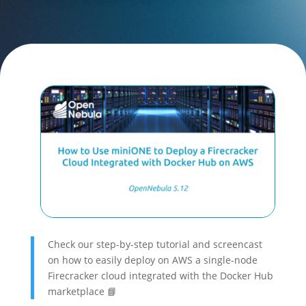
Check our step-by-step tutorial and screencast
on how to easily deploy on AWS a single-node
Firecracker cloud integrated with the Docker Hub
marketplace 📘