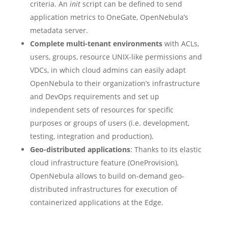
criteria. An
init
script can be defined to send
application metrics to OneGate, OpenNebula’s
metadata server.
Complete multi-tenant environments
with ACLs,
users, groups, resource UNIX-like permissions and
VDCs, in which cloud admins can easily adapt
OpenNebula to their organization’s infrastructure
and DevOps requirements and set up
independent sets of resources for specific
purposes or groups of users (i.e. development,
testing, integration and production).
Geo-distributed applications
: Thanks to its elastic
cloud infrastructure feature (OneProvision),
OpenNebula allows to build on-demand geo-
distributed infrastructures for execution of
containerized applications at the Edge.