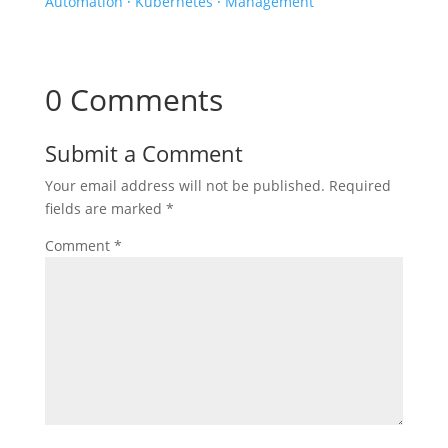
Automation
·
Kubernetes
·
Management
0 Comments
Submit a Comment
Your email address will not be published.
Required
fields are marked
*
Comment
*