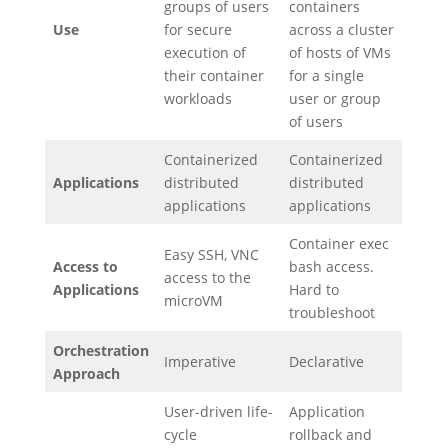
groups of users
containers
Use
for secure
across a cluster
execution of
of hosts of VMs
their container
for a single
workloads
user or group
of users
Containerized
Containerized
Applications
distributed
distributed
applications
applications
Container exec
Easy SSH, VNC
Access to
bash access.
access to the
Applications
Hard to
microVM
troubleshoot
Orchestration
Imperative
Declarative
Approach
User-driven life-
Application
cycle
rollback and