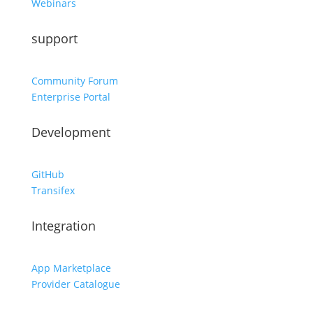
Webinars
support
Community Forum
Enterprise Portal
Development
GitHub
Transifex
Integration
App Marketplace
Provider Catalogue