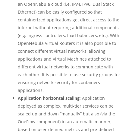
an OpenNebula cloud (i.e. IPv4, IPv6, Dual Stack,
Ethernet) can be easily configured so that
containerized applications get direct access to the
internet without requiring additional components
(e.g. ingress controllers, load balancers, etc.). With
OpenNebula Virtual Routers it is also possible to
connect different virtual networks, allowing
applications and Virtual Machines attached to
different virtual networks to communicate with
each other. It is possible to use security groups for
ensuring network security for containers
applications.
Application horizontal scaling
: Application
deployed as complex, multi-tier services can be
scaled up and down “manually” but also (via the
OneFlow component) in an automatic manner,
based on user-defined metrics and pre-defined