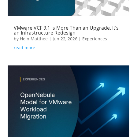
VMware VCF 9.1 Is More Than an Upgrade. It’s
an Infrastructure Redesign
by
Hein Matthee
|
Jun 22, 2026
|
Experiences
read more