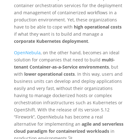
container orchestration services for the deployment
and management of containerized workflows in a
production environment. Yet, these organizations
have to be able to cope with
high operational costs
if what they want is to build and manage a
corporate Kubernetes deployment
.
OpenNebula
, on the other hand, becomes an ideal
solution for companies that need to build
multi-
tenant Container-as-a-Service environments
, but
with
lower operational costs
. In this way, users and
business units can develop and deploy applications
easily and very fast, without their organizations
having to manage dockerized hosts or complex
orchestration infrastructures such as Kubernetes or
OpenShift. With the release of its version 5.12
“Firework”, OpenNebula has become a real
alternative for implementing an
agile and serverless
cloud paradigm for containerized workloads
in
production environments 🚀