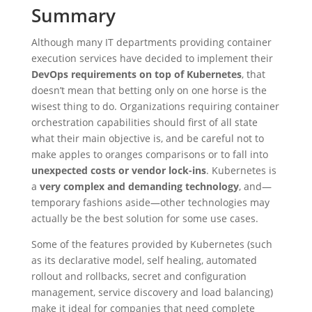
Summary
Although many IT departments providing container
execution services have decided to implement their
DevOps requirements on top of Kubernetes
, that
doesn’t mean that betting only on one horse is the
wisest thing to do. Organizations requiring container
orchestration capabilities should first of all state
what their main objective is, and be careful not to
make apples to oranges comparisons or to fall into
unexpected costs or vendor lock-ins
. Kubernetes is
a
very complex and demanding technology
, and—
temporary fashions aside—other technologies may
actually be the best solution for some use cases.
Some of the features provided by Kubernetes (such
as its declarative model, self healing, automated
rollout and rollbacks, secret and configuration
management, service discovery and load balancing)
make it ideal for companies that need complete