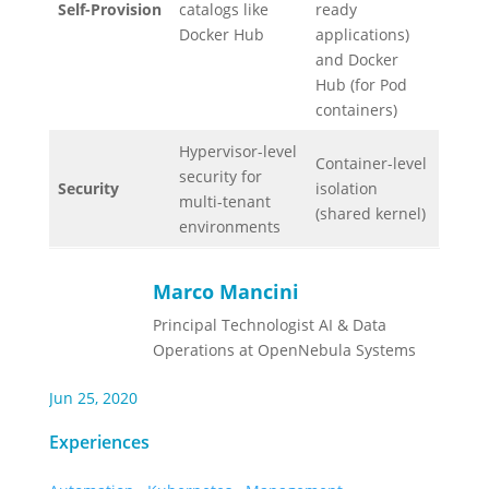
Self-Provision
catalogs like
ready
Docker Hub
applications)
and Docker
Hub (for Pod
containers)
Hypervisor-level
Container-level
security for
Security
isolation
multi-tenant
(shared kernel)
environments
Marco Mancini
Principal Technologist AI & Data
Operations at OpenNebula Systems
Jun 25, 2020
Experiences