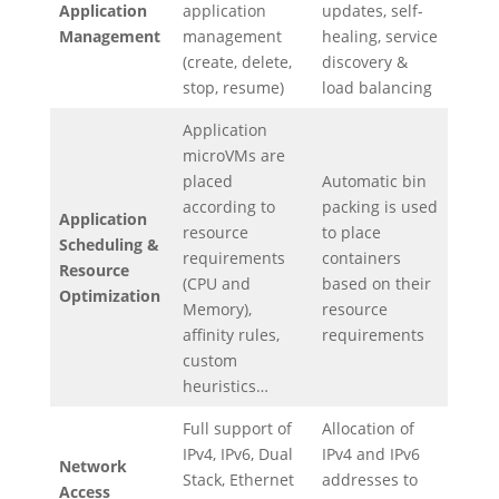
Application
application
updates, self-
Management
management
healing, service
(create, delete,
discovery &
stop, resume)
load balancing
Application
microVMs are
placed
Automatic bin
according to
packing is used
Application
resource
to place
Scheduling &
requirements
containers
Resource
(CPU and
based on their
Optimization
Memory),
resource
affinity rules,
requirements
custom
heuristics…
Full support of
Allocation of
IPv4, IPv6, Dual
IPv4 and IPv6
Network
Stack, Ethernet
addresses to
Access