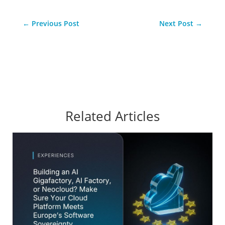
←
Previous Post
Next Post
→
Related Articles