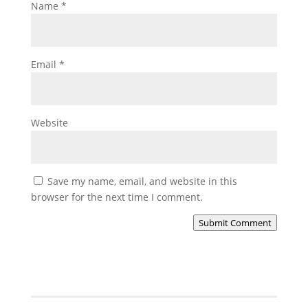
Name
*
Email
*
Website
Save my name, email, and website in this
browser for the next time I comment.
Submit Comment