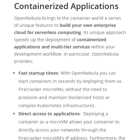
Containerized Applications
OpenNebula brings to the container world a series
of unique features to
build your own enterprise
cloud for serverless computing
. Its unique approach
speeds up the deployment of
containerized
applications and multi-tier services
within your
development workflow. In particular, OpenNebula
provides:
Fast startup times
: With OpenNebula you can
start containers in seconds by deploying them as
Firecracker microVMs, without the need to
provision and maintain Dockerized hosts or
complex Kubernetes infrastructures.
Direct access to applications
: Deploying a
container as a microVM allows your container to
directly access your networks through the
Firecracker microVM’s IP address. Furthermore, the