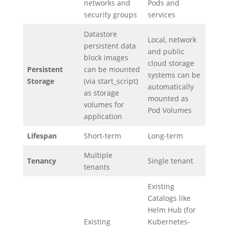
networks and
Pods and
security groups
services
Datastore
Local, network
persistent data
and public
block images
cloud storage
Persistent
can be mounted
systems can be
Storage
(via start_script)
automatically
as storage
mounted as
volumes for
Pod Volumes
application
Lifespan
Short-term
Long-term
Multiple
Tenancy
Single tenant
tenants
Existing
Catalogs like
Helm Hub (for
Existing
Kubernetes-