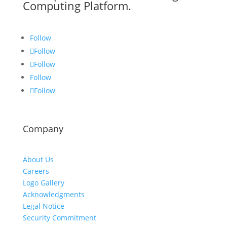
Computing Platform.
Follow
Follow
Follow
Follow
Follow
Company
About Us
Careers
Logo Gallery
Acknowledgments
Legal Notice
Security Commitment