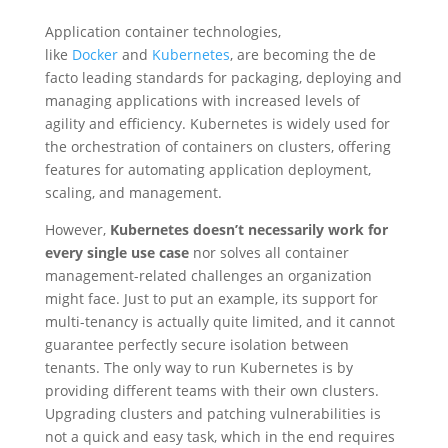
Application container technologies,
like
Docker
and
Kubernetes
, are becoming the de
facto leading standards for packaging, deploying and
managing applications with increased levels of
agility and efficiency. Kubernetes is widely used for
the orchestration of containers on clusters, offering
features for automating application deployment,
scaling, and management.
However,
Kubernetes doesn’t necessarily work for
every single use case
nor solves all container
management-related challenges an organization
might face. Just to put an example, its support for
multi-tenancy is actually quite limited, and it cannot
guarantee perfectly secure isolation between
tenants. The only way to run Kubernetes is by
providing different teams with their own clusters.
Upgrading clusters and patching vulnerabilities is
not a quick and easy task, which in the end requires