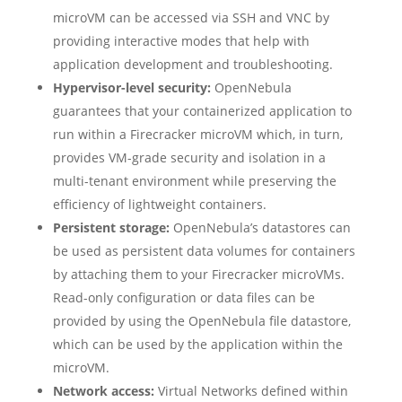
microVM can be accessed via SSH and VNC by
providing interactive modes that help with
application development and troubleshooting.
Hypervisor-level security:
OpenNebula
guarantees that your containerized application to
run within a Firecracker microVM which, in turn,
provides VM-grade security and isolation in a
multi-tenant environment while preserving the
efficiency of lightweight containers.
Persistent storage:
OpenNebula’s datastores can
be used as persistent data volumes for containers
by attaching them to your Firecracker microVMs.
Read-only configuration or data files can be
provided by using the OpenNebula file datastore,
which can be used by the application within the
microVM.
Network access:
Virtual Networks defined within