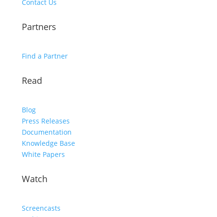
Contact Us
Partners
Find a Partner
Read
Blog
Press Releases
Documentation
Knowledge Base
White Papers
Watch
Screencasts