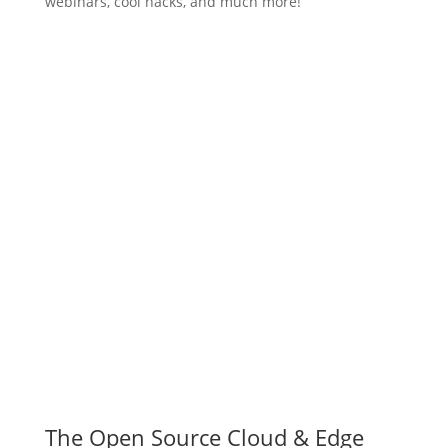
webinars, cool hacks, and much more!
Subscribe
The Open Source Cloud & Edge