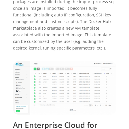
packages are installed during the import process so,
once an image is imported, it becomes fully
functional (including auto IP configuration, SSH key
management and custom scripts). The Docker Hub
marketplace also creates a new VM template
associated with the imported image. This template
can be customized by the user (e.g. adding the
desired kernel, tuning specific parameters, etc.).
An Enterprise Cloud for