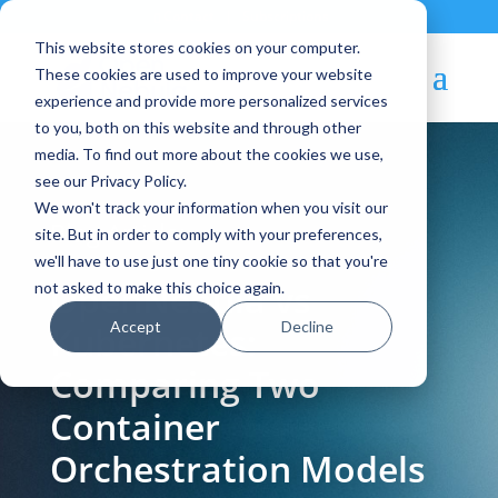
Contact
|
Subscriptions
This website stores cookies on your computer.
These cookies are used to improve your website
experience and provide more personalized services
to you, both on this website and through other
media. To find out more about the cookies we use,
see our Privacy Policy.
We won't track your information when you visit our
Blog Article:
site. But in order to comply with your preferences,
we'll have to use just one tiny cookie so that you're
OpenNebula vs
not asked to make this choice again.
Accept
Decline
Kubernetes:
Comparing Two
Container
Orchestration Models