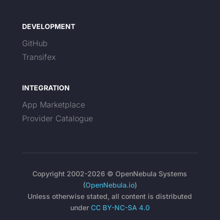
DEVELOPMENT
GitHub
Transifex
INTEGRATION
App Marketplace
Provider Catalogue
Copyright 2002-2026 © OpenNebula Systems
(
OpenNebula.io
)
Unless otherwise stated, all content is distributed
under
CC BY-NC-SA 4.0