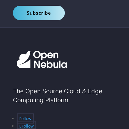
Subscribe
The Open Source Cloud & Edge
Computing Platform.
Follow
Follow