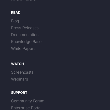
READ
Blog
Press Releases
Documentation
Knowledge Base
White Papers
WATCH
Screencasts
Webinars
SUPPORT
Community Forum
Enterprise Portal