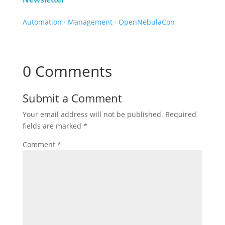
Automation
·
Management
·
OpenNebulaCon
0 Comments
Submit a Comment
Your email address will not be published.
Required
fields are marked
*
Comment
*