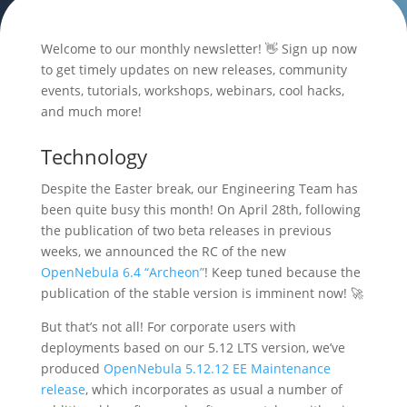
Welcome to our monthly newsletter! 👋 Sign up now
to get timely updates on new releases, community
events, tutorials, workshops, webinars, cool hacks,
and much more!
Technology
Despite the Easter break, our Engineering Team has
been quite busy this month! On April 28th, following
the publication of two beta releases in previous
weeks, we announced the RC of the new
OpenNebula 6.4 “Archeon”
! Keep tuned because the
publication of the stable version is imminent now! 🚀
But that’s not all! For corporate users with
deployments based on our 5.12 LTS version, we’ve
produced
OpenNebula 5.12.12 EE Maintenance
release
, which incorporates as usual a number of