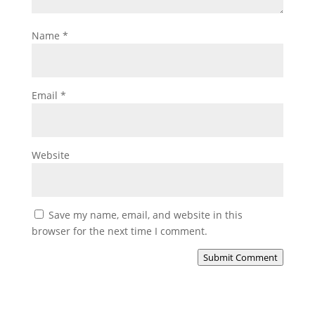
Name
*
Email
*
Website
Save my name, email, and website in this
browser for the next time I comment.
Submit Comment