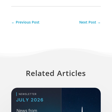
←
Previous Post
Next Post
→
Related Articles