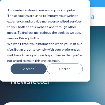
Contact
|
Subscriptions
This website stores cookies on your computer.
These cookies are used to improve your website
experience and provide more personalized services
to you, both on this website and through other
media. To find out more about the cookies we use,
see our Privacy Policy.
We won't track your information when you visit our
Blog Article:
site. But in order to comply with your preferences,
we'll have to use just one tiny cookie so that you're
April 2022 –
not asked to make this choice again.
Accept
Decline
OpenNebula
Newsletter