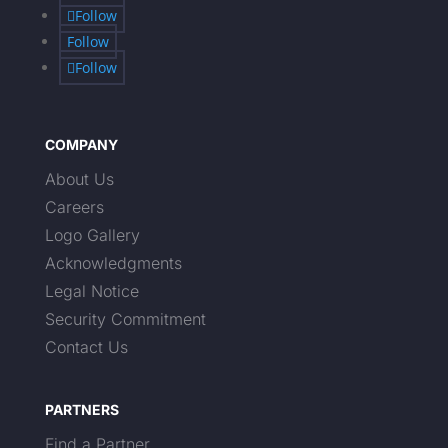
Follow
Follow
Follow
COMPANY
About Us
Careers
Logo Gallery
Acknowledgments
Legal Notice
Security Commitment
Contact Us
PARTNERS
Find a Partner