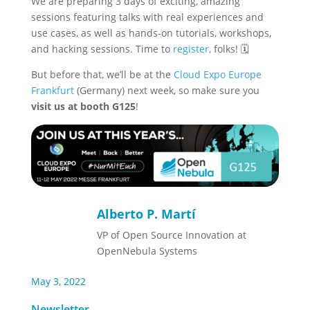
We are preparing 3 days of exciting, amazing
sessions featuring talks with real experiences and
use cases, as well as hands-on tutorials, workshops,
and hacking sessions. Time to
register
, folks! 🗓️
But before that, we’ll be at the
Cloud Expo Europe
Frankfurt
(Germany) next week, so make sure you
visit us at booth G125
!
Alberto P. Martí
VP of Open Source Innovation at
OpenNebula Systems
May 3, 2022
Newsletter