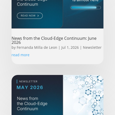
News from the Cloud-Edge Continuum: June
2026
by
Fernanda Milla de Leon
|
Jul 1, 2026
|
Newsletter
read more