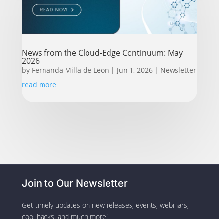
News from the Cloud-Edge Continuum: May
2026
by
Fernanda Milla de Leon
|
Jun 1, 2026
|
Newsletter
read more
Join to Our Newsletter
Get timely updates on new releases, events, webinars,
cool hacks, and much more!