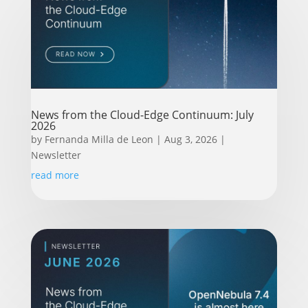
News from the Cloud-Edge Continuum: July
2026
by
Fernanda Milla de Leon
|
Aug 3, 2026
|
Newsletter
read more