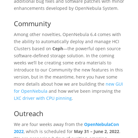
additional bug fixes and software patches with minor
enhancements developed by OpenNebula System.
Community
Among other novelties, OpenNebula 6.4 comes with
the ability to automatically deploy and manage HCI
Clusters based on
Ceph
—the powerful open source
software-defined storage solution. In the coming
weeks we’ll be creating some extra materials to
introduce to our Community the new features in this
version, but in the meantime, here you have some
more details about how we are building the
new GUI
for OpenNebula
and how we’ve been improving the
LXC driver with CPU pinning
.
Outreach
We are four weeks away from the
OpenNebulaCon
2022
, which is scheduled for
May 31 – June 2, 2022
.