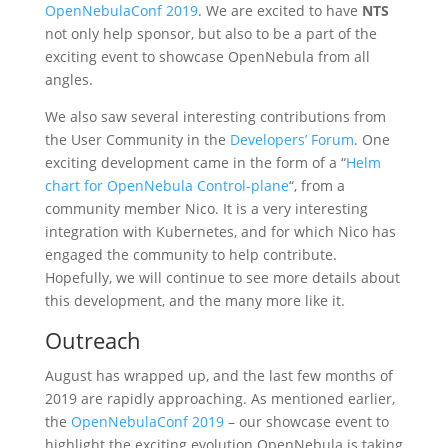
OpenNebulaConf 2019
. We are excited to have
NTS
not only help sponsor, but also to be a part of the
exciting event to showcase OpenNebula from all
angles.
We also saw several interesting contributions from
the User Community in the
Developers’ Forum
. One
exciting development came in the form of a “
Helm
chart for OpenNebula Control-plane
“, from a
community member Nico. It is a very interesting
integration with Kubernetes, and for which Nico has
engaged the community to help contribute.
Hopefully, we will continue to see more details about
this development, and the many more like it.
Outreach
August has wrapped up, and the last few months of
2019 are rapidly approaching. As mentioned earlier,
the
OpenNebulaConf 2019
– our showcase event to
highlight the exciting evolution OpenNebula is taking