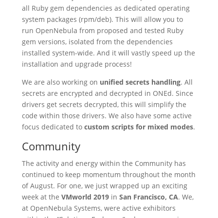
all Ruby gem dependencies as dedicated operating
system packages (rpm/deb). This will allow you to
run OpenNebula from proposed and tested Ruby
gem versions, isolated from the dependencies
installed system-wide. And it will vastly speed up the
installation and upgrade process!
We are also working on
unified secrets handling
. All
secrets are encrypted and decrypted in ONEd. Since
drivers get secrets decrypted, this will simplify the
code within those drivers. We also have some active
focus dedicated to
custom scripts for mixed modes
.
Community
The activity and energy within the Community has
continued to keep momentum throughout the month
of August. For one, we just wrapped up an exciting
week at the
VMworld 2019
in
San Francisco, CA
. We,
at OpenNebula Systems, were active exhibitors