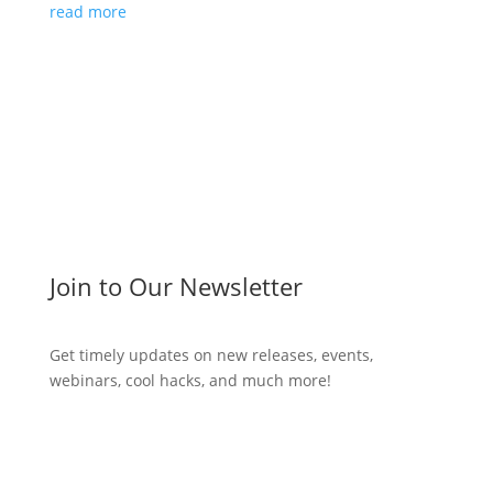
read more
Join to Our Newsletter
Get timely updates on new releases, events,
webinars, cool hacks, and much more!
Subscribe