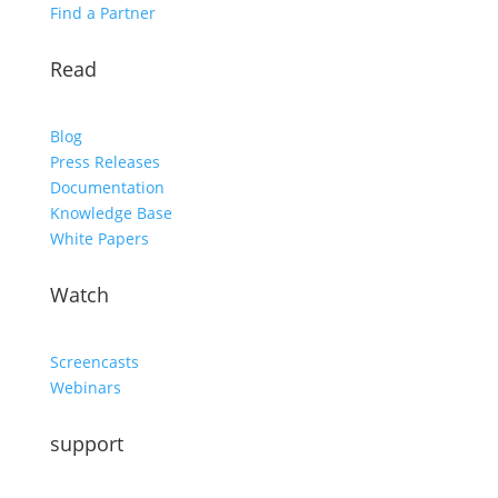
Find a Partner
Read
Blog
Press Releases
Documentation
Knowledge Base
White Papers
Watch
Screencasts
Webinars
support