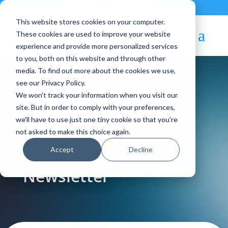
Contact
|
Subscriptions
This website stores cookies on your computer.
These cookies are used to improve your website
experience and provide more personalized services
to you, both on this website and through other
media. To find out more about the cookies we use,
see our Privacy Policy.
We won't track your information when you visit our
Blog Article:
site. But in order to comply with your preferences,
we'll have to use just one tiny cookie so that you're
August 2019 –
not asked to make this choice again.
Accept
Decline
OpenNebula
Newsletter