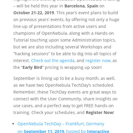
– will be held this year in
Barcelona, Spain
on
October 21-22, 2019
. This year’s event plans to build
on previous years’ events, by offering not only a huge
line-up of presentations from active users and
champions of OpenNebula, along with a Hands-on
Tutorial touching upon some Administration topics,
but we are also including several Workshops and
“hacking sessions” to be able to dig into all topics of
interest.
Check out the agenda
, and
register now
, as
the “
Early Bird
” pricing is wrapping up soon!
September is lining up to be a busy month, as well,
as we have two OpenNebula TechDay’s scheduled.
Remember, these TechDay events are great ways to
connect with the User Community, share insights on
use cases, and a perfect way to get FREE hands-on
training. Check your schedules, and
Register Now
!
OpenNebula TechDay – Frankfurt, Germany
on
September 11, 2019
, hosted by
Interactive