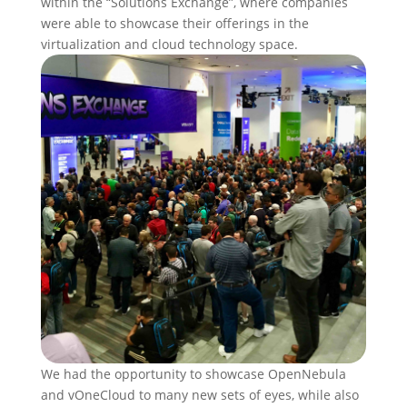
within the “Solutions Exchange”, where companies
were able to showcase their offerings in the
virtualization and cloud technology space.
We had the opportunity to showcase OpenNebula
and vOneCloud to many new sets of eyes, while also