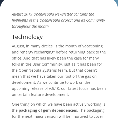
August 2019 OpenNebula Newsletter contains the
highlights of the OpenNebula project and its Community
throughout the month.
Technology
August, in many circles, is the month of vacationing
and “energy recharging” before returning back to the
office. And that has likely been the case for many
folks in the User Community, just as it has been for
the OpenNebula Systems team. But that doesn’t
mean that we have taken our foot off the gas on
development. As we continue to work on the
upcoming release of v.5.10, our latest focus has been
on certain feature development.
One thing on which we have been actively working is
the
packaging of gem dependencies
. The packaging
for the next major version will be improved to cover