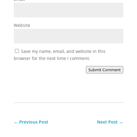
Website
Save my name, email, and website in this
browser for the next time I comment.
Submit Comment
←
Previous Post
Next Post
→