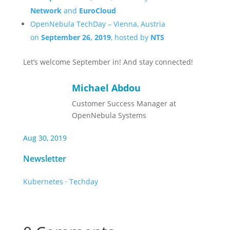
Network
and
EuroCloud
OpenNebula TechDay – Vienna, Austria
on
September 26, 2019
, hosted by
NTS
Let’s welcome September in! And stay connected!
Michael Abdou
Customer Success Manager at
OpenNebula Systems
Aug 30, 2019
Newsletter
Kubernetes
·
Techday