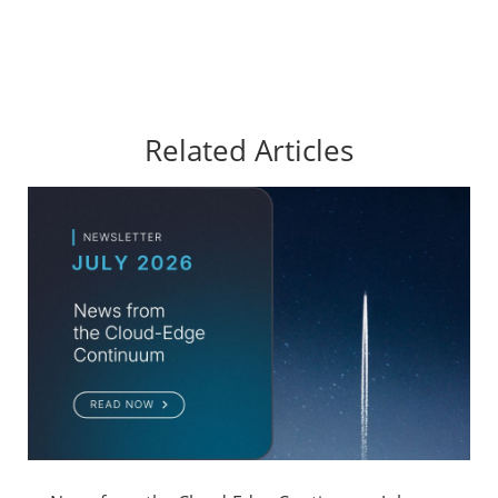
Related Articles