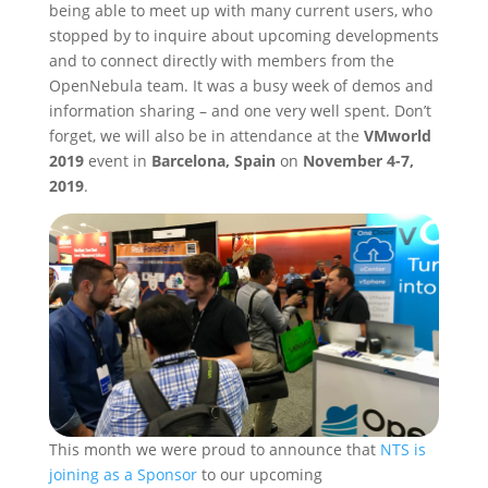
being able to meet up with many current users, who
stopped by to inquire about upcoming developments
and to connect directly with members from the
OpenNebula team. It was a busy week of demos and
information sharing – and one very well spent. Don’t
forget, we will also be in attendance at the
VMworld
2019
event in
Barcelona, Spain
on
November 4-7,
2019
.
This month we were proud to announce that
NTS is
joining as a Sponsor
to our upcoming