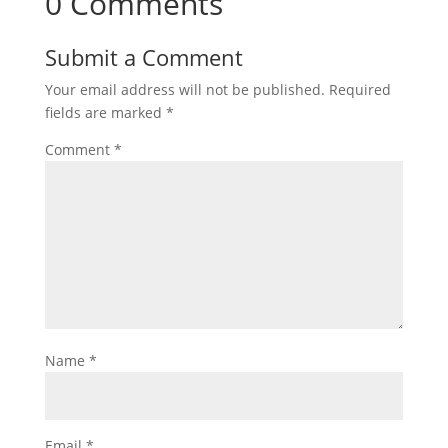
0 Comments
Submit a Comment
Your email address will not be published.
Required
fields are marked
*
Comment
*
Name
*
Email
*