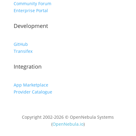
Community Forum
Enterprise Portal
Development
GitHub
Transifex
Integration
App Marketplace
Provider Catalogue
Copyright 2002-2026 © OpenNebula Systems
(
OpenNebula.io
)
Unless otherwise stated, all content is distributed