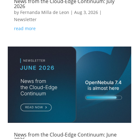
News from the Cloud-Edge Continuum: July
2026
by
Fernanda Milla de Leon
|
Aug 3, 2026
|
Newsletter
read more
News from the Cloud-Edge Continuum: June