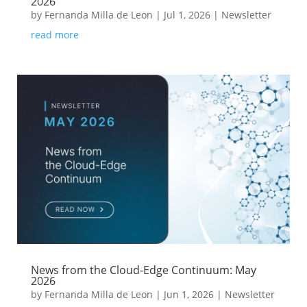
2026
by
Fernanda Milla de Leon
|
Jul 1, 2026
|
Newsletter
read more
News from the Cloud-Edge Continuum: May
2026
by
Fernanda Milla de Leon
|
Jun 1, 2026
|
Newsletter