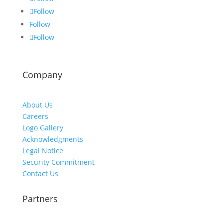
Follow
Follow
Follow
Company
About Us
Careers
Logo Gallery
Acknowledgments
Legal Notice
Security Commitment
Contact Us
Partners