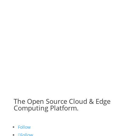
The Open Source Cloud & Edge
Computing Platform.
Follow
Follow