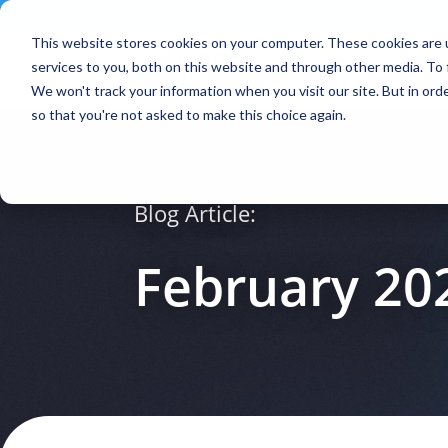
Contact
|
Subscriptions
This website stores cookies on your computer. These cookies are 
services to you, both on this website and through other media. To 
We won't track your information when you visit our site. But in orde
so that you're not asked to make this choice again.
Blog Article:
February 20