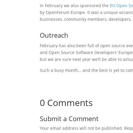
In February we also sponsored the
EU Open So
by OpenForum Europe. It was a unique occasion
businesses, community members, developers, fo
Outreach
February has also been full of open source eve
and Open Source Software Developers’ European
but we are sure next year we’ll be able to actua
Such a busy month… and the best is yet to co
0 Comments
Submit a Comment
Your email address will not be published.
Requ