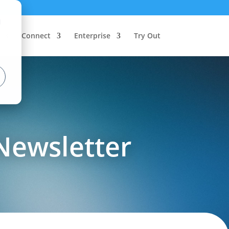
d
Connect
Enterprise
Try Out
Newsletter