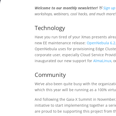
Welcome to our monthly newsletter!
👋
Sign up
workshops, webinars, cool hacks, and much more!
Technology
Have you run tired of your Xmas presents alre
new EE maintenance release:
OpenNebula 6.2
OpenNebula uses for provisioning Edge Clus
corporate user, especially Cloud Service Provide
inaugurated our new support for
AlmaLinux
, 
Community
We’ve also been quite busy with the organiza
which this year will be running as a 100% virt
And following the Gaia-X Summit in November,
initiative to start implementing together a ser
are proud to be supporting this project from t