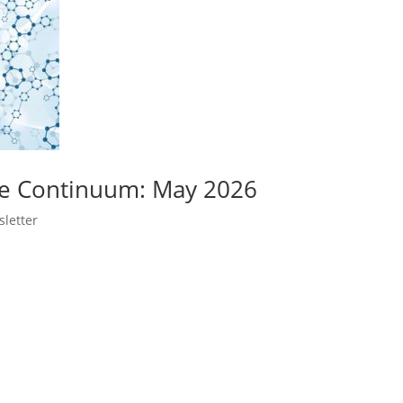
ge Continuum: May 2026
letter