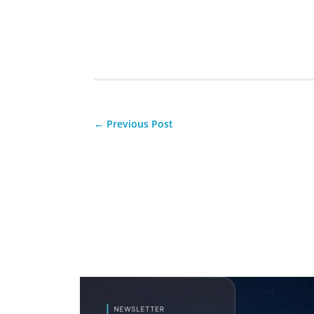
←
Previous Post