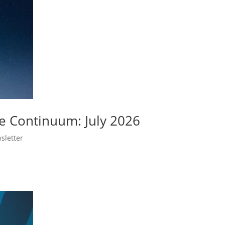
e Continuum: July 2026
sletter