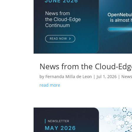
News from the Cloud-Edg
by
Fernanda Milla de Leon
|
Jul 1, 2026
|
News
read more