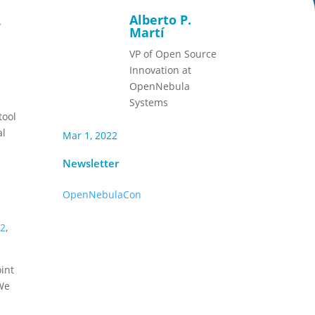
Alberto P.
,
Martí
VP of Open Source
Innovation at
OpenNebula
a
Systems
tool
al
Mar 1, 2022
Newsletter
OpenNebulaCon
22
,
int
We