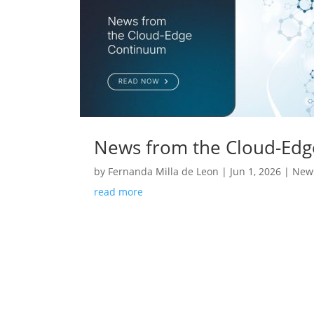
News from the Cloud-Ed
by
Fernanda Milla de Leon
|
Jun 1, 2026
|
News
read more