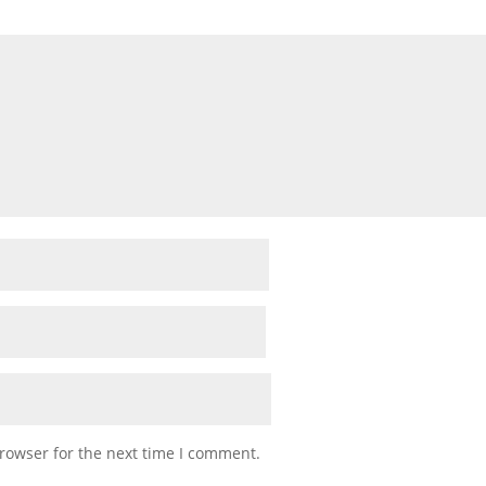
rowser for the next time I comment.