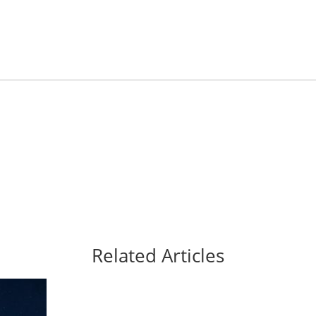
Related Articles