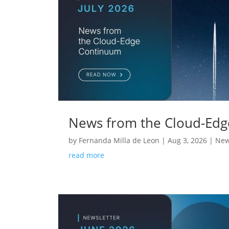
News from the Cloud-Edg
by
Fernanda Milla de Leon
|
Aug 3, 2026
|
New
read more