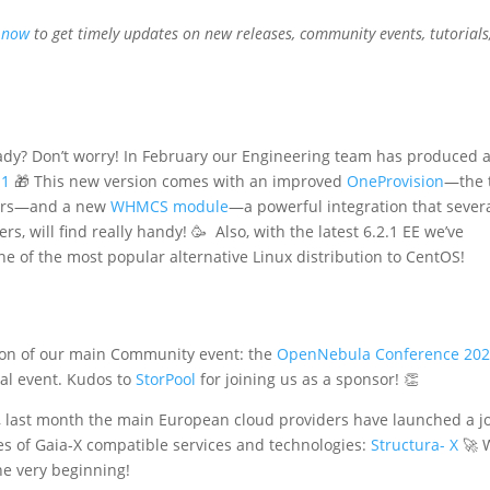
 now
to get timely updates on new releases, community events, tutorials
ady? Don’t worry! In February our Engineering team has produced 
.1
🎁 This new version comes with an improved
OneProvision
—the 
ters—and a new
WHMCS module
—a powerful integration that sever
rs, will find really handy! 🥳 Also, with the latest 6.2.1 EE we’ve
one of the most popular alternative Linux distribution to CentOS!
tion of our main Community event: the
OpenNebula Conference 20
ual event. Kudos to
StorPool
for joining us as a sponsor! 👏
 last month the main European cloud providers have launched a jo
ies of Gaia-X compatible services and technologies:
Structura- X
🚀 
he very beginning!