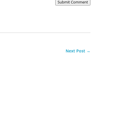
Submit Comment
Next Post
→