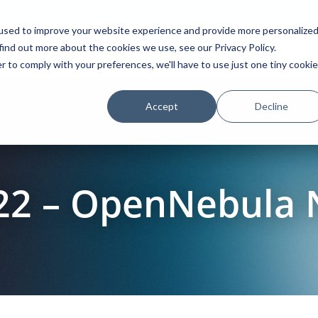
used to improve your website experience and provide more personalize
find out more about the cookies we use, see our Privacy Policy.
Platform
Solutions
Partners
Initiatives
r to comply with your preferences, we'll have to use just one tiny cookie
Accept
Decline
22 – OpenNebula 