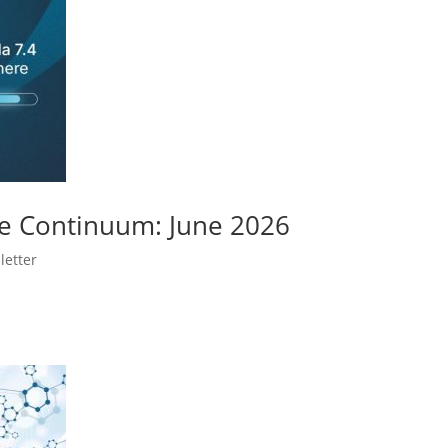
e Continuum: June 2026
letter