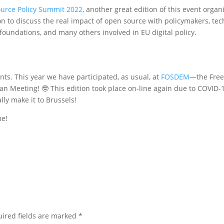
urce Policy Summit 2022
, another great edition of this event organ
 to discuss the real impact of open source with policymakers, tec
undations, and many others involved in EU digital policy.
nts. This year we have participated, as usual, at
FOSDEM
—the Fre
 Meeting! 🤓 This edition took place on-line again due to COVID-1
lly make it to Brussels!
me!
ired fields are marked
*