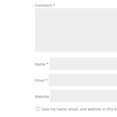
Comment
*
Name
*
Email
*
Website
Save my name, email, and website in this b