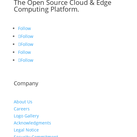
The Open Source Cloud & Edge
Computing Platform.
Follow
Follow
Follow
Follow
Follow
Company
About Us
Careers
Logo Gallery
Acknowledgments
Legal Notice
Security Commitment