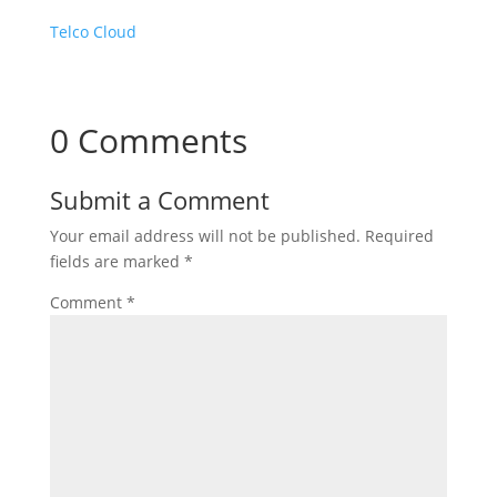
Telco Cloud
0 Comments
Submit a Comment
Your email address will not be published.
Required
fields are marked
*
Comment
*