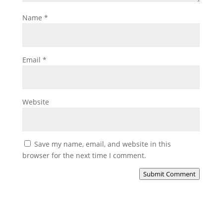
Name
*
Email
*
Website
Save my name, email, and website in this
browser for the next time I comment.
Submit Comment