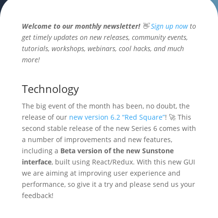
Welcome to our monthly newsletter!
👋
Sign up now
to
get timely updates on new releases, community events,
tutorials, workshops, webinars, cool hacks, and much
more!
Technology
The big event of the month has been, no doubt, the
release of our
new version 6.2 “Red Square”
! 🚀 This
second stable release of the new Series 6 comes with
a number of improvements and new features,
including a
Beta version of the new Sunstone
interface
, built using React/Redux. With this new GUI
we are aiming at improving user experience and
performance, so give it a try and please send us your
feedback!