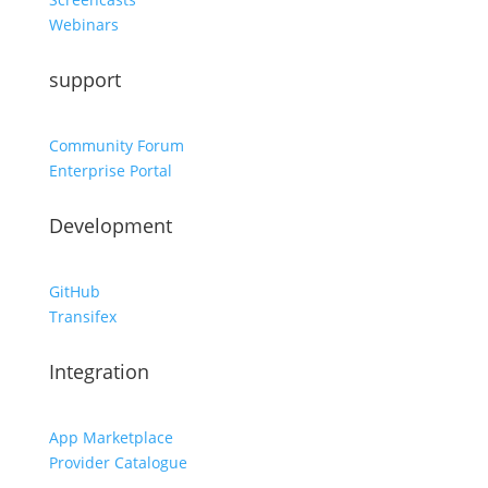
Webinars
support
Community Forum
Enterprise Portal
Development
GitHub
Transifex
Integration
App Marketplace
Provider Catalogue