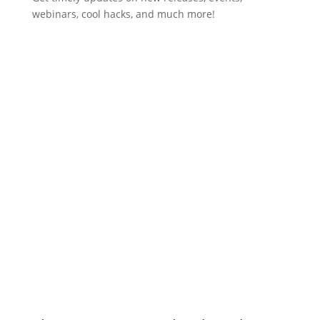
webinars, cool hacks, and much more!
Subscribe