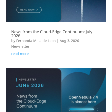
News from the Cloud-Edge Continuum: July
2026
by
Fernanda Milla de Leon
|
Aug 3, 2026
|
Newsletter
read more