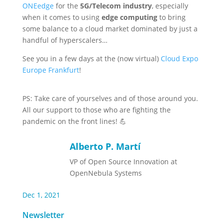
ONEedge
for the
5G/Telecom industry
, especially
when it comes to using
edge computing
to bring
some balance to a cloud market dominated by just a
handful of hyperscalers…
See you in a few days at the (now virtual)
Cloud Expo
Europe Frankfurt
!
PS: Take care of yourselves and of those around you.
All our support to those who are fighting the
pandemic on the front lines! 💪
Alberto P. Martí
VP of Open Source Innovation at
OpenNebula Systems
Dec 1, 2021
Newsletter