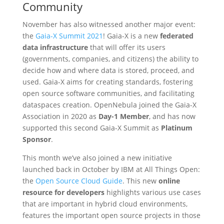
Community
November has also witnessed another major event:
the
Gaia-X Summit 2021
! Gaia-X is a new
federated
data infrastructure
that will offer its users
(governments, companies, and citizens) the ability to
decide how and where data is stored, proceed, and
used. Gaia-X aims for creating standards, fostering
open source software communities, and facilitating
dataspaces creation. OpenNebula joined the Gaia-X
Association in 2020 as
Day-1 Member
, and has now
supported this second Gaia-X Summit as
Platinum
Sponsor
.
This month we’ve also joined a new initiative
launched back in October by IBM at All Things Open:
the
Open Source Cloud Guide
. This new
online
resource for developers
highlights various use cases
that are important in hybrid cloud environments,
features the important open source projects in those