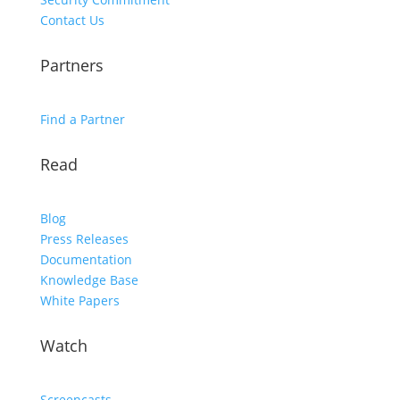
Contact Us
Partners
Find a Partner
Read
Blog
Press Releases
Documentation
Knowledge Base
White Papers
Watch
Screencasts