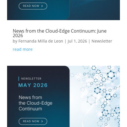
News from the Cloud-Edge Continuum: June
2026
by
Fernanda Milla de Leon
|
Jul 1, 2026
|
Newsletter
read more