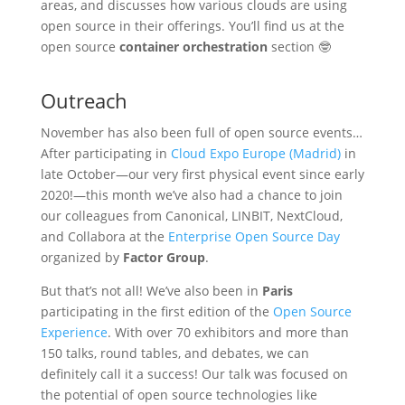
areas, and discusses how various clouds are using
open source in their offerings. You’ll find us at the
open source
container orchestration
section 🤓
Outreach
November has also been full of open source events…
After participating in
Cloud Expo Europe (Madrid)
in
late October—our very first physical event since early
2020!—this month we’ve also had a chance to join
our colleagues from Canonical, LINBIT, NextCloud,
and Collabora at the
Enterprise Open Source Day
organized by
Factor Group
.
But that’s not all! We’ve also been in
Paris
participating in the first edition of the
Open Source
Experience
. With over 70 exhibitors and more than
150 talks, round tables, and debates, we can
definitely call it a success! Our talk was focused on
the potential of open source technologies like