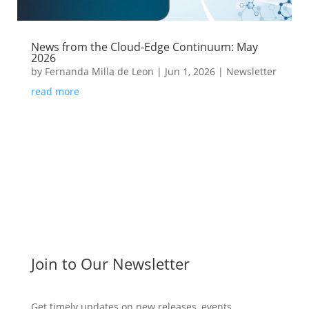
News from the Cloud-Edge Continuum: May
2026
by
Fernanda Milla de Leon
|
Jun 1, 2026
|
Newsletter
read more
Join to Our Newsletter
Get timely updates on new releases, events,