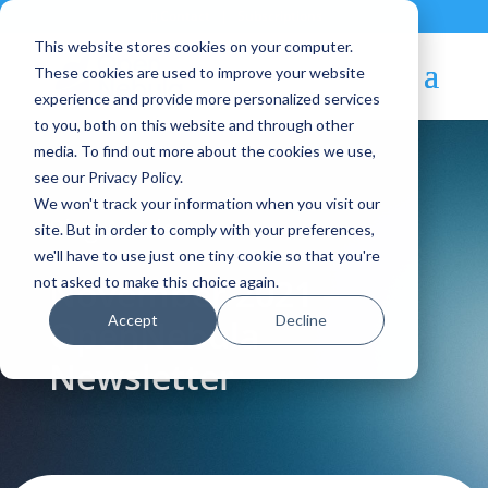
Contact
|
Subscriptions
This website stores cookies on your computer.
These cookies are used to improve your website
experience and provide more personalized services
to you, both on this website and through other
media. To find out more about the cookies we use,
see our Privacy Policy.
We won't track your information when you visit our
Blog Article:
site. But in order to comply with your preferences,
we'll have to use just one tiny cookie so that you're
November 2021 –
not asked to make this choice again.
Accept
Decline
OpenNebula
Newsletter