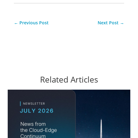
←
Previous Post
Next Post
→
Related Articles