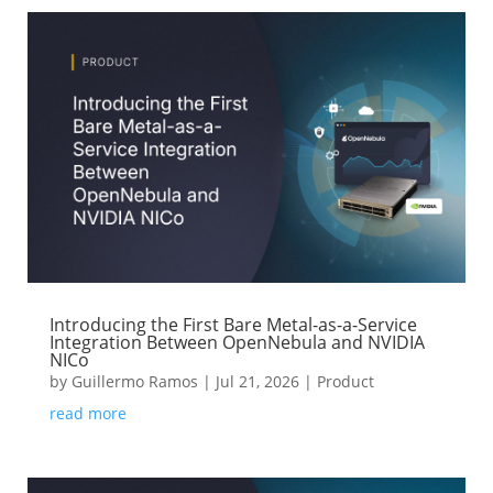
Introducing the First Bare Metal-as-a-Service
Integration Between OpenNebula and NVIDIA
NICo
by
Guillermo Ramos
|
Jul 21, 2026
|
Product
read more