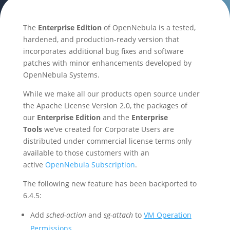
The
Enterprise Edition
of OpenNebula is a tested,
hardened, and production-ready version that
incorporates additional bug fixes and software
patches with minor enhancements developed by
OpenNebula Systems.
While we make all our products open source under
the Apache License Version 2.0, the packages of
our
Enterprise Edition
and the
Enterprise
Tools
we’ve created for Corporate Users are
distributed under commercial license terms only
available to those customers with an
active
OpenNebula Subscription
.
The following new feature has been backported to
6.4.5:
Add
sched-action
and
sg-attach
to
VM Operation
Permissions
.