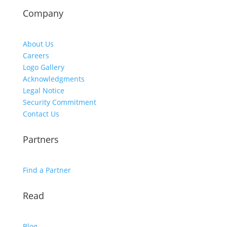
Company
About Us
Careers
Logo Gallery
Acknowledgments
Legal Notice
Security Commitment
Contact Us
Partners
Find a Partner
Read
Blog