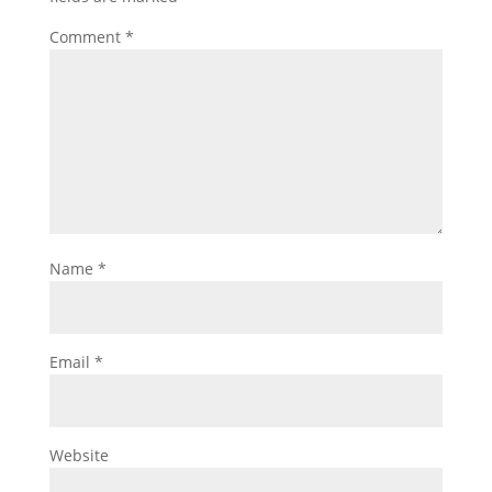
Comment
*
Name
*
Email
*
Website