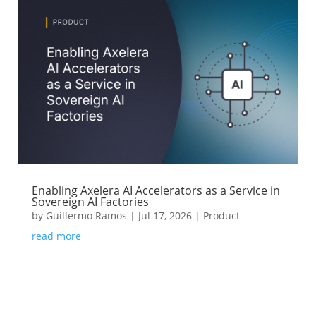
Enabling Axelera AI Accelerators as a Service in
Sovereign AI Factories
by
Guillermo Ramos
|
Jul 17, 2026
|
Product
read more