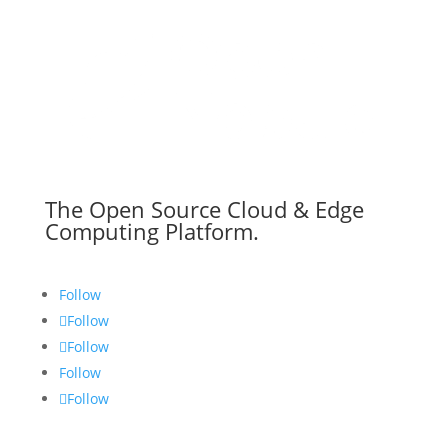
The Open Source Cloud & Edge
Computing Platform.
Follow
Follow
Follow
Follow
Follow