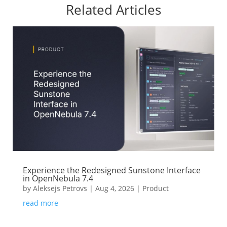
Related Articles
Experience the Redesigned Sunstone Interface
in OpenNebula 7.4
by
Aleksejs Petrovs
|
Aug 4, 2026
|
Product
read more