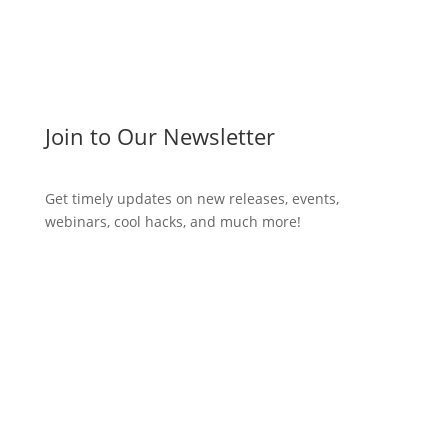
Join to Our Newsletter
Get timely updates on new releases, events,
webinars, cool hacks, and much more!
Subscribe