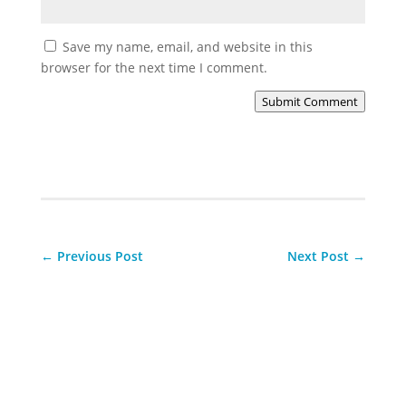
Save my name, email, and website in this
browser for the next time I comment.
Submit Comment
←
Previous Post
Next Post
→