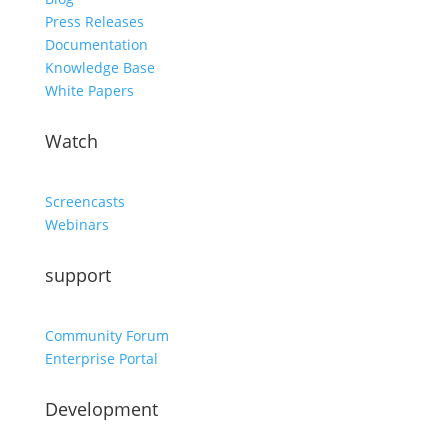
Press Releases
Documentation
Knowledge Base
White Papers
Watch
Screencasts
Webinars
support
Community Forum
Enterprise Portal
Development