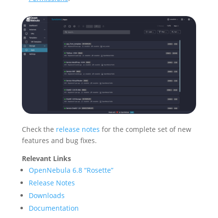
Check the
release notes
for the complete set of new
features and bug fixes.
Relevant Links
OpenNebula 6.8 “Rosette”
Release Notes
Downloads
Documentation