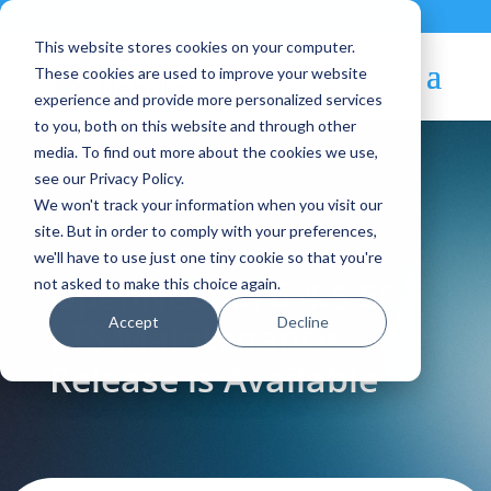
Contact
|
Subscriptions
This website stores cookies on your computer.
These cookies are used to improve your website
experience and provide more personalized services
to you, both on this website and through other
media. To find out more about the cookies we use,
see our Privacy Policy.
We won't track your information when you visit our
Blog Article:
site. But in order to comply with your preferences,
we'll have to use just one tiny cookie so that you're
OpenNebula 6.4.5 EE
not asked to make this choice again.
Accept
Decline
LTS Maintenance
Release is Available