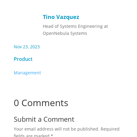
Tino Vazquez
Head of Systems Engineering at
OpenNebula Systems
Nov 23, 2023
Product
Management
0 Comments
Submit a Comment
Your email address will not be published.
Required
fields are marked
*