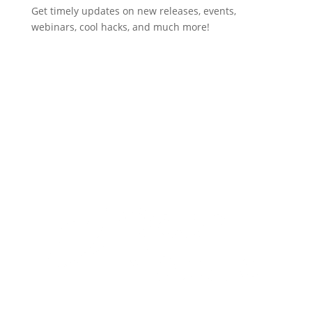
Get timely updates on new releases, events,
webinars, cool hacks, and much more!
Subscribe