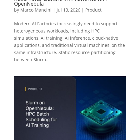
OpenNebula
by
Marco Mancini
|
Jul 13, 2026
|
Product
Modern AI Factories increasingly need to support
heterogeneous workloads, including HPC
simulations, AI training, AI inference, cloud-native
applications, and traditional virtual machines, on the
same infrastructure. Static resource partitioning
between Slurm...