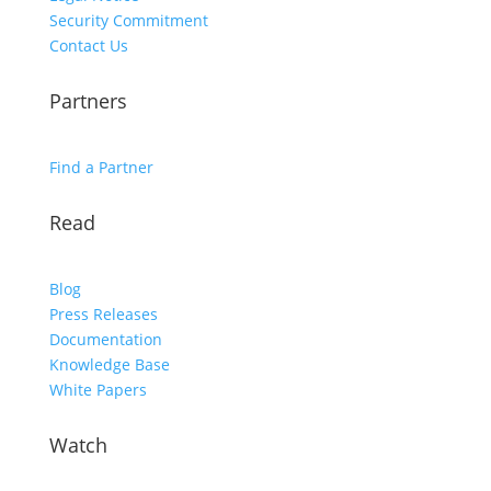
Security Commitment
Contact Us
Partners
Find a Partner
Read
Blog
Press Releases
Documentation
Knowledge Base
White Papers
Watch