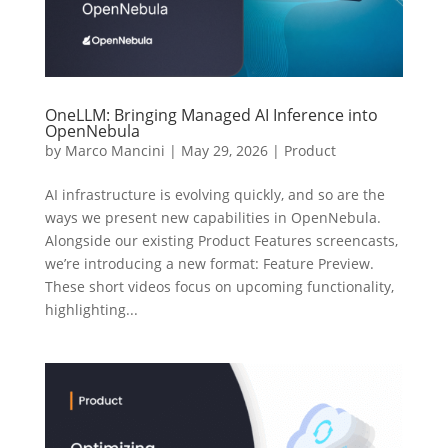
OneLLM: Bringing Managed AI Inference into
OpenNebula
by
Marco Mancini
|
May 29, 2026
|
Product
AI infrastructure is evolving quickly, and so are the
ways we present new capabilities in OpenNebula.
Alongside our existing Product Features screencasts,
we’re introducing a new format: Feature Preview.
These short videos focus on upcoming functionality,
highlighting...