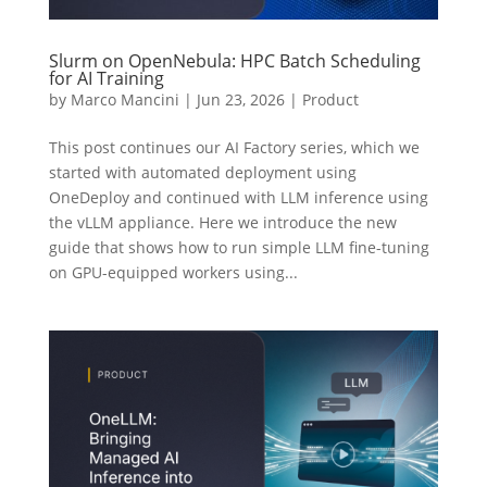
Slurm on OpenNebula: HPC Batch Scheduling
for AI Training
by
Marco Mancini
|
Jun 23, 2026
|
Product
This post continues our AI Factory series, which we
started with automated deployment using
OneDeploy and continued with LLM inference using
the vLLM appliance. Here we introduce the new
guide that shows how to run simple LLM fine-tuning
on GPU-equipped workers using...