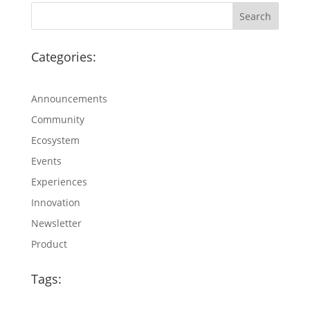
Categories:
Announcements
Community
Ecosystem
Events
Experiences
Innovation
Newsletter
Product
Tags: