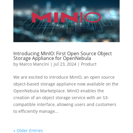
Introducing MinIO: First Open Source Object
Storage Appliance for OpenNebula
by
Marco Mancini
|
Jul 23, 2024
|
Product
We are excited to introduce MinIO, an open source
object-based storage appliance now available on the
OpenNebula Marketplace. MinIO enables the
creation of an object storage service with an S3-
compatible interface, allowing users and customers
to efficiently manage...
« Older Entries