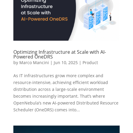
Optimizing Infrastructure at Scale with AI-
Powered OneDRS
by
Marco Mancini
|
Jun 10, 2025
|
Product
As IT infrastructures grow more complex and
resource-intensive, achieving efficient workload
distribution across a large-scale environment
becomes increasingly important. That’s where
OpenNebula’s new AI-powered Distributed Resource
Scheduler (OneDRS) comes into...