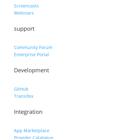
Screencasts
Webinars
support
Community Forum
Enterprise Portal
Development
GitHub
Transifex
Integration
App Marketplace
Provider Catalogue