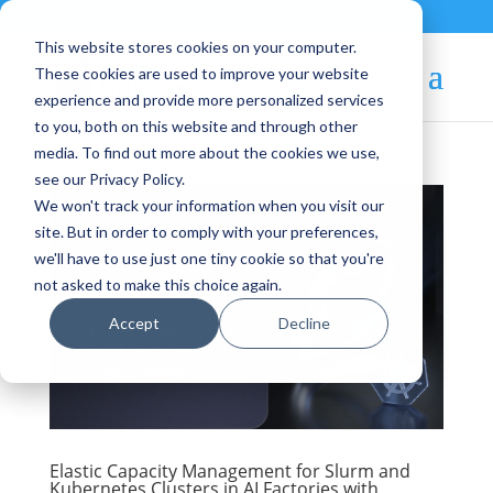
Contact
|
Subscriptions
This website stores cookies on your computer.
These cookies are used to improve your website
experience and provide more personalized services
to you, both on this website and through other
media. To find out more about the cookies we use,
see our Privacy Policy.
We won't track your information when you visit our
site. But in order to comply with your preferences,
we'll have to use just one tiny cookie so that you're
not asked to make this choice again.
Accept
Decline
Elastic Capacity Management for Slurm and
Kubernetes Clusters in AI Factories with