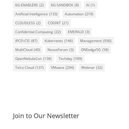
6G-ENABLERS
(2)
6G-SANDBOX
(8)
AI
(1)
Artificial Intelligence
(133)
Automation
(219)
CLOUDLESS
(2)
COGNIT
(21)
Confidential Computing
(22)
EMERALD
(3)
IPCEI-CIS
(87)
Kubernetes
(146)
Management
(936)
MultiCloud
(40)
NexusForum
(3)
ONEedge5G
(58)
OpenNebulaCon
(138)
Techday
(189)
Telco Cloud
(137)
VMware
(294)
Webinar
(32)
Join to Our Newsletter