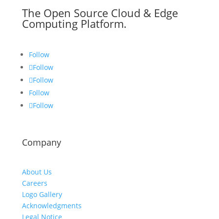
The Open Source Cloud & Edge
Computing Platform.
Follow
Follow
Follow
Follow
Follow
Company
About Us
Careers
Logo Gallery
Acknowledgments
Legal Notice