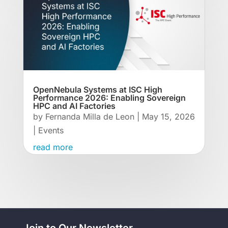
OpenNebula Systems at ISC High
Performance 2026: Enabling Sovereign
HPC and AI Factories
by
Fernanda Milla de Leon
|
May 15, 2026
|
Events
read more
Join to Our Newsletter