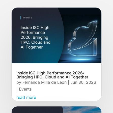
Inside ISC High Performance 2026:
Bringing HPC, Cloud and AI Together
by
Fernanda Milla de Leon
|
Jun 30, 2026
|
Events
read more