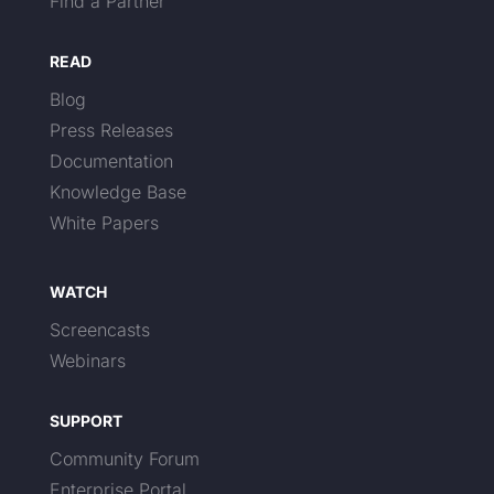
Find a Partner
READ
Blog
Press Releases
Documentation
Knowledge Base
White Papers
WATCH
Screencasts
Webinars
SUPPORT
Community Forum
Enterprise Portal