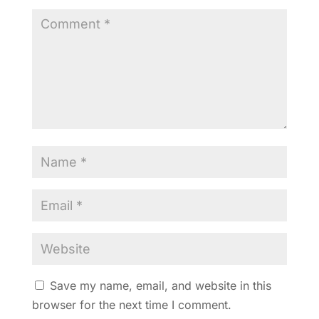
Save my name, email, and website in this
browser for the next time I comment.