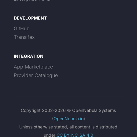
DEVELOPMENT
GitHub
Transifex
INTEGRATION
App Marketplace
Provider Catalogue
Copyright 2002-2026 © OpenNebula Systems
(
OpenNebula.io
)
Unless otherwise stated, all content is distributed
under
CC BY-NC-SA 4.0