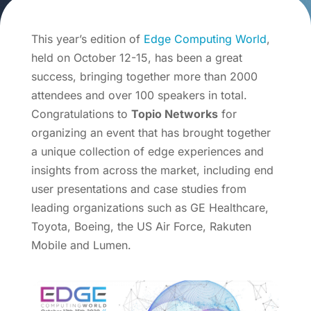
This year’s edition of
Edge Computing World
,
held on October 12-15, has been a great
success, bringing together more than 2000
attendees and over 100 speakers in total.
Congratulations to
Topio Networks
for
organizing an event that has brought together
a unique collection of edge experiences and
insights from across the market, including end
user presentations and case studies from
leading organizations such as GE Healthcare,
Toyota, Boeing, the US Air Force, Rakuten
Mobile and Lumen.