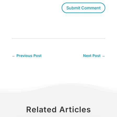
Submit Comment
←
Previous Post
Next Post
→
Related Articles