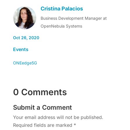
Cristina Palacios
Business Development Manager at
OpenNebula Systems
Oct 26, 2020
Events
ONEedge5G
0 Comments
Submit a Comment
Your email address will not be published.
Required fields are marked
*