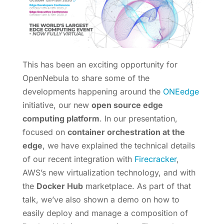
This has been an exciting opportunity for
OpenNebula to share some of the
developments happening around the
ONEedge
initiative, our new
open source edge
computing platform
. In our presentation,
focused on
container orchestration at the
edge
, we have explained the technical details
of our recent integration with
Firecracker
,
AWS’s new virtualization technology, and with
the
Docker Hub
marketplace. As part of that
talk, we’ve also shown a demo on how to
easily deploy and manage a composition of