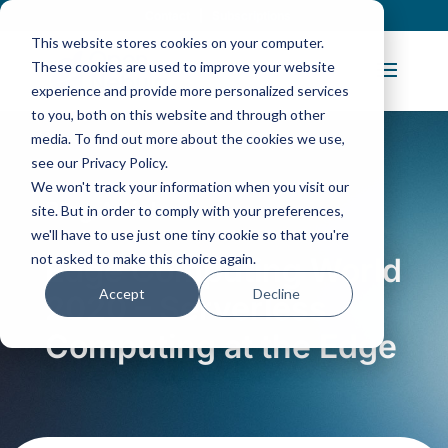
Contact
|
Subscriptions
This website stores cookies on your computer.
These cookies are used to improve your website
experience and provide more personalized services
to you, both on this website and through other
media. To find out more about the cookies we use,
see our Privacy Policy.
We won't track your information when you visit our
Blog Article:
site. But in order to comply with your preferences,
we'll have to use just one tiny cookie so that you're
not asked to make this choice again.
Edge Computing World
Accept
Decline
2020 – Serverless
Computing at the Edge