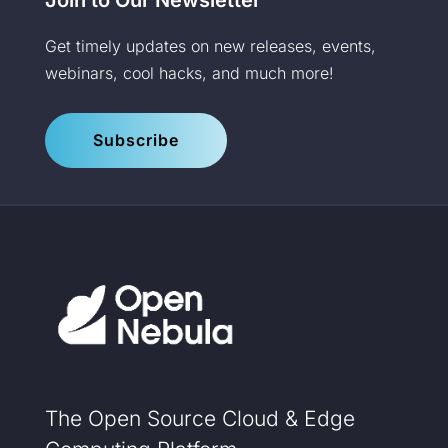
Get timely updates on new releases, events,
webinars, cool hacks, and much more!
Subscribe
The Open Source Cloud & Edge