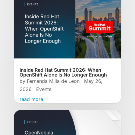
Inside Red Hat Summit 2026: When
OpenShift Alone Is No Longer Enough
by
Fernanda Milla de Leon
|
May 26,
2026
|
Events
read more