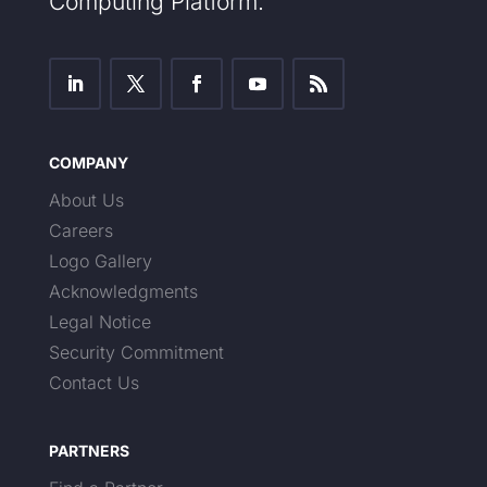
Computing Platform.
COMPANY
About Us
Careers
Logo Gallery
Acknowledgments
Legal Notice
Security Commitment
Contact Us
PARTNERS