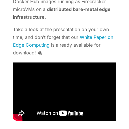
Docker Hub images running as Firecracker
microVMs on a
distributed bare-metal edge
infrastructure
.
Take a look at the presentation on your own
time, and don’t forget that our
White Paper on
Edge Computing
is already available for
download! 🚀