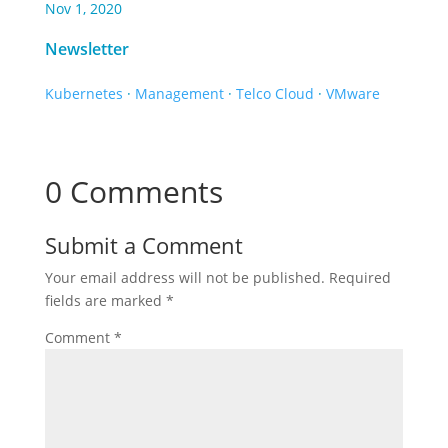
Nov 1, 2020
Newsletter
Kubernetes
·
Management
·
Telco Cloud
·
VMware
0 Comments
Submit a Comment
Your email address will not be published.
Required
fields are marked
*
Comment
*