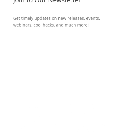
Get timely updates on new releases, events,
webinars, cool hacks, and much more!
Subscribe