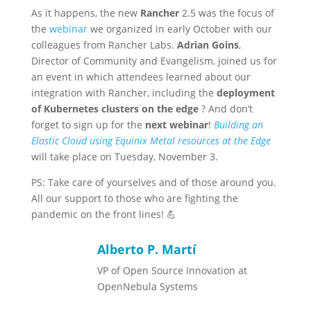
As it happens, the new
Rancher
2.5 was the focus of
the
webinar
we organized in early October with our
colleagues from Rancher Labs.
Adrian Goins
,
Director of Community and Evangelism, joined us for
an event in which attendees learned about our
integration with Rancher, including the
deployment
of Kubernetes clusters on the edge
? And don’t
forget to sign up for the
next webinar
!
Building an
Elastic Cloud using Equinix Metal resources at the Edge
will take place on Tuesday, November 3.
PS: Take care of yourselves and of those around you.
All our support to those who are fighting the
pandemic on the front lines! 💪
Alberto P. Martí
VP of Open Source Innovation at
OpenNebula Systems