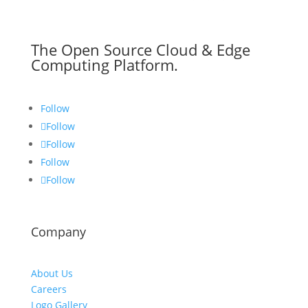
The Open Source Cloud & Edge
Computing Platform.
Follow
Follow
Follow
Follow
Follow
Company
About Us
Careers
Logo Gallery