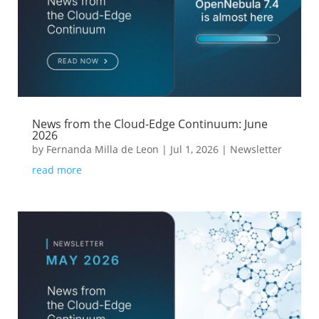
News from the Cloud-Edge Continuum: June
2026
by
Fernanda Milla de Leon
|
Jul 1, 2026
|
Newsletter
read more