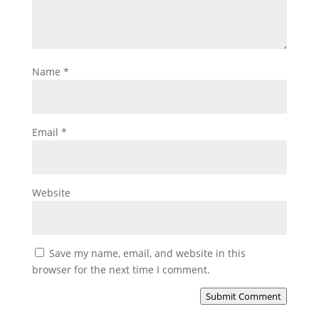
Name
*
Email
*
Website
Save my name, email, and website in this
browser for the next time I comment.
Submit Comment