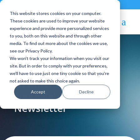
Contact
|
Subscriptions
This website stores cookies on your computer.
These cookies are used to improve your website
experience and provide more personalized services
to you, both on this website and through other
media. To find out more about the cookies we use,
see our Privacy Policy.
We won't track your information when you visit our
Blog Article:
site. But in order to comply with your preferences,
we'll have to use just one tiny cookie so that you're
October 2020 –
not asked to make this choice again.
Accept
Decline
OpenNebula
Newsletter