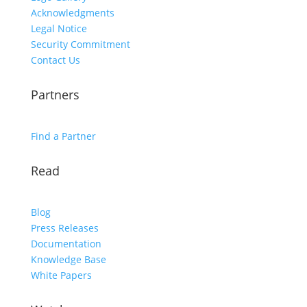
Acknowledgments
Legal Notice
Security Commitment
Contact Us
Partners
Find a Partner
Read
Blog
Press Releases
Documentation
Knowledge Base
White Papers