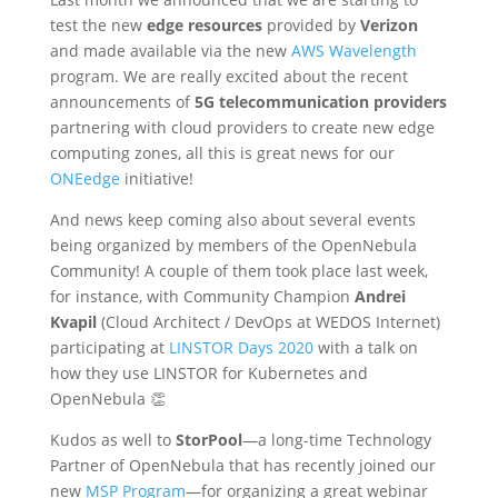
test the new
edge resources
provided by
Verizon
and made available via the new
AWS Wavelength
program. We are really excited about the recent
announcements of
5G telecommunication providers
partnering with cloud providers to create new edge
computing zones, all this is great news for our
ONEedge
initiative!
And news keep coming also about several events
being organized by members of the OpenNebula
Community! A couple of them took place last week,
for instance, with Community Champion
Andrei
Kvapil
(Cloud Architect / DevOps at WEDOS Internet)
participating at
LINSTOR Days 2020
with a talk on
how they use LINSTOR for Kubernetes and
OpenNebula 👏
Kudos as well to
StorPool
—a long-time Technology
Partner of OpenNebula that has recently joined our
new
MSP Program
—for organizing a great webinar