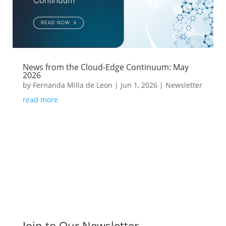
News from the Cloud-Edge Continuum: May
2026
by
Fernanda Milla de Leon
|
Jun 1, 2026
|
Newsletter
read more
Join to Our Newsletter