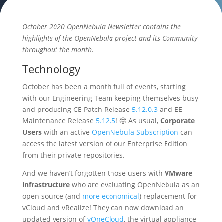
October 2020 OpenNebula Newsletter contains the
highlights of the OpenNebula project and its Community
throughout the month.
Technology
October has been a month full of events, starting
with our Engineering Team keeping themselves busy
and producing CE Patch Release
5.12.0.3
and EE
Maintenance Release
5.12.5
! 🤓 As usual,
Corporate
Users
with an active
OpenNebula Subscription
can
access the latest version of our Enterprise Edition
from their private repositories.
And we haven’t forgotten those users with
VMware
infrastructure
who are evaluating OpenNebula as an
open source (and
more economical
) replacement for
vCloud and vRealize! They can now download an
updated version of
vOneCloud
, the virtual appliance