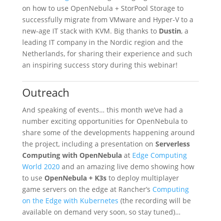
on how to use OpenNebula + StorPool Storage to
successfully migrate from VMware and Hyper-V to a
new-age IT stack with KVM. Big thanks to
Dustin
, a
leading IT company in the Nordic region and the
Netherlands, for sharing their experience and such
an inspiring success story during this webinar!
Outreach
And speaking of events… this month we’ve had a
number exciting opportunities for OpenNebula to
share some of the developments happening around
the project, including a presentation on
Serverless
Computing with OpenNebula
at
Edge Computing
World 2020
and an amazing live demo showing how
to use
OpenNebula + K3s
to deploy multiplayer
game servers on the edge at Rancher’s
Computing
on the Edge with Kubernetes
(the recording will be
available on demand very soon, so stay tuned)…