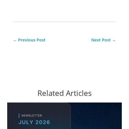
←
Previous Post
Next Post
→
Related Articles