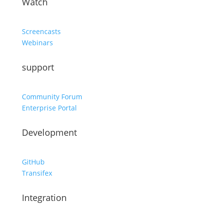
Watch
Screencasts
Webinars
support
Community Forum
Enterprise Portal
Development
GitHub
Transifex
Integration