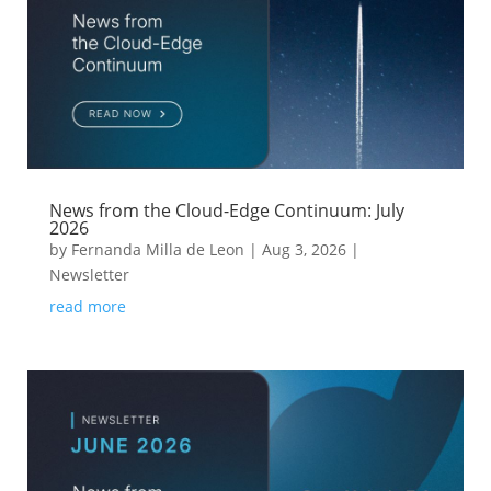
News from the Cloud-Edge Continuum: July
2026
by
Fernanda Milla de Leon
|
Aug 3, 2026
|
Newsletter
read more