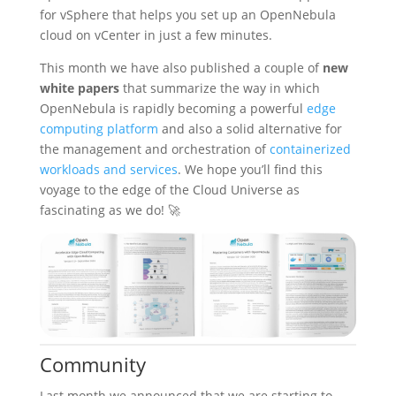
for vSphere that helps you set up an OpenNebula
cloud on vCenter in just a few minutes.
This month we have also published a couple of
new
white papers
that summarize the way in which
OpenNebula is rapidly becoming a powerful
edge
computing platform
and also a solid alternative for
the management and orchestration of
containerized
workloads and services
. We hope you’ll find this
voyage to the edge of the Cloud Universe as
fascinating as we do! 🚀
Community
Last month we announced that we are starting to