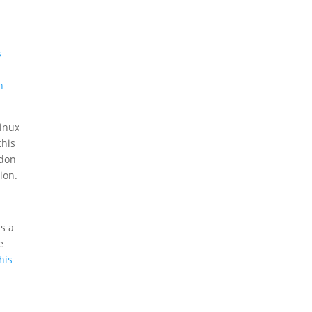
,
s
n
Linux
this
ddon
ion.
is a
e
his