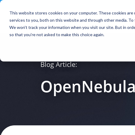
Contact
|
Subscriptions
This website stores cookies on your computer. These cookies are 
services to you, both on this website and through other media. To 
We won't track your information when you visit our site. But in orde
so that you're not asked to make this choice again.
Blog Article:
OpenNebula 