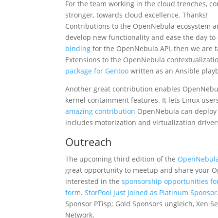
For the team working in the cloud trenches, c
stronger, towards cloud excellence. Thanks!
Contributions to the OpenNebula ecosystem ar
develop new functionality and ease the day to 
binding
for the OpenNebula API, then we are ta
Extensions to the OpenNebula contextualizatio
package for Gentoo
written as an Ansible play
Another great contribution enables OpenNebula
kernel containment features. It lets Linux use
amazing contribution
OpenNebula can deploy L
includes motorization and virtualization driver
Outreach
The upcoming third edition of the
OpenNebul
great opportunity to meetup and share your
interested in the
sponsorship opportunities f
form
.
StorPool just joined as Platinum Sponsor
Sponsor PTisp; Gold Sponsors ungleich, Xen S
Network.