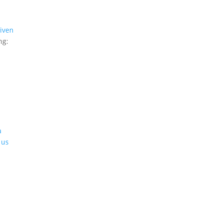
iven
ng:
a
 us