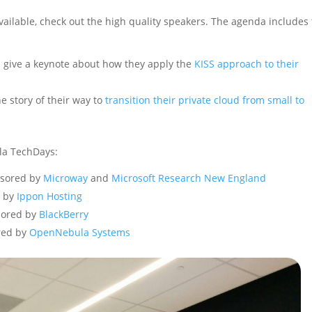
vailable, check out the high quality speakers. The agenda includes
l give a keynote about how they apply the
KISS approach to their
he story of their way to
transition their private cloud from small to
la TechDays:
sored by
Microway
and
Microsoft Research New England
 by
Ippon Hosting
ored by
BlackBerry
red by
OpenNebula Systems