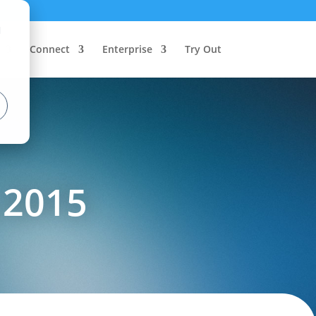
d
Connect
Enterprise
Try Out
 2015