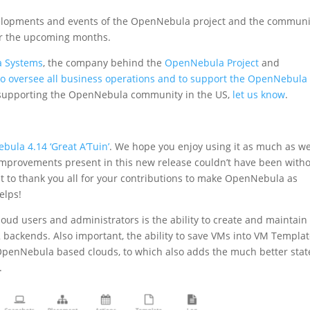
velopments and events of the OpenNebula project and the communi
for the upcoming months.
 Systems
, the company behind the
OpenNebula Project
and
to oversee all business operations and to support the OpenNebula
in supporting the OpenNebula community in the US,
let us know
.
ebula 4.14 ‘Great A’Tuin’
. We hope you enjoy using it as much as w
 improvements present in this new release couldn’t have been with
to thank you all for your contributions to make OpenNebula as
helps!
loud users and administrators is the ability to create and maintain
 backends. Also important, the ability to save VMs into VM Templa
f OpenNebula based clouds, to which also adds the much better stat
.