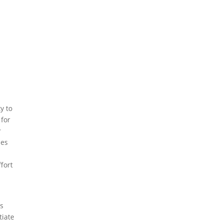
y to
 for
r
nes
ffort
ds
tiate