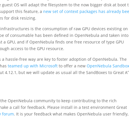
guest OS will adapt the filesystem to the now bigger disk at boot 
support this feature, a
new set of context packages has already be
 for disk resizing.
infrastructures is the consumption of raw GPU devices existing on
type of consumable has been defined in OpenNebula and taken into
t a GPU, and if OpenNebula finds one free resource of type GPU
hrough access to the GPU resource.
 a hassle-free way are key to foster adoption of OpenNebula. The
t has
teamed up with Microsoft
to offer a new
OpenNebula Sandbox
out 4.12.1, but we will update as usual all the SandBoxes to Great A
 the OpenNebula community to keep contributing to the rich
ake a call for feedback. Please install in a test environment Great
y forum
. It is your feedback what makes OpenNebula user friendly,