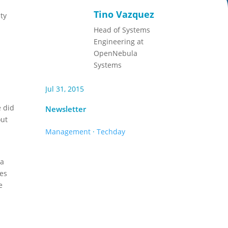
Tino Vazquez
ty
Head of Systems
Engineering at
OpenNebula
Systems
Jul 31, 2015
e did
Newsletter
out
Management
·
Techday
 a
tes
e