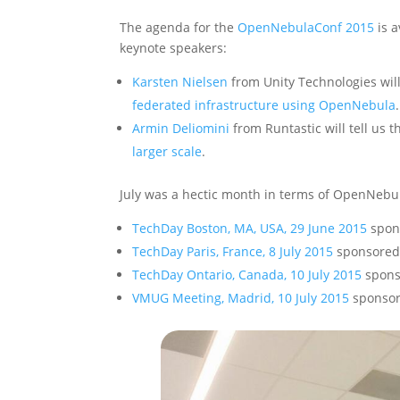
The agenda for the
OpenNebulaConf 2015
is a
keynote speakers:
Karsten Nielsen
from Unity Technologies wil
federated infrastructure using OpenNebula
.
Armin Deliomini
from Runtastic will tell us t
larger scale
.
July was a hectic month in terms of OpenNebu
TechDay Boston, MA, USA, 29 June 2015
spon
TechDay Paris, France, 8 July 2015
sponsored
TechDay Ontario, Canada, 10 July 2015
spons
VMUG Meeting, Madrid, 10 July 2015
sponso