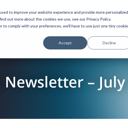
used to improve your website experience and provide more personalize
find out more about the cookies we use, see our Privacy Policy.
Platform
Solutions
Partners
Initiatives
r to comply with your preferences, we'll have to use just one tiny cookie
Accept
Decline
Newsletter – July