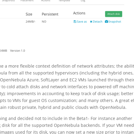
 a more flexible context definition of network attributes; the abilit
a from all the supported hypervisors (including the hybrid ones,
h OpenNebula Azure, SoftLayer and EC2 VMs launched through thei
y to cold attach disks and network interfaces to powered off machi
y); improvements in accounting to keep track of disk usage; better
cripts to VMs for guest OS customization; and many others. A great e
ntain robust private, hybrid and public clouds with OpenNebula.
shing and decided not to include in the Beta1- For instance another
ting disk for all the supported OpenNebula backends. If your VM nee
mages used for its disk, you can now set a new size prior to instan