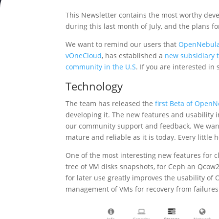
This Newsletter contains the most worthy de
during this last month of July, and the plans 
We want to remind our users that
OpenNebula
vOneCloud
, has established a
new subsidiary 
community in the U.S
. If you are interested 
Technology
The team has released the
first Beta of OpenN
developing it. The new features and usability
our community support and feedback. We want 
mature and reliable as it is today. Every little 
One of the most interesting new features for c
tree of VM disks snapshots, for Ceph an Qcow2
for later use greatly improves the usability o
management of VMs for recovery from failures