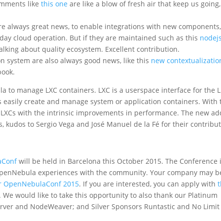
omments like
this one
are like a blow of fresh air that keep us going,
e always great news, to enable integrations with new components
day cloud operation. But if they are maintained such as this
nodej
lking about quality ecosystem. Excellent contribution.
n system are also always good news, like this
new contextualizatio
book.
 to manage LXC containers. LXC is a userspace interface for the 
rs easily create and manage system or application containers. With 
XCs with the intrinsic improvements in performance. The new a
s, kudos to Sergio Vega and José Manuel de la Fé for their contribut
aConf
will be held in Barcelona this October 2015. The Conference 
 OpenNebula experiences with the community. Your company may b
or OpenNebulaConf 2015
. If you are interested, you can apply with
t
. We would like to take this opportunity to also thank our Platinum
erver and NodeWeaver; and Silver Sponsors Runtastic and No Limit