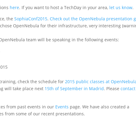
tions
here
. If you want to host a TechDay in your area,
let us know
.
nce, the
SophiaConf2015
.
Check out the OpenNebula presentation g
chose OpenNebula for their infrastructure, very interesting (warni
OpenNebula team will be speaking in the following events:
5
2015
training, check the schedule for
2015 public classes at OpenNebul
g will take place next
15th of September in Madrid
. Please
contact
es from past events in our
Events
page. We have also created a
es from some of our recent presentations.