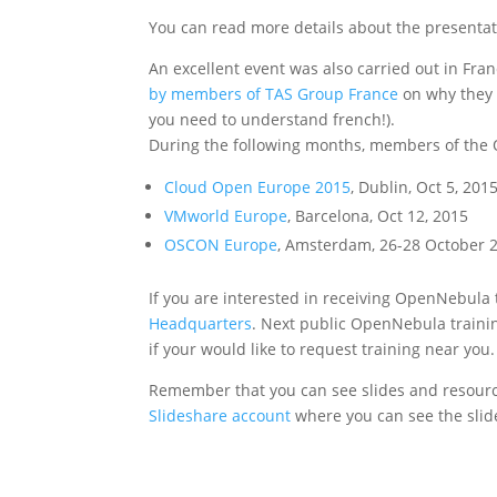
You can read more details about the presenta
An excellent event was also carried out in Fra
by members of TAS Group France
on why they 
you need to understand french!).
During the following months, members of the 
Cloud Open Europe 2015
, Dublin, Oct 5, 201
VMworld Europe
, Barcelona, Oct 12, 2015
OSCON Europe
, Amsterdam, 26-28 October 
If you are interested in receiving OpenNebula 
Headquarters
. Next public OpenNebula trainin
if your would like to request training near you.
Remember that you can see slides and resourc
Slideshare account
where you can see the slid