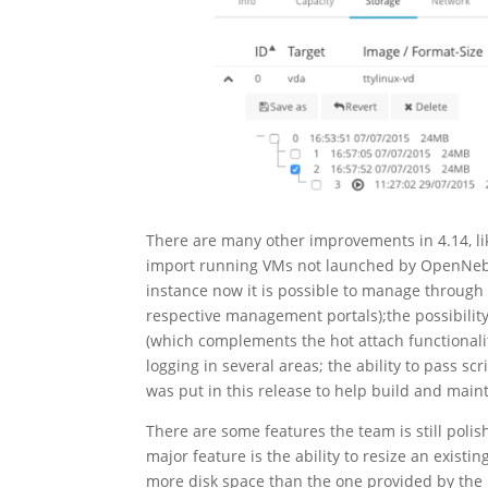
There are many other improvements in 4.14, like
import running VMs not launched by OpenNebul
instance now it is possible to manage throug
respective management portals);the possibilit
(which complements the hot attach functionalit
logging in several areas; the ability to pass s
was put in this release to help build and mai
There are some features the team is still poli
major feature is the ability to resize an exis
more disk space than the one provided by the i