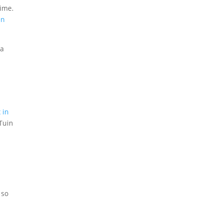
time.
en
 a
 in
’Tuin
 so