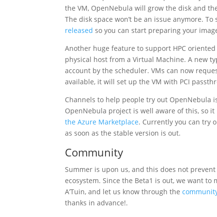
the VM, OpenNebula will grow the disk and the 
The disk space won’t be an issue anymore. To 
released
so you can start preparing your images
Another huge feature to support HPC oriented 
physical host from a Virtual Machine. A new 
account by the scheduler. VMs can now reques
available, it will set up the VM with PCI passt
Channels to help people try out OpenNebula is
OpenNebula project is well aware of this, so i
the Azure Marketplace
. Currently you can try 
as soon as the stable version is out.
Community
Summer is upon us, and this does not prevent
ecosystem. Since the Beta1 is out, we want to m
A’Tuin, and let us know through the
communit
thanks in advance!.