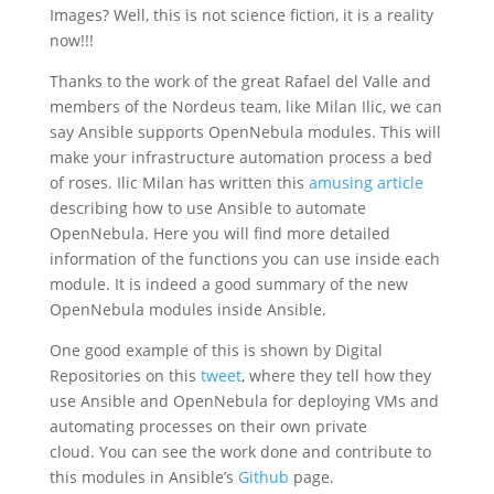
Images? Well, this is not science fiction, it is a reality
now!!!
Thanks to the work of the great Rafael del Valle and
members of the Nordeus team, like Milan Ilic, we can
say Ansible supports OpenNebula modules. This will
make your infrastructure automation process a bed
of roses. Ilic Milan has written this
amusing article
describing how to use Ansible to automate
OpenNebula. Here you will find more detailed
information of the functions you can use inside each
module. It is indeed a good summary of the new
OpenNebula modules inside Ansible.
One good example of this is shown by Digital
Repositories on this
tweet
, where they tell how they
use Ansible and OpenNebula for deploying VMs and
automating processes on their own private
cloud. You can see the work done and contribute to
this modules in Ansible’s
Github
page.