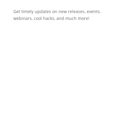
Get timely updates on new releases, events,
webinars, cool hacks, and much more!
Subscribe