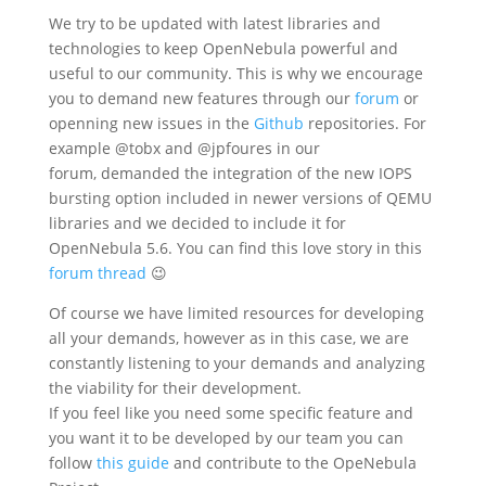
We try to be updated with latest libraries and
technologies to keep OpenNebula powerful and
useful to our community. This is why we encourage
you to demand new features through our
forum
or
openning new issues in the
Github
repositories. For
example @tobx and @jpfoures in our
forum, demanded the integration of the new IOPS
bursting option included in newer versions of QEMU
libraries and we decided to include it for
OpenNebula 5.6. You can find this love story in this
forum thread
😉
Of course we have limited resources for developing
all your demands, however as in this case, we are
constantly listening to your demands and analyzing
the viability for their development.
If you feel like you need some specific feature and
you want it to be developed by our team you can
follow
this guide
and contribute to the OpeNebula