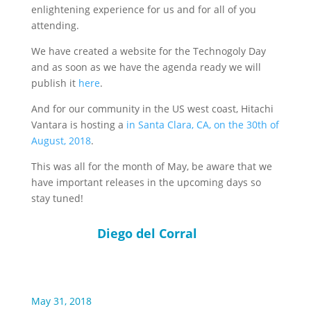
enlightening experience for us and for all of you
attending.
We have created a website for the Technogoly Day
and as soon as we have the agenda ready we will
publish it
here
.
And for our community in the US west coast, Hitachi
Vantara is hosting a
in Santa Clara, CA, on the 30th of
August, 2018
.
This was all for the month of May, be aware that we
have important releases in the upcoming days so
stay tuned!
Diego del Corral
May 31, 2018