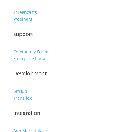
Screencasts
Webinars
support
Community Forum
Enterprise Portal
Development
GitHub
Transifex
Integration
App Marketplace