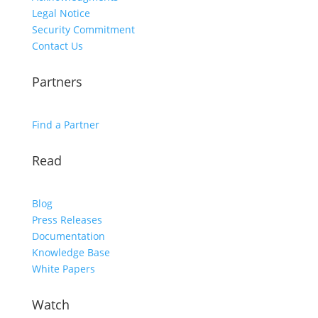
Legal Notice
Security Commitment
Contact Us
Partners
Find a Partner
Read
Blog
Press Releases
Documentation
Knowledge Base
White Papers
Watch