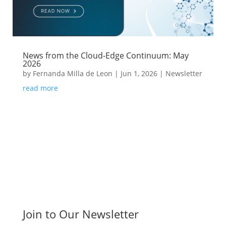
News from the Cloud-Edge Continuum: May
2026
by
Fernanda Milla de Leon
|
Jun 1, 2026
|
Newsletter
read more
Join to Our Newsletter