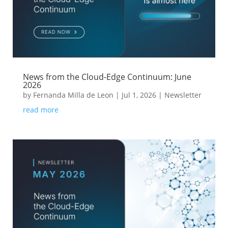
News from the Cloud-Edge Continuum: June
2026
by
Fernanda Milla de Leon
|
Jul 1, 2026
|
Newsletter
read more