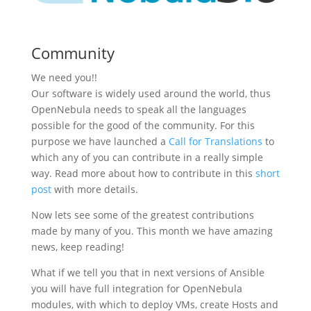
Community
We need you!!
Our software is widely used around the world, thus
OpenNebula needs to speak all the languages
possible for the good of the community. For this
purpose we have launched a
Call for Translations
to
which any of you can contribute in a really simple
way. Read more about how to contribute in this
short
post
with more details.
Now lets see some of the greatest contributions
made by many of you. This month we have amazing
news, keep reading!
What if we tell you that in next versions of Ansible
you will have full integration for OpenNebula
modules, with which to deploy VMs, create Hosts and