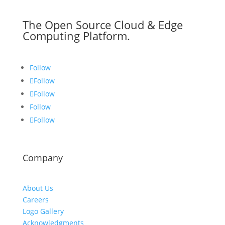
The Open Source Cloud & Edge
Computing Platform.
Follow
Follow
Follow
Follow
Follow
Company
About Us
Careers
Logo Gallery
Acknowledgments