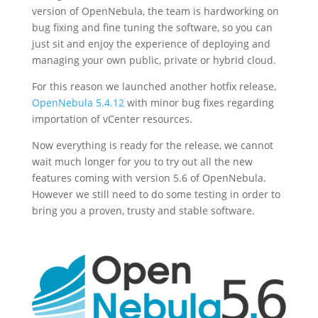
version of OpenNebula, the team is hardworking on
bug fixing and fine tuning the software, so you can
just sit and enjoy the experience of deploying and
managing your own public, private or hybrid cloud.
For this reason we launched another hotfix release,
OpenNebula 5.4.12
with minor bug fixes regarding
importation of vCenter resources.
Now everything is ready for the release, we cannot
wait much longer for you to try out all the new
features coming with version 5.6 of OpenNebula.
However we still need to do some testing in order to
bring you a proven, trusty and stable software.