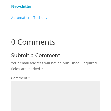
Newsletter
Automation
·
Techday
0 Comments
Submit a Comment
Your email address will not be published.
Required
fields are marked
*
Comment
*