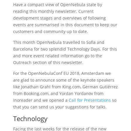
Have a compact view of OpenNebula state by
reading this monthly newsletter. Current
development stages and overviews of following
events are summarised in this document to keep our
customers and community up to date.
This month OpenNebula travelled to Sofia and
Barcelona for two splendid Technology Days. For this
and more event related information go to the
Outreach section of this newsletter.
For the OpenNebulaConf EU 2018, Amsterdam we
are glad to announce some of the keynote speakers
like Jonathan Grahl from King.com, German Gutiérrez
from Booking.com, and Yordan Yordanov from
Inoreader and we opened a
Call for Presentations
so
that you can send us your suggestions for talks.
Technology
Facing the last weeks for the release of the new