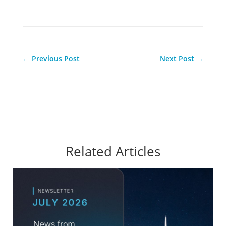
←
Previous Post
Next Post
→
Related Articles