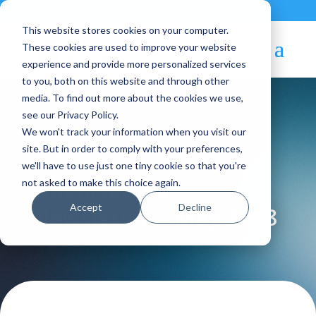
Contact
|
Subscriptions
This website stores cookies on your computer.
These cookies are used to improve your website
experience and provide more personalized services
to you, both on this website and through other
media. To find out more about the cookies we use,
see our Privacy Policy.
We won't track your information when you visit our
Blog Article:
site. But in order to comply with your preferences,
we'll have to use just one tiny cookie so that you're
OpenNebula
not asked to make this choice again.
Accept
Decline
Newsletter – May 2018