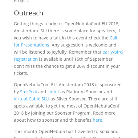
Project.
Outreach
Getting things ready for OpenNebulaConf EU 2018,
Amsterdam. Stil there is some place for speakers, if
you wish to have a talk in this event check the
Call
for Presentations
. Any suggestion is welcome and
will be listened to joyfully. Remember that
early-bird
registration
is available until 15th of September,
don’t miss the chance to get a 20% discount in your
tickets.
OpenNebulaConf EU, Amsterdam 2018 is sponsored
by
StorPool
and
Linbit
as Platinum Sponsor and
Virtual Cable SLU
as Silver Sponsor. There are still
spots available to get the most of OpenNebulaConf
2018 by joining our Sponsor Program. Read more
about how to sponsor and th benefits
here
.
This month OpenNebula has travelled to Sofia and