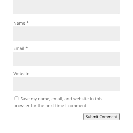
Name
*
Email
*
Website
Save my name, email, and website in this
browser for the next time I comment.
Submit Comment