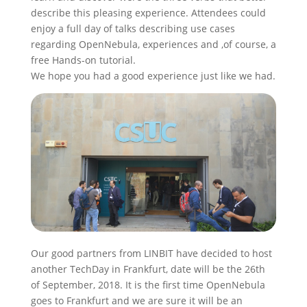
describe this pleasing experience. Attendees could
enjoy a full day of talks describing use cases
regarding OpenNebula, experiences and ,of course, a
free Hands-on tutorial.
We hope you had a good experience just like we had.
Our good partners from LINBIT have decided to host
another TechDay in Frankfurt, date will be the 26th
of September, 2018. It is the first time OpenNebula
goes to Frankfurt and we are sure it will be an