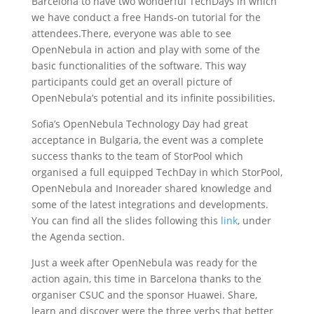
Barcelona to have two wonderful TechDays in which
we have conduct a free Hands-on tutorial for the
attendees.There, everyone was able to see
OpenNebula in action and play with some of the
basic functionalities of the software. This way
participants could get an overall picture of
OpenNebula’s potential and its infinite possibilities.
Sofia’s OpenNebula Technology Day had great
acceptance in Bulgaria, the event was a complete
success thanks to the team of StorPool which
organised a full equipped TechDay in which StorPool,
OpenNebula and Inoreader shared knowledge and
some of the latest integrations and developments.
You can find all the slides following this
link
, under
the Agenda section.
Just a week after OpenNebula was ready for the
action again, this time in Barcelona thanks to the
organiser CSUC and the sponsor Huawei. Share,
learn and discover were the three verbs that better