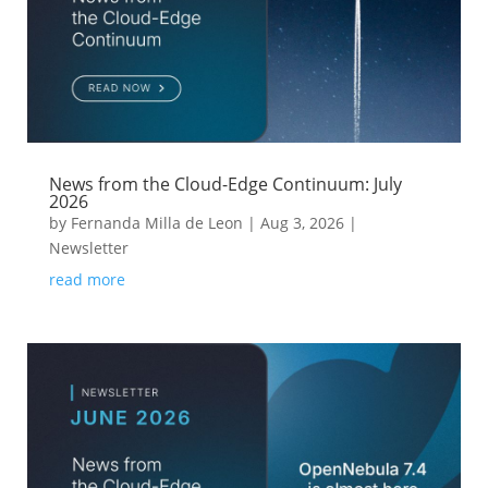
News from the Cloud-Edge Continuum: July
2026
by
Fernanda Milla de Leon
|
Aug 3, 2026
|
Newsletter
read more