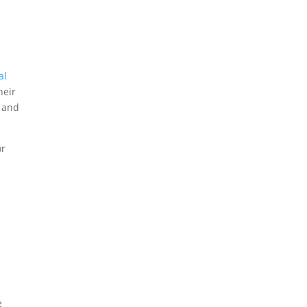
al
heir
, and
or
e