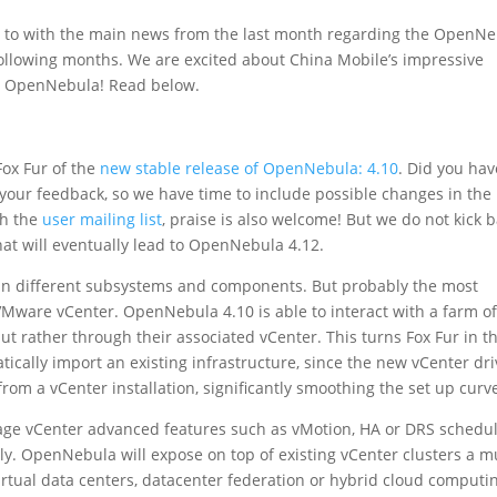
 to with the main news from the last month regarding the OpenN
 following months. We are excited about China Mobile’s impressive
n OpenNebula! Read below.
ox Fur of the
new stable release of OpenNebula: 4.10
. Did you hav
r your feedback, so we have time to include possible changes in the
gh the
user mailing list
, praise is also welcome! But we do not kick 
at will eventually lead to OpenNebula 4.12.
 in different subsystems and components. But probably the most
VMware vCenter. OpenNebula 4.10 is able to interact with a farm o
ut rather through their associated vCenter. This turns Fox Fur in t
tically import an existing infrastructure, since the new vCenter dri
rom a vCenter installation, significantly smoothing the set up curv
verage vCenter advanced features such as vMotion, HA or DRS schedu
. OpenNebula will expose on top of existing vCenter clusters a mu
 virtual data centers, datacenter federation or hybrid cloud computi