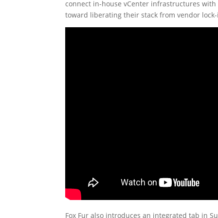
connect in-house vCenter infrastructures with p
toward liberating their stack from vendor lock-
Fox Fur also introduces an integrated tab in 