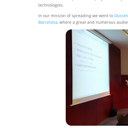
technologies.
In our mission of spreading we went to
Düssel
Barcelona
, where a great and numerous audi