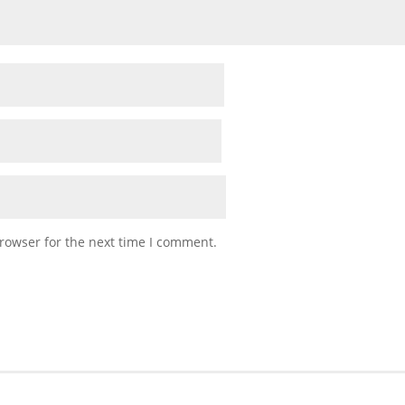
rowser for the next time I comment.