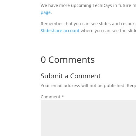
We have more upcoming TechDays in future mo
page
.
Remember that you can see slides and resourc
Slideshare account
where you can see the slid
0 Comments
Submit a Comment
Your email address will not be published.
Requ
Comment
*