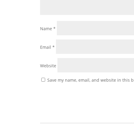
Name
*
Email
*
Website
Save my name, email, and website in this b