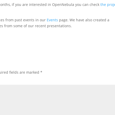
nths, if you are interested in OpenNebula you can check
the proj
es from past events in our
Events
page. We have also created a
es from some of our recent presentations.
ired fields are marked
*