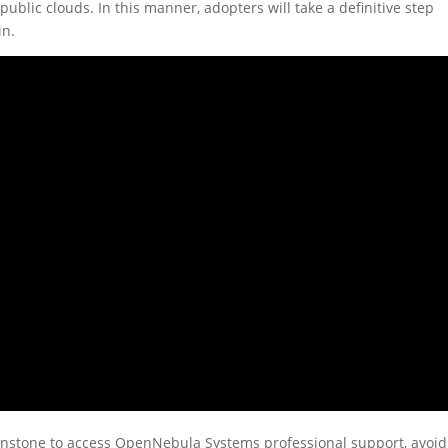
ublic clouds. In this manner, adopters will take a definitive step
in.
Sunstone to access OpenNebula Systems professional support, avoid