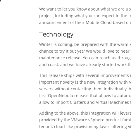
We want to let you know about what we are up
project, including what you can expect in the
announcement of their Mobile Cloud based o
Technology
Winter is coming, be prepared with the warm F
chance to try it out yet? We would love to hea
maintenance release. You can reach us throu
and coast, and we have already started work th
This release ships with several improvements
important novelty is the new integration with 
servers without contacting them individually, b
first OpenNebula release that allows to automa
allow to import Clusters and Virtual Machines f
Adding to the above, this integration will le
provided by the VMware vSphere product family
tenant, cloud-like provisioning layer, offering