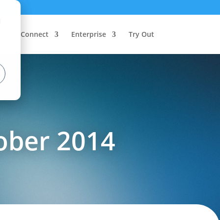
d
Connect
Enterprise
Try Out
ober 2014