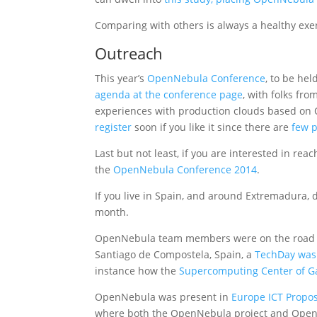
Comparing with others is always a healthy exe
Outreach
This year’s
OpenNebula Conference
, to be he
agenda at the conference page
, with folks fr
experiences with production clouds based on
register
soon if you like it since there are
few p
Last but not least, if you are interested in re
the
OpenNebula Conference 2014
.
If you live in Spain, and around Extremadura, 
month.
OpenNebula team members were on the road th
Santiago de Compostela, Spain, a
TechDay was 
instance how the
Supercomputing Center of Ga
OpenNebula was present in
Europe ICT Propos
where both the OpenNebula project and OpenN