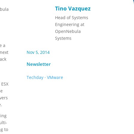
Tino Vazquez
ebula
Head of Systems
Engineering at
OpenNebula
Systems
e a
 next
Nov 5, 2014
back
Newsletter
Techday
·
VMware
f ESX
he
vers
e.
ling
lti-
ng to