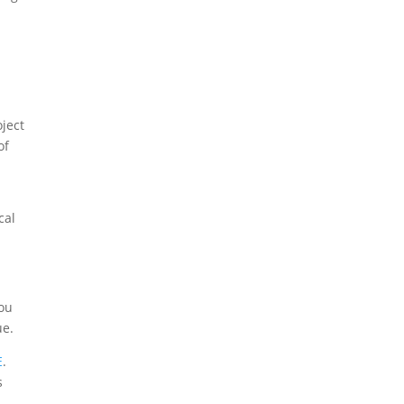
oject
of
cal
you
ue.
E
.
s