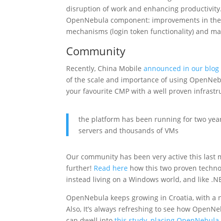
disruption of work and enhancing productivity
OpenNebula component: improvements in the h
mechanisms (login token functionality) and man
Community
Recently, China Mobile
announced in our blog
of the scale and importance of using OpenNebu
your favourite CMP with a well proven infrastr
the platform has been running for two ye
servers and thousands of VMs
Our community has been very active this last 
further!
Read here
how this two proven techno
instead living on a Windows world, and like .
OpenNebula keeps growing in Croatia, with a
Also, It’s always refreshing to see how OpenNe
can dwell into
this study, placing OpenNebula