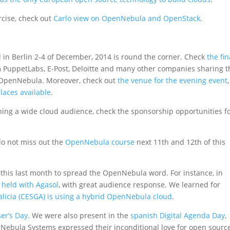
rcise, check out
Carlo view on OpenNebula and OpenStack
.
ld in Berlin 2-4 of December, 2014 is round the corner. Check
the fin
om PuppetLabs, E-Post, Deloitte and many other companies sharing t
 OpenNebula. Moreover, check out
the venue for the evening event
laces available
.
aching a wide cloud audience, check the sponsorship opportunities f
do not miss out the
OpenNebula course
next 11th and 12th of this
is last month to spread the OpenNebula word. For instance, in
held with Agasol
, with great audience response. We learned for
licia (CESGA) is using a hybrid OpenNebula cloud
.
er’s Day
. We were also present in the
spanish Digital Agenda Day
,
ebula Systems expressed their inconditional love for open sourc