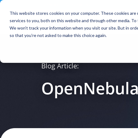
Contact
|
Subscriptions
This website stores cookies on your computer. These cookies are 
services to you, both on this website and through other media. To 
We won't track your information when you visit our site. But in orde
so that you're not asked to make this choice again.
Blog Article:
OpenNebula 