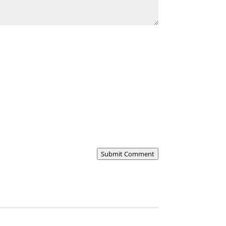
Submit Comment