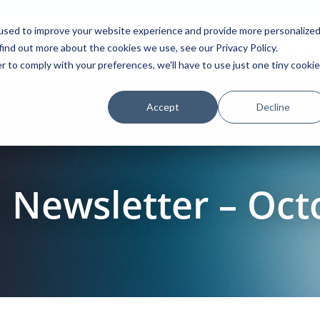
used to improve your website experience and provide more personalize
find out more about the cookies we use, see our Privacy Policy.
Platform
Solutions
Partners
Initiatives
r to comply with your preferences, we'll have to use just one tiny cookie
Accept
Decline
Newsletter – Oct