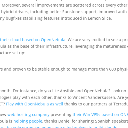
. Moreover, several improvements are scattered across every other
ybrid drivers, including better Sunstone support, improved auth
y bugfixes stabilizing features introduced in Lemon Slice.
 their cloud based on OpenNebula
. We are very excited to see a pr
la as the base of their infrastructure, leveraging the matureness 
ucture set up:
ars and proven to be stable enough to manage more than 600 physi
month. For instance, do you like Ansible and OpenNebula? Look no
logies play with each other, thanks to Vincent Vanderkussen. Are 
NET?
Play with OpenNebula as well
thanks to our partners at Terrad
 new
web hosting company
presenting
their Win VPSs based on ON
bula is
helping people
, thanks Daniel for sharing! Spanish speaker
 as the only european open source technology to build clouds
.