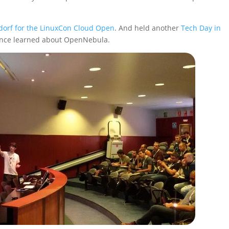
dorf for the LinuxCon Cloud Open
. And held another
Tech Day in
ence learned about OpenNebula.