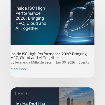
Inside ISC High Performance 2026: Bringing
HPC, Cloud and AI Together
by
Fernanda Milla de Leon
|
Jun 30, 2026
|
Events
read more