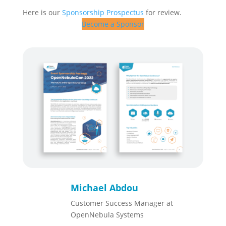
Here is our
Sponsorship Prospectus
for review.
Become a Sponsor
Michael Abdou
Customer Success Manager at
OpenNebula Systems