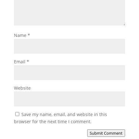
Name
*
Email
*
Website
Save my name, email, and website in this
browser for the next time I comment.
Submit Comment