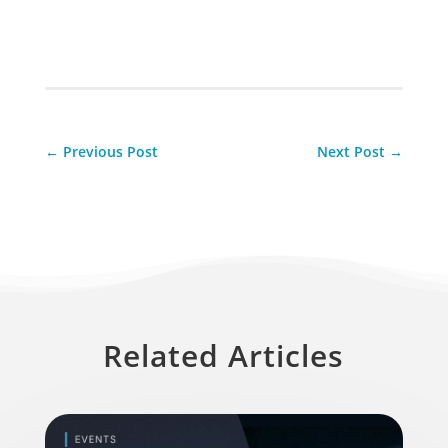
←
Previous Post
Next Post
→
Related Articles