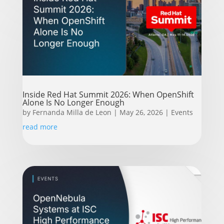
Inside Red Hat Summit 2026: When OpenShift
Alone Is No Longer Enough
by
Fernanda Milla de Leon
|
May 26, 2026
|
Events
read more