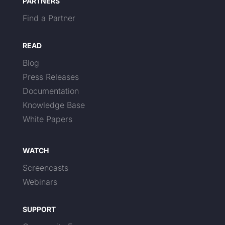
PARTNERS
Find a Partner
READ
Blog
Press Releases
Documentation
Knowledge Base
White Papers
WATCH
Screencasts
Webinars
SUPPORT