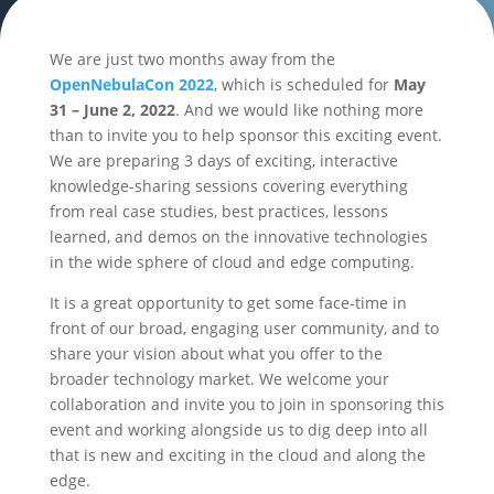
We are just two months away from the
OpenNebulaCon 2022
, which is scheduled for
May
31 – June 2, 2022
. And we would like nothing more
than to invite you to help sponsor this exciting event.
We are preparing 3 days of exciting, interactive
knowledge-sharing sessions covering everything
from real case studies, best practices, lessons
learned, and demos on the innovative technologies
in the wide sphere of cloud and edge computing.
It is a great opportunity to get some face-time in
front of our broad, engaging user community, and to
share your vision about what you offer to the
broader technology market. We welcome your
collaboration and invite you to join in sponsoring this
event and working alongside us to dig deep into all
that is new and exciting in the cloud and along the
edge.