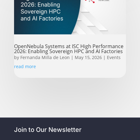
OpenNebula Systems at ISC High Performance
2026: Enabling Sovereign HPC and AI Factories
by
Fernanda Milla de Leon
|
May 15, 2026
|
Events
read more
Join to Our Newsletter