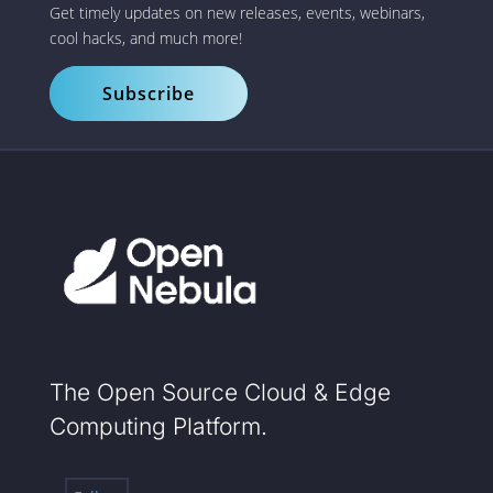
Get timely updates on new releases, events, webinars,
cool hacks, and much more!
Subscribe
The Open Source Cloud & Edge
Computing Platform.