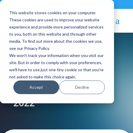
Contact
|
Subscriptions
This website stores cookies on your computer.
These cookies are used to improve your website
experience and provide more personalized services
to you, both on this website and through other
media. To find out more about the cookies we use,
see our Privacy Policy.
We won't track your information when you visit our
Blog Article:
site. But in order to comply with your preferences,
we'll have to use just one tiny cookie so that you're
Become a Sponsor of
not asked to make this choice again.
Accept
Decline
the OpenNebulaCon
2022