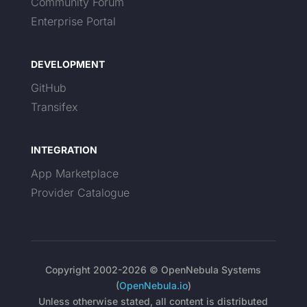
Community Forum
Enterprise Portal
DEVELOPMENT
GitHub
Transifex
INTEGRATION
App Marketplace
Provider Catalogue
Copyright 2002-2026 © OpenNebula Systems
(
OpenNebula.io
)
Unless otherwise stated, all content is distributed