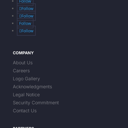
Follow
Follow
Follow
Follow
Follow
COMPANY
About Us
Careers
Logo Gallery
Acknowledgments
Legal Notice
Security Commitment
Contact Us