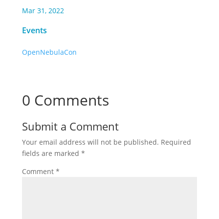
Mar 31, 2022
Events
OpenNebulaCon
0 Comments
Submit a Comment
Your email address will not be published.
Required
fields are marked
*
Comment
*