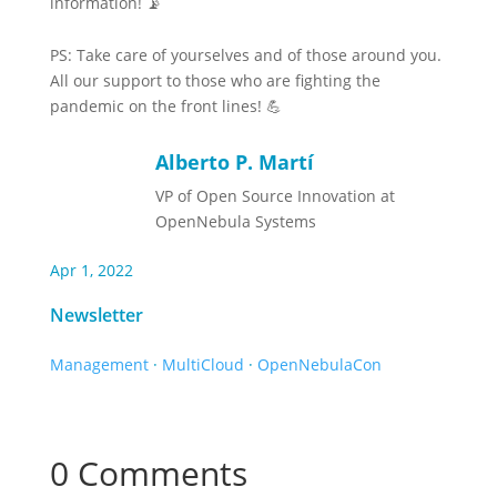
information! 📡
PS: Take care of yourselves and of those around you.
All our support to those who are fighting the
pandemic on the front lines! 💪
Alberto P. Martí
VP of Open Source Innovation at
OpenNebula Systems
Apr 1, 2022
Newsletter
Management
·
MultiCloud
·
OpenNebulaCon
0 Comments