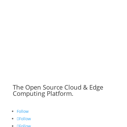
The Open Source Cloud & Edge
Computing Platform.
Follow
Follow
Follow