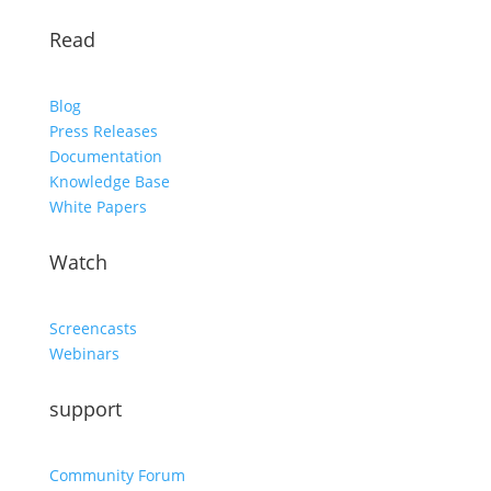
Read
Blog
Press Releases
Documentation
Knowledge Base
White Papers
Watch
Screencasts
Webinars
support
Community Forum