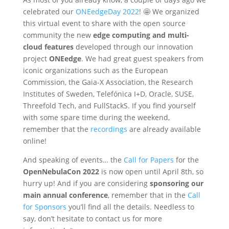
celebrated our
ONEedgeDay 2022
! 🤩 We organized
this virtual event to share with the open source
community the new
edge computing
and
multi-
cloud features
developed through our innovation
project
ONEedge
. We had great guest speakers from
iconic organizations such as the European
Commission, the Gaia-X Association, the Research
Institutes of Sweden, Telefónica I+D, Oracle, SUSE,
Threefold Tech, and FullStackS. If you find yourself
with some spare time during the weekend,
remember that the
recordings
are already available
online!
And speaking of events… the
Call for Papers
for the
OpenNebulaCon 2022
is now open until April 8th, so
hurry up! And if you are considering
sponsoring our
main annual conference
, remember that in the
Call
for Sponsors
you’ll find all the details. Needless to
say, don’t hesitate to contact us for more