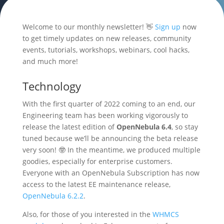
Welcome to our monthly newsletter! 👋
Sign up
now
to get timely updates on new releases, community
events, tutorials, workshops, webinars, cool hacks,
and much more!
Technology
With the first quarter of 2022 coming to an end, our
Engineering team has been working vigorously to
release the latest edition of
OpenNebula 6.4
, so stay
tuned because we’ll be announcing the beta release
very soon! 🤓 In the meantime, we produced multiple
goodies, especially for enterprise customers.
Everyone with an OpenNebula Subscription has now
access to the latest EE maintenance release,
OpenNebula 6.2.2
.
Also, for those of you interested in the
WHMCS