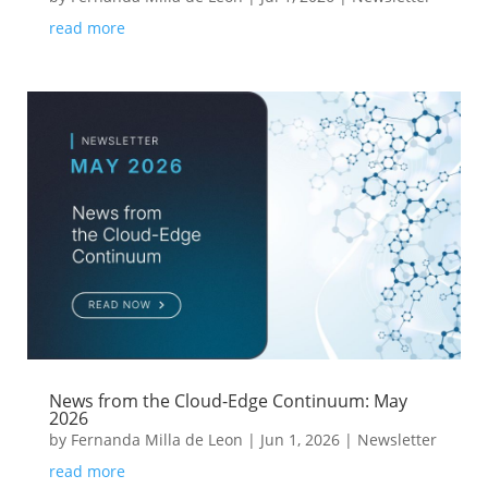
read more
News from the Cloud-Edge Continuum: May
2026
by
Fernanda Milla de Leon
|
Jun 1, 2026
|
Newsletter
read more