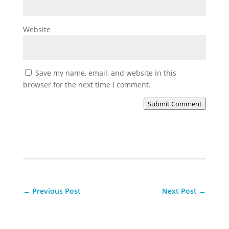
Website
Save my name, email, and website in this
browser for the next time I comment.
Submit Comment
←
Previous Post
Next Post
→