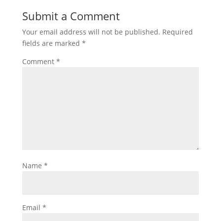
Submit a Comment
Your email address will not be published.
Required
fields are marked
*
Comment
*
Name
*
Email
*