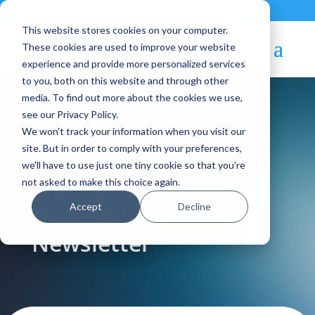
Contact
|
Subscriptions
This website stores cookies on your computer.
These cookies are used to improve your website
experience and provide more personalized services
to you, both on this website and through other
media. To find out more about the cookies we use,
see our Privacy Policy.
We won't track your information when you visit our
Blog Article:
site. But in order to comply with your preferences,
we'll have to use just one tiny cookie so that you're
March 2022 –
not asked to make this choice again.
Accept
Decline
OpenNebula
Newsletter