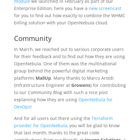
module
we launched in February as part of our
Enterprise Edition, here you have a
new screencast
for you to find out how exactly to combine the WHMC
billing solution with your OpenNebula cloud.
Community
In March, we reached out to various corporate users
for their feedback and to find out how they are using
OpenNebula. One of them was the multinational
group behind the powerful digital marketing
platforms
MailUp
. Many thanks to Marco Aroldi
(Infrastructure Engineer at
Growens
) for contributing
to our Community Blog with such a nice post
explaining how they are using
OpenNebula for
DevOps
!
And for all users out there using the
Terraform
provider for OpenNebula
, you will be glad to know
that last month, thanks to the great code
contributions from our friends at
Iguane Solutions
, a