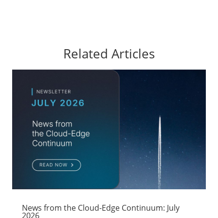
Related Articles
News from the Cloud-Edge Continuum: July
2026