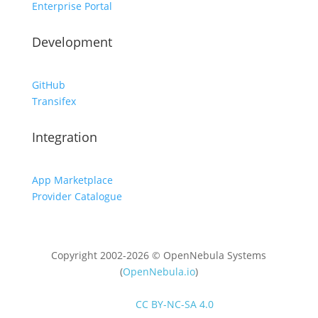
Enterprise Portal
Development
GitHub
Transifex
Integration
App Marketplace
Provider Catalogue
Copyright 2002-2026 © OpenNebula Systems
(
OpenNebula.io
)
Unless otherwise stated, all content is distributed
under
CC BY-NC-SA 4.0