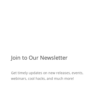
Join to Our Newsletter
Get timely updates on new releases, events,
webinars, cool hacks, and much more!
Subscribe