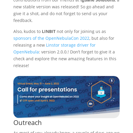
new stable version was released! So go ahead and
give it a shot, and do not forget to send us your
feedback.
Also, kudos to
LINBIT
not only for joining us as
sponsors of the OpenNebulaCon 2022
, but also for
releasing a new
Linstor storage driver for
OpenNebula
: version 2.0.0.! Don’t forget to give it a
check and explore the new amazing features in this
release!
Outreach
As most of you already know, a couple of days ago we