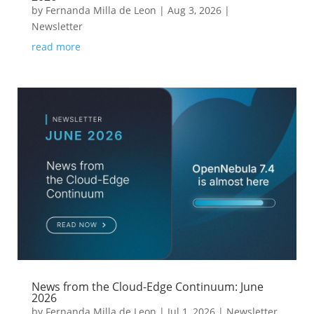
by
Fernanda Milla de Leon
|
Aug 3, 2026
|
Newsletter
read more
News from the Cloud-Edge Continuum: June
2026
by
Fernanda Milla de Leon
|
Jul 1, 2026
|
Newsletter