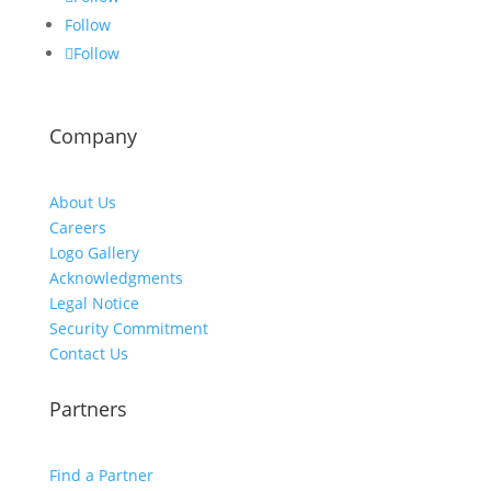
Follow
Follow
Company
About Us
Careers
Logo Gallery
Acknowledgments
Legal Notice
Security Commitment
Contact Us
Partners
Find a Partner